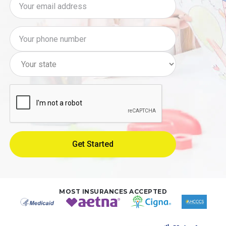
MOST INSURANCES ACCEPTED