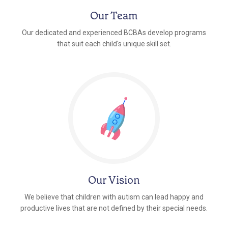
Our Team
Our dedicated and experienced BCBAs develop programs
that suit each child's unique skill set.
Our Vision
We believe that children with autism can lead happy and
productive lives that are not defined by their special needs.