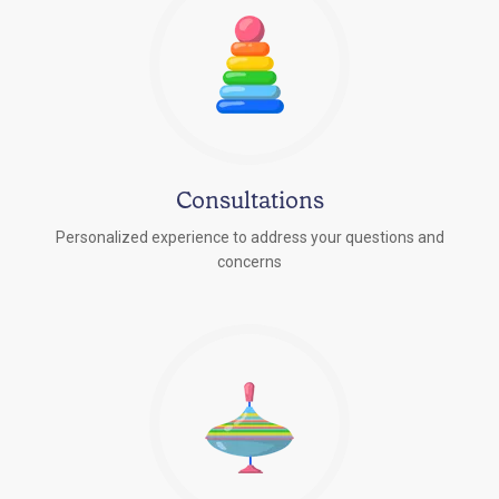
Consultations
Personalized experience to address your questions and
concerns