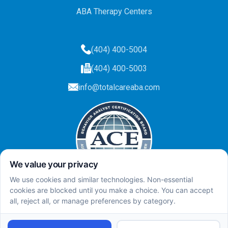
ABA Therapy Centers
(404) 400-5004
(404) 400-5003
info@totalcareaba.com
Privacy Policy
Total Care ABA ©
2025.
All rights reserved.