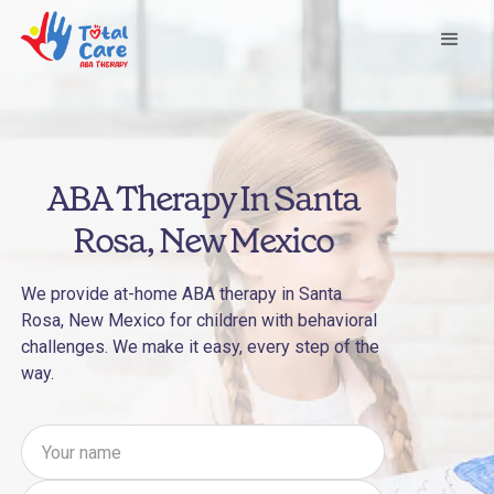
ABA Therapy In Santa
Rosa, New Mexico
We provide at-home ABA therapy in Santa
Rosa, New Mexico for children with behavioral
challenges. We make it easy, every step of the
way.