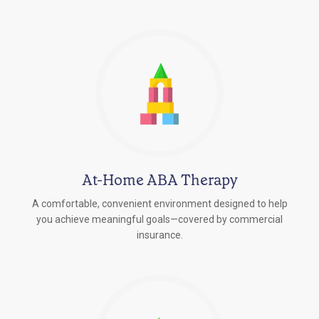
At-Home ABA Therapy
A comfortable, convenient environment designed to help
you achieve meaningful goals—covered by commercial
insurance.