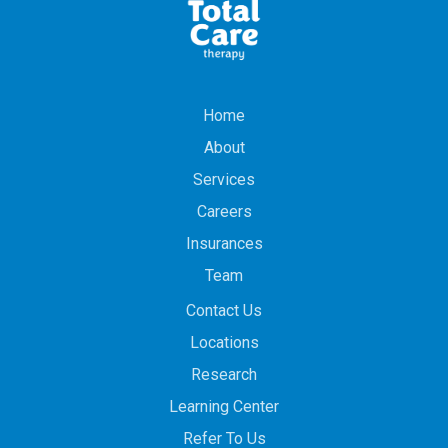
Home
About
Services
Careers
Insurances
Team
Contact Us
Locations
Research
Learning Center
Refer To Us