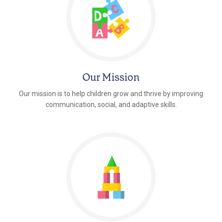
Our Mission
Our mission is to help children grow and thrive by improving
communication, social, and adaptive skills.