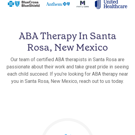
ABA Therapy In Santa
Rosa, New Mexico
Our team of certified ABA therapists in Santa Rosa are
passionate about their work and take great pride in seeing
each child succeed. If you're looking for ABA therapy near
you in Santa Rosa, New Mexico, reach out to us today.