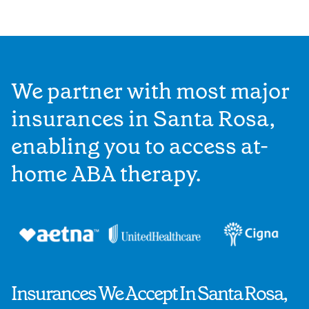
We partner with most major
insurances in Santa Rosa,
enabling you to access at-
home ABA therapy.
Insurances We Accept In Santa Rosa,