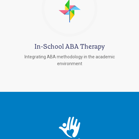
In-School ABA Therapy
Integrating ABA methodology in the academic
environment