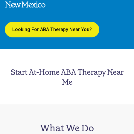
New Mexico
Looking For ABA Therapy Near You?
Start At-Home ABA Therapy Near
Me
What We Do