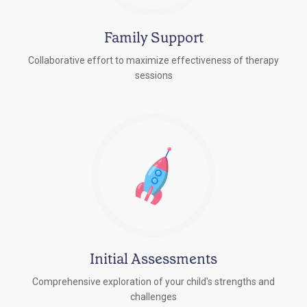
Family Support
Collaborative effort to maximize effectiveness of therapy
sessions
Initial Assessments
Comprehensive exploration of your child's strengths and
challenges