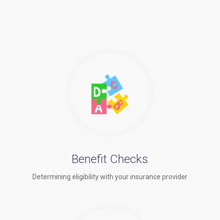
Benefit Checks
Determining eligibility with your insurance provider