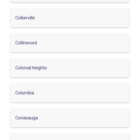
Collierville
Collinwood
Colonial Heights
Columbia
Conasauga