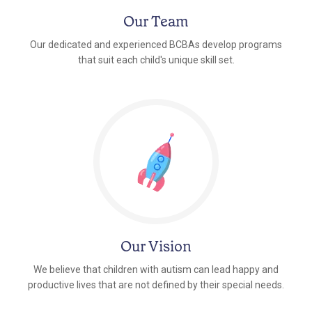
Our Team
Our dedicated and experienced BCBAs develop programs
that suit each child's unique skill set.
Our Vision
We believe that children with autism can lead happy and
productive lives that are not defined by their special needs.