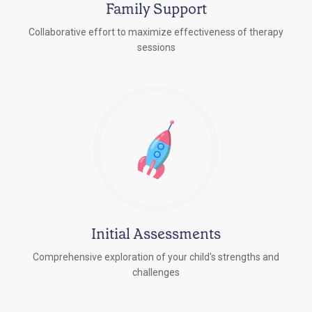
Family Support
Collaborative effort to maximize effectiveness of therapy
sessions
Initial Assessments
Comprehensive exploration of your child's strengths and
challenges