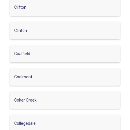
Clifton
Clinton
Coalfield
Coalmont
Coker Creek
Collegedale