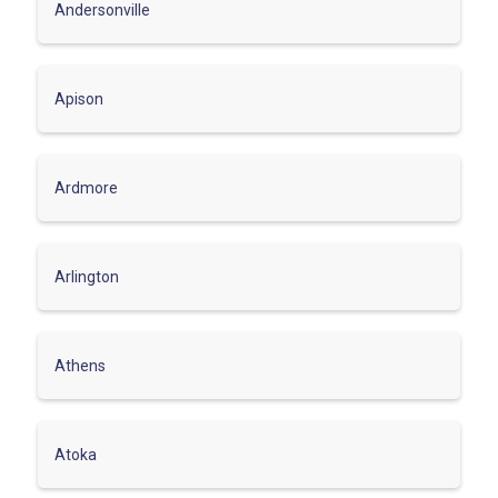
Andersonville
Apison
Ardmore
Arlington
Athens
Atoka