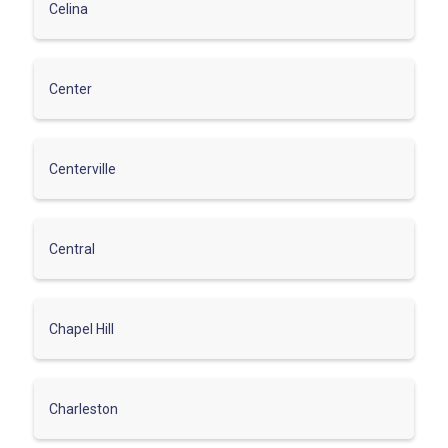
Celina
Center
Centerville
Central
Chapel Hill
Charleston