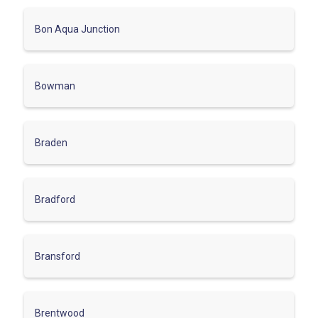
Bon Aqua Junction
Bowman
Braden
Bradford
Bransford
Brentwood