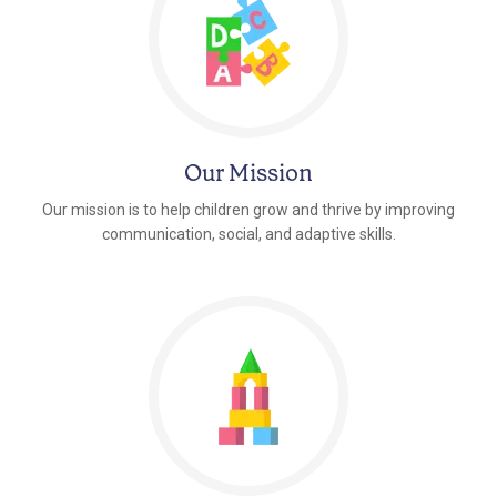
Our Mission
Our mission is to help children grow and thrive by improving
communication, social, and adaptive skills.