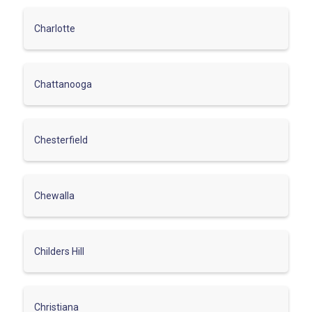
Charlotte
Chattanooga
Chesterfield
Chewalla
Childers Hill
Christiana