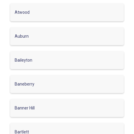
Atwood
Auburn
Baileyton
Baneberry
Banner Hill
Bartlett