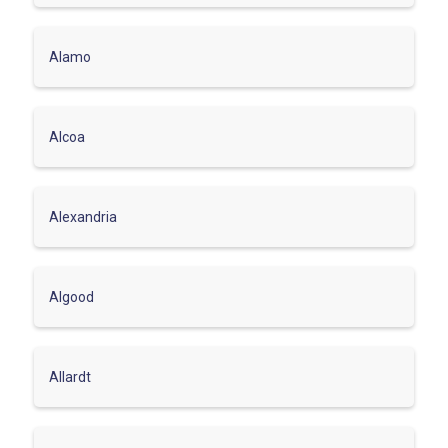
Alamo
Alcoa
Alexandria
Algood
Allardt