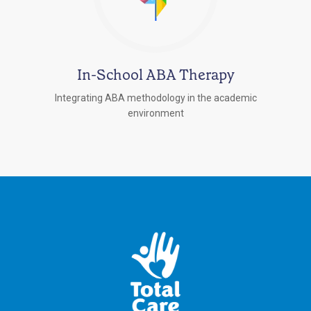
In-School ABA Therapy
Integrating ABA methodology in the academic
environment