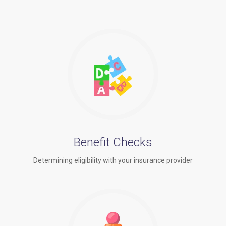
Benefit Checks
Determining eligibility with your insurance provider