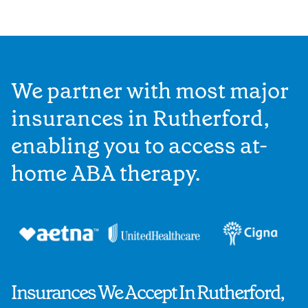
We partner with most major
insurances in Rutherford,
enabling you to access at-
home ABA therapy.
Insurances We Accept In Rutherford,