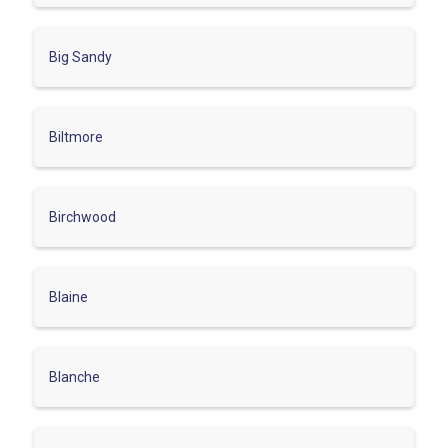
Big Sandy
Biltmore
Birchwood
Blaine
Blanche