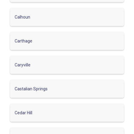
Calhoun
Carthage
Caryville
Castalian Springs
Cedar Hill