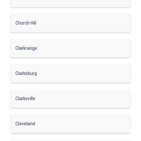
Church Hill
Clarkrange
Clarksburg
Clarksville
Cleveland