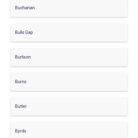
Buchanan
Bulls Gap
Burlison
Burns
Butler
Byrds