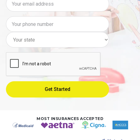
MOST INSURANCES ACCEPTED