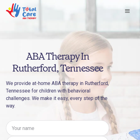
ABA Therapy In
Rutherford, Tennessee
We provide at-home ABA therapy in Rutherford,
Tennessee for children with behavioral
challenges. We make it easy, every step of the
way.