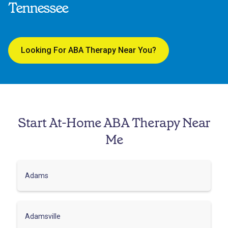
Tennessee
Looking For ABA Therapy Near You?
Start At-Home ABA Therapy Near
Me
Adams
Adamsville