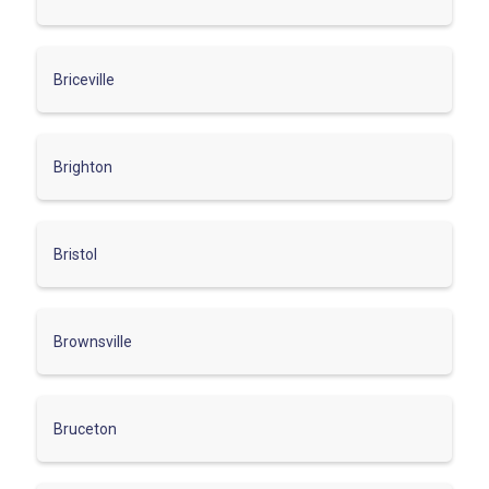
Briceville
Brighton
Bristol
Brownsville
Bruceton