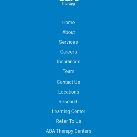
Home
About
Services
Careers
Insurances
Team
Contact Us
Locations
Research
Learning Center
Refer To Us
ABA Therapy Centers