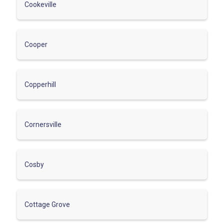
Cookeville
Cooper
Copperhill
Cornersville
Cosby
Cottage Grove