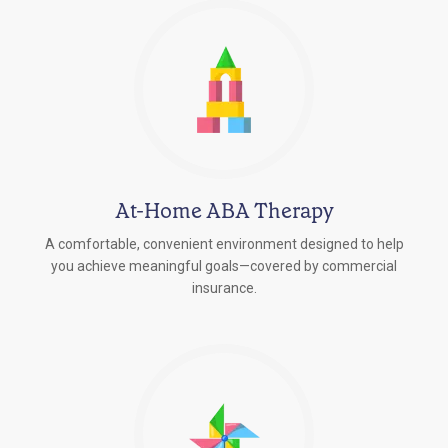
At-Home ABA Therapy
A comfortable, convenient environment designed to help
you achieve meaningful goals—covered by commercial
insurance.