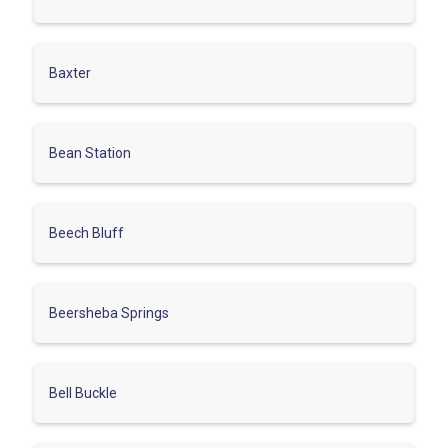
Baxter
Bean Station
Beech Bluff
Beersheba Springs
Bell Buckle