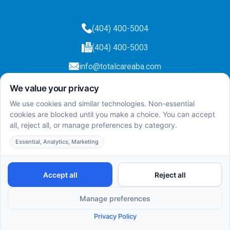
(404) 400-5004
(404) 400-5003
info@totalcareaba.com
Privacy Policy
Total Care ABA ©
2025.
All rights reserved.