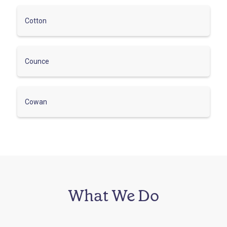
Cotton
Counce
Cowan
What We Do