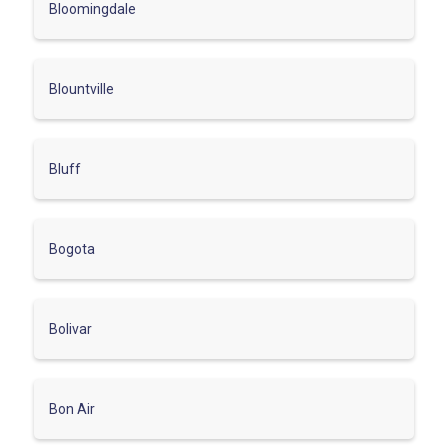
Bloomingdale
Blountville
Bluff
Bogota
Bolivar
Bon Air