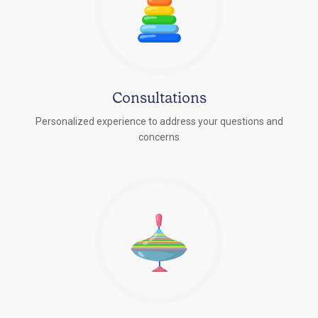
Consultations
Personalized experience to address your questions and
concerns