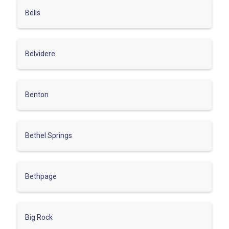
Bells
Belvidere
Benton
Bethel Springs
Bethpage
Big Rock