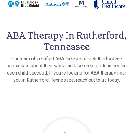
ABA Therapy In Rutherford,
Tennessee
Our team of certified ABA therapists in Rutherford are
passionate about their work and take great pride in seeing
each child succeed. If you're looking for ABA therapy near
you in Rutherford, Tennessee, reach out to us today.