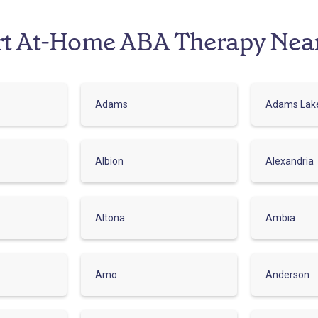
rt At-Home ABA Therapy Nea
Adams
Adams Lak
Albion
Alexandria
Altona
Ambia
Amo
Anderson