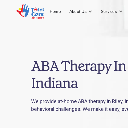
About Us
Services
Home
ABA Therapy In 
Indiana
We provide at-home ABA therapy in Riley, In
behavioral challenges. We make it easy, ev