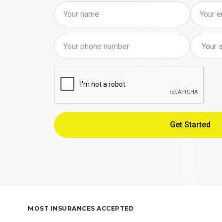
MOST INSURANCES ACCEPTED