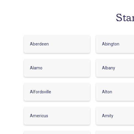
Sta
Aberdeen
Abington
Alamo
Albany
Alfordsville
Alton
Americus
Amity