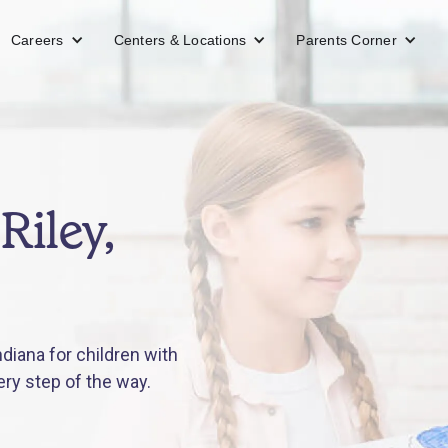
Careers
Centers & Locations
Parents Corner
Riley,
diana for children with
ery step of the way.