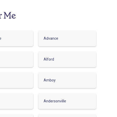
r Me
e
Advance
Alford
Amboy
Andersonville