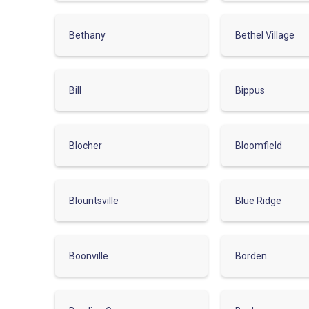
Bethany
Bethel Village
Bill
Bippus
Blocher
Bloomfield
Blountsville
Blue Ridge
Boonville
Borden