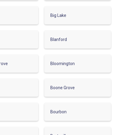
Big Lake
Blanford
rove
Bloomington
Boone Grove
Bourbon