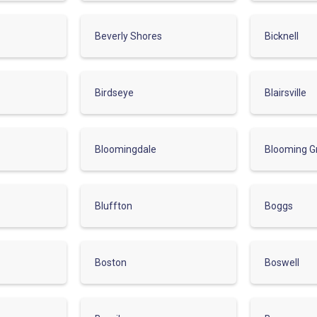
Beverly Shores
Bicknell
Birdseye
Blairsville
Bloomingdale
Blooming G
Bluffton
Boggs
Boston
Boswell