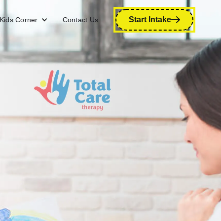
Start Intake
Kids Corner
Contact Us