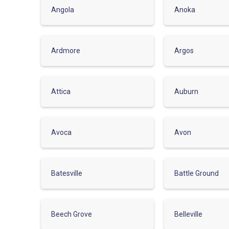
Angola
Anoka
Ardmore
Argos
Attica
Auburn
Avoca
Avon
Batesville
Battle Ground
Beech Grove
Belleville