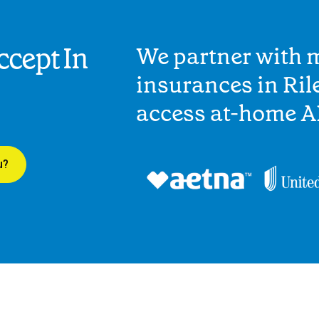
cept In
We partner with 
insurances in Rile
access at-home A
u?