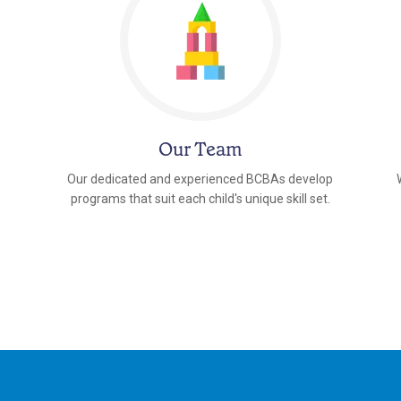
Our Team
Our dedicated and experienced BCBAs develop
programs that suit each child's unique skill set.