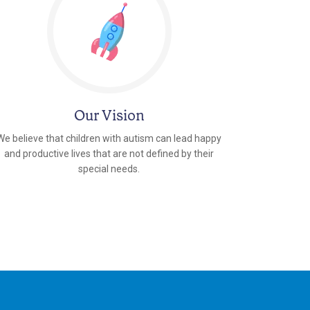
Our Vision
We believe that children with autism can lead happy
and productive lives that are not defined by their
special needs.