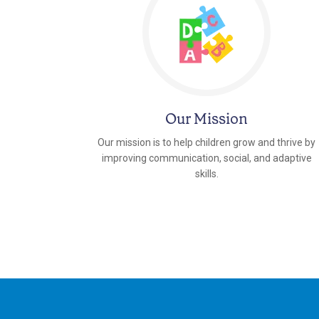
Our Mission
Our mission is to help children grow and thrive by
improving communication, social, and adaptive
skills.