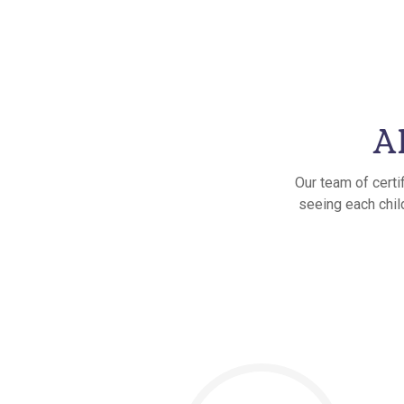
A
Our team of certi
seeing each child