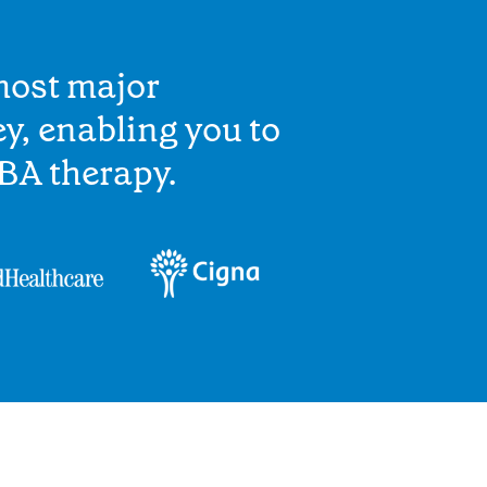
most major
y, enabling you to
BA therapy.