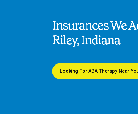
Insurances We Ac
Riley, Indiana
Looking For ABA Therapy Near Yo