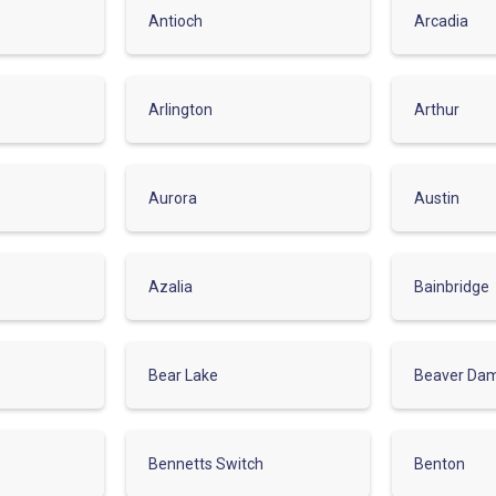
Antioch
Arcadia
Arlington
Arthur
Aurora
Austin
Azalia
Bainbridge
Bear Lake
Beaver Da
Bennetts Switch
Benton