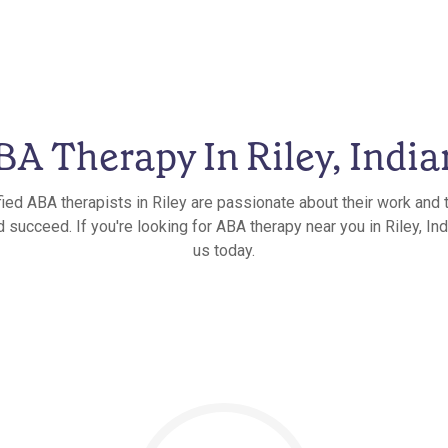
BA Therapy In Riley, India
fied ABA therapists in Riley are passionate about their work and t
 succeed. If you're looking for ABA therapy near you in Riley, Ind
us today.