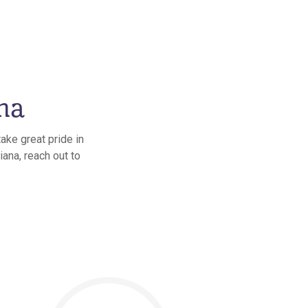
na
ake great pride in
iana, reach out to