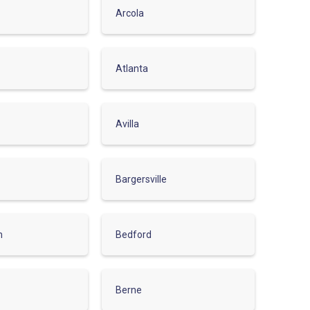
Arcola
Atlanta
Avilla
Bargersville
m
Bedford
Berne