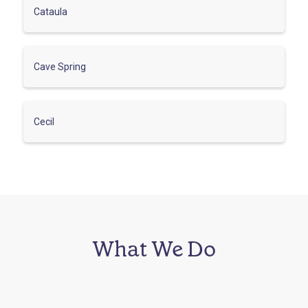
Cataula
Cave Spring
Cecil
What We Do