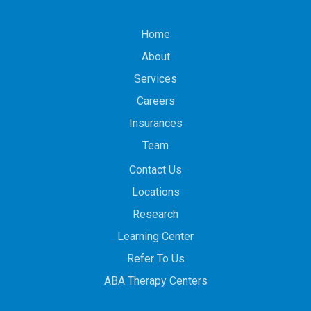
Home
About
Services
Careers
Insurances
Team
Contact Us
Locations
Research
Learning Center
Refer To Us
ABA Therapy Centers