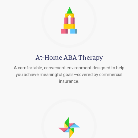
At-Home ABA Therapy
A comfortable, convenient environment designed to help
you achieve meaningful goals—covered by commercial
insurance.