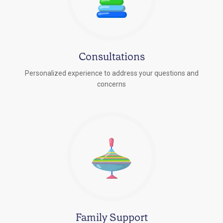
Consultations
Personalized experience to address your questions and
concerns
Family Support