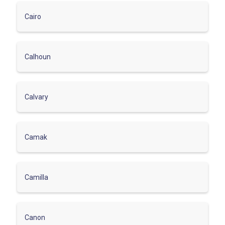
Cairo
Calhoun
Calvary
Camak
Camilla
Canon