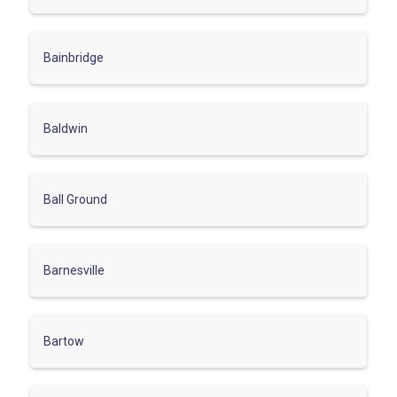
Bainbridge
Baldwin
Ball Ground
Barnesville
Bartow