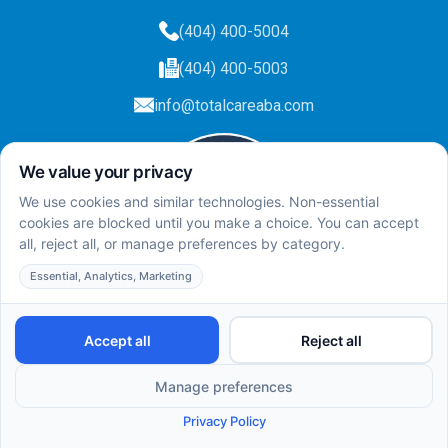
(404) 400-5004
(404) 400-5003
info@totalcareaba.com
Privacy Policy
Total Care ABA ©
2025.
All rights reserved.