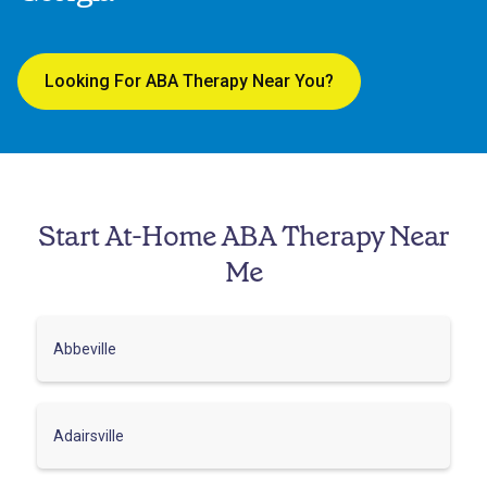
Looking For ABA Therapy Near You?
Start At-Home ABA Therapy Near
Me
Abbeville
Adairsville