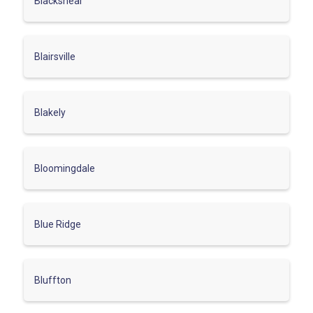
Blackshear
Blairsville
Blakely
Bloomingdale
Blue Ridge
Bluffton