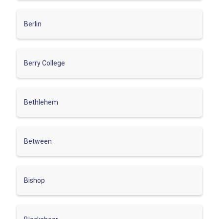
Berlin
Berry College
Bethlehem
Between
Bishop