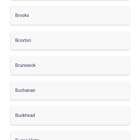
Brooks
Broxton
Brunswick
Buchanan
Buckhead