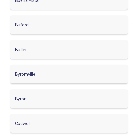
Buena Vista
Buford
Butler
Byromville
Byron
Cadwell