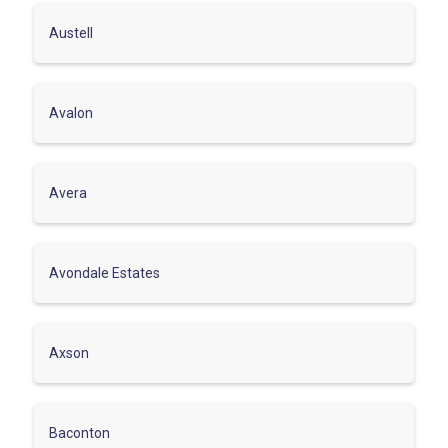
Austell
Avalon
Avera
Avondale Estates
Axson
Baconton