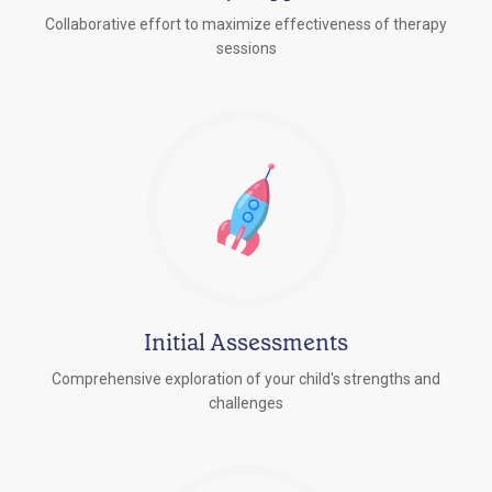
Collaborative effort to maximize effectiveness of therapy
sessions
Initial Assessments
Comprehensive exploration of your child's strengths and
challenges