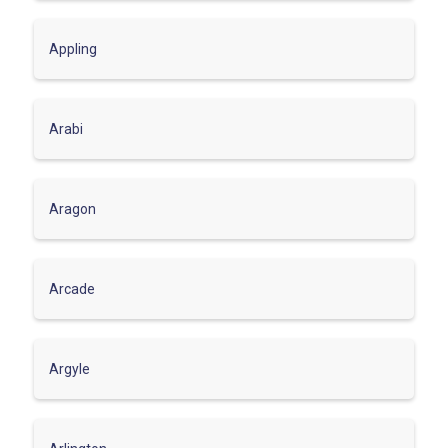
Appling
Arabi
Aragon
Arcade
Argyle