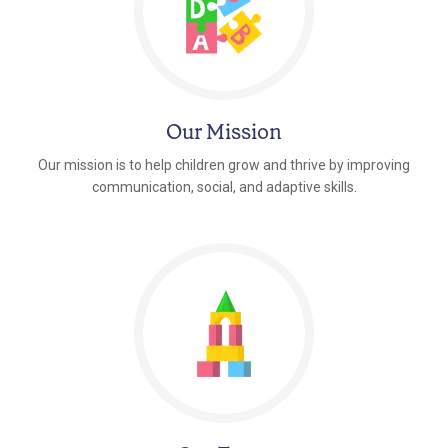
Our Mission
Our mission is to help children grow and thrive by improving
communication, social, and adaptive skills.