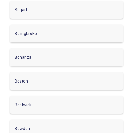
Bogart
Bolingbroke
Bonanza
Boston
Bostwick
Bowdon