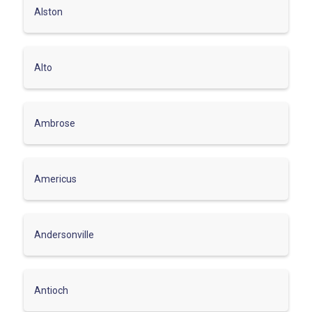
Alston
Alto
Ambrose
Americus
Andersonville
Antioch