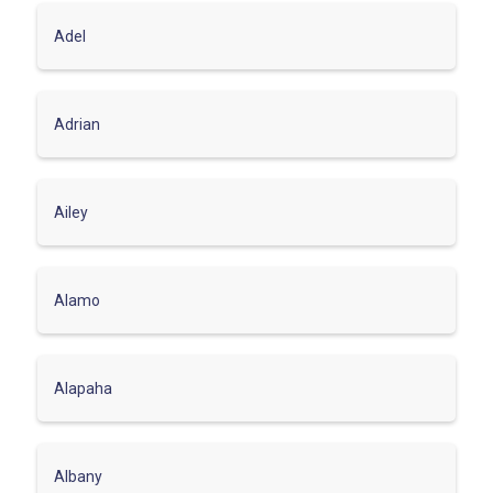
Adel
Adrian
Ailey
Alamo
Alapaha
Albany