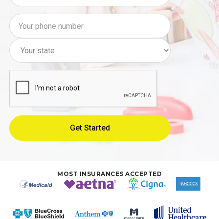
MOST INSURANCES ACCEPTED