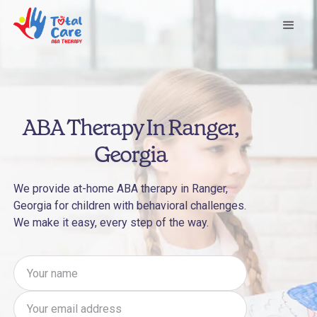
ABA Therapy In Ranger,
Georgia
We provide at-home ABA therapy in Ranger,
Georgia for children with behavioral challenges.
We make it easy, every step of the way.