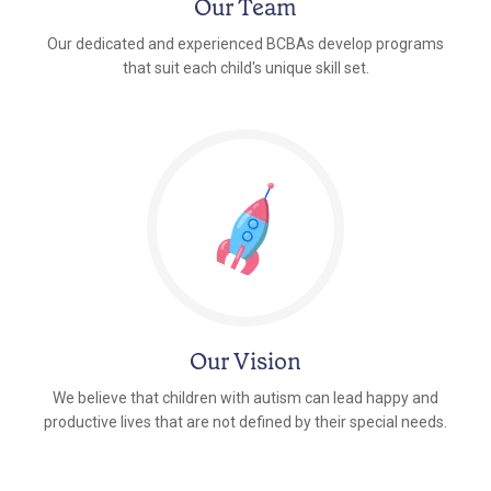
Our Team
Our dedicated and experienced BCBAs develop programs
that suit each child's unique skill set.
Our Vision
We believe that children with autism can lead happy and
productive lives that are not defined by their special needs.