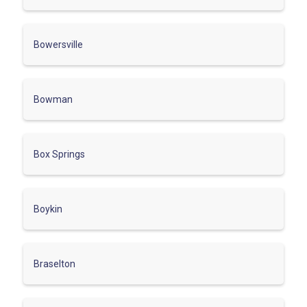
Bowersville
Bowman
Box Springs
Boykin
Braselton