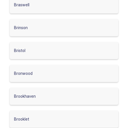
Braswell
Brinson
Bristol
Bronwood
Brookhaven
Brooklet