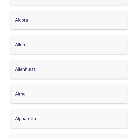
Aldora
Allen
Allenhurst
Alma
Alpharetta