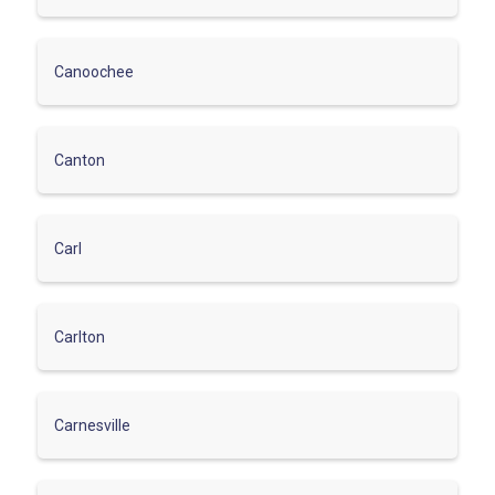
Canoochee
Canton
Carl
Carlton
Carnesville