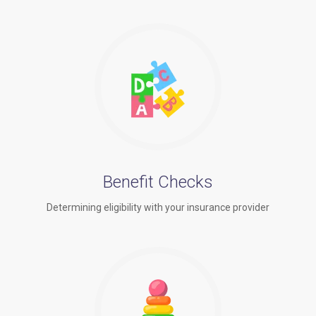
Benefit Checks
Determining eligibility with your insurance provider