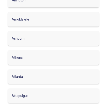
Arlington
Arnoldsville
Ashburn
Athens
Atlanta
Attapulgus