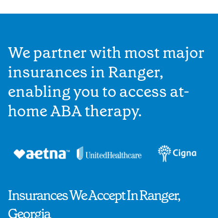
We partner with most major
insurances in Ranger,
enabling you to access at-
home ABA therapy.
Insurances We Accept In Ranger,
Georgia