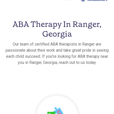
ABA Therapy In Ranger,
Georgia
Our team of certified ABA therapists in Ranger are
passionate about their work and take great pride in seeing
each child succeed. If you're looking for ABA therapy near
you in Ranger, Georgia, reach out to us today.