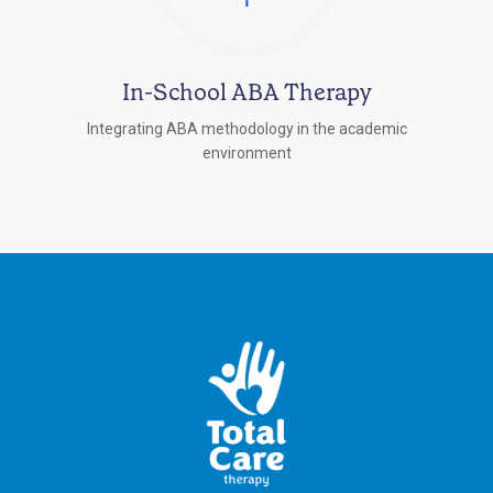
In-School ABA Therapy
Integrating ABA methodology in the academic
environment