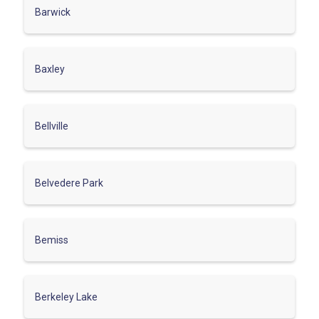
Barwick
Baxley
Bellville
Belvedere Park
Bemiss
Berkeley Lake