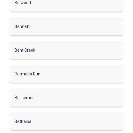
Belwood
Bennett
Bent Creek
Bermuda Run
Bessemer
Bethania