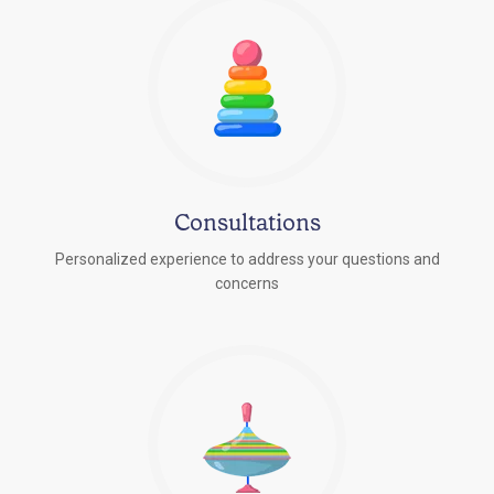
Consultations
Personalized experience to address your questions and
concerns