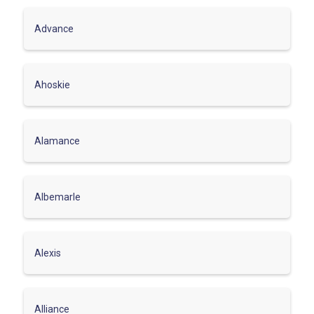
Advance
Ahoskie
Alamance
Albemarle
Alexis
Alliance