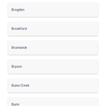
Brogden
Brookford
Brunswick
Bryson
Buies Creek
Bunn