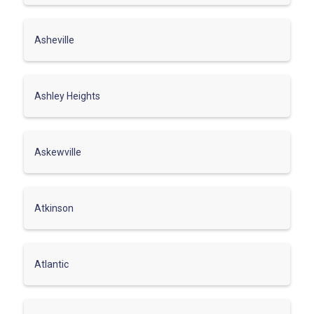
Asheville
Ashley Heights
Askewville
Atkinson
Atlantic