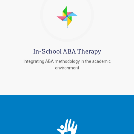
In-School ABA Therapy
Integrating ABA methodology in the academic
environment