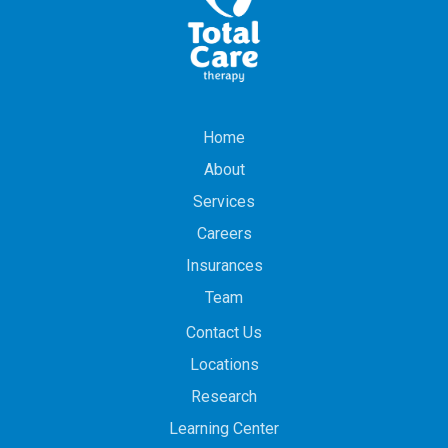
Home
About
Services
Careers
Insurances
Team
Contact Us
Locations
Research
Learning Center