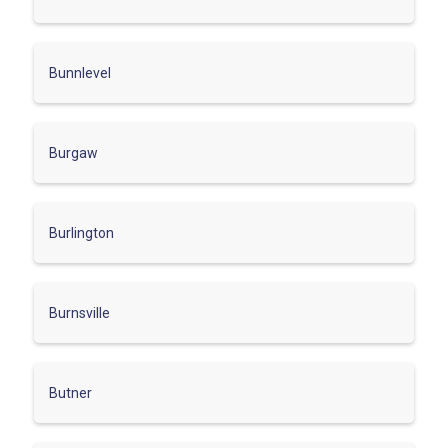
Bunnlevel
Burgaw
Burlington
Burnsville
Butner