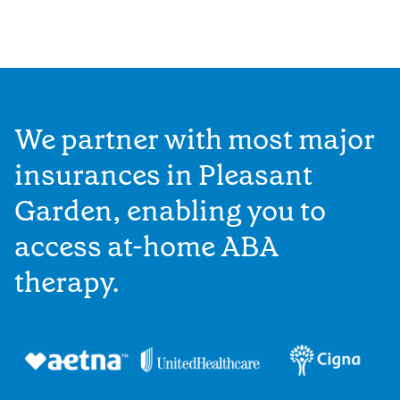
We partner with most major
insurances in Pleasant
Garden, enabling you to
access at-home ABA
therapy.