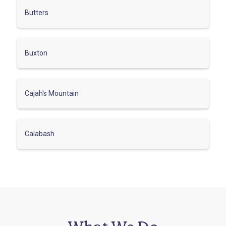
Butters
Buxton
Cajah's Mountain
Calabash