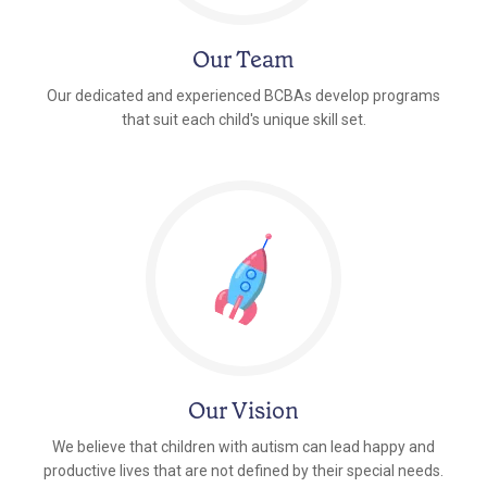
Our Team
Our dedicated and experienced BCBAs develop programs
that suit each child's unique skill set.
Our Vision
We believe that children with autism can lead happy and
productive lives that are not defined by their special needs.