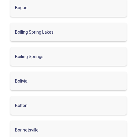
Bogue
Boiling Spring Lakes
Boiling Springs
Bolivia
Bolton
Bonnetsville