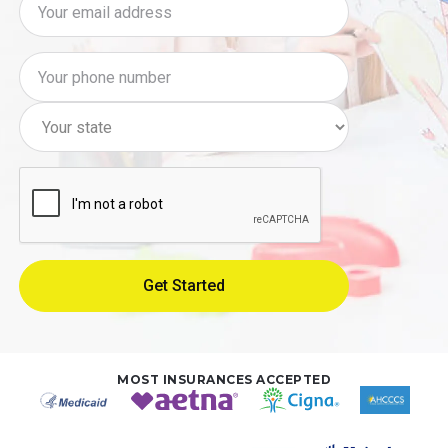
MOST INSURANCES ACCEPTED