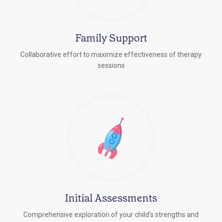
Family Support
Collaborative effort to maximize effectiveness of therapy
sessions
Initial Assessments
Comprehensive exploration of your child's strengths and