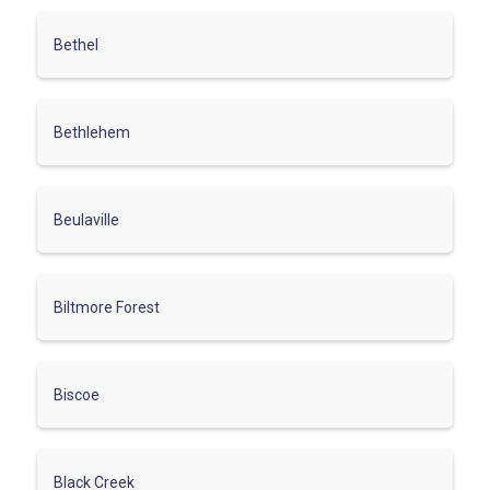
Bethel
Bethlehem
Beulaville
Biltmore Forest
Biscoe
Black Creek