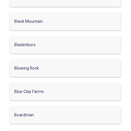
Black Mountain
Bladenboro
Blowing Rock
Blue Clay Farms
Boardman