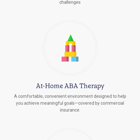
challenges
At-Home ABA Therapy
A comfortable, convenient environment designed to help
you achieve meaningful goals—covered by commercial
insurance.