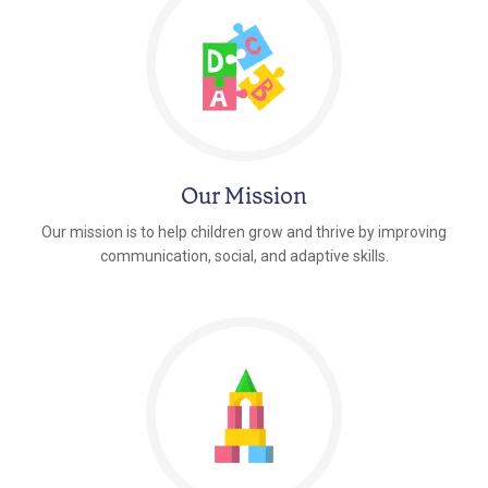
Our Mission
Our mission is to help children grow and thrive by improving
communication, social, and adaptive skills.