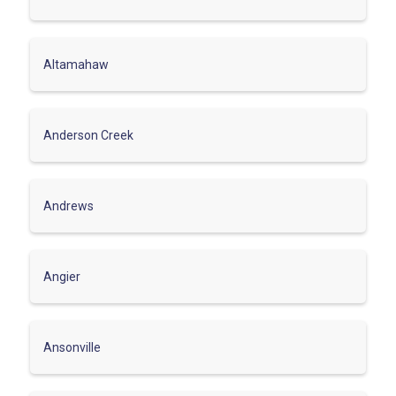
Altamahaw
Anderson Creek
Andrews
Angier
Ansonville