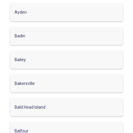
Ayden
Badin
Bailey
Bakersville
Bald Head Island
Balfour