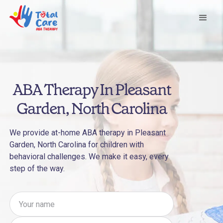
ABA Therapy In Pleasant
Garden, North Carolina
We provide at-home ABA therapy in Pleasant
Garden, North Carolina for children with
behavioral challenges. We make it easy, every
step of the way.