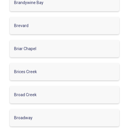
Brandywine Bay
Brevard
Briar Chapel
Brices Creek
Broad Creek
Broadway