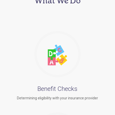
What We Do
Benefit Checks
Determining eligibility with your insurance provider