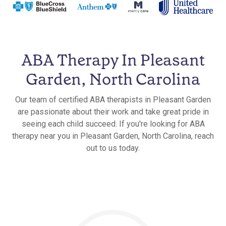
ABA Therapy In Pleasant
Garden, North Carolina
Our team of certified ABA therapists in Pleasant Garden
are passionate about their work and take great pride in
seeing each child succeed. If you're looking for ABA
therapy near you in Pleasant Garden, North Carolina, reach
out to us today.