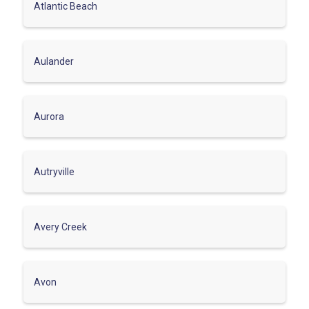
Atlantic Beach
Aulander
Aurora
Autryville
Avery Creek
Avon