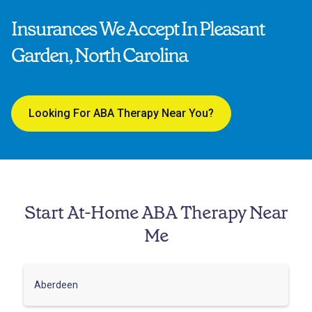
Insurances We Accept In Pleasant
Garden, North Carolina
Looking For ABA Therapy Near You?
Start At-Home ABA Therapy Near
Me
Aberdeen