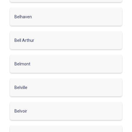
Belhaven
Bell Arthur
Belmont
Belville
Belvoir