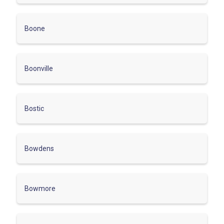
Boone
Boonville
Bostic
Bowdens
Bowmore