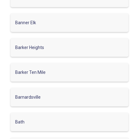
Banner Elk
Barker Heights
Barker Ten Mile
Barnardsville
Bath