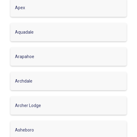
Apex
Aquadale
Arapahoe
Archdale
Archer Lodge
Asheboro