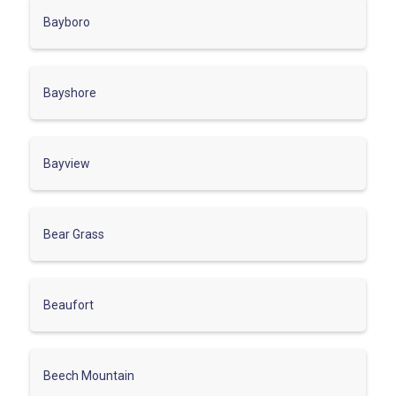
Bayboro
Bayshore
Bayview
Bear Grass
Beaufort
Beech Mountain