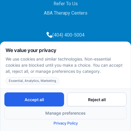
Refer To Us
ABA Therapy Centers
(404) 400-5004
(404) 400-5003
info@totalcareaba.com
Privacy Policy