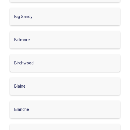
Big Sandy
Biltmore
Birchwood
Blaine
Blanche