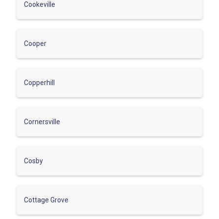
Cookeville
Cooper
Copperhill
Cornersville
Cosby
Cottage Grove