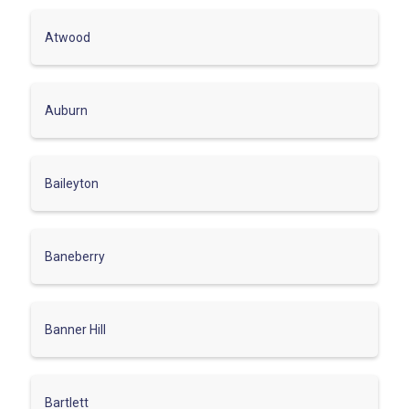
Atwood
Auburn
Baileyton
Baneberry
Banner Hill
Bartlett