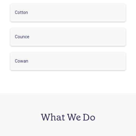
Cotton
Counce
Cowan
What We Do