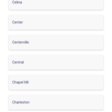
Celina
Center
Centerville
Central
Chapel Hill
Charleston