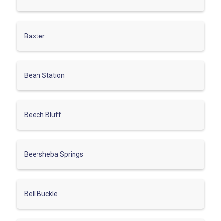
Baxter
Bean Station
Beech Bluff
Beersheba Springs
Bell Buckle