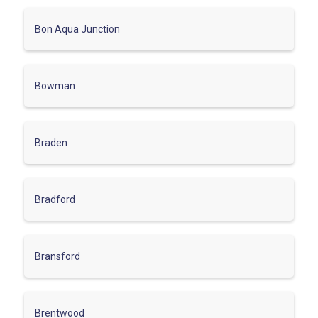
Bon Aqua Junction
Bowman
Braden
Bradford
Bransford
Brentwood