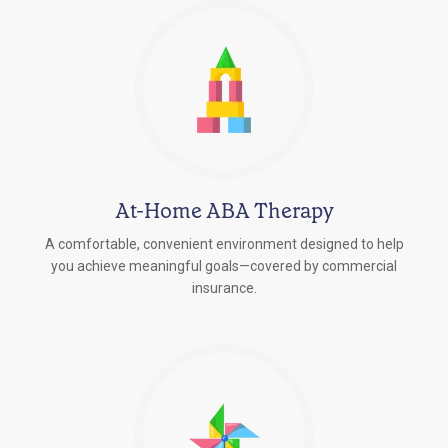
At-Home ABA Therapy
A comfortable, convenient environment designed to help
you achieve meaningful goals—covered by commercial
insurance.