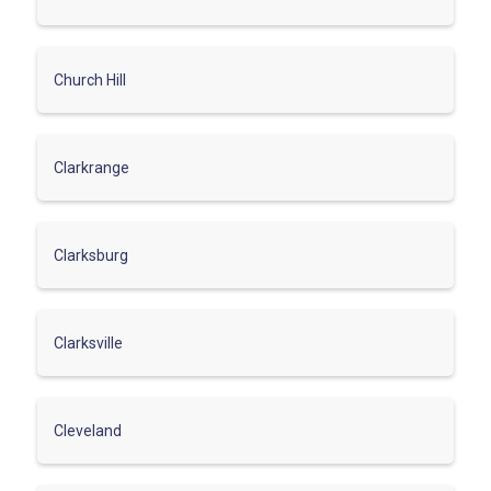
Church Hill
Clarkrange
Clarksburg
Clarksville
Cleveland