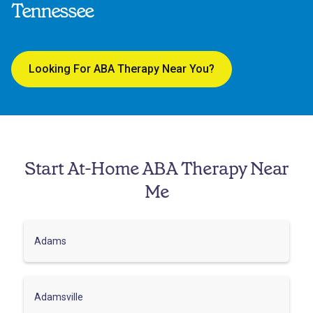
Tennessee
Looking For ABA Therapy Near You?
Start At-Home ABA Therapy Near
Me
Adams
Adamsville