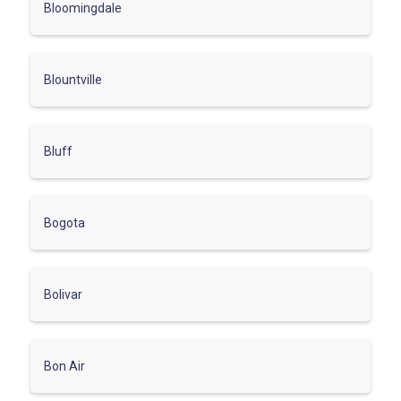
Bloomingdale
Blountville
Bluff
Bogota
Bolivar
Bon Air