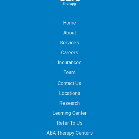
Home
About
Services
Careers
Insurances
Team
Contact Us
Locations
Research
Learning Center
Refer To Us
ABA Therapy Centers