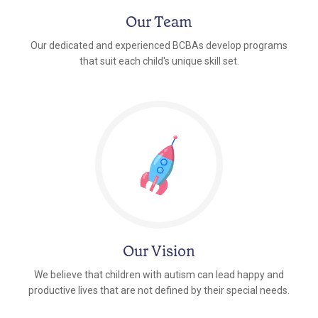
Our Team
Our dedicated and experienced BCBAs develop programs
that suit each child's unique skill set.
Our Vision
We believe that children with autism can lead happy and
productive lives that are not defined by their special needs.