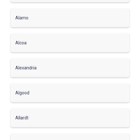
Alamo
Alcoa
Alexandria
Algood
Allardt