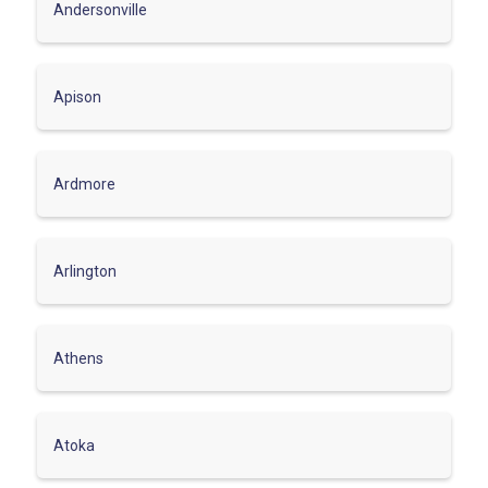
Andersonville
Apison
Ardmore
Arlington
Athens
Atoka