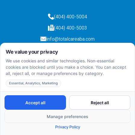
(404) 400-5004
(404) 400-5003
info@totalcareaba.com
Privacy Policy
Total Care ABA ©
2025.
All rights reserved.