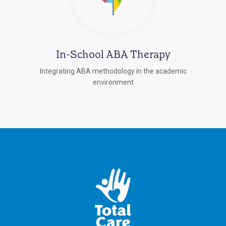
In-School ABA Therapy
Integrating ABA methodology in the academic
environment