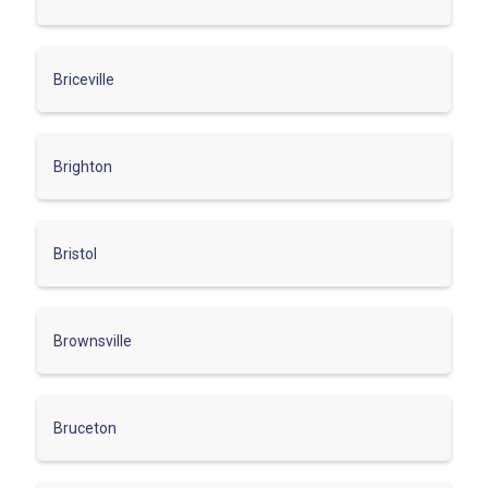
Briceville
Brighton
Bristol
Brownsville
Bruceton