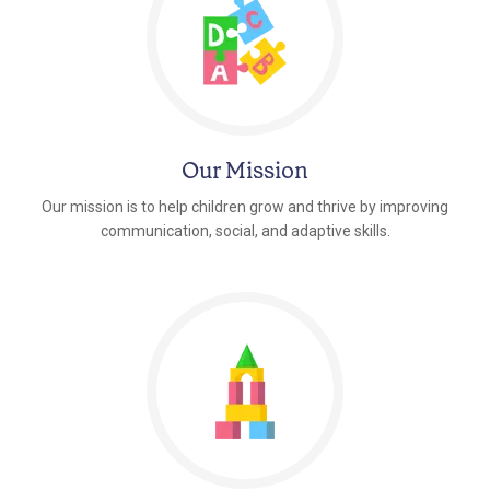
Our Mission
Our mission is to help children grow and thrive by improving
communication, social, and adaptive skills.