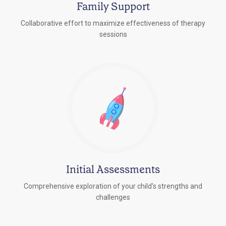
Family Support
Collaborative effort to maximize effectiveness of therapy
sessions
Initial Assessments
Comprehensive exploration of your child's strengths and
challenges