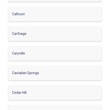
Calhoun
Carthage
Caryville
Castalian Springs
Cedar Hill