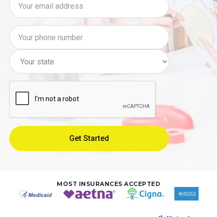
MOST INSURANCES ACCEPTED