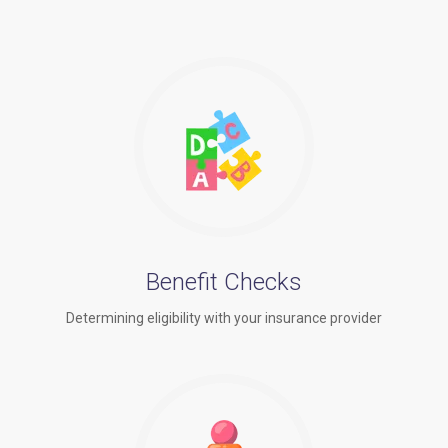
Benefit Checks
Determining eligibility with your insurance provider