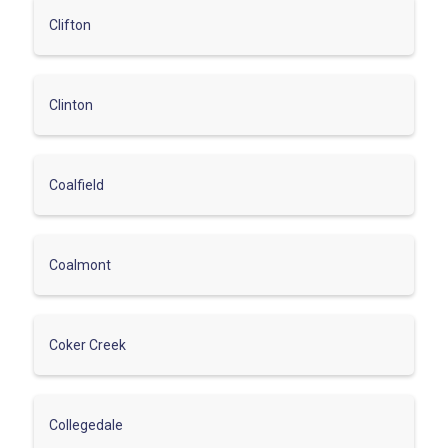
Clifton
Clinton
Coalfield
Coalmont
Coker Creek
Collegedale