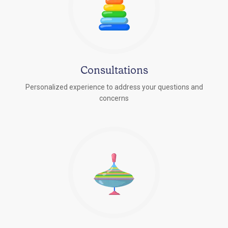
Consultations
Personalized experience to address your questions and
concerns