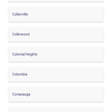
Collierville
Collinwood
Colonial Heights
Columbia
Conasauga