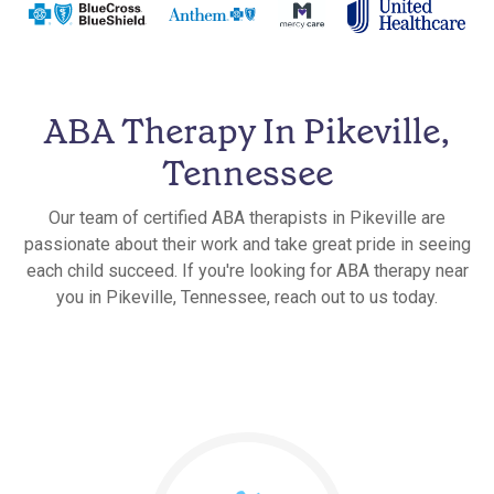
ABA Therapy In Pikeville,
Tennessee
Our team of certified ABA therapists in Pikeville are
passionate about their work and take great pride in seeing
each child succeed. If you're looking for ABA therapy near
you in Pikeville, Tennessee, reach out to us today.