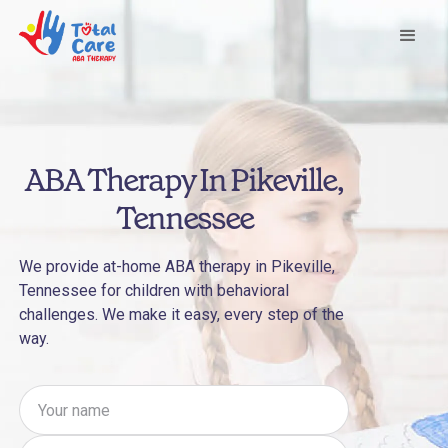
ABA Therapy In Pikeville,
Tennessee
We provide at-home ABA therapy in Pikeville,
Tennessee for children with behavioral
challenges. We make it easy, every step of the
way.