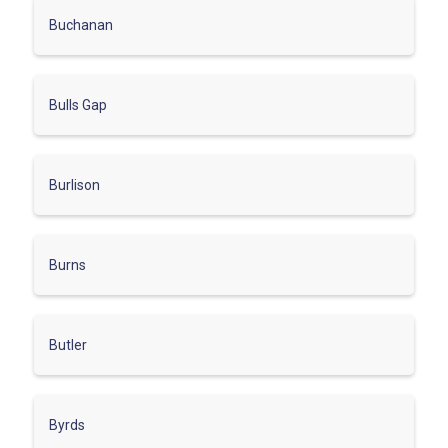
Buchanan
Bulls Gap
Burlison
Burns
Butler
Byrds