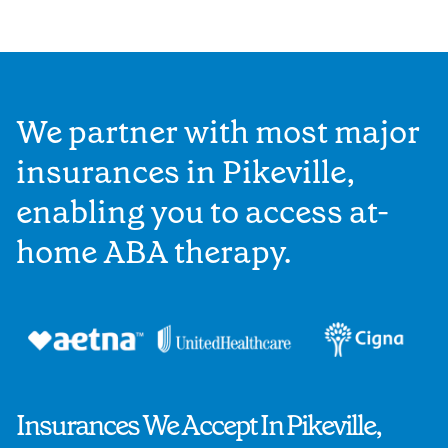
We partner with most major
insurances in Pikeville,
enabling you to access at-
home ABA therapy.
Insurances We Accept In Pikeville,