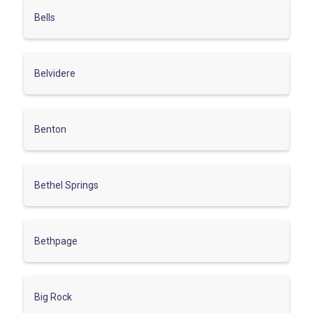
Bells
Belvidere
Benton
Bethel Springs
Bethpage
Big Rock