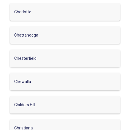
Charlotte
Chattanooga
Chesterfield
Chewalla
Childers Hill
Christiana