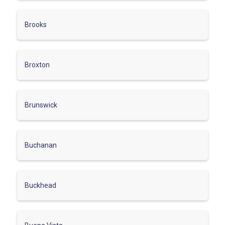
Brooks
Broxton
Brunswick
Buchanan
Buckhead