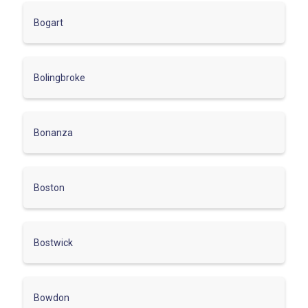
Bogart
Bolingbroke
Bonanza
Boston
Bostwick
Bowdon