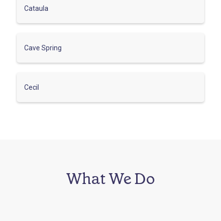
Cataula
Cave Spring
Cecil
What We Do