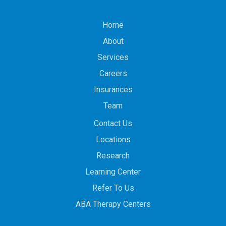
Home
About
Services
Careers
Insurances
Team
Contact Us
Locations
Research
Learning Center
Refer To Us
ABA Therapy Centers