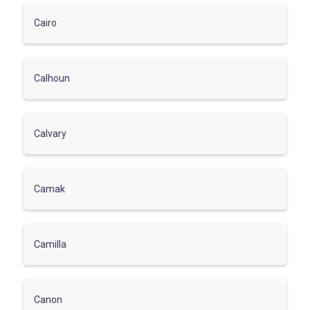
Cairo
Calhoun
Calvary
Camak
Camilla
Canon