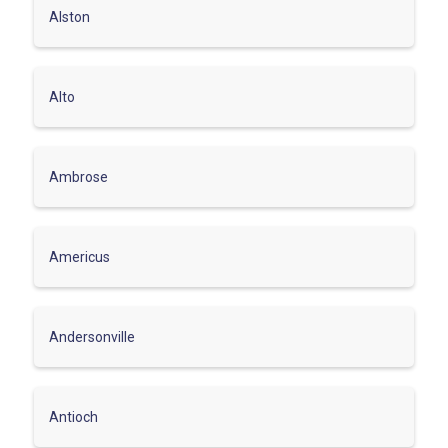
Alston
Alto
Ambrose
Americus
Andersonville
Antioch