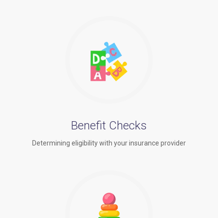
Benefit Checks
Determining eligibility with your insurance provider