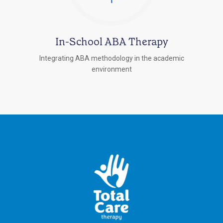
In-School ABA Therapy
Integrating ABA methodology in the academic
environment