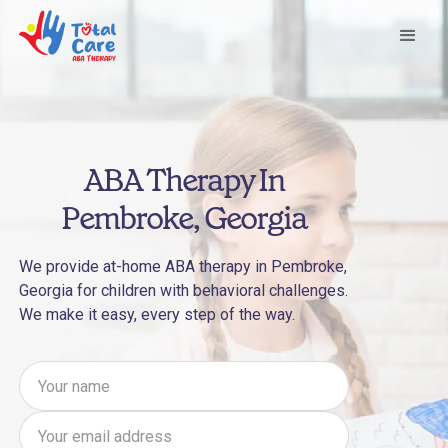
ABA Therapy In
Pembroke, Georgia
We provide at-home ABA therapy in Pembroke,
Georgia for children with behavioral challenges.
We make it easy, every step of the way.