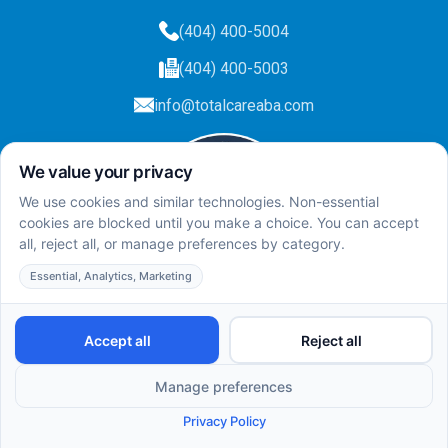
(404) 400-5004
(404) 400-5003
info@totalcareaba.com
Privacy Policy
Total Care ABA ©
2025.
All rights reserved.