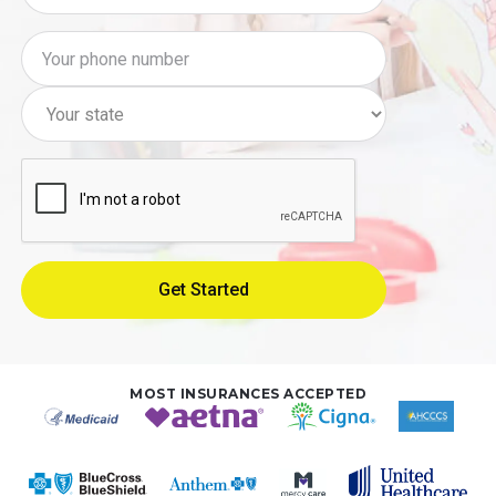
MOST INSURANCES ACCEPTED