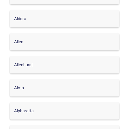
Aldora
Allen
Allenhurst
Alma
Alpharetta