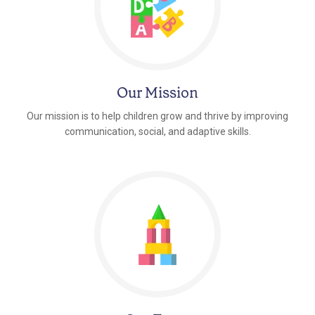
Our Mission
Our mission is to help children grow and thrive by improving
communication, social, and adaptive skills.