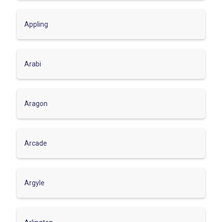
Appling
Arabi
Aragon
Arcade
Argyle