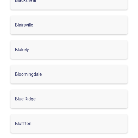
Blackshear
Blairsville
Blakely
Bloomingdale
Blue Ridge
Bluffton