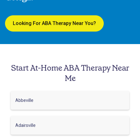
Looking For ABA Therapy Near You?
Start At-Home ABA Therapy Near
Me
Abbeville
Adairsville