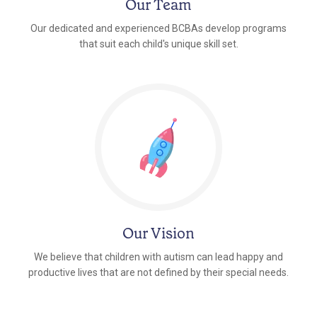
Our Team
Our dedicated and experienced BCBAs develop programs
that suit each child's unique skill set.
Our Vision
We believe that children with autism can lead happy and
productive lives that are not defined by their special needs.