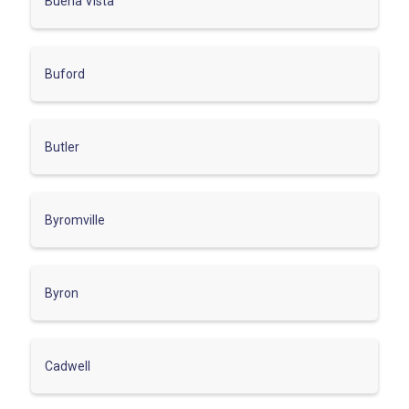
Buena Vista
Buford
Butler
Byromville
Byron
Cadwell