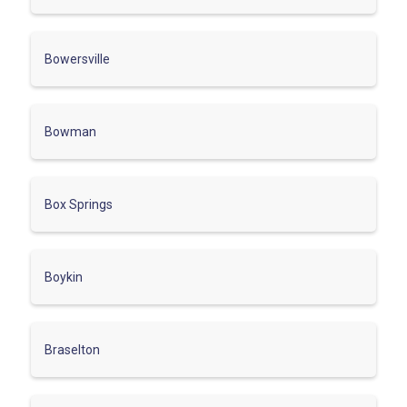
Bowersville
Bowman
Box Springs
Boykin
Braselton