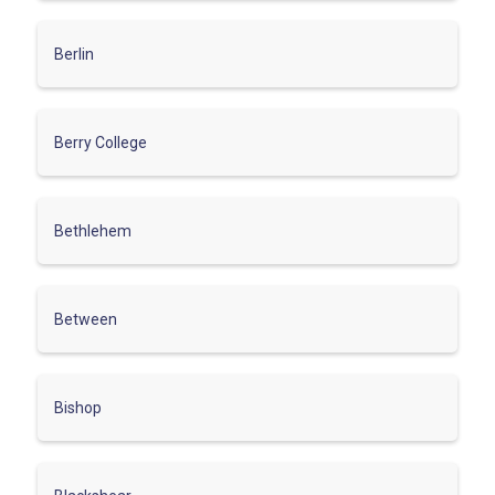
Berlin
Berry College
Bethlehem
Between
Bishop