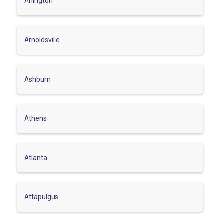
Arlington
Arnoldsville
Ashburn
Athens
Atlanta
Attapulgus