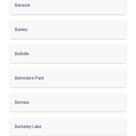
Barwick
Baxley
Bellville
Belvedere Park
Bemiss
Berkeley Lake