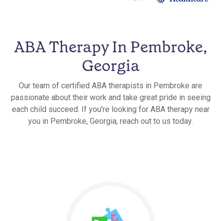
ABA Therapy In Pembroke,
Georgia
Our team of certified ABA therapists in Pembroke are
passionate about their work and take great pride in seeing
each child succeed. If you're looking for ABA therapy near
you in Pembroke, Georgia, reach out to us today.