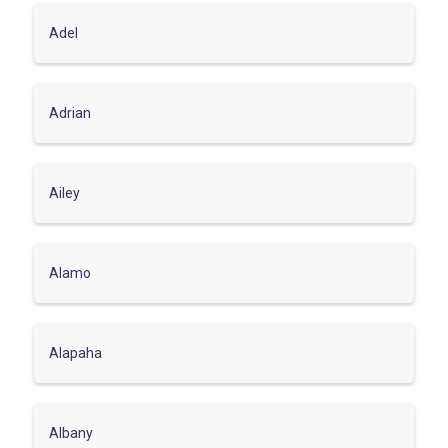
Adel
Adrian
Ailey
Alamo
Alapaha
Albany