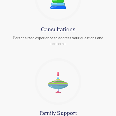
Consultations
Personalized experience to address your questions and
concerns
Family Support