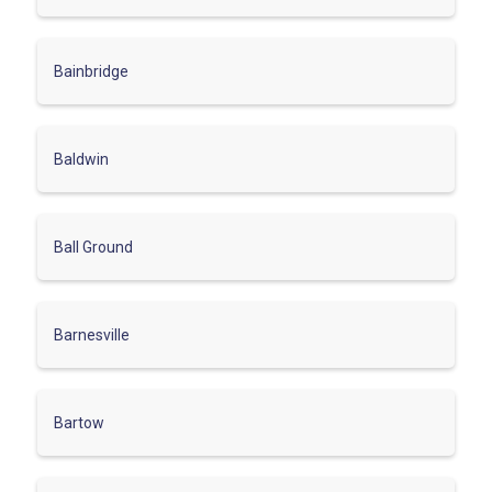
Bainbridge
Baldwin
Ball Ground
Barnesville
Bartow