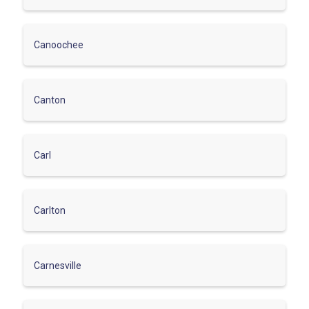
Canoochee
Canton
Carl
Carlton
Carnesville