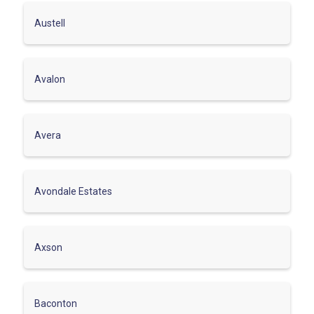
Austell
Avalon
Avera
Avondale Estates
Axson
Baconton