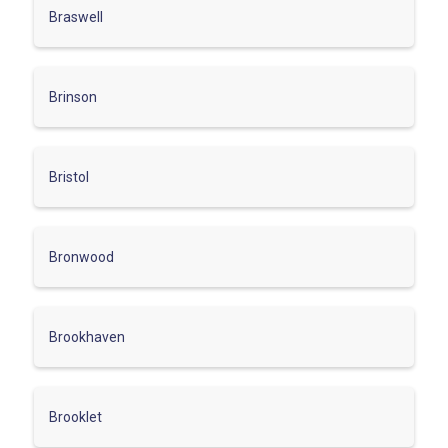
Braswell
Brinson
Bristol
Bronwood
Brookhaven
Brooklet