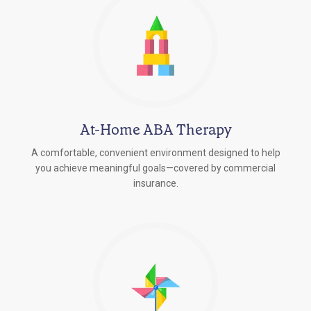
At-Home ABA Therapy
A comfortable, convenient environment designed to help
you achieve meaningful goals—covered by commercial
insurance.