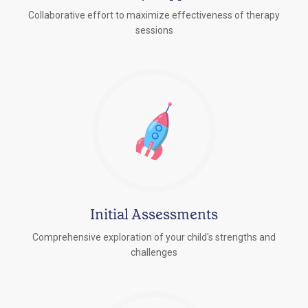
Collaborative effort to maximize effectiveness of therapy
sessions
Initial Assessments
Comprehensive exploration of your child's strengths and
challenges