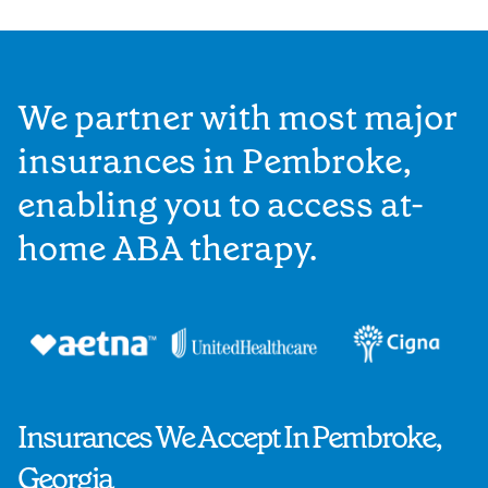
We partner with most major
insurances in Pembroke,
enabling you to access at-
home ABA therapy.
Insurances We Accept In Pembroke,
Georgia