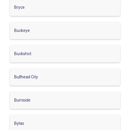
Bryce
Buckeye
Buckshot
Bullhead City
Burnside
Bylas