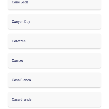
Cane Beds
Canyon Day
Carefree
Carrizo
Casa Blanca
Casa Grande