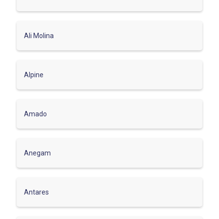
Ali Molina
Alpine
Amado
Anegam
Antares