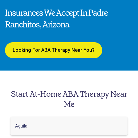
Insurances We Accept In Padre
Ranchitos, Arizona
Looking For ABA Therapy Near You?
Start At-Home ABA Therapy Near
Me
Aguila