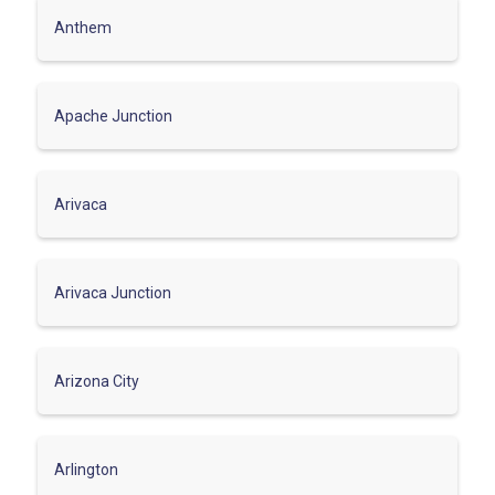
Anthem
Apache Junction
Arivaca
Arivaca Junction
Arizona City
Arlington