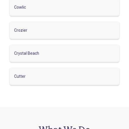
Cowlic
Crozier
Crystal Beach
Cutter