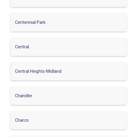
Centennial Park
Central
Central Heights-Midland
Chandler
Charco