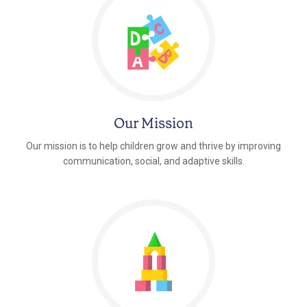
Our Mission
Our mission is to help children grow and thrive by improving
communication, social, and adaptive skills.