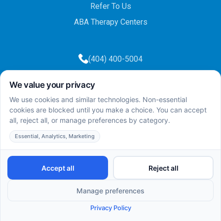
Refer To Us
ABA Therapy Centers
(404) 400-5004
(404) 400-5003
info@totalcareaba.com
Privacy Policy