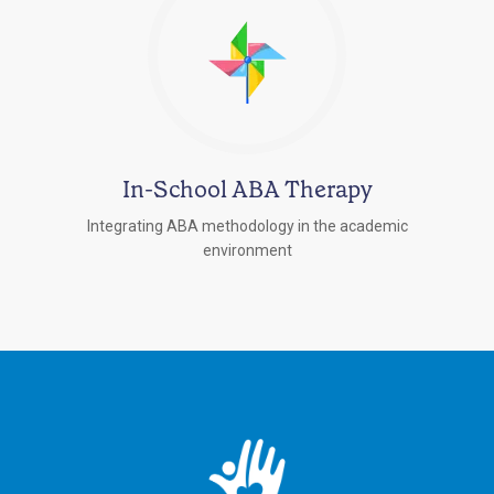
In-School ABA Therapy
Integrating ABA methodology in the academic
environment