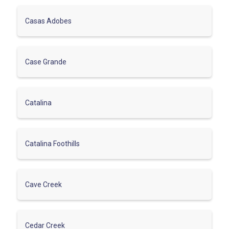
Casas Adobes
Case Grande
Catalina
Catalina Foothills
Cave Creek
Cedar Creek