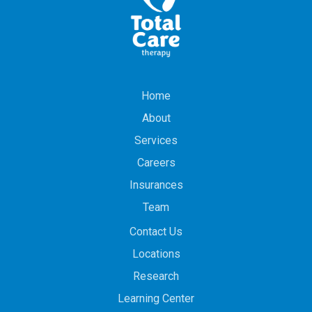
Home
About
Services
Careers
Insurances
Team
Contact Us
Locations
Research
Learning Center