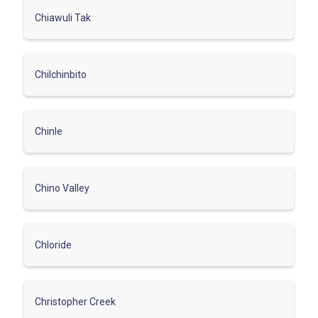
Chiawuli Tak
Chilchinbito
Chinle
Chino Valley
Chloride
Christopher Creek