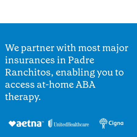
We partner with most major
insurances in Padre
Ranchitos, enabling you to
access at-home ABA
therapy.