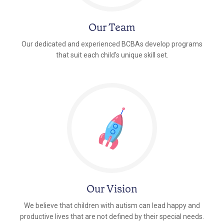
Our Team
Our dedicated and experienced BCBAs develop programs
that suit each child's unique skill set.
Our Vision
We believe that children with autism can lead happy and
productive lives that are not defined by their special needs.