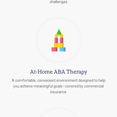
challenges
At-Home ABA Therapy
A comfortable, convenient environment designed to help
you achieve meaningful goals—covered by commercial
insurance.