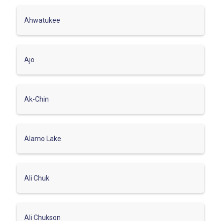
Ahwatukee
Ajo
Ak-Chin
Alamo Lake
Ali Chuk
Ali Chukson