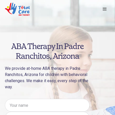
ABA Therapy In Padre
Ranchitos, Arizona
We provide at-home ABA therapy in Padre
Ranchitos, Arizona for children with behavioral
challenges. We make it easy, every step of the
way.