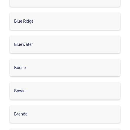
Blue Ridge
Bluewater
Bouse
Bowie
Brenda