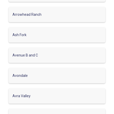
Arrowhead Ranch
Ash Fork
Avenue B and C
Avondale
Avra Valley