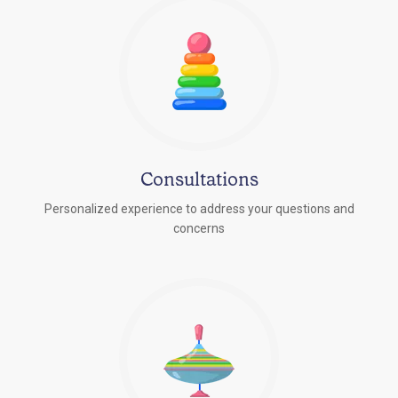
Consultations
Personalized experience to address your questions and
concerns