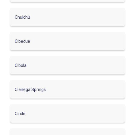
Chuichu
Cibecue
Cibola
Cienega Springs
Circle