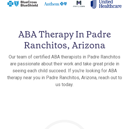
ABA Therapy In Padre
Ranchitos, Arizona
Our team of certified ABA therapists in Padre Ranchitos
are passionate about their work and take great pride in
seeing each child succeed. If you're looking for ABA
therapy near you in Padre Ranchitos, Arizona, reach out to
us today.