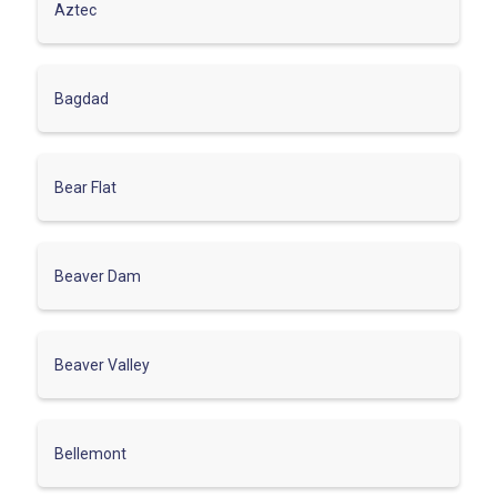
Aztec
Bagdad
Bear Flat
Beaver Dam
Beaver Valley
Bellemont