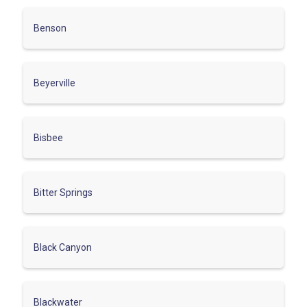
Benson
Beyerville
Bisbee
Bitter Springs
Black Canyon
Blackwater