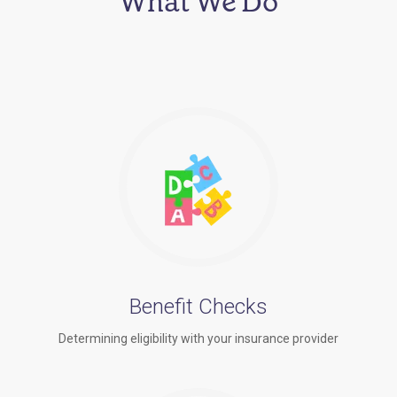
What We Do
Benefit Checks
Determining eligibility with your insurance provider