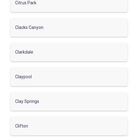
Citrus Park
Clacks Canyon
Clarkdale
Claypool
Clay Springs
Clifton