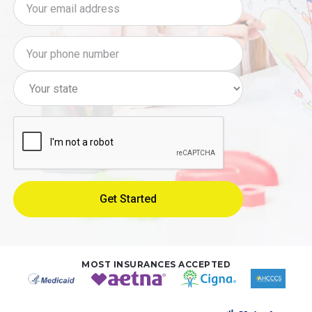
MOST INSURANCES ACCEPTED