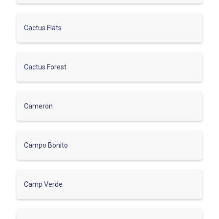
Cactus Flats
Cactus Forest
Cameron
Campo Bonito
Camp Verde