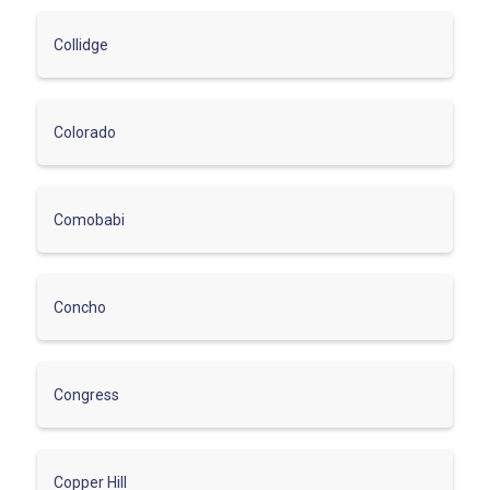
Collidge
Colorado
Comobabi
Concho
Congress
Copper Hill