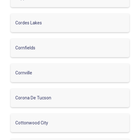
Cordes Lakes
Cornfields
Cornville
Corona De Tucson
Cottonwood City