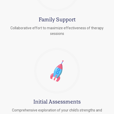
Family Support
Collaborative effort to maximize effectiveness of therapy
sessions
Initial Assessments
Comprehensive exploration of your child's strengths and