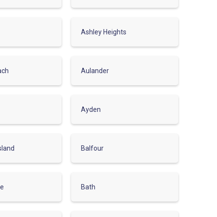
Ashley Heights
ach
Aulander
Ayden
sland
Balfour
le
Bath