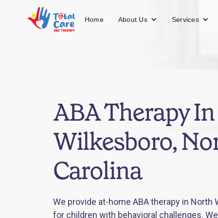
About Us
Services
Home
ABA Therapy In
Wilkesboro, No
Carolina
We provide at-home ABA therapy in North W
for children with behavioral challenges. We