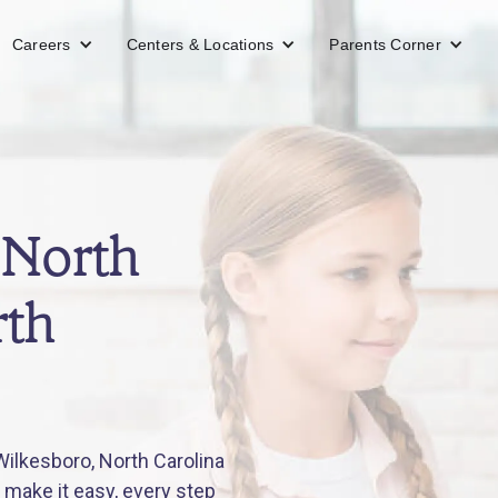
Careers
Centers & Locations
Parents Corner
 North
rth
ilkesboro, North Carolina
 make it easy, every step