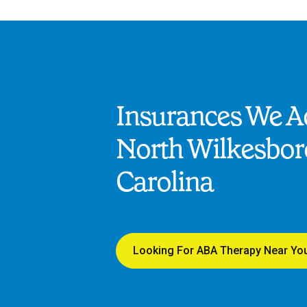
Insurances We Ac
North Wilkesbor
Carolina
Looking For ABA Therapy Near Yo