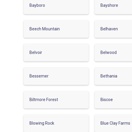
Bayboro
Bayshore
Beech Mountain
Belhaven
Belvoir
Belwood
Bessemer
Bethania
Biltmore Forest
Biscoe
Blowing Rock
Blue Clay Farms