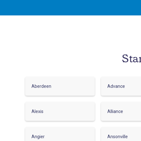
Sta
Aberdeen
Advance
Alexis
Alliance
Angier
Ansonville