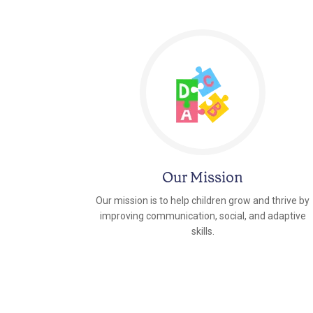
Our Mission
Our mission is to help children grow and thrive by
improving communication, social, and adaptive
skills.