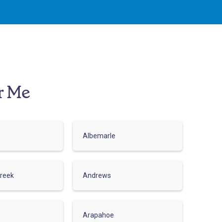
r Me
Albemarle
reek
Andrews
Arapahoe