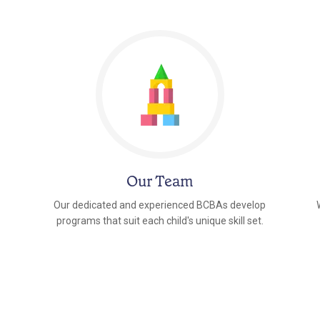
Our Team
Our dedicated and experienced BCBAs develop
programs that suit each child's unique skill set.