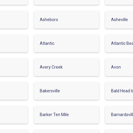
Asheboro
Asheville
Atlantic
Atlantic Be
Avery Creek
Avon
Bakersville
Bald Head I
Barker Ten Mile
Barnardsvil