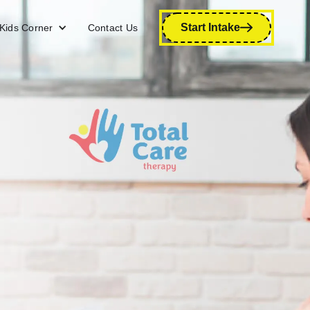
Start Intake
Kids Corner
Contact Us