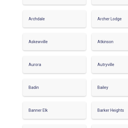
Archdale
Archer Lodge
Askewville
Atkinson
Aurora
Autryville
Badin
Bailey
Banner Elk
Barker Heights