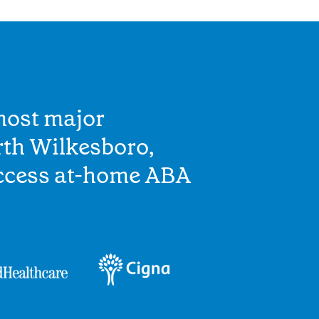
most major
rth Wilkesboro,
access at-home ABA