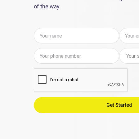
of the way.