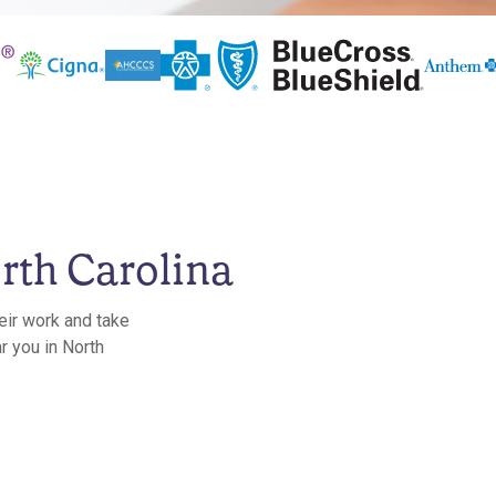
rth Carolina
eir work and take
r you in North