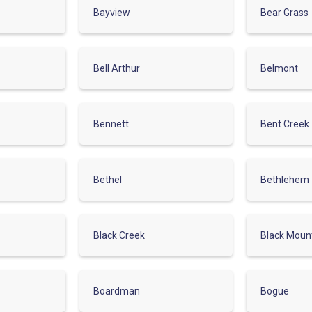
Bayview
Bear Grass
Bell Arthur
Belmont
Bennett
Bent Creek
Bethel
Bethlehem
Black Creek
Black Moun
Boardman
Bogue