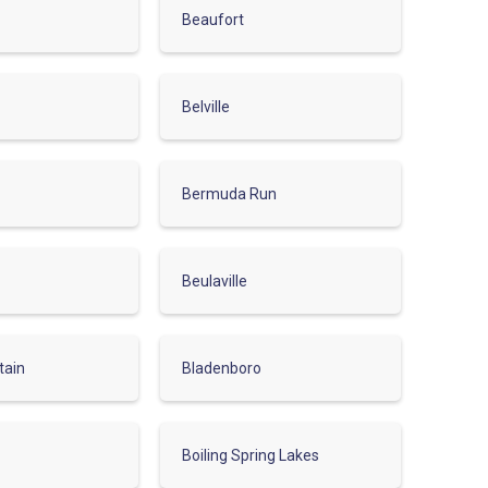
Beaufort
Belville
Bermuda Run
Beulaville
tain
Bladenboro
Boiling Spring Lakes