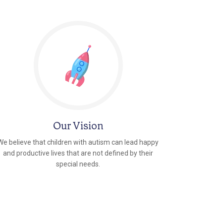
Our Vision
We believe that children with autism can lead happy
and productive lives that are not defined by their
special needs.