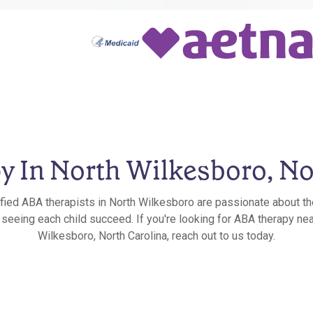
 In North Wilkesboro, No
ified ABA therapists in North Wilkesboro are passionate about th
n seeing each child succeed. If you're looking for ABA therapy nea
Wilkesboro, North Carolina, reach out to us today.