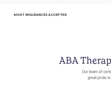
MOST INSURANCES ACCEPTED
ABA Therapy
Our team of cert
great pride i