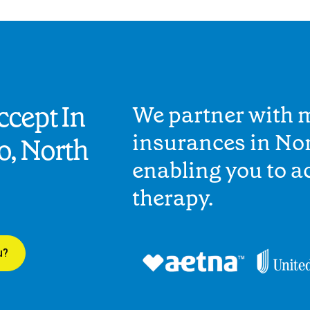
cept In
We partner with 
insurances in No
o, North
enabling you to 
therapy.
u?