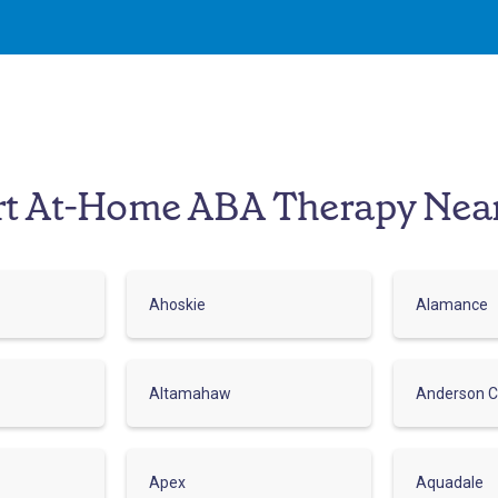
rt At-Home ABA Therapy Nea
Ahoskie
Alamance
Altamahaw
Anderson C
Apex
Aquadale