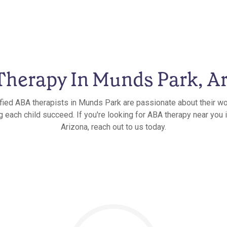
herapy In Munds Park, A
ified ABA therapists in Munds Park are passionate about their wo
g each child succeed. If you're looking for ABA therapy near you
Arizona, reach out to us today.