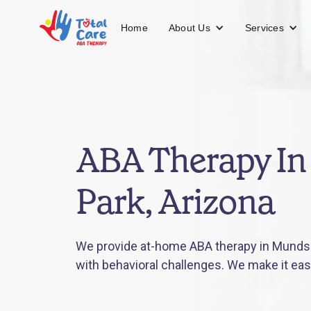
About Us
Services
Home
ABA Therapy I
Park, Arizona
We provide at-home ABA therapy in Munds P
with behavioral challenges. We make it eas