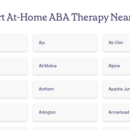
rt At-Home ABA Therapy Nea
Ajo
Ak-Chin
Ali Molina
Alpine
Anthem
Apache Jun
Arlington
Arrowhead