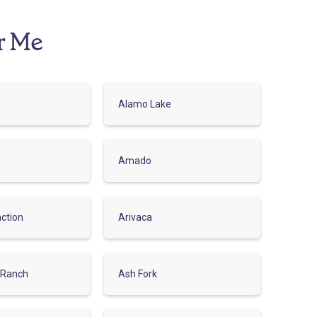
r Me
Alamo Lake
Amado
ction
Arivaca
 Ranch
Ash Fork