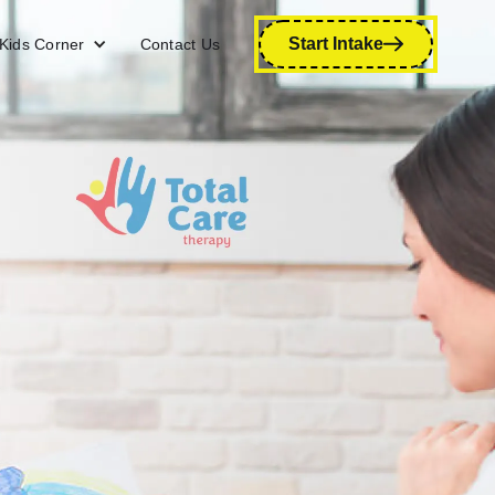
Start Intake
Kids Corner
Contact Us