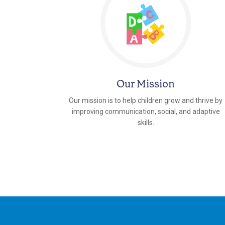
Our Mission
Our mission is to help children grow and thrive by
improving communication, social, and adaptive
skills.