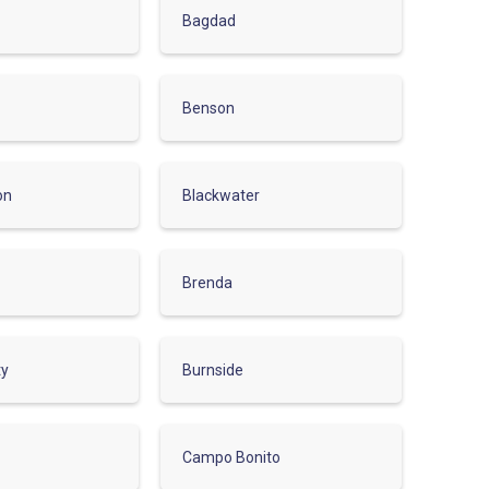
Bagdad
Benson
on
Blackwater
Brenda
ty
Burnside
Campo Bonito