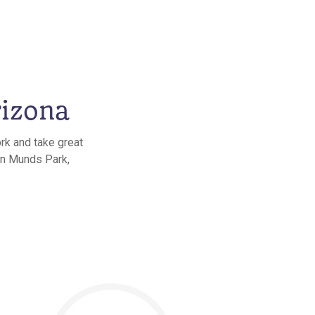
rizona
rk and take great
 in Munds Park,