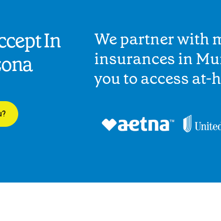
cept In
We partner with 
insurances in Mu
zona
you to access at-
u?