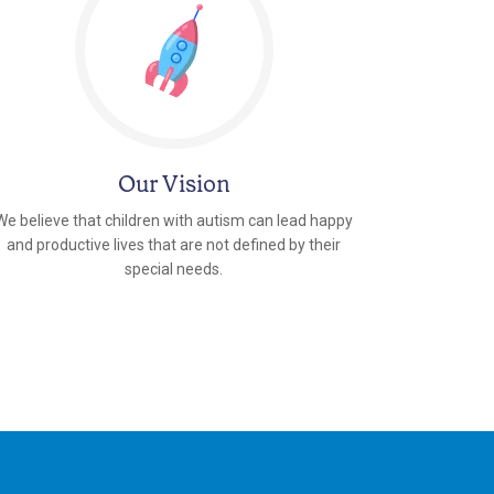
Our Vision
We believe that children with autism can lead happy
and productive lives that are not defined by their
special needs.