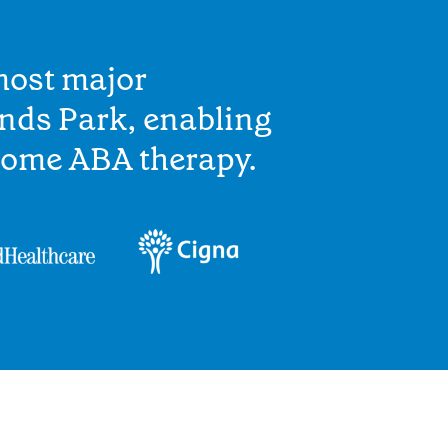
most major
nds Park, enabling
home ABA therapy.