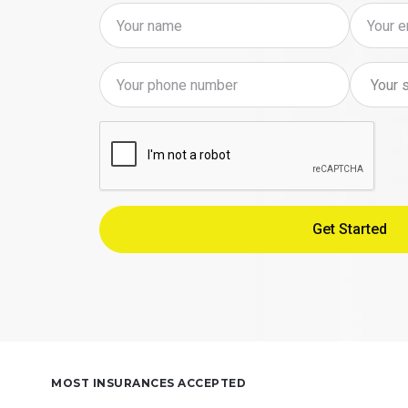
MOST INSURANCES ACCEPTED