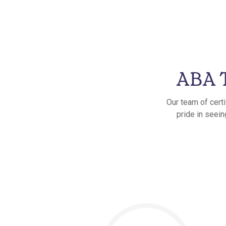
ABA T
Our team of cert
pride in seein