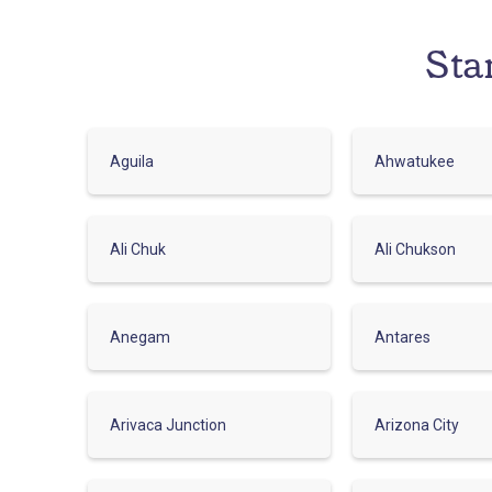
Sta
Aguila
Ahwatukee
Ali Chuk
Ali Chukson
Anegam
Antares
Arivaca Junction
Arizona City