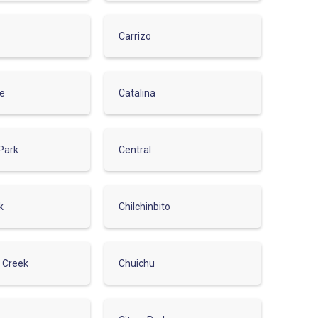
Carrizo
de
Catalina
Park
Central
k
Chilchinbito
r Creek
Chuichu