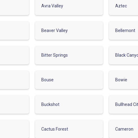
Avra Valley
Aztec
Beaver Valley
Bellemont
Bitter Springs
Black Cany
Bouse
Bowie
Buckshot
Bullhead Ci
Cactus Forest
Cameron