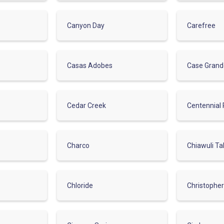
Canyon Day
Carefree
Casas Adobes
Case Gran
Cedar Creek
Centennial 
Charco
Chiawuli Ta
Chloride
Christophe