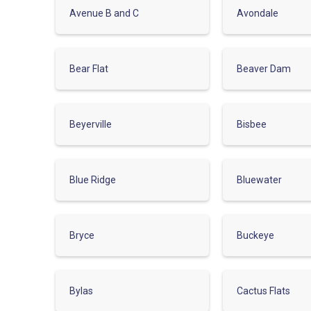
Avenue B and C
Avondale
Bear Flat
Beaver Dam
Beyerville
Bisbee
Blue Ridge
Bluewater
Bryce
Buckeye
Bylas
Cactus Flats