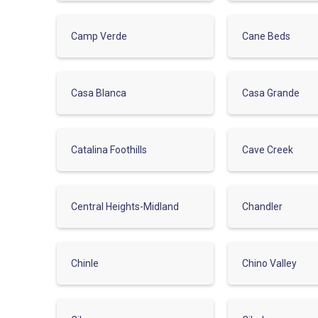
Camp Verde
Cane Beds
Casa Blanca
Casa Grande
Catalina Foothills
Cave Creek
Central Heights-Midland
Chandler
Chinle
Chino Valley