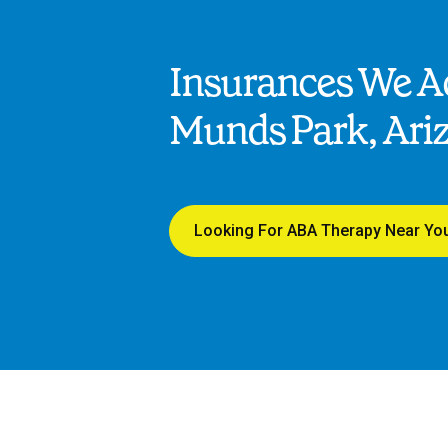
Insurances We Ac
Munds Park, Ari
Looking For ABA Therapy Near Yo