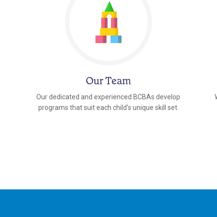
Our Team
Our dedicated and experienced BCBAs develop
programs that suit each child's unique skill set.