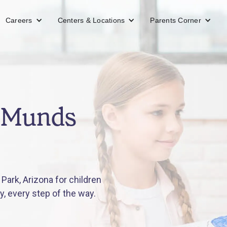
Careers
Centers & Locations
Parents Corner
n Munds
ark, Arizona for children
y, every step of the way.