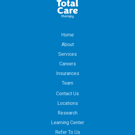
Home
About
Services
Careers
Insurances
Team
Contact Us
Locations
Research
Learning Center
Refer To Us