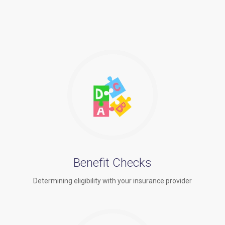
Benefit Checks
Determining eligibility with your insurance provider