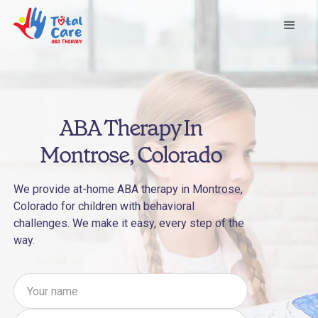
ABA Therapy In
Montrose, Colorado
We provide at-home ABA therapy in Montrose,
Colorado for children with behavioral
challenges. We make it easy, every step of the
way.