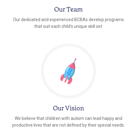
Our Team
Our dedicated and experienced BCBAs develop programs
that suit each child's unique skill set.
Our Vision
We believe that children with autism can lead happy and
productive lives that are not defined by their special needs.