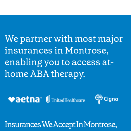
We partner with most major
insurances in Montrose,
enabling you to access at-
home ABA therapy.
Insurances We Accept In Montrose,