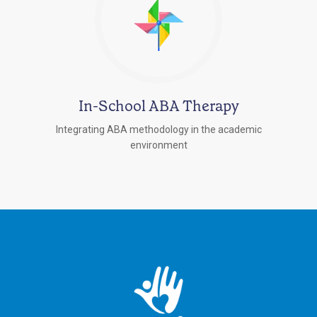
In-School ABA Therapy
Integrating ABA methodology in the academic
environment