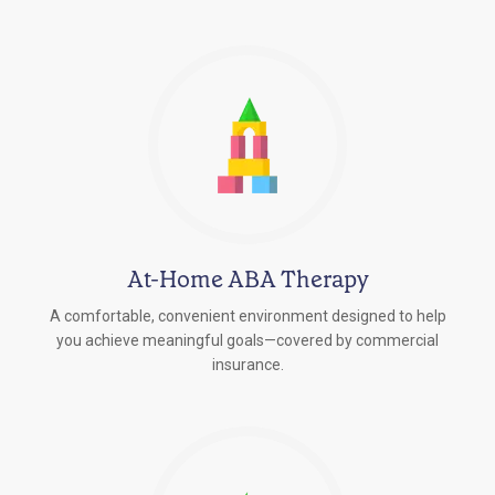
At-Home ABA Therapy
A comfortable, convenient environment designed to help
you achieve meaningful goals—covered by commercial
insurance.