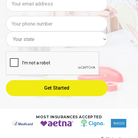
MOST INSURANCES ACCEPTED