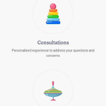
Consultations
Personalized experience to address your questions and
concerns