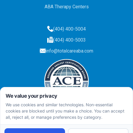
ABA Therapy Centers
(404) 400-5004
(404) 400-5003
info@totalcareaba.com
Privacy Policy
Total Care ABA ©
2025.
All rights reserved.