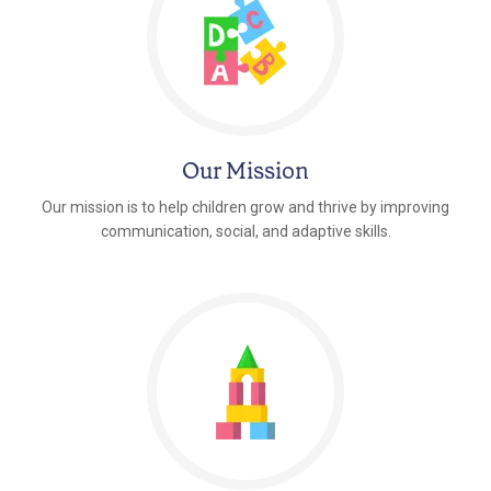
Our Mission
Our mission is to help children grow and thrive by improving
communication, social, and adaptive skills.