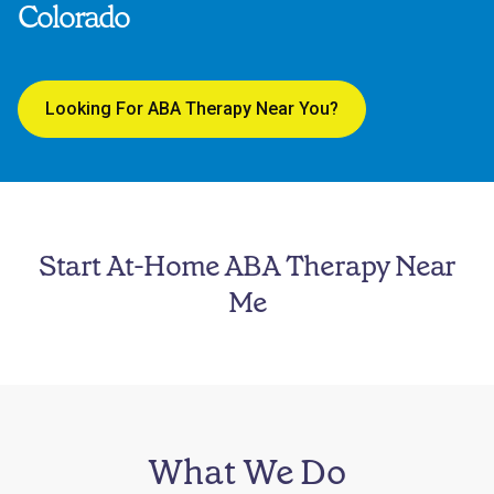
Colorado
Looking For ABA Therapy Near You?
Start At-Home ABA Therapy Near
Me
What We Do