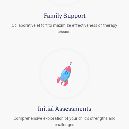
Family Support
Collaborative effort to maximize effectiveness of therapy
sessions
Initial Assessments
Comprehensive exploration of your child's strengths and
challenges