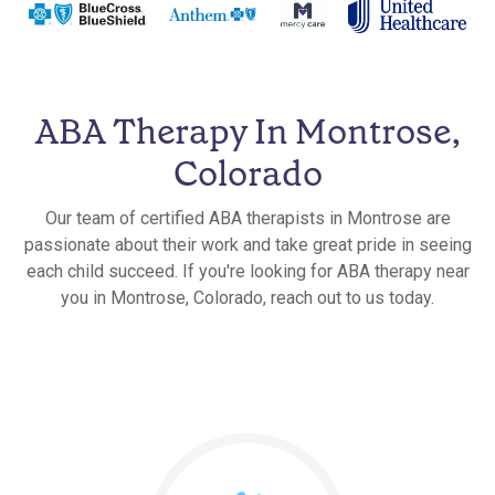
ABA Therapy In Montrose,
Colorado
Our team of certified ABA therapists in Montrose are
passionate about their work and take great pride in seeing
each child succeed. If you're looking for ABA therapy near
you in Montrose, Colorado, reach out to us today.