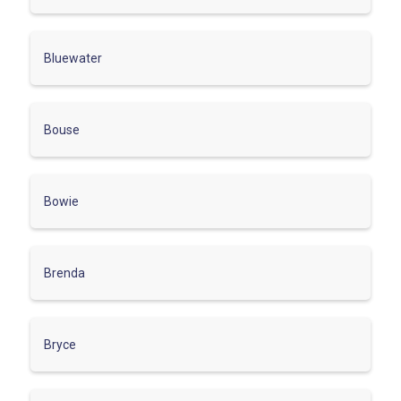
Bluewater
Bouse
Bowie
Brenda
Bryce