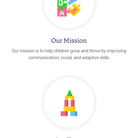
Our Mission
Our mission is to help children grow and thrive by improving
communication, social, and adaptive skills.