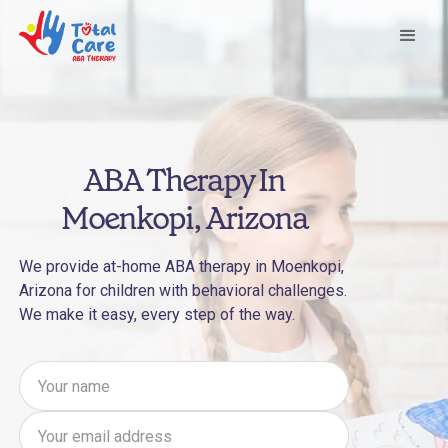
ABA Therapy In
Moenkopi, Arizona
We provide at-home ABA therapy in Moenkopi,
Arizona for children with behavioral challenges.
We make it easy, every step of the way.