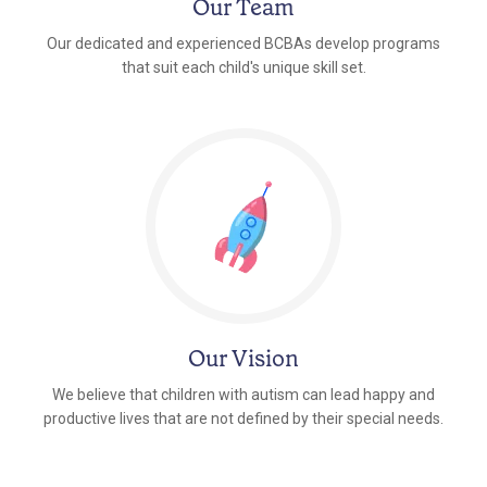
Our Team
Our dedicated and experienced BCBAs develop programs
that suit each child's unique skill set.
Our Vision
We believe that children with autism can lead happy and
productive lives that are not defined by their special needs.