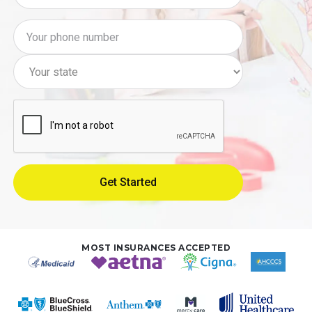
MOST INSURANCES ACCEPTED