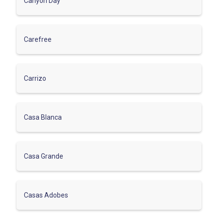
Canyon Day
Carefree
Carrizo
Casa Blanca
Casa Grande
Casas Adobes