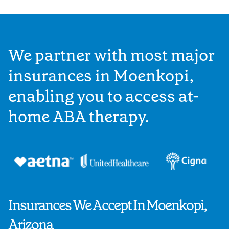
We partner with most major
insurances in Moenkopi,
enabling you to access at-
home ABA therapy.
Insurances We Accept In Moenkopi,
Arizona