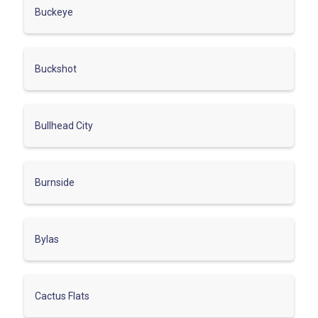
Buckeye
Buckshot
Bullhead City
Burnside
Bylas
Cactus Flats