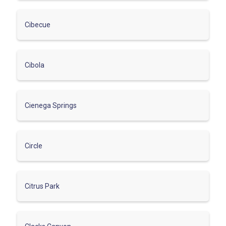
Cibecue
Cibola
Cienega Springs
Circle
Citrus Park