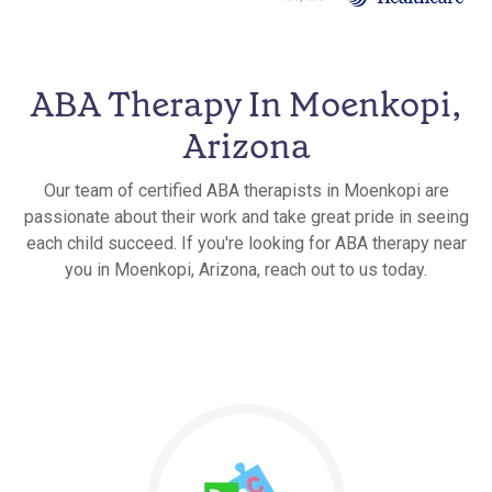
ABA Therapy In Moenkopi,
Arizona
Our team of certified ABA therapists in Moenkopi are
passionate about their work and take great pride in seeing
each child succeed. If you're looking for ABA therapy near
you in Moenkopi, Arizona, reach out to us today.