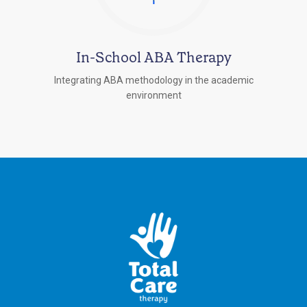
In-School ABA Therapy
Integrating ABA methodology in the academic
environment