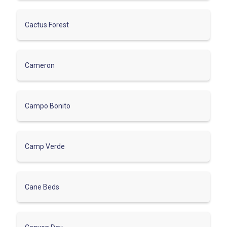
Cactus Forest
Cameron
Campo Bonito
Camp Verde
Cane Beds