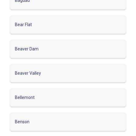
Bagdad
Bear Flat
Beaver Dam
Beaver Valley
Bellemont
Benson