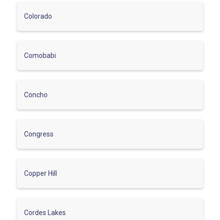
Colorado
Comobabi
Concho
Congress
Copper Hill
Cordes Lakes