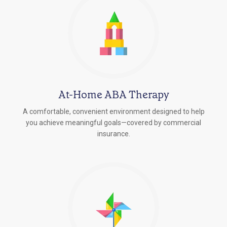
At-Home ABA Therapy
A comfortable, convenient environment designed to help
you achieve meaningful goals—covered by commercial
insurance.