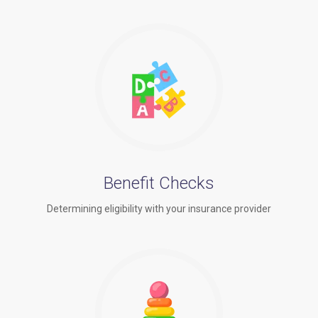
Benefit Checks
Determining eligibility with your insurance provider