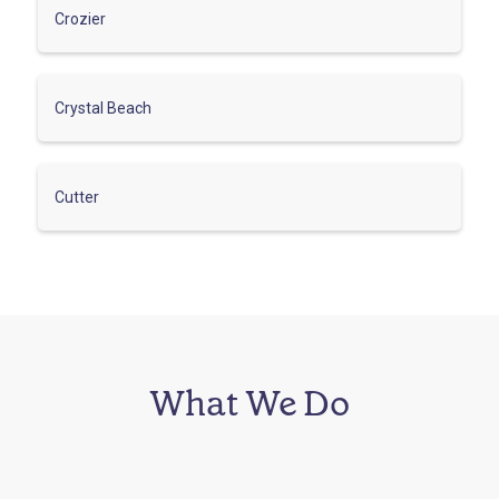
Crozier
Crystal Beach
Cutter
What We Do