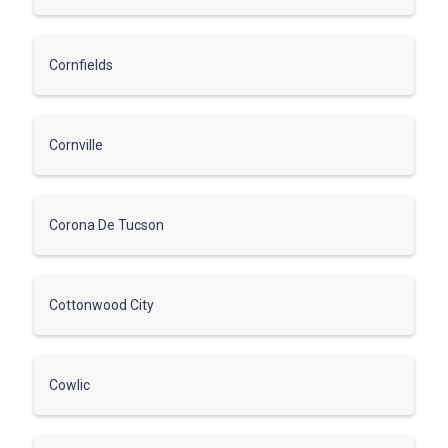
Cornfields
Cornville
Corona De Tucson
Cottonwood City
Cowlic