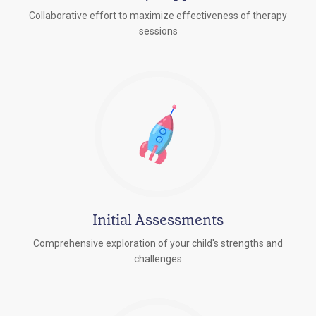
Collaborative effort to maximize effectiveness of therapy
sessions
Initial Assessments
Comprehensive exploration of your child's strengths and
challenges