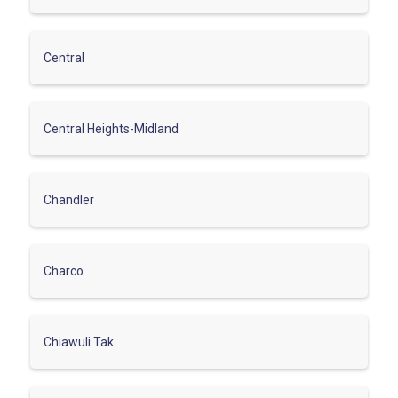
Central
Central Heights-Midland
Chandler
Charco
Chiawuli Tak