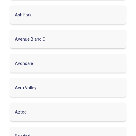
Ash Fork
Avenue B and C
Avondale
Avra Valley
Aztec