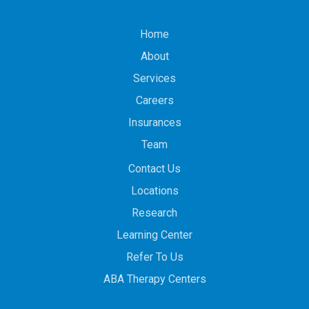
Home
About
Services
Careers
Insurances
Team
Contact Us
Locations
Research
Learning Center
Refer To Us
ABA Therapy Centers