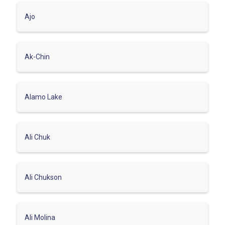
Ajo
Ak-Chin
Alamo Lake
Ali Chuk
Ali Chukson
Ali Molina