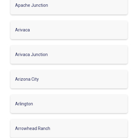
Apache Junction
Arivaca
Arivaca Junction
Arizona City
Arlington
Arrowhead Ranch