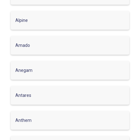
Alpine
Amado
Anegam
Antares
Anthem