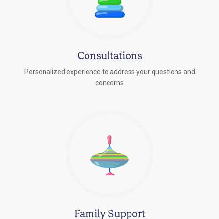
Consultations
Personalized experience to address your questions and
concerns
Family Support