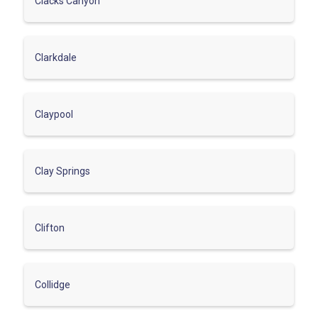
Clacks Canyon
Clarkdale
Claypool
Clay Springs
Clifton
Collidge