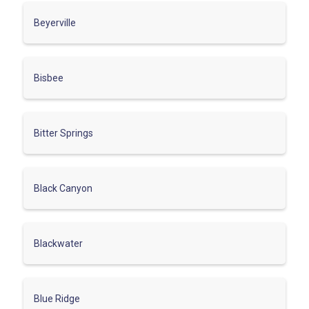
Beyerville
Bisbee
Bitter Springs
Black Canyon
Blackwater
Blue Ridge