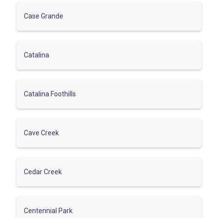
Case Grande
Catalina
Catalina Foothills
Cave Creek
Cedar Creek
Centennial Park