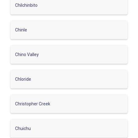
Chilchinbito
Chinle
Chino Valley
Chloride
Christopher Creek
Chuichu