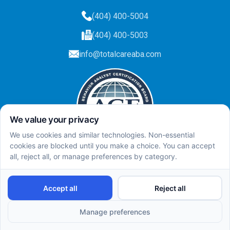
(404) 400-5004
(404) 400-5003
info@totalcareaba.com
Privacy Policy
Total Care ABA ©
2025.
All rights reserved.