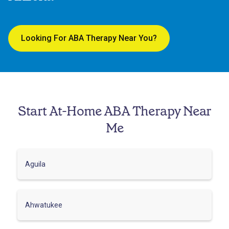
Looking For ABA Therapy Near You?
Start At-Home ABA Therapy Near
Me
Aguila
Ahwatukee