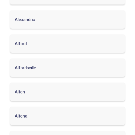
Alexandria
Alford
Alfordsville
Alton
Altona