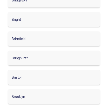
Bridgeton
Bright
Brimfield
Bringhurst
Bristol
Brooklyn