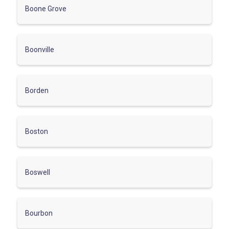
Boone Grove
Boonville
Borden
Boston
Boswell
Bourbon