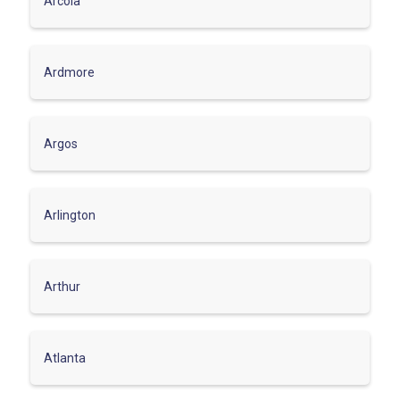
Arcola
Ardmore
Argos
Arlington
Arthur
Atlanta