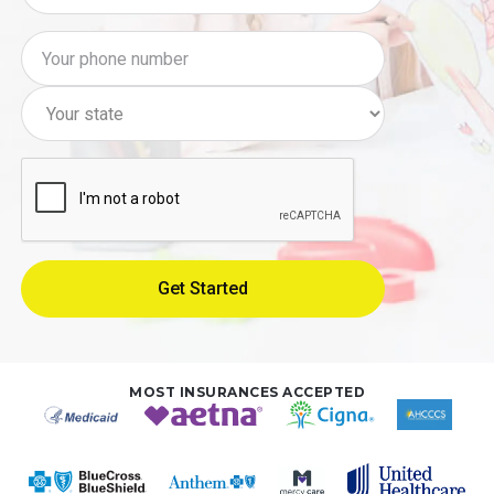
MOST INSURANCES ACCEPTED