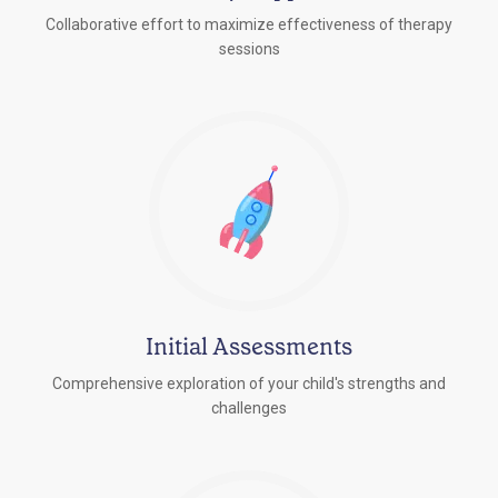
Collaborative effort to maximize effectiveness of therapy
sessions
Initial Assessments
Comprehensive exploration of your child's strengths and
challenges