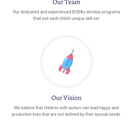
Our Team
Our dedicated and experienced BCBAs develop programs
that suit each child's unique skill set.
Our Vision
We believe that children with autism can lead happy and
productive lives that are not defined by their special needs.