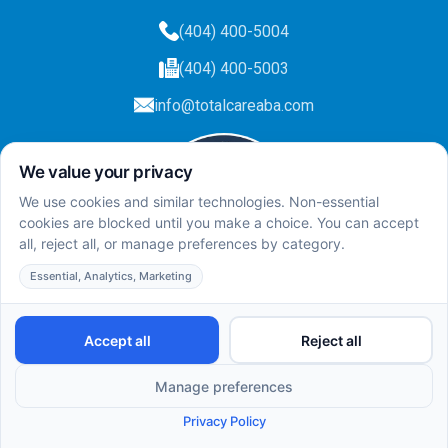
(404) 400-5004
(404) 400-5003
info@totalcareaba.com
Privacy Policy
Total Care ABA ©
2025.
All rights reserved.