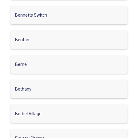
Bennetts Switch
Benton
Berne
Bethany
Bethel Village