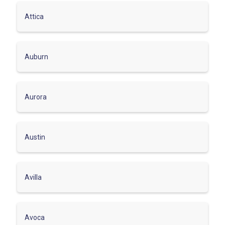
Attica
Auburn
Aurora
Austin
Avilla
Avoca