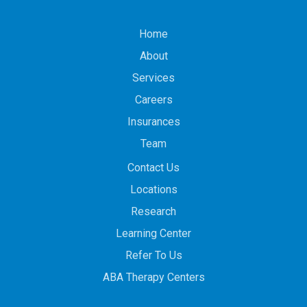
Home
About
Services
Careers
Insurances
Team
Contact Us
Locations
Research
Learning Center
Refer To Us
ABA Therapy Centers