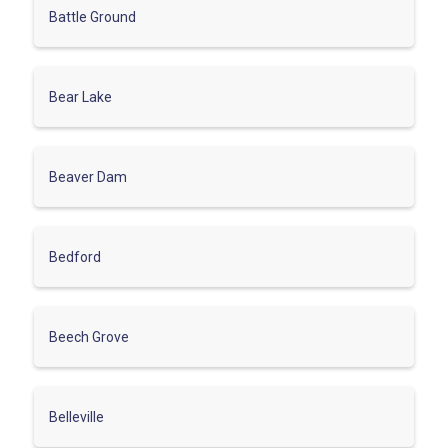
Battle Ground
Bear Lake
Beaver Dam
Bedford
Beech Grove
Belleville