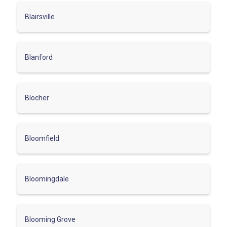
Blairsville
Blanford
Blocher
Bloomfield
Bloomingdale
Blooming Grove