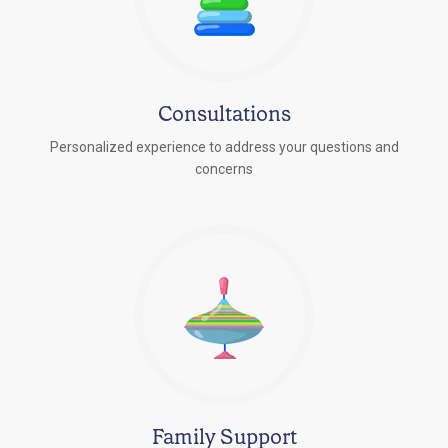
Consultations
Personalized experience to address your questions and
concerns
Family Support