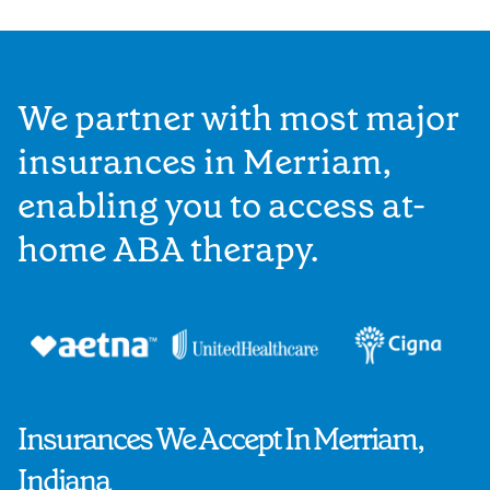
We partner with most major
insurances in Merriam,
enabling you to access at-
home ABA therapy.
Insurances We Accept In Merriam,
Indiana