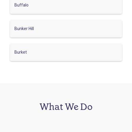
Buffalo
Bunker Hill
Burket
What We Do