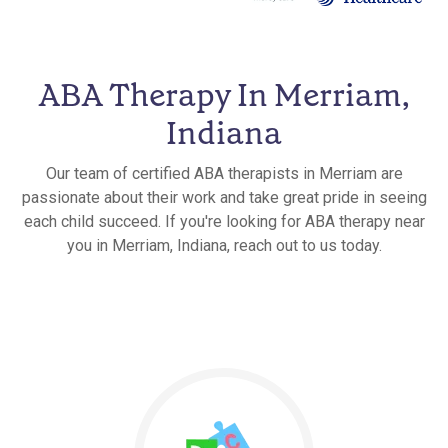
ABA Therapy In Merriam,
Indiana
Our team of certified ABA therapists in Merriam are
passionate about their work and take great pride in seeing
each child succeed. If you're looking for ABA therapy near
you in Merriam, Indiana, reach out to us today.