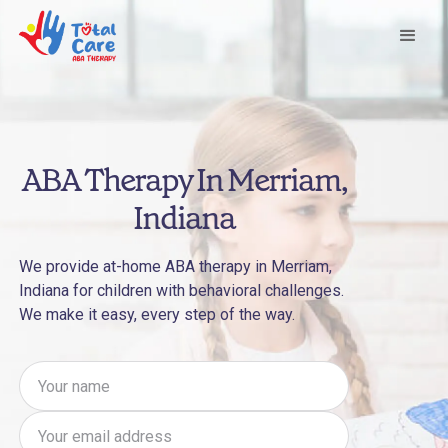
ABA Therapy In Merriam,
Indiana
We provide at-home ABA therapy in Merriam,
Indiana for children with behavioral challenges.
We make it easy, every step of the way.