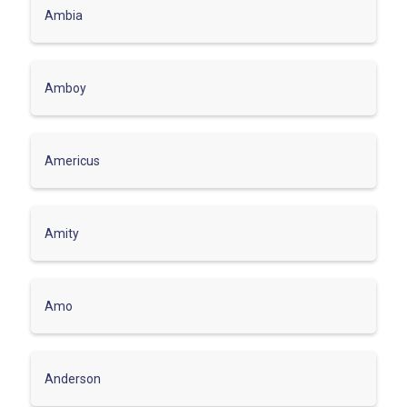
Ambia
Amboy
Americus
Amity
Amo
Anderson