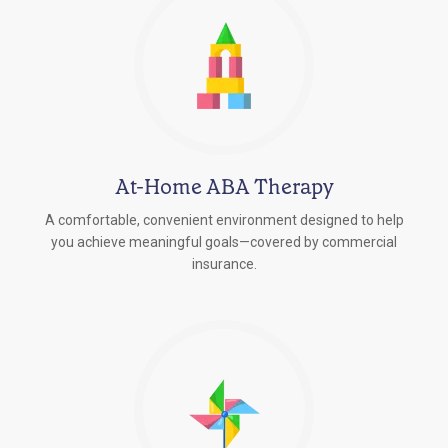
At-Home ABA Therapy
A comfortable, convenient environment designed to help
you achieve meaningful goals—covered by commercial
insurance.