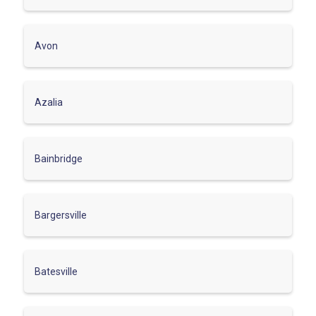
Avon
Azalia
Bainbridge
Bargersville
Batesville