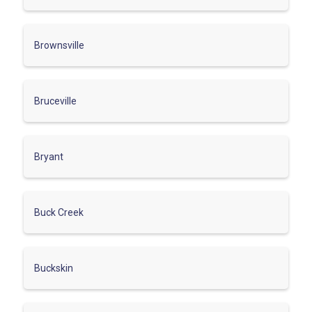
Brownsville
Bruceville
Bryant
Buck Creek
Buckskin