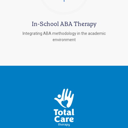
In-School ABA Therapy
Integrating ABA methodology in the academic
environment