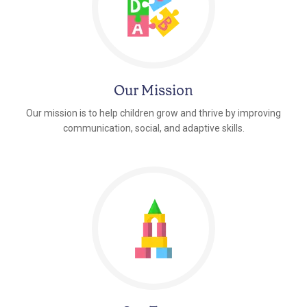
Our Mission
Our mission is to help children grow and thrive by improving
communication, social, and adaptive skills.