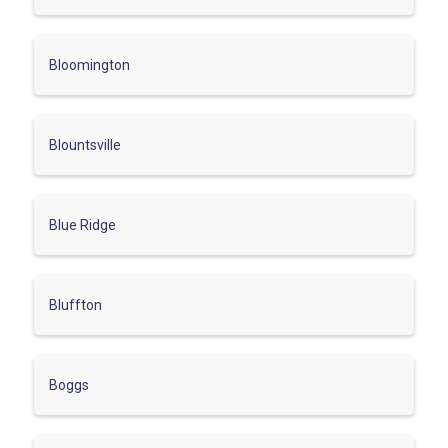
Bloomington
Blountsville
Blue Ridge
Bluffton
Boggs