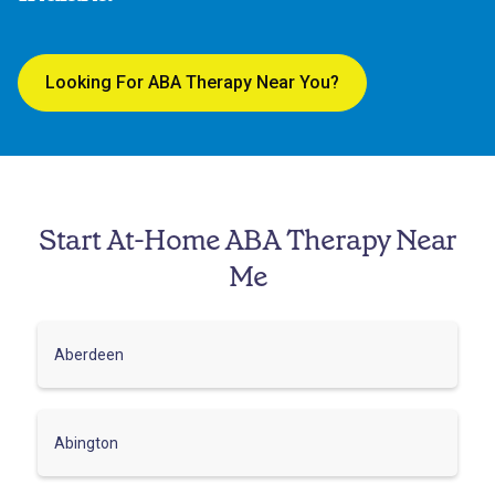
Looking For ABA Therapy Near You?
Start At-Home ABA Therapy Near
Me
Aberdeen
Abington