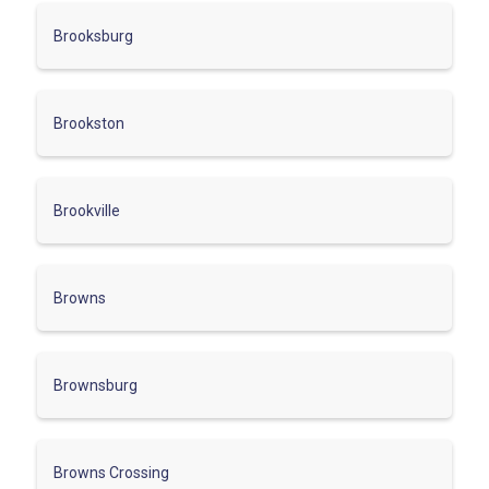
Brooksburg
Brookston
Brookville
Browns
Brownsburg
Browns Crossing