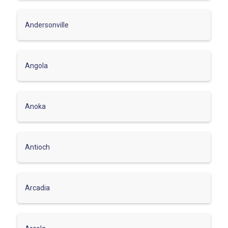
Andersonville
Angola
Anoka
Antioch
Arcadia