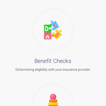
Benefit Checks
Determining eligibility with your insurance provider