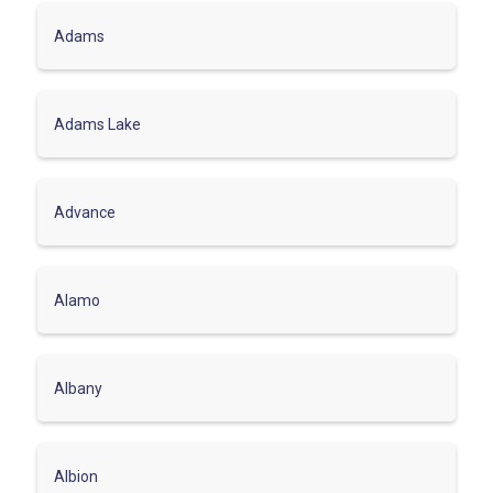
Adams
Adams Lake
Advance
Alamo
Albany
Albion