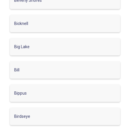
Beverly Shores
Bicknell
Big Lake
Bill
Bippus
Birdseye