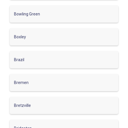
Bowling Green
Boxley
Brazil
Bremen
Bretzville