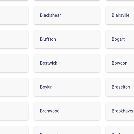
Blackshear
Blairsville
Bluffton
Bogart
Bostwick
Bowdon
Boykin
Braselton
Bronwood
Brookhave