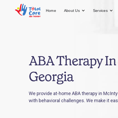
About Us
Services
Home
ABA Therapy In
Georgia
We provide at-home ABA therapy in McIntyr
with behavioral challenges. We make it eas