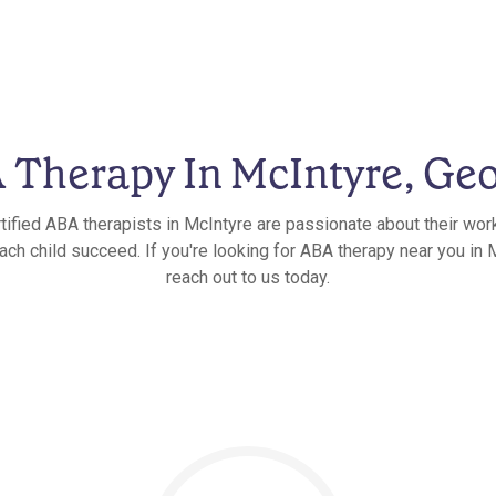
 Therapy In McIntyre, Geo
tified ABA therapists in McIntyre are passionate about their wor
ach child succeed. If you're looking for ABA therapy near you in 
reach out to us today.