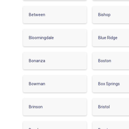
Between
Bishop
Bloomingdale
Blue Ridge
Bonanza
Boston
Bowman
Box Springs
Brinson
Bristol