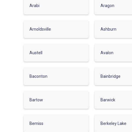
Arabi
Aragon
Arnoldsville
Ashburn
Austell
Avalon
Baconton
Bainbridge
Bartow
Barwick
Bemiss
Berkeley Lake