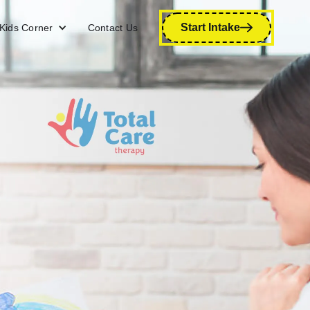
Start Intake
Kids Corner
Contact Us