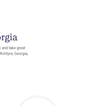
rgia
k and take great
McIntyre, Georgia,