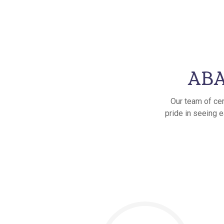
ABA
Our team of cer
pride in seeing e