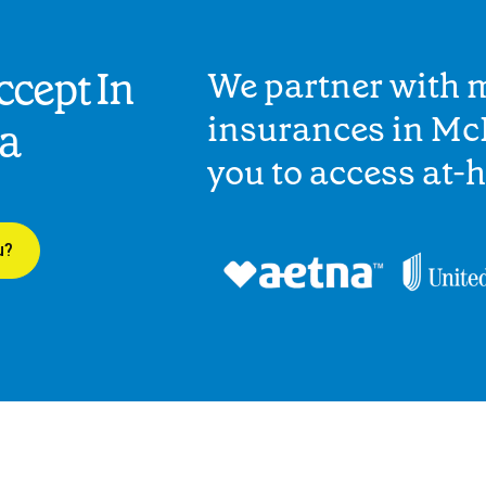
cept In
We partner with 
insurances in McI
ia
you to access at-
u?