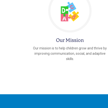
Our Mission
Our mission is to help children grow and thrive by
improving communication, social, and adaptive
skills.