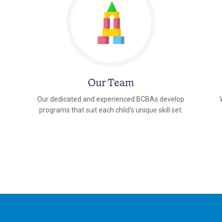
Our Team
Our dedicated and experienced BCBAs develop
programs that suit each child's unique skill set.