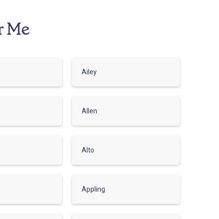
r Me
Ailey
Allen
Alto
Appling