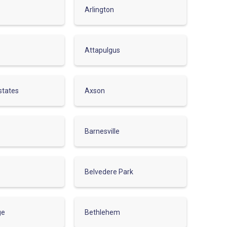
Arlington
Attapulgus
states
Axson
Barnesville
Belvedere Park
ge
Bethlehem