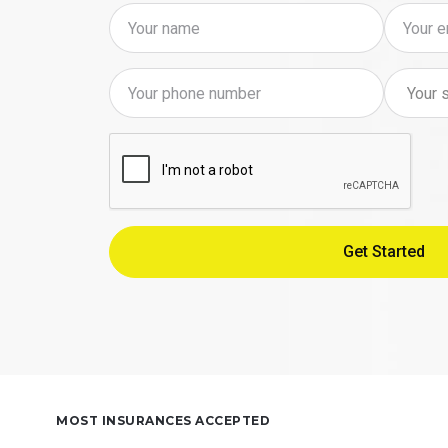
MOST INSURANCES ACCEPTED