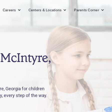
Careers
Centers & Locations
Parents Corner
 McIntyre,
e, Georgia for children
y, every step of the way.