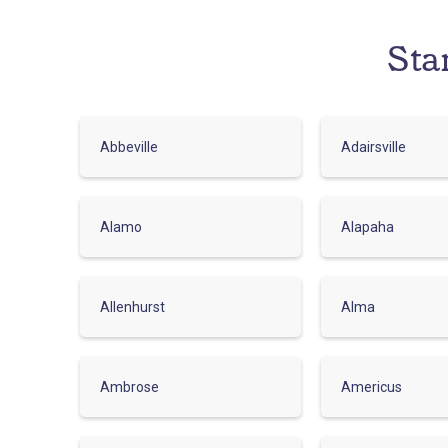
Sta
Abbeville
Adairsville
Alamo
Alapaha
Allenhurst
Alma
Ambrose
Americus