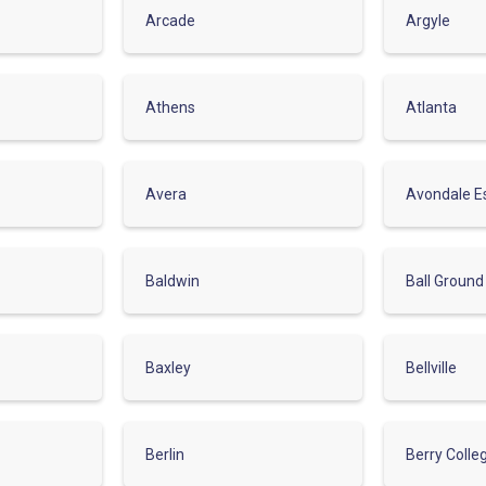
Arcade
Argyle
Athens
Atlanta
Avera
Avondale E
Baldwin
Ball Ground
Baxley
Bellville
Berlin
Berry Colle