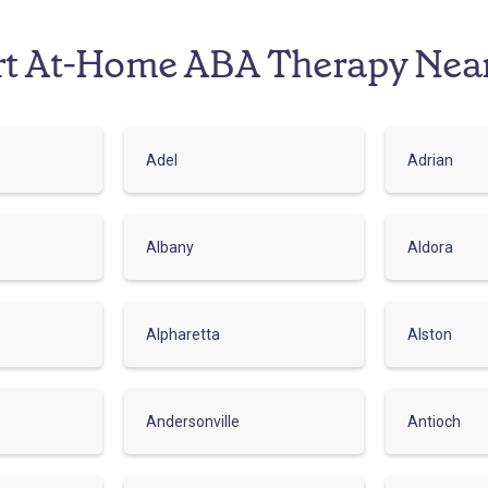
rt At-Home ABA Therapy Nea
Adel
Adrian
Albany
Aldora
Alpharetta
Alston
Andersonville
Antioch