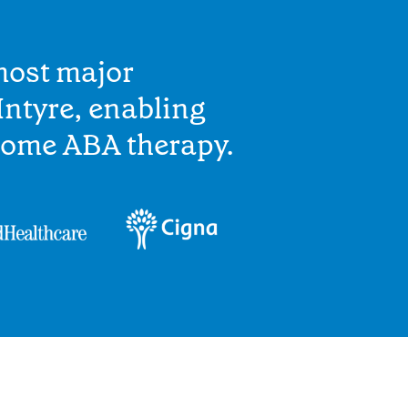
most major
ntyre, enabling
home ABA therapy.