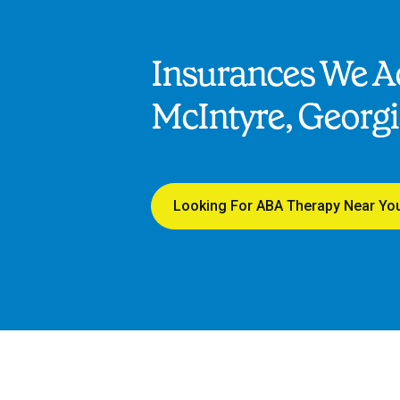
Insurances We Ac
McIntyre, Georg
Looking For ABA Therapy Near Yo