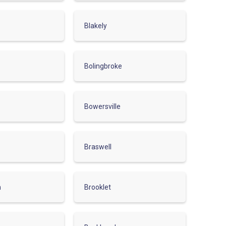
Blakely
Bolingbroke
Bowersville
Braswell
n
Brooklet