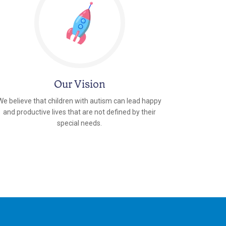
Our Vision
We believe that children with autism can lead happy
and productive lives that are not defined by their
special needs.