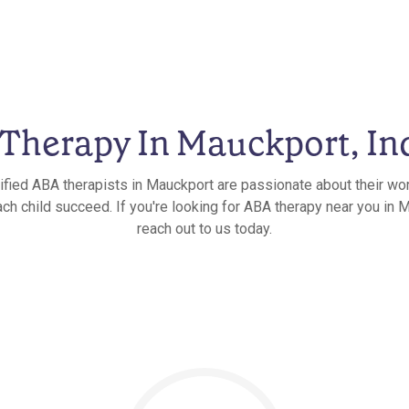
Therapy In Mauckport, In
ified ABA therapists in Mauckport are passionate about their wo
ach child succeed. If you're looking for ABA therapy near you in M
reach out to us today.