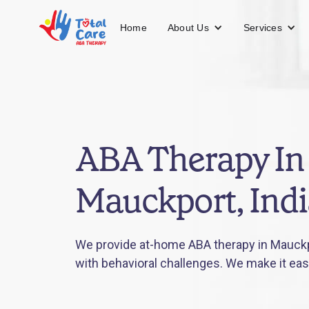
About Us
Services
Home
ABA Therapy In
Mauckport, Ind
We provide at-home ABA therapy in Mauckpo
with behavioral challenges. We make it eas