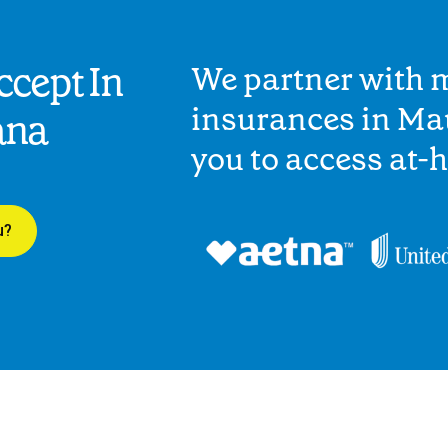
cept In
We partner with 
insurances in Ma
ana
you to access at-
u?