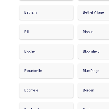
Bethany
Bethel Village
Bill
Bippus
Blocher
Bloomfield
Blountsville
Blue Ridge
Boonville
Borden