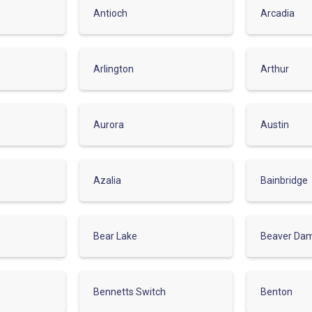
Antioch
Arcadia
Arlington
Arthur
Aurora
Austin
Azalia
Bainbridge
Bear Lake
Beaver Da
Bennetts Switch
Benton