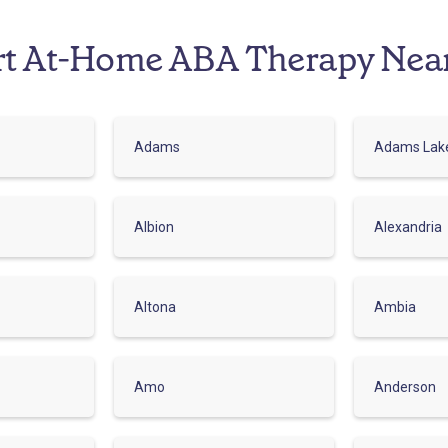
rt At-Home ABA Therapy Nea
Adams
Adams Lak
Albion
Alexandria
Altona
Ambia
Amo
Anderson