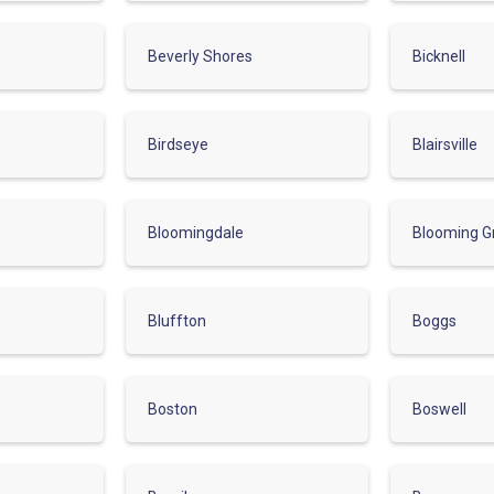
Beverly Shores
Bicknell
Birdseye
Blairsville
Bloomingdale
Blooming G
Bluffton
Boggs
Boston
Boswell