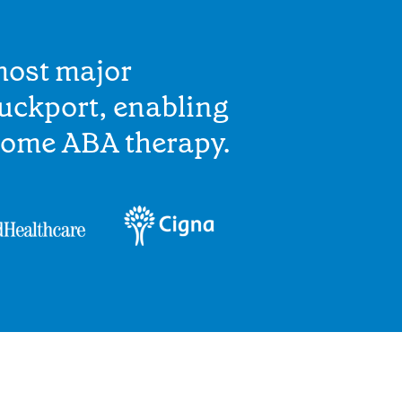
most major
uckport, enabling
home ABA therapy.