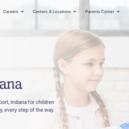
Careers
Centers & Locations
Parents Corner
iana
rt, Indiana for children
y, every step of the way.