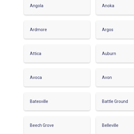
Angola
Anoka
Ardmore
Argos
Attica
Auburn
Avoca
Avon
Batesville
Battle Ground
Beech Grove
Belleville