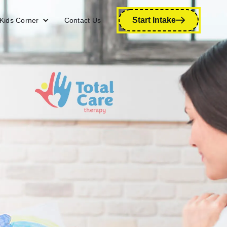
Start Intake
Kids Corner
Contact Us