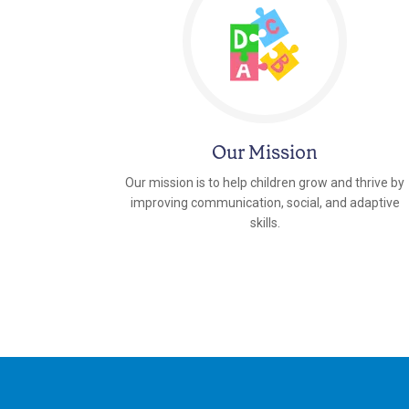
Our Mission
Our mission is to help children grow and thrive by
improving communication, social, and adaptive
skills.