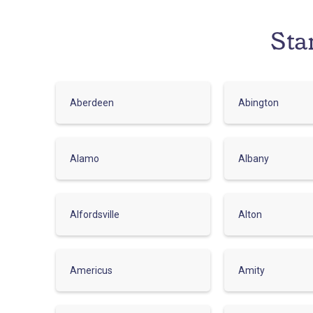
Sta
Aberdeen
Abington
Alamo
Albany
Alfordsville
Alton
Americus
Amity