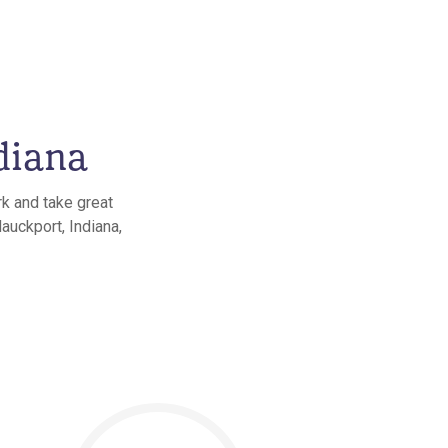
diana
rk and take great
auckport, Indiana,