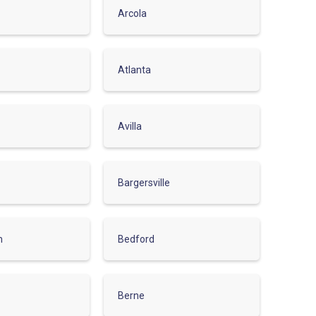
Arcola
Atlanta
Avilla
Bargersville
m
Bedford
Berne