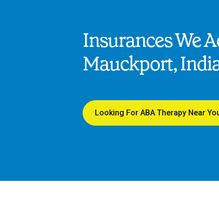
Insurances We Ac
Mauckport, Indi
Looking For ABA Therapy Near Yo