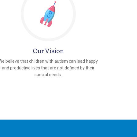
Our Vision
We believe that children with autism can lead happy
and productive lives that are not defined by their
special needs.