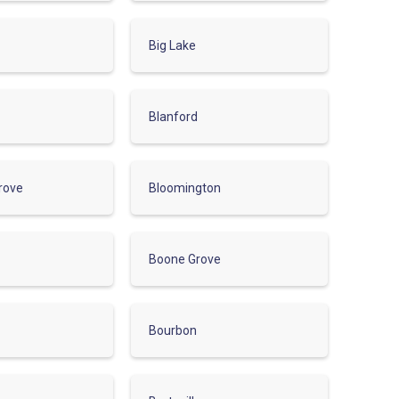
Big Lake
Blanford
rove
Bloomington
Boone Grove
Bourbon