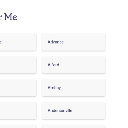
r Me
e
Advance
Alford
Amboy
Andersonville