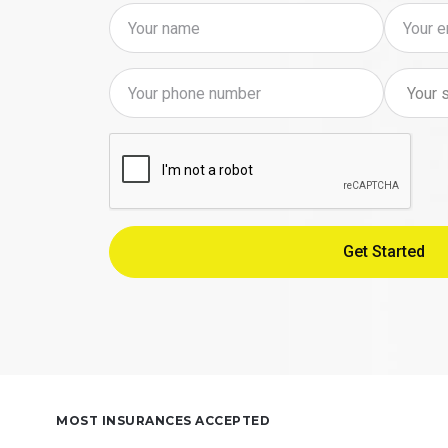
MOST INSURANCES ACCEPTED