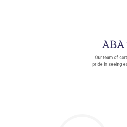
ABA 
Our team of cert
pride in seeing e