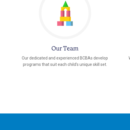
Our Team
Our dedicated and experienced BCBAs develop
programs that suit each child's unique skill set.