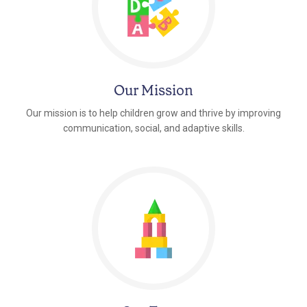
Our Mission
Our mission is to help children grow and thrive by improving
communication, social, and adaptive skills.