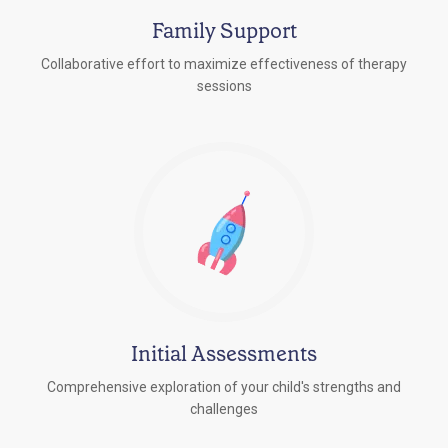
Family Support
Collaborative effort to maximize effectiveness of therapy
sessions
Initial Assessments
Comprehensive exploration of your child's strengths and
challenges