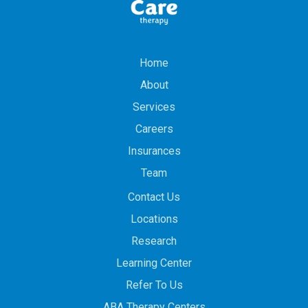
Home
About
Services
Careers
Insurances
Team
Contact Us
Locations
Research
Learning Center
Refer To Us
ABA Therapy Centers