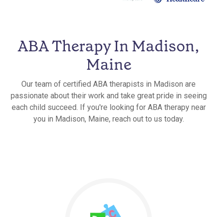
ABA Therapy In Madison,
Maine
Our team of certified ABA therapists in Madison are
passionate about their work and take great pride in seeing
each child succeed. If you're looking for ABA therapy near
you in Madison, Maine, reach out to us today.