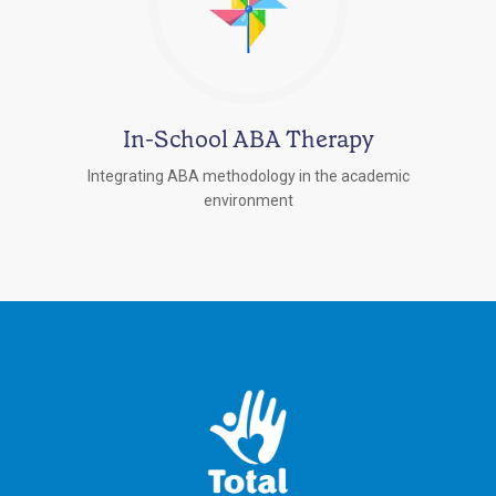
In-School ABA Therapy
Integrating ABA methodology in the academic
environment