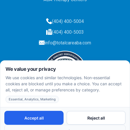
(404) 400-5004
(404) 400-5003
info@totalcareaba.com
Privacy Policy
Total Care ABA ©
2025.
All rights reserved.