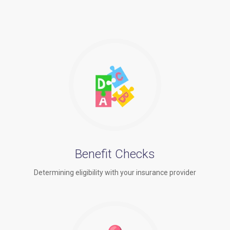
Benefit Checks
Determining eligibility with your insurance provider