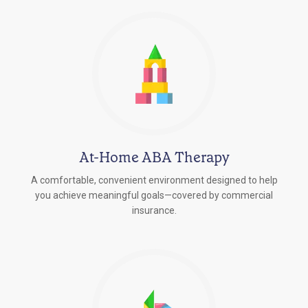
At-Home ABA Therapy
A comfortable, convenient environment designed to help
you achieve meaningful goals—covered by commercial
insurance.