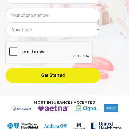
MOST INSURANCES ACCEPTED