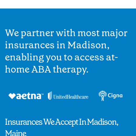
We partner with most major
insurances in Madison,
enabling you to access at-
home ABA therapy.
Insurances We Accept In Madison,
Maine