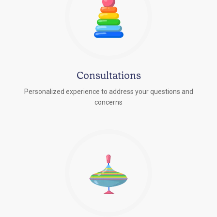
Consultations
Personalized experience to address your questions and
concerns