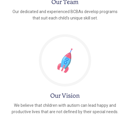
Our Team
Our dedicated and experienced BCBAs develop programs
that suit each child's unique skill set.
Our Vision
We believe that children with autism can lead happy and
productive lives that are not defined by their special needs.