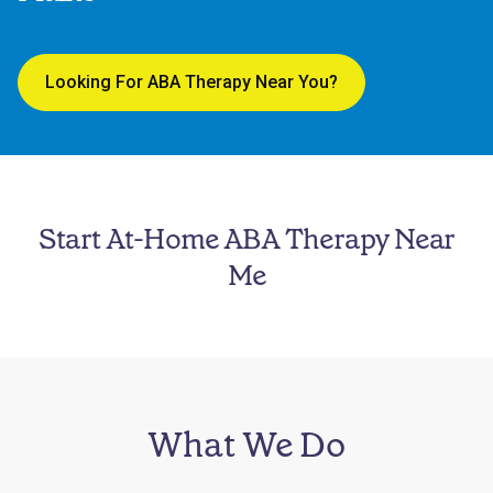
Looking For ABA Therapy Near You?
Start At-Home ABA Therapy Near
Me
What We Do