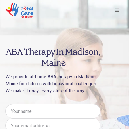
ABA Therapy In Madison,
Maine
We provide at-home ABA therapy in Madison,
Maine for children with behavioral challenges.
We make it easy, every step of the way.