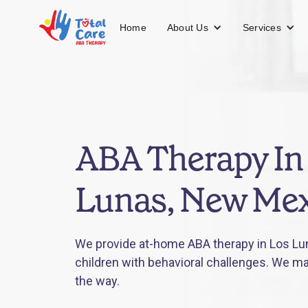
About Us
Services
Home
ABA Therapy In
Lunas, New Mex
We provide at-home ABA therapy in Los Lu
children with behavioral challenges. We mak
the way.