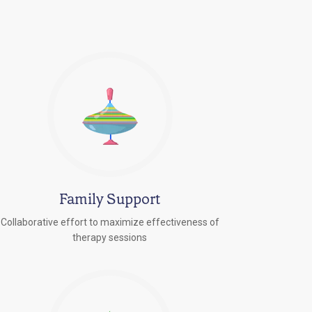
Family Support
Collaborative effort to maximize effectiveness of
therapy sessions