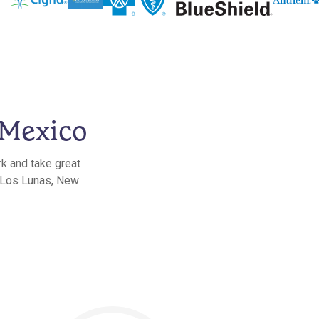
 Mexico
rk and take great
n Los Lunas, New