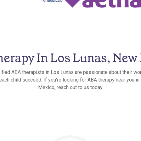
erapy In Los Lunas, New
ified ABA therapists in Los Lunas are passionate about their wo
 each child succeed. If you're looking for ABA therapy near you i
Mexico, reach out to us today.