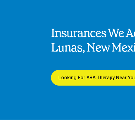
Insurances We Ac
Lunas, New Mex
Looking For ABA Therapy Near Yo