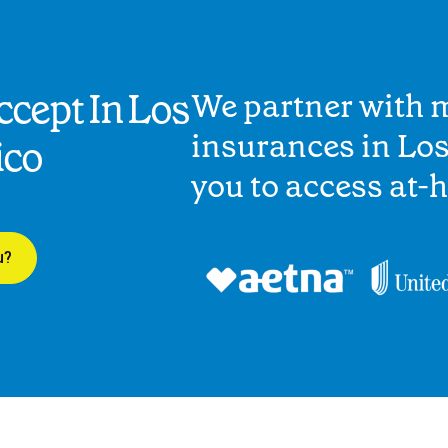
cept In Los
We partner with 
insurances in Lo
ico
you to access at-
u?