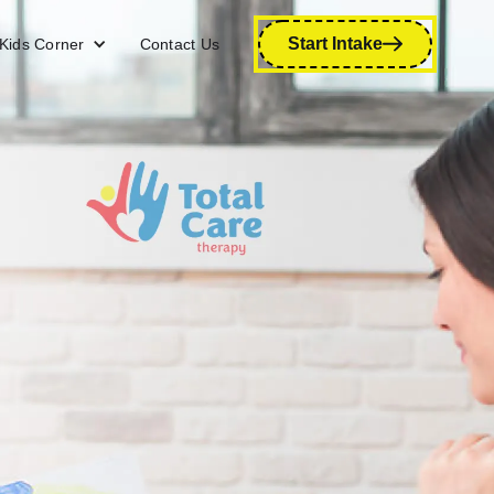
Start Intake
Kids Corner
Contact Us