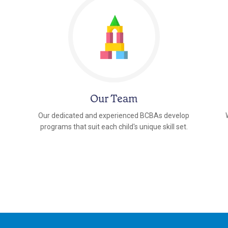
Our Team
Our dedicated and experienced BCBAs develop
programs that suit each child's unique skill set.