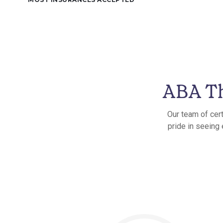
ABA Th
Our team of cert
pride in seeing