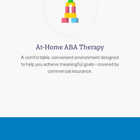
At-Home ABA Therapy
A comfortable, convenient environment designed
to help you achieve meaningful goals—covered by
commercial insurance.