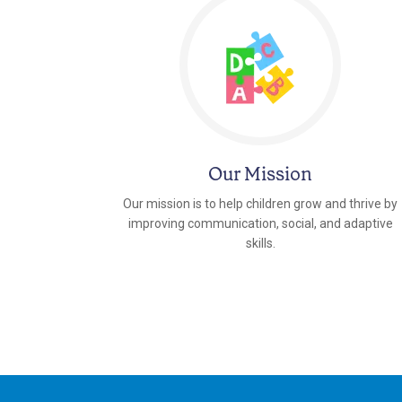
Our Mission
Our mission is to help children grow and thrive by
improving communication, social, and adaptive
skills.