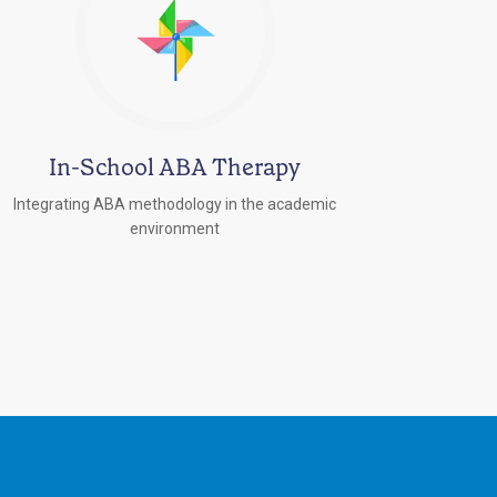
In-School ABA Therapy
Integrating ABA methodology in the academic
environment