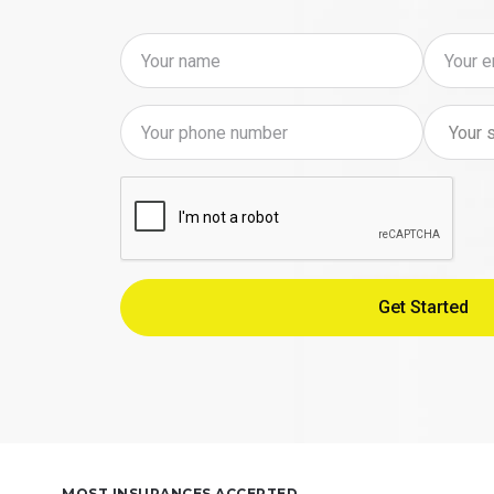
MOST INSURANCES ACCEPTED