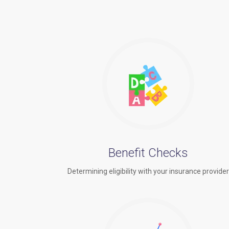
Benefit Checks
Determining eligibility with your insurance provide