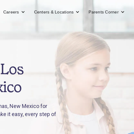
Careers
Centers & Locations
Parents Corner
 Los
ico
nas, New Mexico for
e it easy, every step of