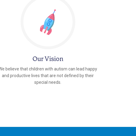
Our Vision
We believe that children with autism can lead happy
and productive lives that are not defined by their
special needs.