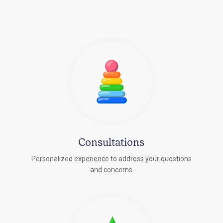
Consultations
Personalized experience to address your questions
r
and concerns