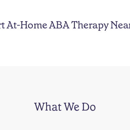
rt At-Home ABA Therapy Nea
What We Do