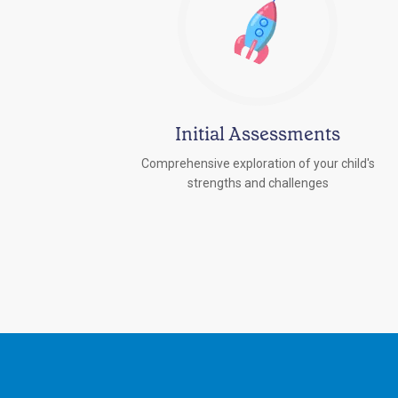
Initial Assessments
Comprehensive exploration of your child's
strengths and challenges