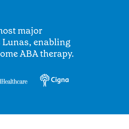
most major
s Lunas, enabling
home ABA therapy.