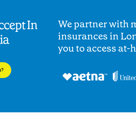
cept In
We partner with 
insurances in Lo
ia
you to access at-
u?