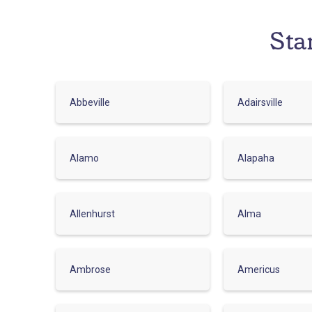
Sta
Abbeville
Adairsville
Alamo
Alapaha
Allenhurst
Alma
Ambrose
Americus