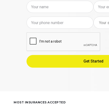
MOST INSURANCES ACCEPTED