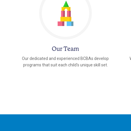
Our Team
Our dedicated and experienced BCBAs develop
programs that suit each child's unique skill set.