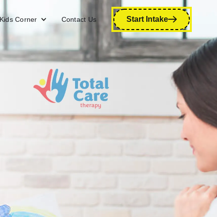
Start Intake
Kids Corner
Contact Us