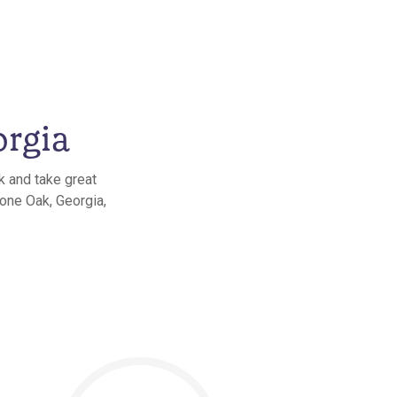
orgia
k and take great
Lone Oak, Georgia,