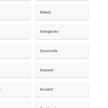
Blakely
Bolingbroke
Bowersville
Braswell
n
Brooklet