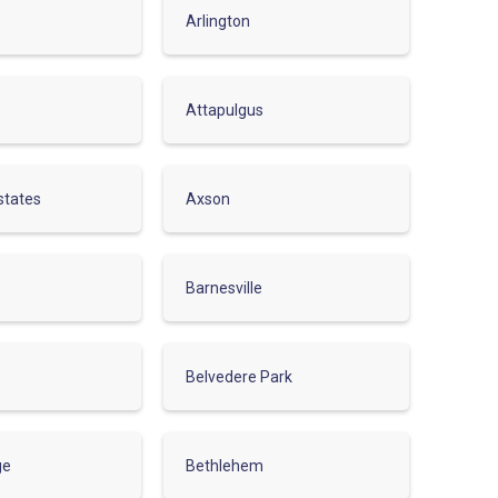
Arlington
Attapulgus
states
Axson
Barnesville
Belvedere Park
ge
Bethlehem