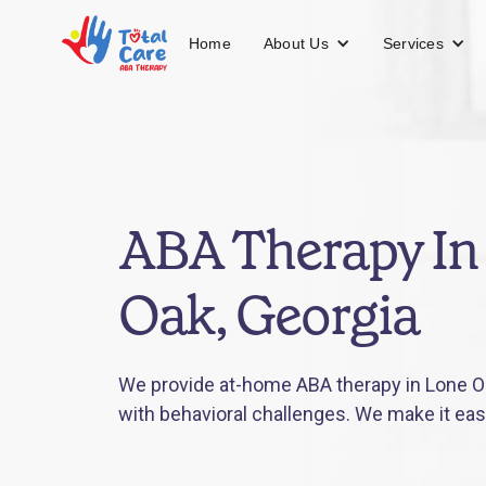
About Us
Services
Home
ABA Therapy In
Oak, Georgia
We provide at-home ABA therapy in Lone Oa
with behavioral challenges. We make it eas