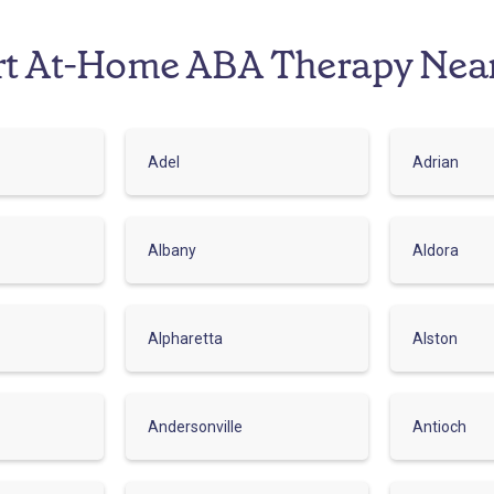
rt At-Home ABA Therapy Nea
Adel
Adrian
Albany
Aldora
Alpharetta
Alston
Andersonville
Antioch