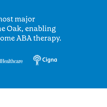
most major
ne Oak, enabling
home ABA therapy.