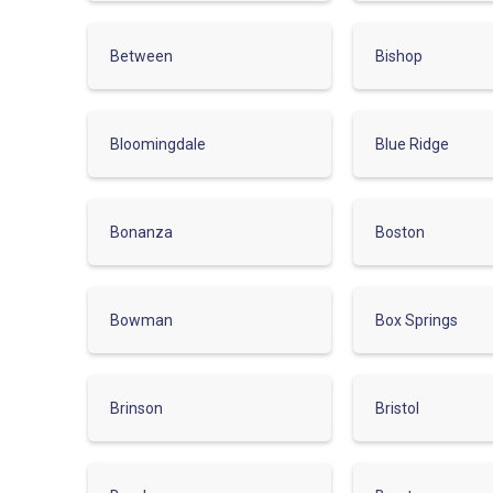
Between
Bishop
Bloomingdale
Blue Ridge
Bonanza
Boston
Bowman
Box Springs
Brinson
Bristol