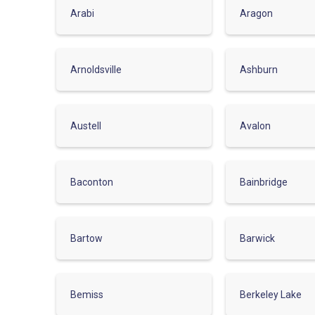
Arabi
Aragon
Arnoldsville
Ashburn
Austell
Avalon
Baconton
Bainbridge
Bartow
Barwick
Bemiss
Berkeley Lake