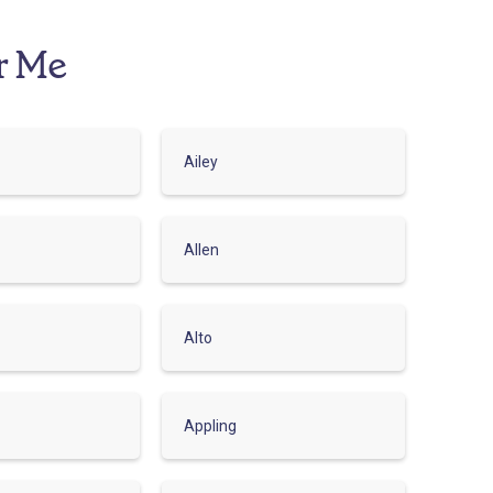
r Me
Ailey
Allen
Alto
Appling