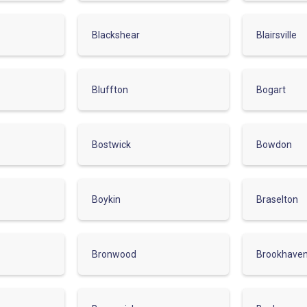
Blackshear
Blairsville
Bluffton
Bogart
Bostwick
Bowdon
Boykin
Braselton
Bronwood
Brookhave