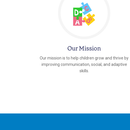
Our Mission
Our mission is to help children grow and thrive by
improving communication, social, and adaptive
skills.