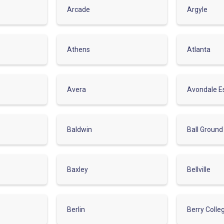
Arcade
Argyle
Athens
Atlanta
Avera
Avondale E
Baldwin
Ball Ground
Baxley
Bellville
Berlin
Berry Colle