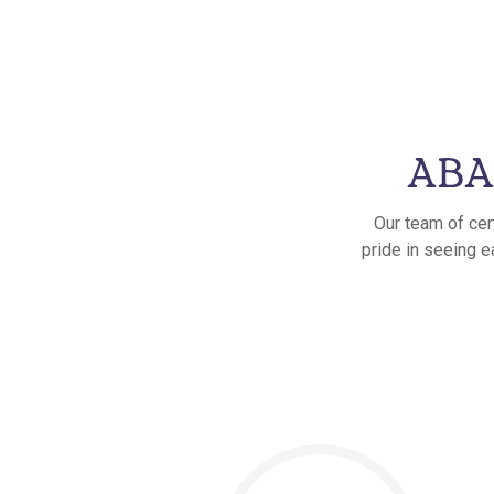
ABA 
Our team of cer
pride in seeing e