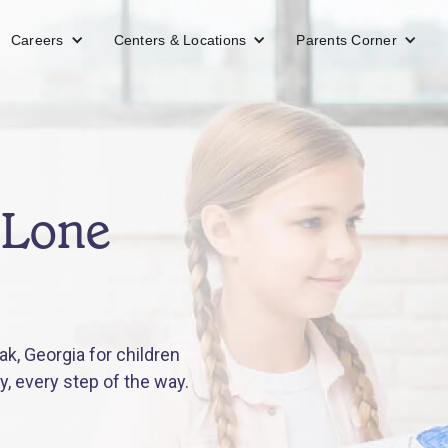
Careers
Centers & Locations
Parents Corner
 Lone
k, Georgia for children
y, every step of the way.