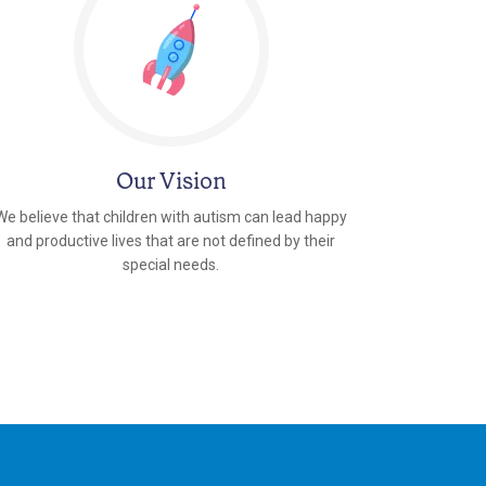
Our Vision
We believe that children with autism can lead happy
and productive lives that are not defined by their
special needs.