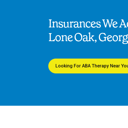
Insurances We Ac
Lone Oak, Georg
Looking For ABA Therapy Near Yo