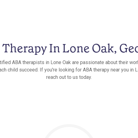
Therapy In Lone Oak, Ge
tified ABA therapists in Lone Oak are passionate about their wor
ach child succeed. If you're looking for ABA therapy near you in 
reach out to us today.