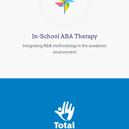
In-School ABA Therapy
Integrating ABA methodology in the academic
environment