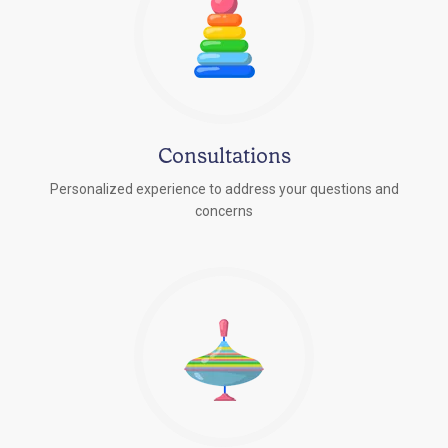
Consultations
Personalized experience to address your questions and
concerns