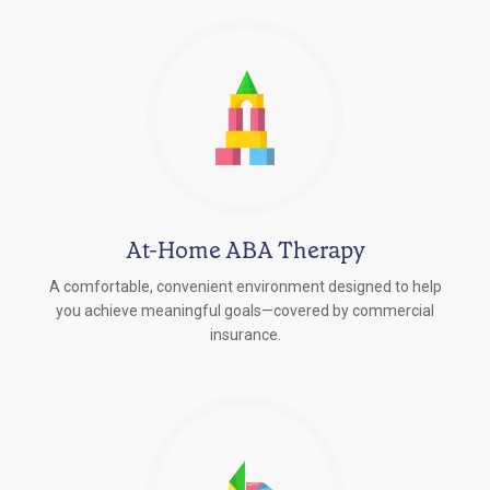
At-Home ABA Therapy
A comfortable, convenient environment designed to help
you achieve meaningful goals—covered by commercial
insurance.