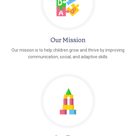
Our Mission
Our mission is to help children grow and thrive by improving
communication, social, and adaptive skills.