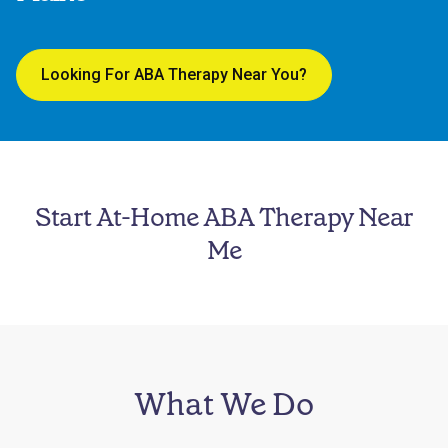
Looking For ABA Therapy Near You?
Start At-Home ABA Therapy Near
Me
What We Do