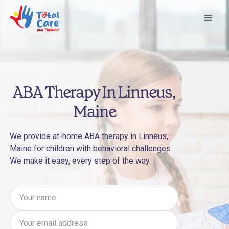
ABA Therapy In Linneus,
Maine
We provide at-home ABA therapy in Linneus,
Maine for children with behavioral challenges.
We make it easy, every step of the way.