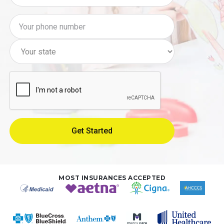
MOST INSURANCES ACCEPTED