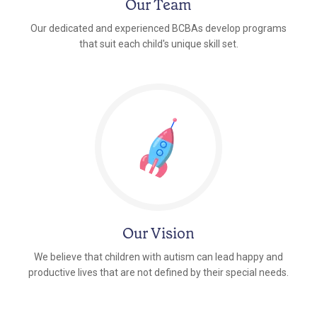
Our Team
Our dedicated and experienced BCBAs develop programs
that suit each child's unique skill set.
Our Vision
We believe that children with autism can lead happy and
productive lives that are not defined by their special needs.