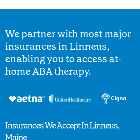
We partner with most major
insurances in Linneus,
enabling you to access at-
home ABA therapy.
Insurances We Accept In Linneus,
Maine