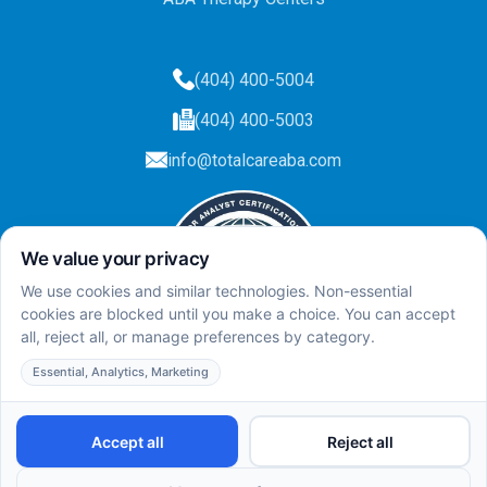
(404) 400-5004
(404) 400-5003
info@totalcareaba.com
Privacy Policy
Total Care ABA ©
2025.
All rights reserved.