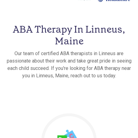
ABA Therapy In Linneus,
Maine
Our team of certified ABA therapists in Linneus are
passionate about their work and take great pride in seeing
each child succeed. If you're looking for ABA therapy near
you in Linneus, Maine, reach out to us today.