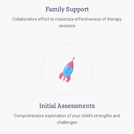
Family Support
Collaborative effort to maximize effectiveness of therapy
sessions
Initial Assessments
Comprehensive exploration of your child's strengths and
challenges