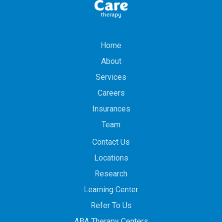
Home
About
Services
Careers
Insurances
Team
Contact Us
Locations
Research
Learning Center
Refer To Us
ABA Therapy Centers