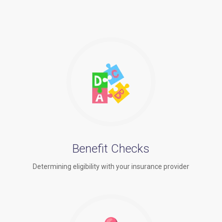
Benefit Checks
Determining eligibility with your insurance provider