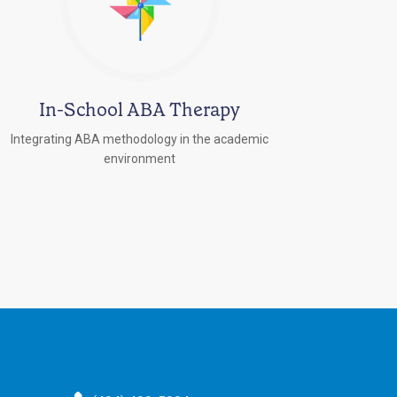
In-School ABA Therapy
Integrating ABA methodology in the academic
environment