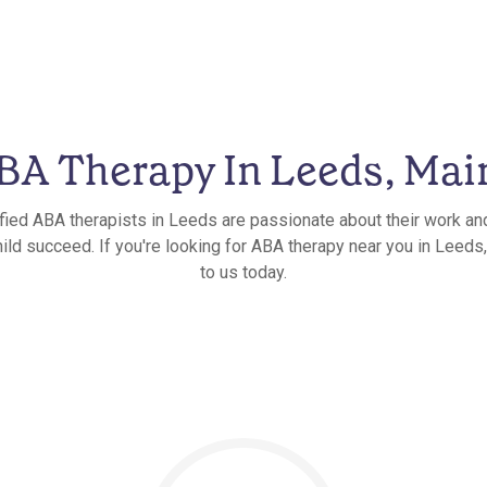
BA Therapy In Leeds, Mai
ified ABA therapists in Leeds are passionate about their work and
ild succeed. If you're looking for ABA therapy near you in Leeds
to us today.