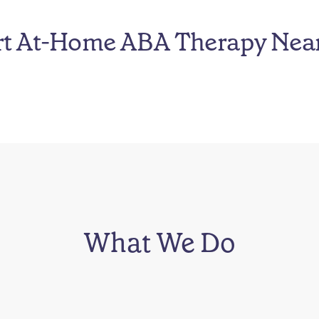
rt At-Home ABA Therapy Nea
What We Do