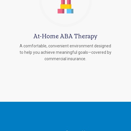
At-Home ABA Therapy
A comfortable, convenient environment designed
to help you achieve meaningful goals—covered by
commercial insurance.