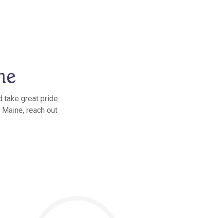
ne
 take great pride
, Maine, reach out