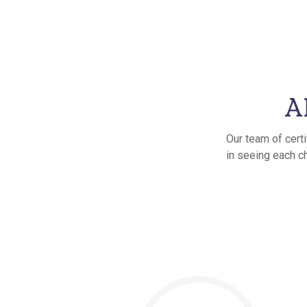
A
Our team of cert
in seeing each ch