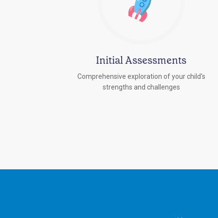
Initial Assessments
Comprehensive exploration of your child's
strengths and challenges