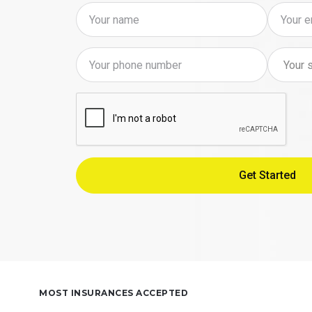
MOST INSURANCES ACCEPTED