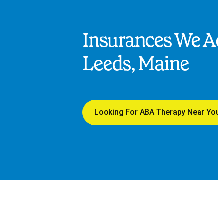
Insurances We Ac
Leeds, Maine
Looking For ABA Therapy Near Yo