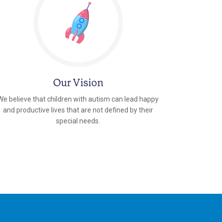
Our Vision
We believe that children with autism can lead happy
and productive lives that are not defined by their
special needs.