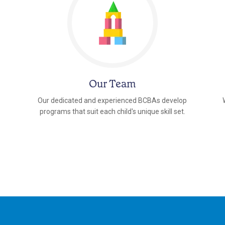
Our Team
Our dedicated and experienced BCBAs develop
programs that suit each child's unique skill set.