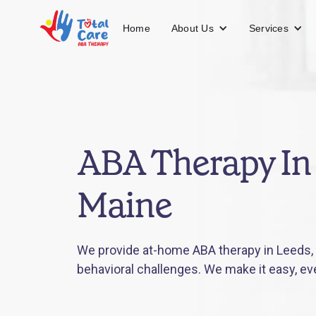
About Us
Services
Home
ABA Therapy In
Maine
We provide at-home ABA therapy in Leeds, 
behavioral challenges. We make it easy, ev