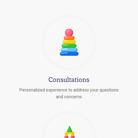
Consultations
Personalized experience to address your questions
r
and concerns