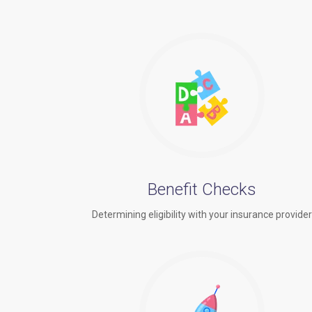
Benefit Checks
Determining eligibility with your insurance provide