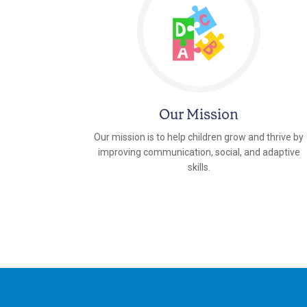
Our Mission
Our mission is to help children grow and thrive by
improving communication, social, and adaptive
skills.