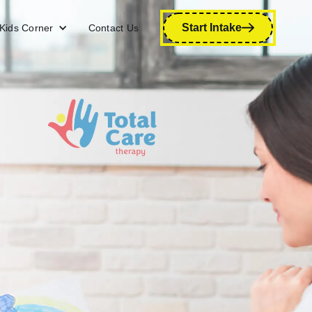
Start Intake
Kids Corner
Contact Us