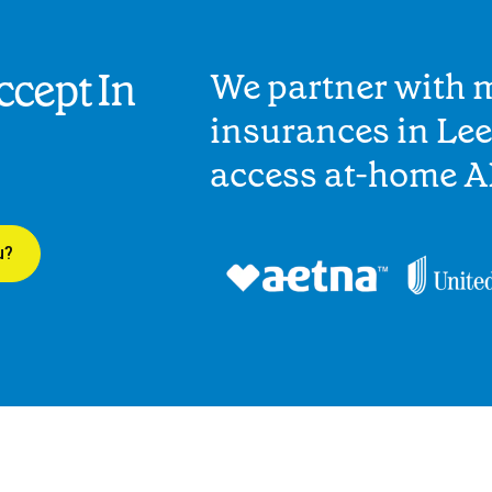
cept In
We partner with 
insurances in Lee
access at-home A
u?