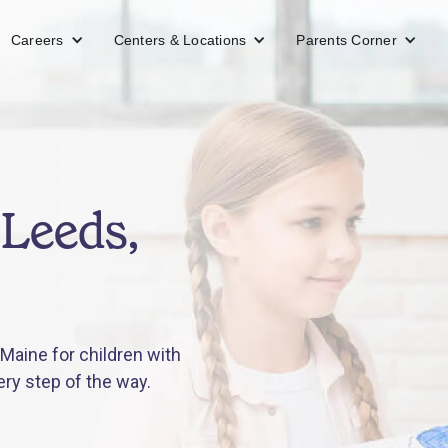
Careers
Centers & Locations
Parents Corner
 Leeds,
Maine for children with
ery step of the way.