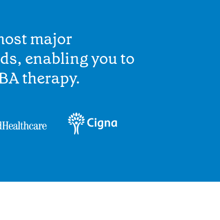
most major
ds, enabling you to
BA therapy.