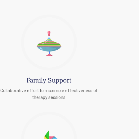
Family Support
Collaborative effort to maximize effectiveness of
therapy sessions