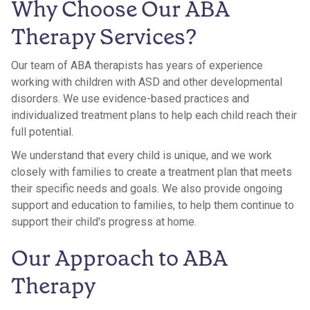
Why Choose Our ABA
Therapy Services?
Our team of ABA therapists has years of experience
working with children with ASD and other developmental
disorders. We use evidence-based practices and
individualized treatment plans to help each child reach their
full potential.
We understand that every child is unique, and we work
closely with families to create a treatment plan that meets
their specific needs and goals. We also provide ongoing
support and education to families, to help them continue to
support their child's progress at home.
Our Approach to ABA
Therapy