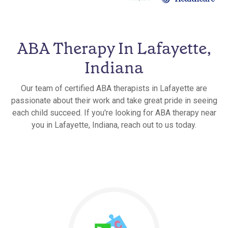
ABA Therapy In Lafayette,
Indiana
Our team of certified ABA therapists in Lafayette are
passionate about their work and take great pride in seeing
each child succeed. If you're looking for ABA therapy near
you in Lafayette, Indiana, reach out to us today.