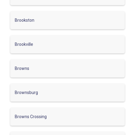
Brookston
Brookville
Browns
Brownsburg
Browns Crossing