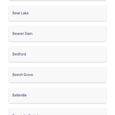
Bear Lake
Beaver Dam
Bedford
Beech Grove
Belleville