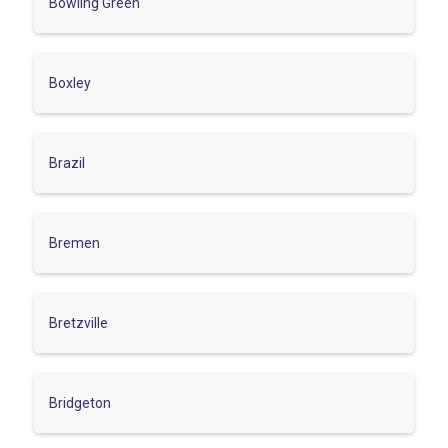
Bowling Green
Boxley
Brazil
Bremen
Bretzville
Bridgeton