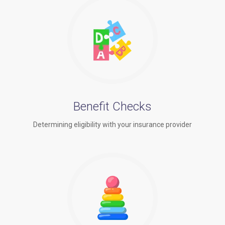
Benefit Checks
Determining eligibility with your insurance provider