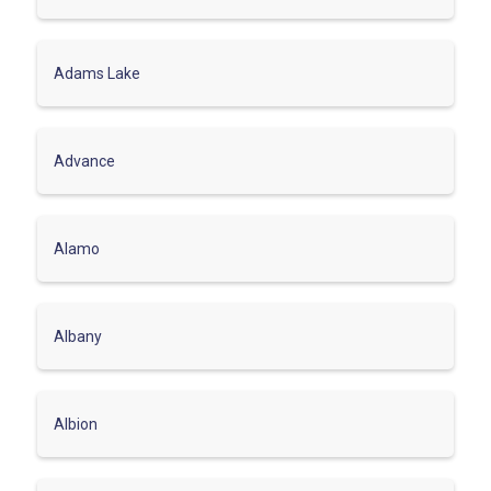
Adams Lake
Advance
Alamo
Albany
Albion