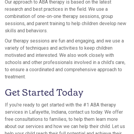
Our approach to ABA therapy is based on the latest
research and best practices in the field. We use a
combination of one-on-one therapy sessions, group
sessions, and parent training to help children develop new
skills and behaviors.
Our therapy sessions are fun and engaging, and we use a
variety of techniques and activities to keep children
motivated and interested. We also work closely with
schools and other professionals involved in a child's care,
to ensure a coordinated and comprehensive approach to
treatment.
Get Started Today
If you're ready to get started with the #1 ABA therapy
services in Lafayette, Indiana, contact us today. We offer
free consultations to families, to help them learn more
about our services and how we can help their child. Let us
help your child reach their full potential and achieve their