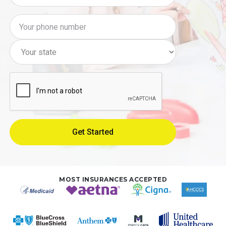
MOST INSURANCES ACCEPTED