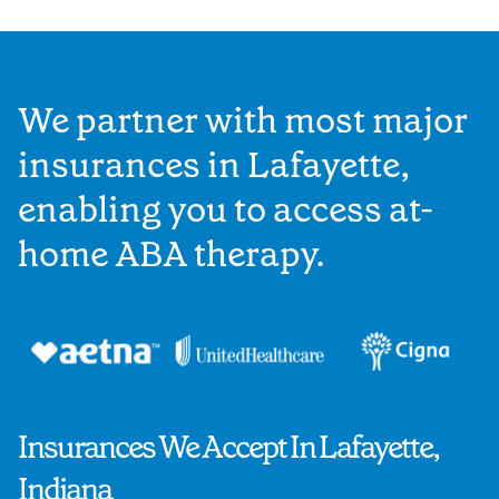
We partner with most major
insurances in Lafayette,
enabling you to access at-
home ABA therapy.
Insurances We Accept In Lafayette,
Indiana