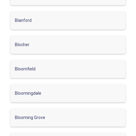
Blanford
Blocher
Bloomfield
Bloomingdale
Blooming Grove