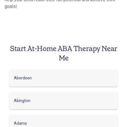
goals!
Start At-Home ABA Therapy Near
Me
Aberdeen
Abington
Adams