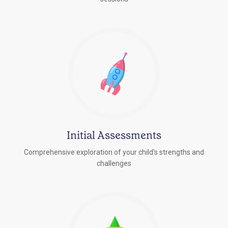
Initial Assessments
Comprehensive exploration of your child's strengths and
challenges