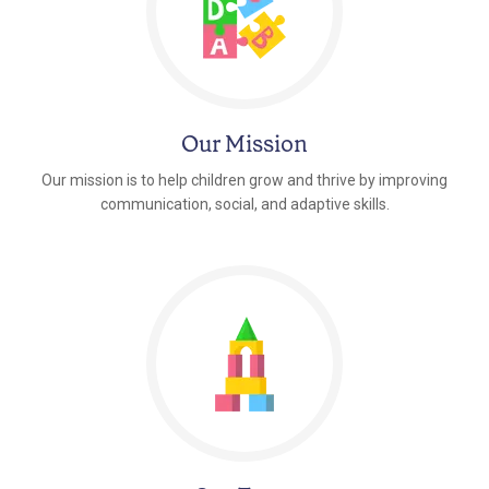
Our Mission
Our mission is to help children grow and thrive by improving
communication, social, and adaptive skills.