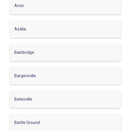
Avon
Azalia
Bainbridge
Bargersville
Batesville
Battle Ground