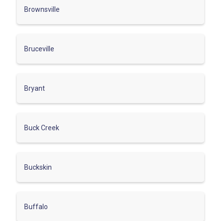
Brownsville
Bruceville
Bryant
Buck Creek
Buckskin
Buffalo