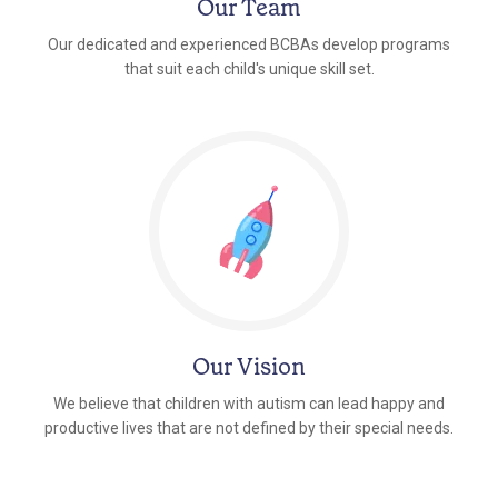
Our Team
Our dedicated and experienced BCBAs develop programs
that suit each child's unique skill set.
Our Vision
We believe that children with autism can lead happy and
productive lives that are not defined by their special needs.