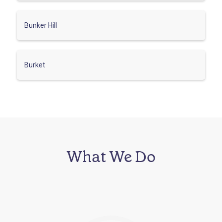
Bunker Hill
Burket
What We Do