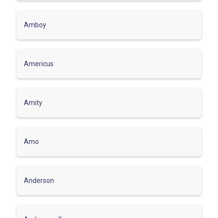
Amboy
Americus
Amity
Amo
Anderson