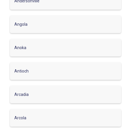
Andersonville
Angola
Anoka
Antioch
Arcadia
Arcola