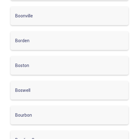
Boonville
Borden
Boston
Boswell
Bourbon