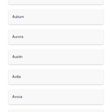
Auburn
Aurora
Austin
Avilla
Avoca