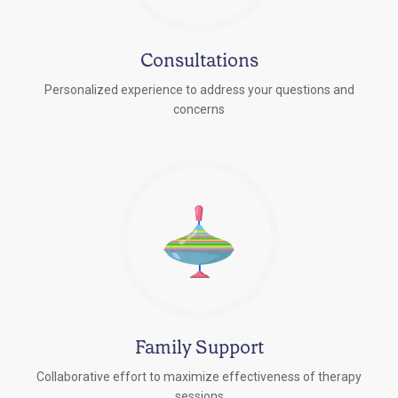
Consultations
Personalized experience to address your questions and
concerns
Family Support
Collaborative effort to maximize effectiveness of therapy
sessions