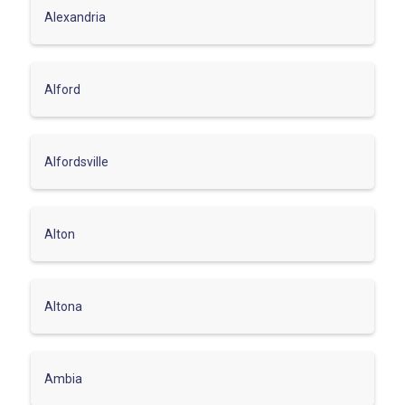
Alexandria
Alford
Alfordsville
Alton
Altona
Ambia