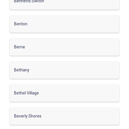
Bennetts Switch
Benton
Berne
Bethany
Bethel Village
Beverly Shores