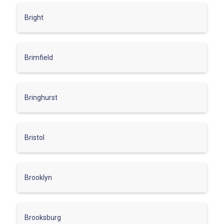
Bright
Brimfield
Bringhurst
Bristol
Brooklyn
Brooksburg