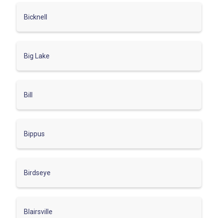
Bicknell
Big Lake
Bill
Bippus
Birdseye
Blairsville