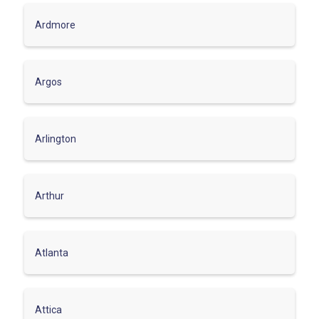
Ardmore
Argos
Arlington
Arthur
Atlanta
Attica