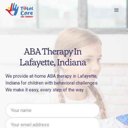
ABA Therapy In
Lafayette, Indiana
We provide at-home ABA therapy in Lafayette,
Indiana for children with behavioral challenges.
We make it easy, every step of the way.