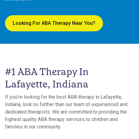
Looking For ABA Therapy Near You?
#1 ABA Therapy In
Lafayette, Indiana
If you're looking for the best ABA therapy in Lafayette,
Indiana, look no further than our team of experienced and
dedicated therapists. We are committed to providing the
highest quality ABA therapy services to children and
families in our community.