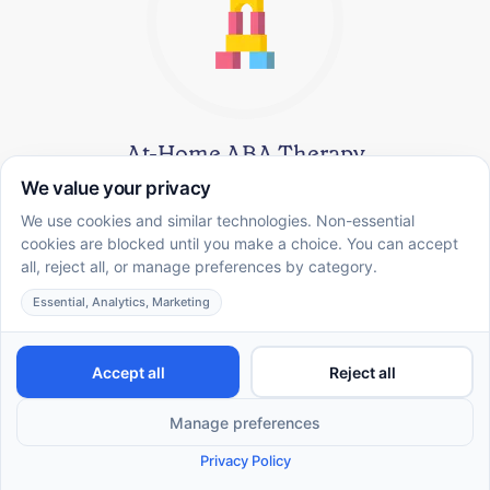
At-Home ABA Therapy
A comfortable, convenient environment designed to help
you achieve meaningful goals—covered by commercial
insurance.