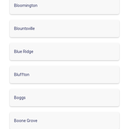
Bloomington
Blountsville
Blue Ridge
Bluffton
Boggs
Boone Grove