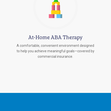
At-Home ABA Therapy
A comfortable, convenient environment designed
to help you achieve meaningful goals—covered by
commercial insurance.