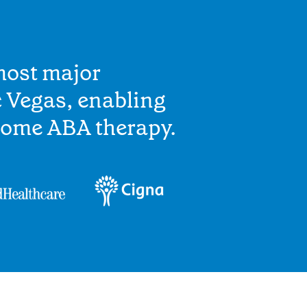
most major
 Vegas, enabling
home ABA therapy.