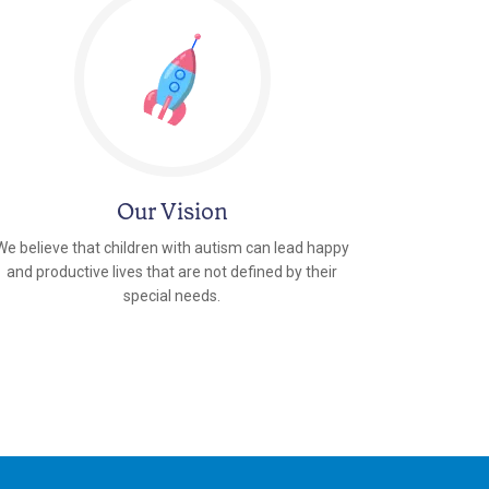
Our Vision
We believe that children with autism can lead happy
and productive lives that are not defined by their
special needs.