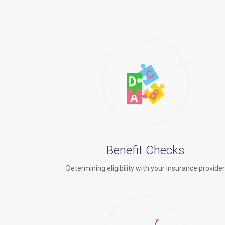
Benefit Checks
Determining eligibility with your insurance provide