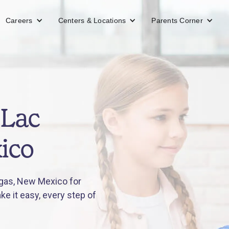
Careers
Centers & Locations
Parents Corner
 Lac
ico
gas, New Mexico for
e it easy, every step of