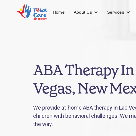
About Us
Services
Home
ABA Therapy In
Vegas, New Mex
We provide at-home ABA therapy in Lac Ve
children with behavioral challenges. We mak
the way.