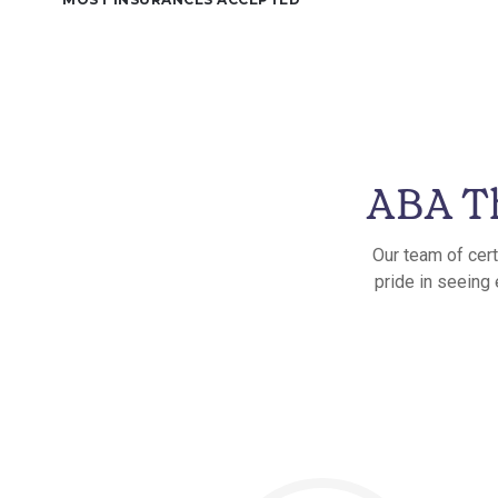
ABA Th
Our team of cert
pride in seeing