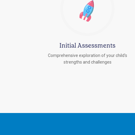
Initial Assessments
Comprehensive exploration of your child's
strengths and challenges