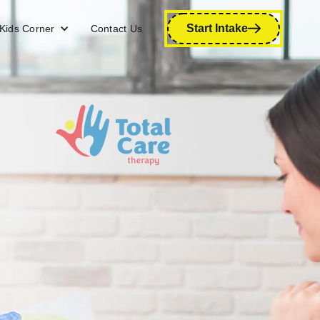
Start Intake
Kids Corner
Contact Us