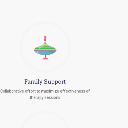
Family Support
Collaborative effort to maximize effectiveness of
therapy sessions