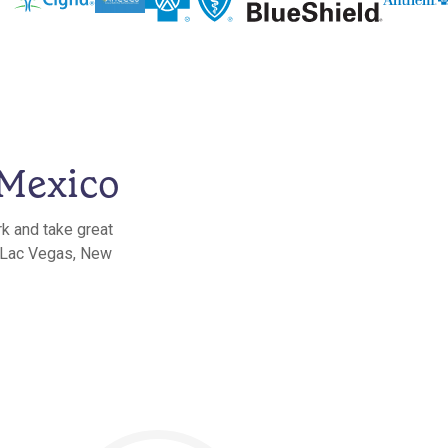
 Mexico
rk and take great
n Lac Vegas, New