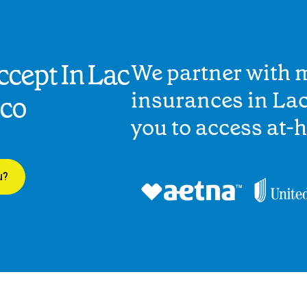
cept In Lac
We partner with 
insurances in Lac
ico
you to access at-
u?