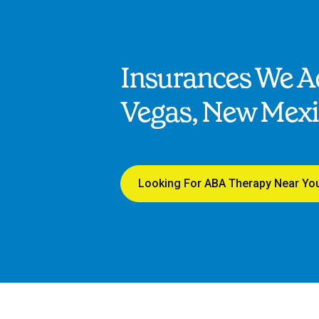
Insurances We Ac
Vegas, New Mex
Looking For ABA Therapy Near Yo