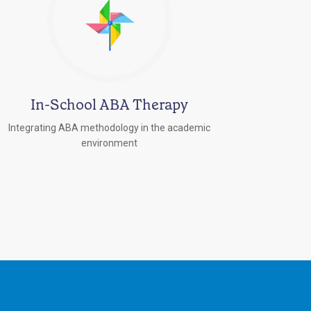
In-School ABA Therapy
Integrating ABA methodology in the academic
environment