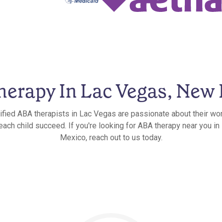
erapy In Lac Vegas, New
ified ABA therapists in Lac Vegas are passionate about their wo
 each child succeed. If you're looking for ABA therapy near you i
Mexico, reach out to us today.