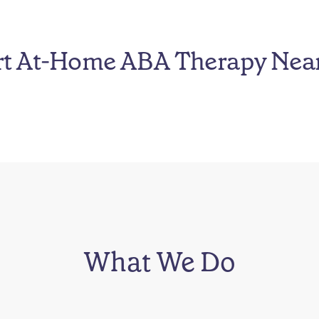
rt At-Home ABA Therapy Nea
What We Do