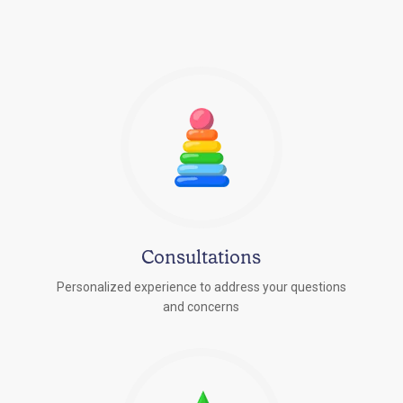
Consultations
Personalized experience to address your questions
r
and concerns