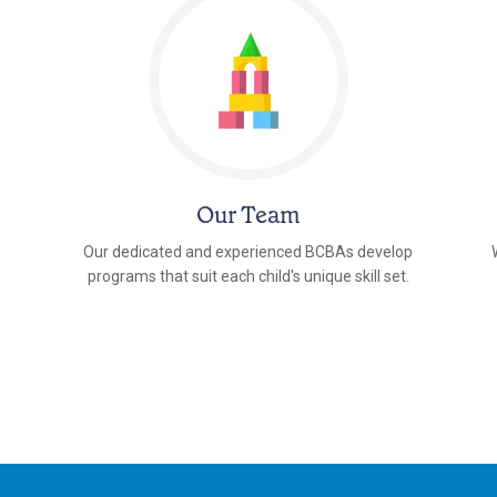
Our Team
Our dedicated and experienced BCBAs develop
programs that suit each child's unique skill set.