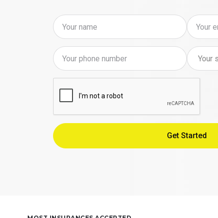
MOST INSURANCES ACCEPTED