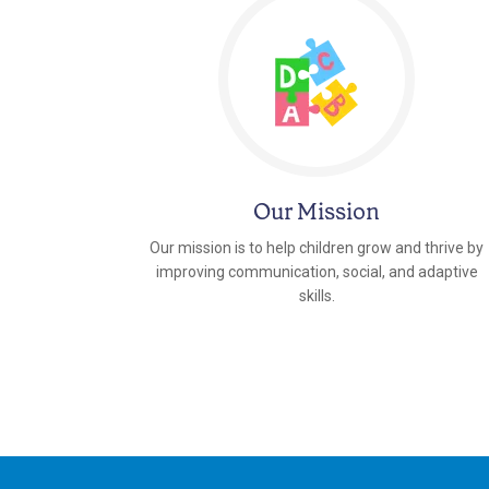
Our Mission
Our mission is to help children grow and thrive by
improving communication, social, and adaptive
skills.