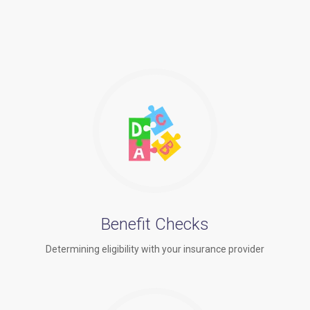
Benefit Checks
Determining eligibility with your insurance provider