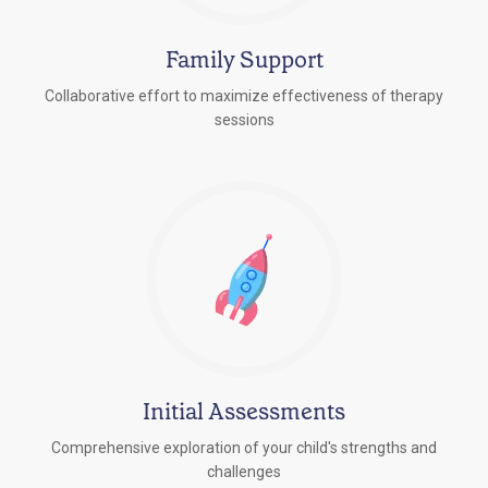
Family Support
Collaborative effort to maximize effectiveness of therapy
sessions
Initial Assessments
Comprehensive exploration of your child's strengths and
challenges