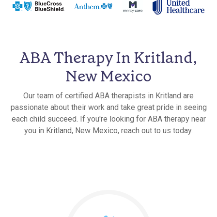
ABA Therapy In Kritland,
New Mexico
Our team of certified ABA therapists in Kritland are
passionate about their work and take great pride in seeing
each child succeed. If you're looking for ABA therapy near
you in Kritland, New Mexico, reach out to us today.