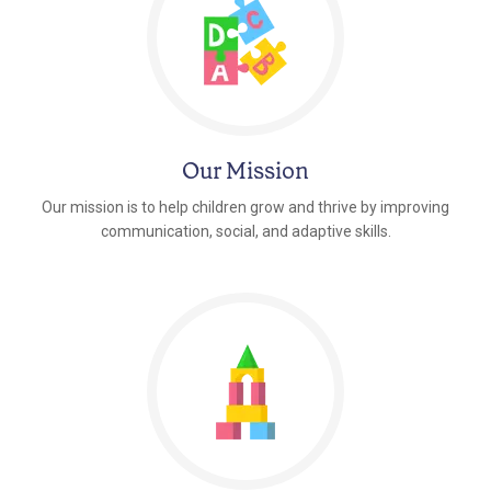
Our Mission
Our mission is to help children grow and thrive by improving
communication, social, and adaptive skills.