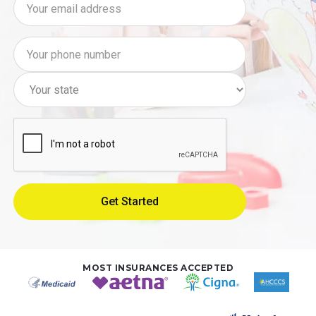
MOST INSURANCES ACCEPTED