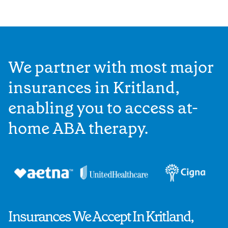
We partner with most major
insurances in Kritland,
enabling you to access at-
home ABA therapy.
Insurances We Accept In Kritland,