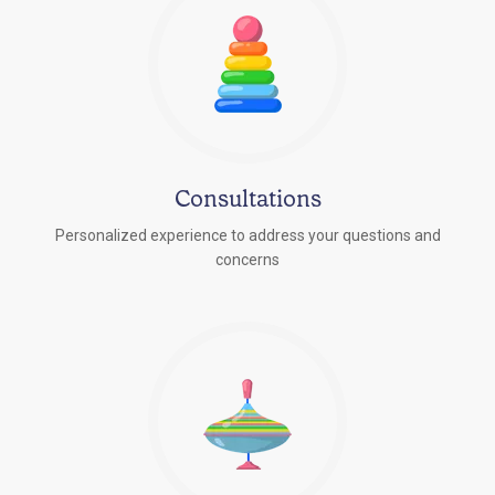
Consultations
Personalized experience to address your questions and
concerns