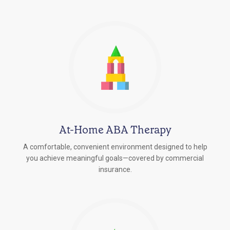
At-Home ABA Therapy
A comfortable, convenient environment designed to help
you achieve meaningful goals—covered by commercial
insurance.