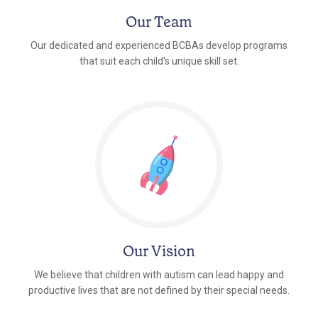
Our Team
Our dedicated and experienced BCBAs develop programs
that suit each child's unique skill set.
Our Vision
We believe that children with autism can lead happy and
productive lives that are not defined by their special needs.