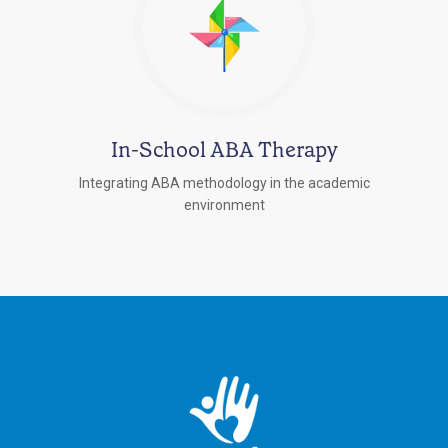
In-School ABA Therapy
Integrating ABA methodology in the academic
environment