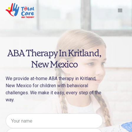
ABA Therapy In Kritland,
New Mexico
We provide at-home ABA therapy in Kritland,
New Mexico for children with behavioral
challenges. We make it easy, every step of the
way.