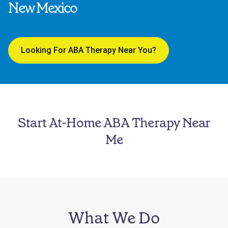
New Mexico
Looking For ABA Therapy Near You?
Start At-Home ABA Therapy Near
Me
What We Do