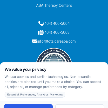
ABA Therapy Centers
(404) 400-5004
(404) 400-5003
info@totalcareaba.com
Privacy Policy
Total Care ABA ©
2025.
All rights reserved.