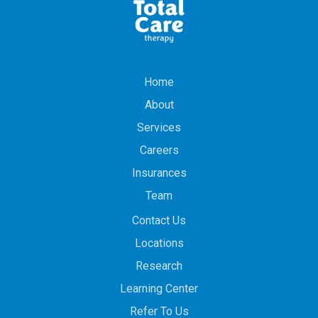
Home
About
Services
Careers
Insurances
Team
Contact Us
Locations
Research
Learning Center
Refer To Us