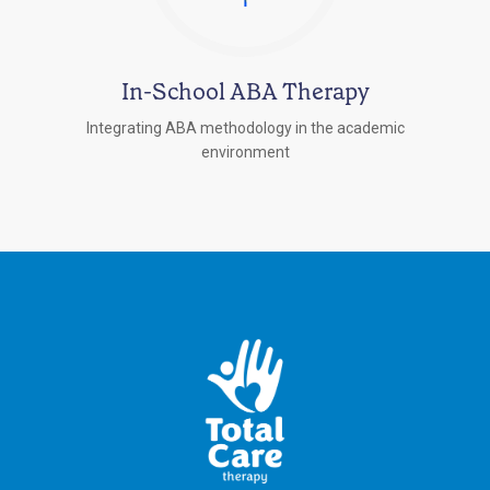
In-School ABA Therapy
Integrating ABA methodology in the academic
environment