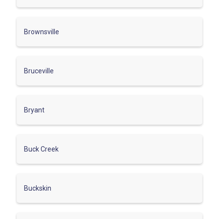
Brownsville
Bruceville
Bryant
Buck Creek
Buckskin