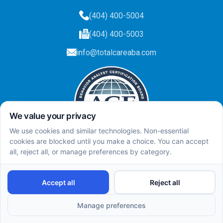
(404) 400-5004
(404) 400-5003
info@totalcareaba.com
Privacy Policy
Total Care ABA ©
2025.
All rights reserved.