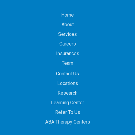
Home
About
Services
Careers
Insurances
Team
Contact Us
Locations
Research
Learning Center
Refer To Us
ABA Therapy Centers