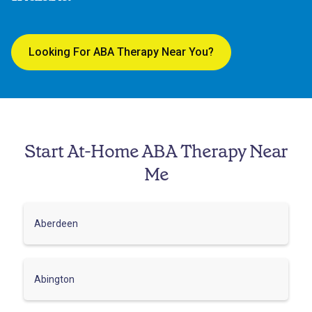
Looking For ABA Therapy Near You?
Start At-Home ABA Therapy Near
Me
Aberdeen
Abington