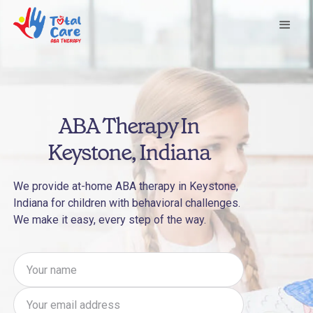
ABA Therapy In
Keystone, Indiana
We provide at-home ABA therapy in Keystone,
Indiana for children with behavioral challenges.
We make it easy, every step of the way.