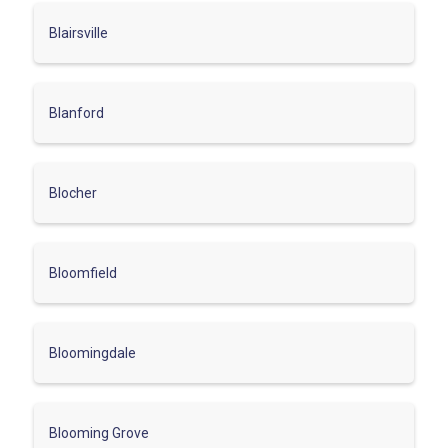
Blairsville
Blanford
Blocher
Bloomfield
Bloomingdale
Blooming Grove