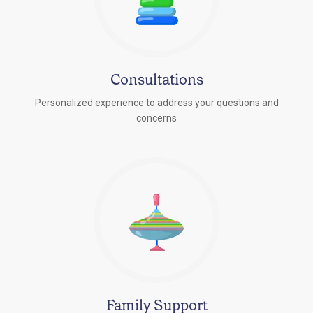
Consultations
Personalized experience to address your questions and
concerns
Family Support