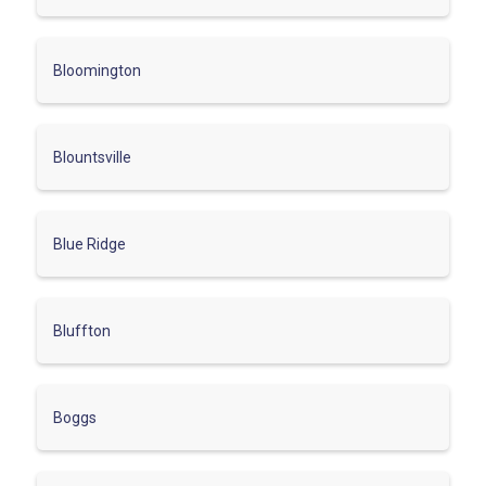
Bloomington
Blountsville
Blue Ridge
Bluffton
Boggs