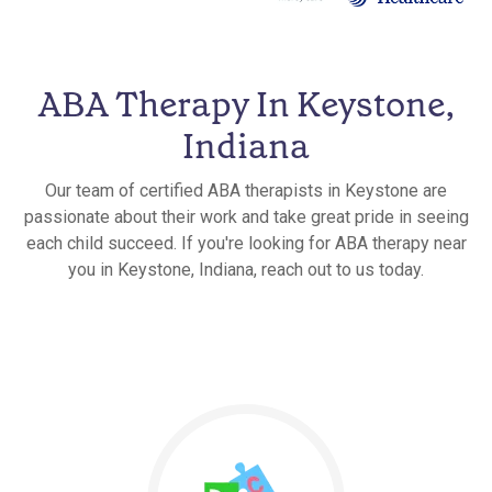
ABA Therapy In Keystone,
Indiana
Our team of certified ABA therapists in Keystone are
passionate about their work and take great pride in seeing
each child succeed. If you're looking for ABA therapy near
you in Keystone, Indiana, reach out to us today.