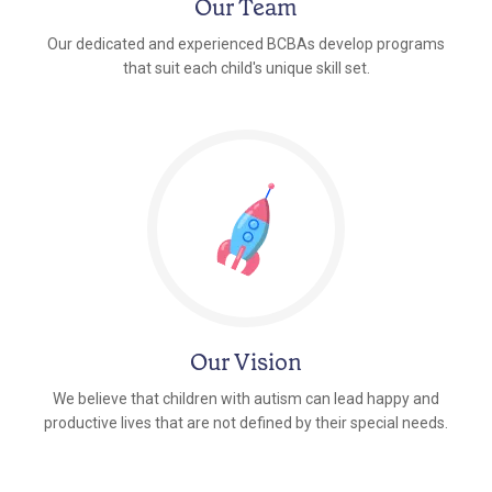
Our Team
Our dedicated and experienced BCBAs develop programs
that suit each child's unique skill set.
Our Vision
We believe that children with autism can lead happy and
productive lives that are not defined by their special needs.