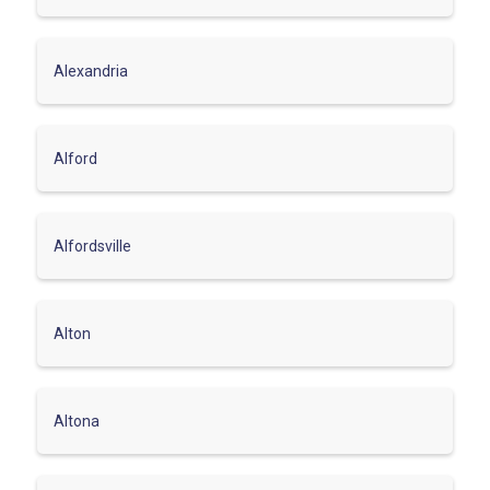
Alexandria
Alford
Alfordsville
Alton
Altona