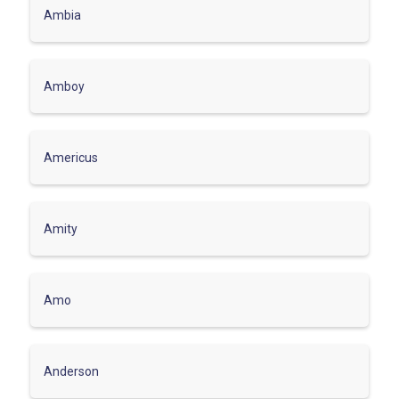
Ambia
Amboy
Americus
Amity
Amo
Anderson