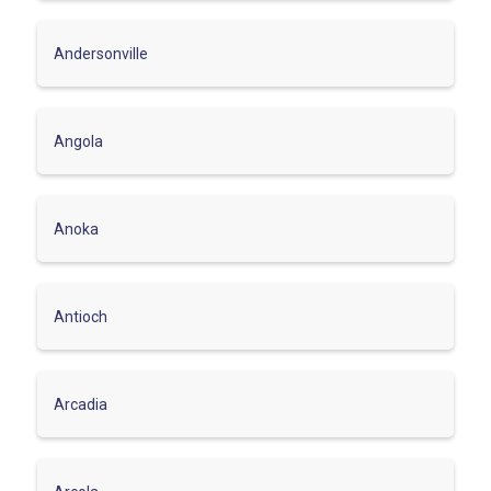
Andersonville
Angola
Anoka
Antioch
Arcadia