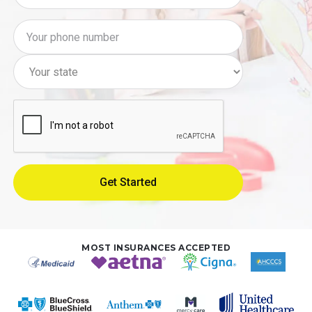
MOST INSURANCES ACCEPTED