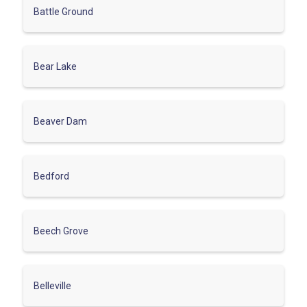
Battle Ground
Bear Lake
Beaver Dam
Bedford
Beech Grove
Belleville