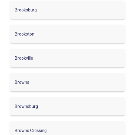
Brooksburg
Brookston
Brookville
Browns
Brownsburg
Browns Crossing