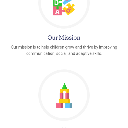
Our Mission
Our mission is to help children grow and thrive by improving
communication, social, and adaptive skills.