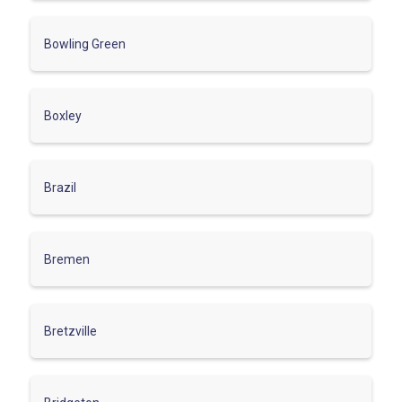
Bowling Green
Boxley
Brazil
Bremen
Bretzville