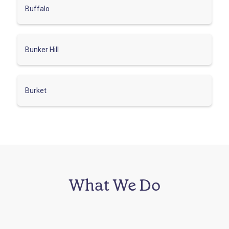
Buffalo
Bunker Hill
Burket
What We Do