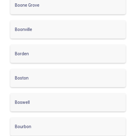
Boone Grove
Boonville
Borden
Boston
Boswell
Bourbon