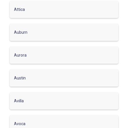
Attica
Auburn
Aurora
Austin
Avilla
Avoca