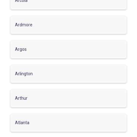
Arcola
Ardmore
Argos
Arlington
Arthur
Atlanta