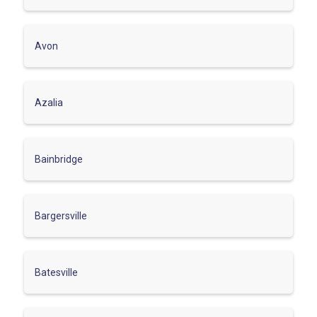
Avon
Azalia
Bainbridge
Bargersville
Batesville