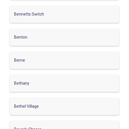
Bennetts Switch
Benton
Berne
Bethany
Bethel Village