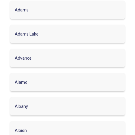
Adams
Adams Lake
Advance
Alamo
Albany
Albion