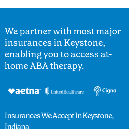
We partner with most major
insurances in Keystone,
enabling you to access at-
home ABA therapy.
Insurances We Accept In Keystone,
Indiana