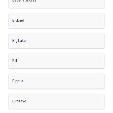
Beverly Shores
Bicknell
Big Lake
Bill
Bippus
Birdseye