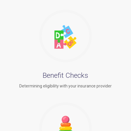
Benefit Checks
Determining eligibility with your insurance provider