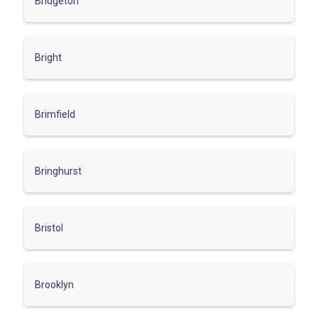
Bridgeton
Bright
Brimfield
Bringhurst
Bristol
Brooklyn