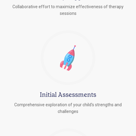
Collaborative effort to maximize effectiveness of therapy
sessions
Initial Assessments
Comprehensive exploration of your child's strengths and
challenges