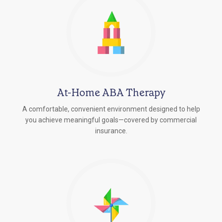
At-Home ABA Therapy
A comfortable, convenient environment designed to help
you achieve meaningful goals—covered by commercial
insurance.