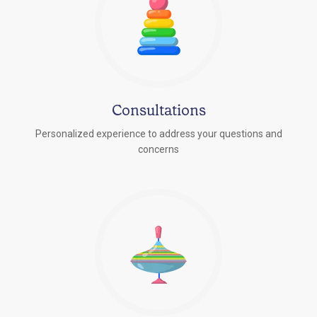
Consultations
Personalized experience to address your questions and
concerns