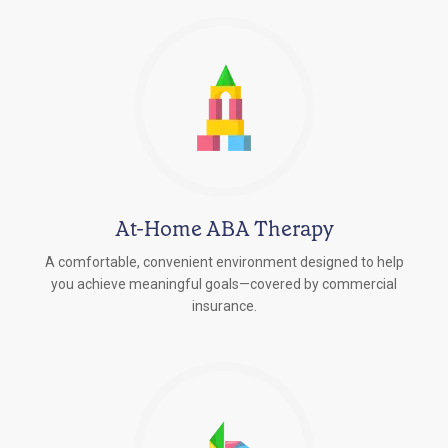
At-Home ABA Therapy
A comfortable, convenient environment designed to help
you achieve meaningful goals—covered by commercial
insurance.