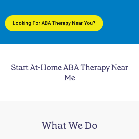
Looking For ABA Therapy Near You?
Start At-Home ABA Therapy Near
Me
What We Do