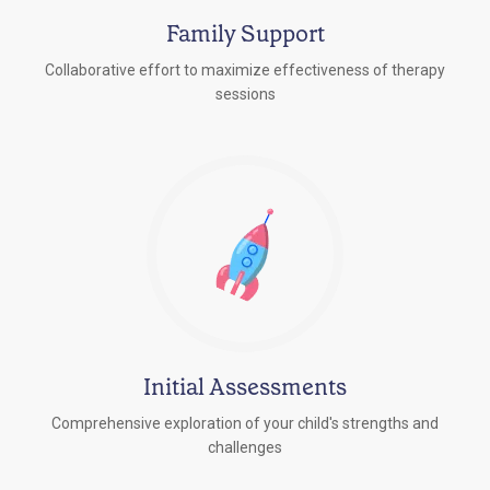
Family Support
Collaborative effort to maximize effectiveness of therapy
sessions
Initial Assessments
Comprehensive exploration of your child's strengths and
challenges