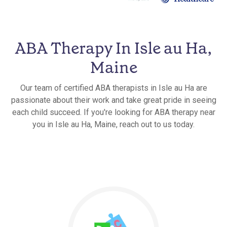
ABA Therapy In Isle au Ha,
Maine
Our team of certified ABA therapists in Isle au Ha are
passionate about their work and take great pride in seeing
each child succeed. If you're looking for ABA therapy near
you in Isle au Ha, Maine, reach out to us today.