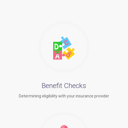
Benefit Checks
Determining eligibility with your insurance provider