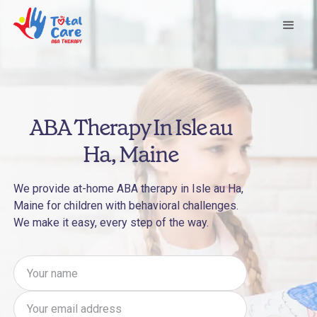
ABA Therapy In Isle au
Ha, Maine
We provide at-home ABA therapy in Isle au Ha,
Maine for children with behavioral challenges.
We make it easy, every step of the way.