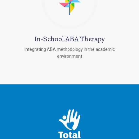
In-School ABA Therapy
Integrating ABA methodology in the academic
environment