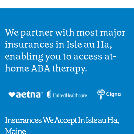
We partner with most major
insurances in Isle au Ha,
enabling you to access at-
home ABA therapy.
Insurances We Accept In Isle au Ha,
Maine