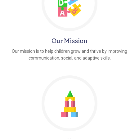
Our Mission
Our mission is to help children grow and thrive by improving
communication, social, and adaptive skills.