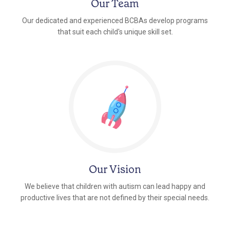
Our Team
Our dedicated and experienced BCBAs develop programs
that suit each child's unique skill set.
Our Vision
We believe that children with autism can lead happy and
productive lives that are not defined by their special needs.