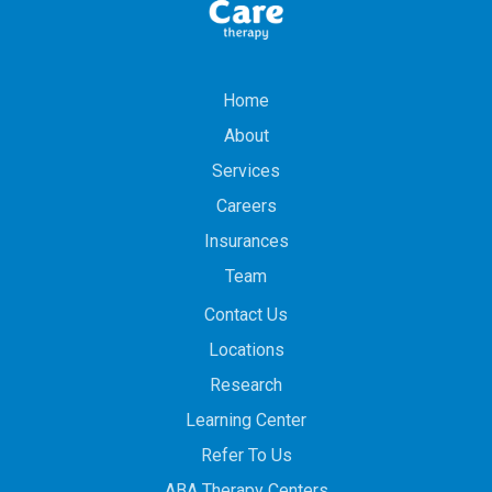
Home
About
Services
Careers
Insurances
Team
Contact Us
Locations
Research
Learning Center
Refer To Us
ABA Therapy Centers