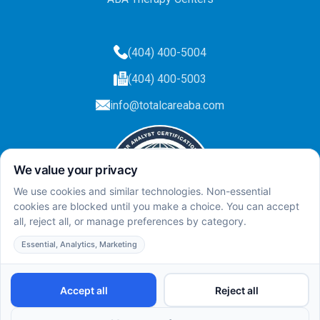
(404) 400-5004
(404) 400-5003
info@totalcareaba.com
Privacy Policy
Total Care ABA ©
2025.
All rights reserved.