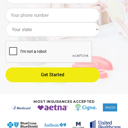
MOST INSURANCES ACCEPTED