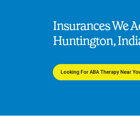
Insurances We Ac
Huntington, Ind
Looking For ABA Therapy Near Yo