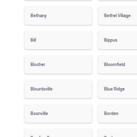
Bethany
Bethel Village
Bill
Bippus
Blocher
Bloomfield
Blountsville
Blue Ridge
Boonville
Borden