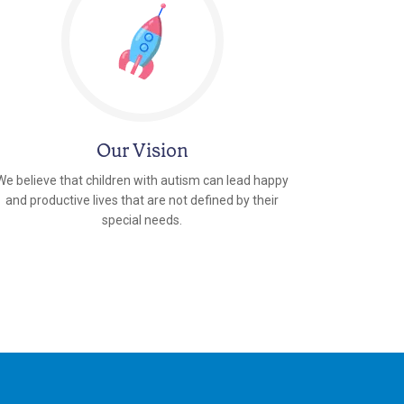
Our Vision
We believe that children with autism can lead happy
and productive lives that are not defined by their
special needs.