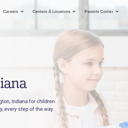
Careers
Centers & Locations
Parents Corner
diana
on, Indiana for children
y, every step of the way.