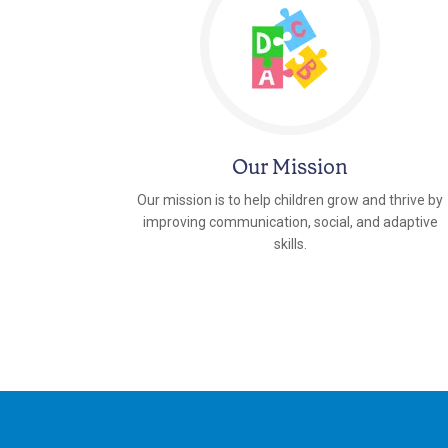
Our Mission
Our mission is to help children grow and thrive by
improving communication, social, and adaptive
skills.