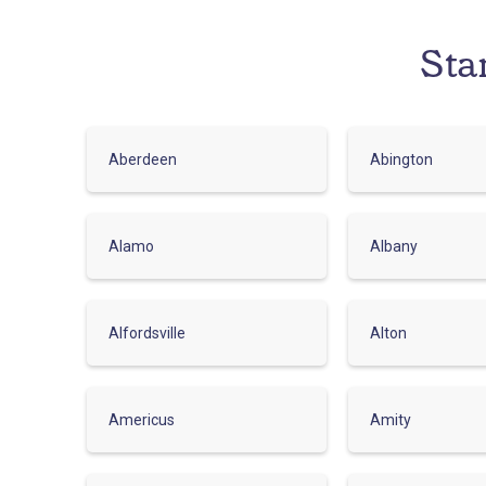
Sta
Aberdeen
Abington
Alamo
Albany
Alfordsville
Alton
Americus
Amity