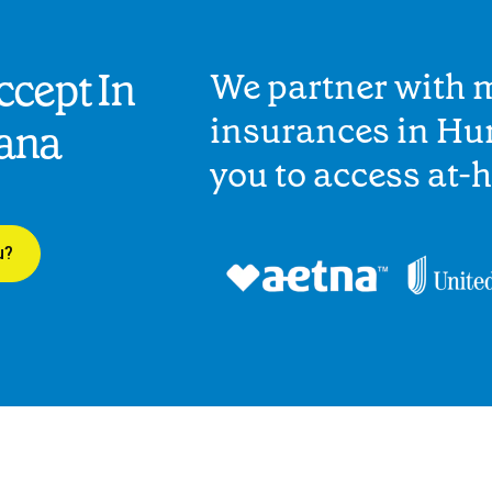
cept In
We partner with 
insurances in Hu
iana
you to access at-
u?