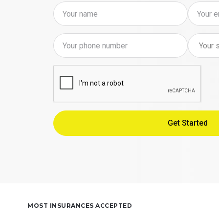
MOST INSURANCES ACCEPTED