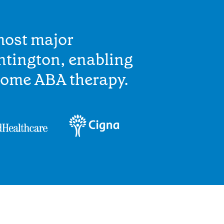
most major
ntington, enabling
home ABA therapy.