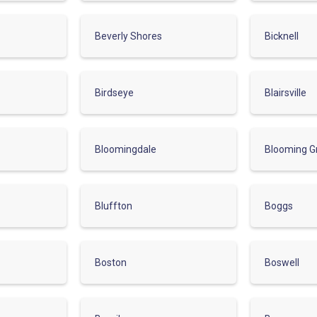
Beverly Shores
Bicknell
Birdseye
Blairsville
Bloomingdale
Blooming G
Bluffton
Boggs
Boston
Boswell