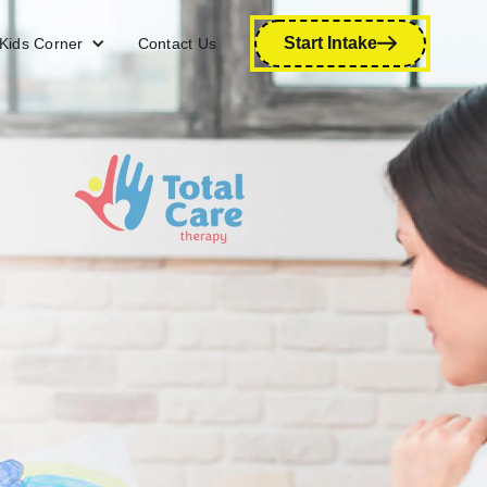
Start Intake
Kids Corner
Contact Us