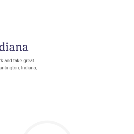
ndiana
rk and take great
untington, Indiana,