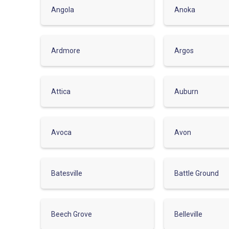
Angola
Anoka
Ardmore
Argos
Attica
Auburn
Avoca
Avon
Batesville
Battle Ground
Beech Grove
Belleville