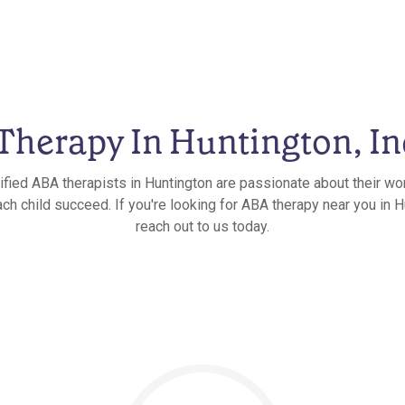
herapy In Huntington, I
ified ABA therapists in Huntington are passionate about their wo
ch child succeed. If you're looking for ABA therapy near you in H
reach out to us today.