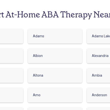
rt At-Home ABA Therapy Nea
Adams
Adams Lak
Albion
Alexandria
Altona
Ambia
Amo
Anderson