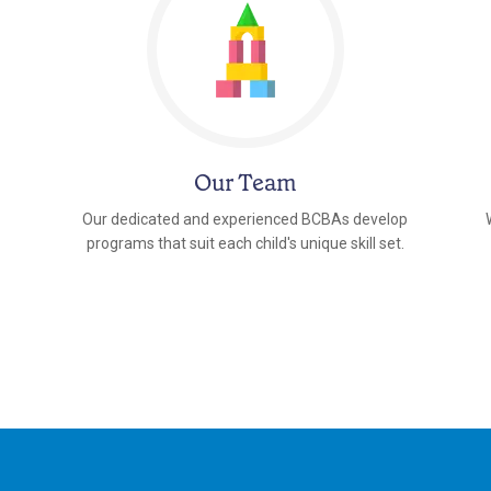
Our Team
Our dedicated and experienced BCBAs develop
programs that suit each child's unique skill set.