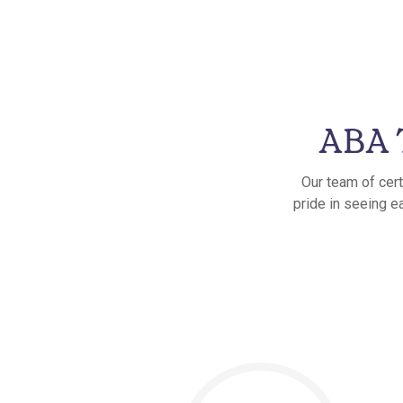
ABA T
Our team of cert
pride in seeing ea