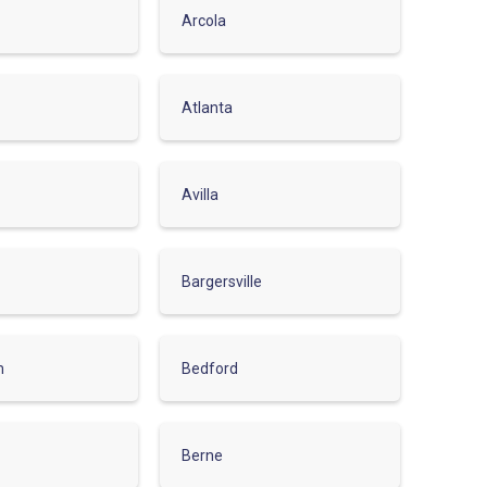
Arcola
Atlanta
Avilla
Bargersville
m
Bedford
Berne