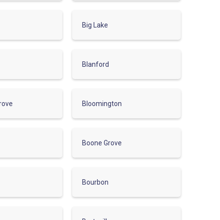
Big Lake
Blanford
rove
Bloomington
Boone Grove
Bourbon