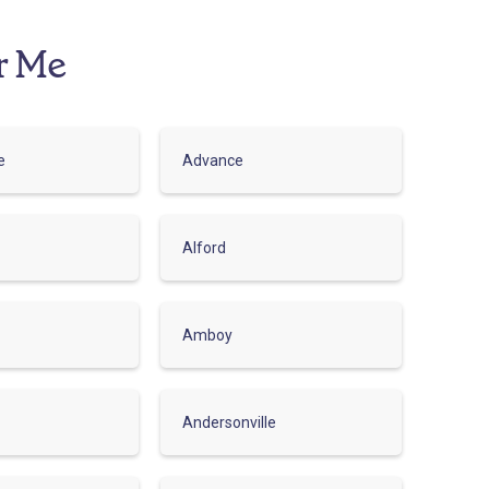
r Me
e
Advance
Alford
Amboy
Andersonville