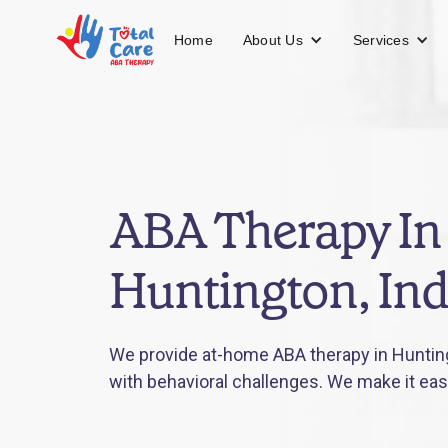
About Us
Services
Home
ABA Therapy In
Huntington, In
We provide at-home ABA therapy in Huntingt
with behavioral challenges. We make it eas