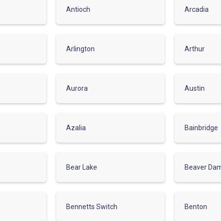
Antioch
Arcadia
Arlington
Arthur
Aurora
Austin
Azalia
Bainbridge
Bear Lake
Beaver Da
Bennetts Switch
Benton