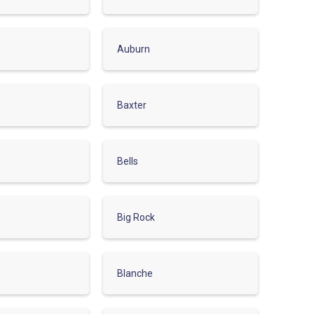
Auburn
Baxter
Bells
Big Rock
Blanche