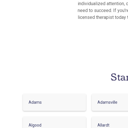
individualized attention, 
need to succeed. If you'r
licensed therapist today 
Sta
Adams
Adamsville
Algood
Allardt