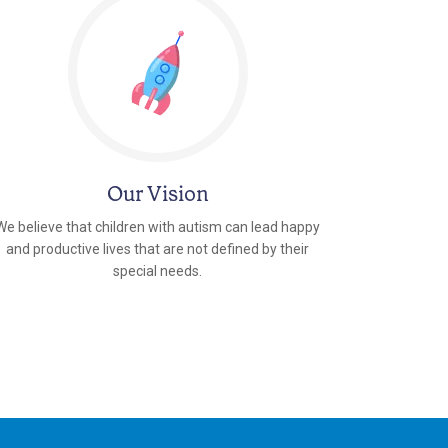
Our Vision
We believe that children with autism can lead happy
and productive lives that are not defined by their
special needs.