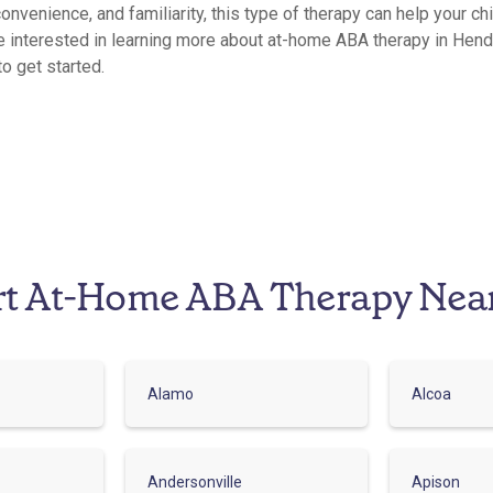
convenience, and familiarity, this type of therapy can help your ch
e interested in learning more about at-home ABA therapy in Hend
to get started.
rt At-Home ABA Therapy Nea
Alamo
Alcoa
Andersonville
Apison