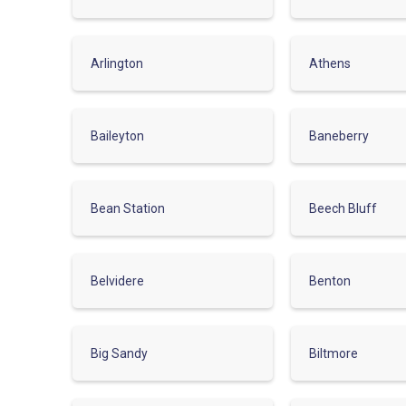
Arlington
Athens
Baileyton
Baneberry
Bean Station
Beech Bluff
Belvidere
Benton
Big Sandy
Biltmore