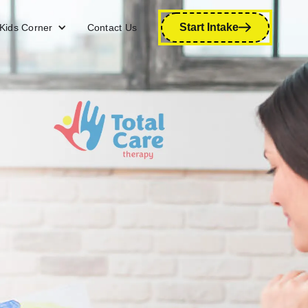
Start Intake
Kids Corner
Contact Us