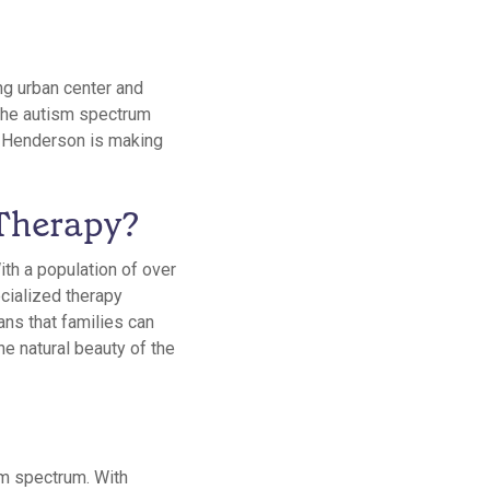
ing urban center and
n the autism spectrum
in Henderson is making
Therapy?
ith a population of over
cialized therapy
ans that families can
the natural beauty of the
sm spectrum. With