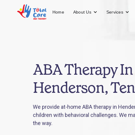
About Us
Services
Home
ABA Therapy In
Henderson, Te
We provide at-home ABA therapy in Hende
children with behavioral challenges. We mak
the way.