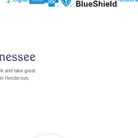
nessee
rk and take great
 in Henderson,