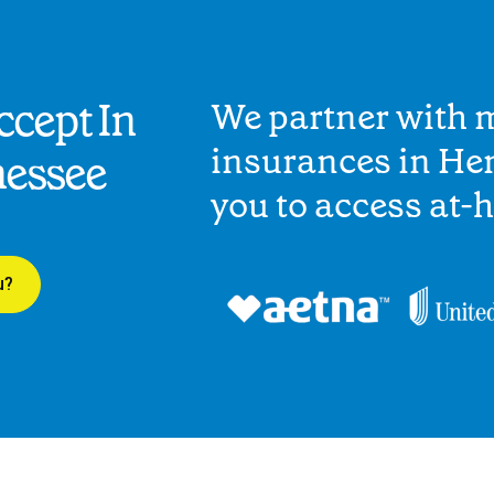
cept In
We partner with 
insurances in He
nessee
you to access at-
u?