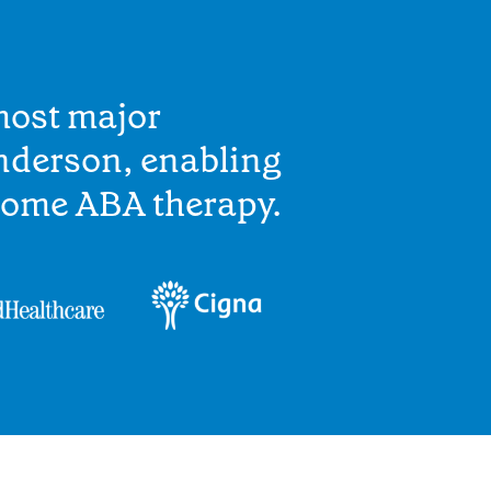
most major
nderson, enabling
home ABA therapy.