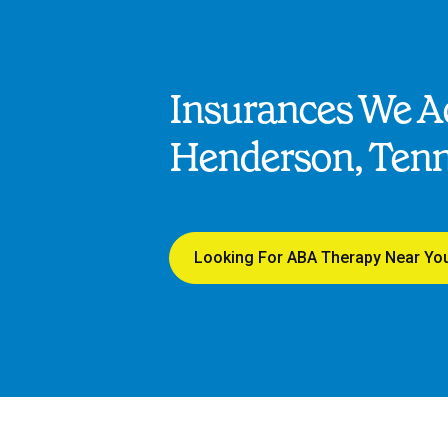
Insurances We Ac
Henderson, Ten
Looking For ABA Therapy Near Yo