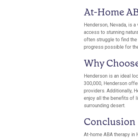
At-Home AB
Henderson, Nevada, is a v
access to stunning natura
often struggle to find th
progress possible for th
Why Choose
Henderson is an ideal loc
300,000, Henderson offers
providers. Additionally, 
enjoy all the benefits of 
surrounding desert.
Conclusion
At-home ABA therapy in H