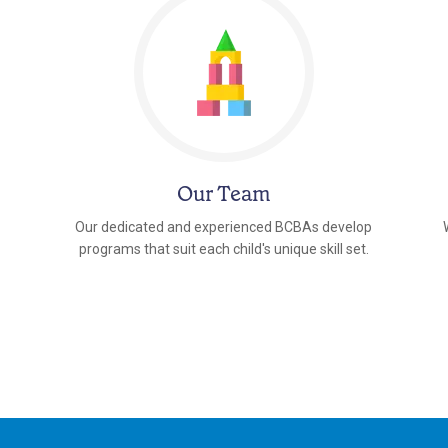
Our Team
Our dedicated and experienced BCBAs develop
programs that suit each child's unique skill set.