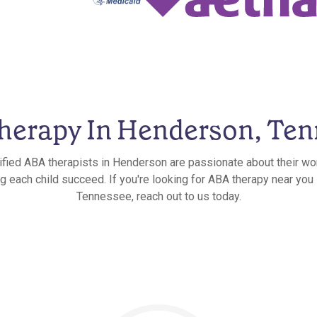
herapy In Henderson, Ten
ified ABA therapists in Henderson are passionate about their wo
ng each child succeed. If you're looking for ABA therapy near you
Tennessee, reach out to us today.