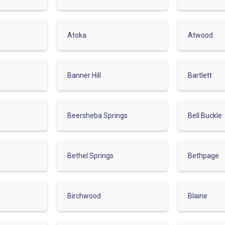
Atoka
Atwood
Banner Hill
Bartlett
Beersheba Springs
Bell Buckle
Bethel Springs
Bethpage
Birchwood
Blaine