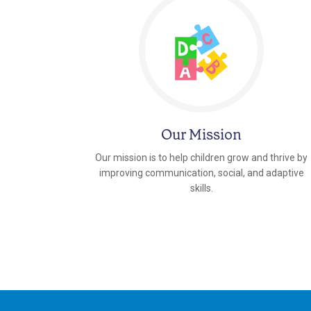
Our Mission
Our mission is to help children grow and thrive by
improving communication, social, and adaptive
skills.