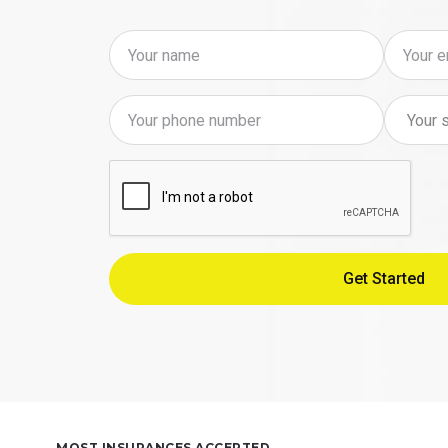
MOST INSURANCES ACCEPTED