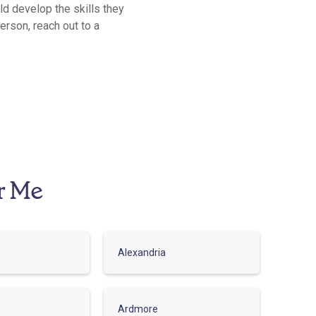
ild develop the skills they
erson, reach out to a
r Me
Alexandria
Ardmore