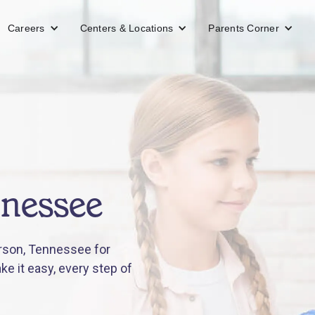
Careers
Centers & Locations
Parents Corner
nnessee
rson, Tennessee for
e it easy, every step of