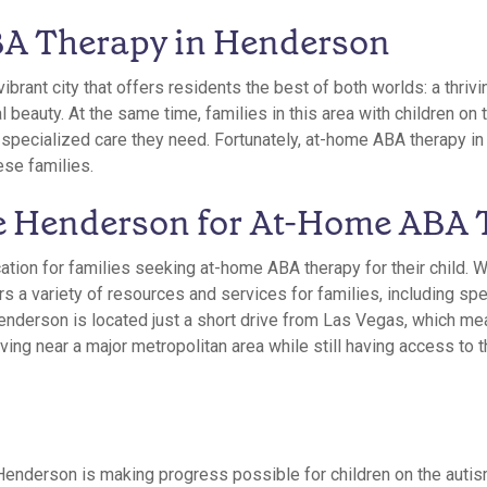
A Therapy in Henderson
ibrant city that offers residents the best of both worlds: a thriv
l beauty. At the same time, families in this area with children o
e specialized care they need. Fortunately, at-home ABA therapy 
ese families.
 Henderson for At-Home ABA 
ation for families seeking at-home ABA therapy for their child. W
 a variety of resources and services for families, including spe
Henderson is located just a short drive from Las Vegas, which me
living near a major metropolitan area while still having access to 
enderson is making progress possible for children on the auti