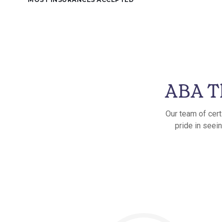
ABA T
Our team of cert
pride in seei