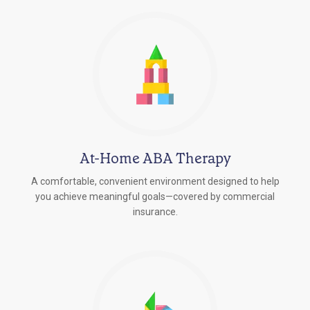
At-Home ABA Therapy
A comfortable, convenient environment designed to help
you achieve meaningful goals—covered by commercial
insurance.