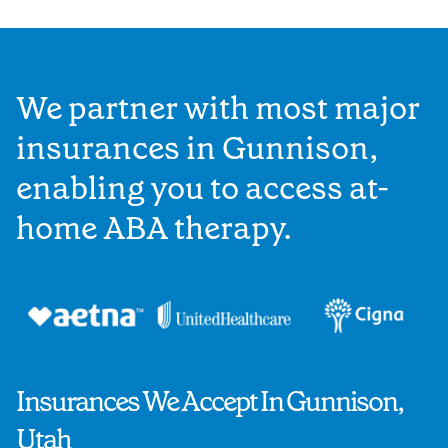
We partner with most major
insurances in Gunnison,
enabling you to access at-
home ABA therapy.
Insurances We Accept In Gunnison,
Utah