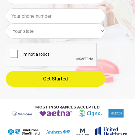
MOST INSURANCES ACCEPTED