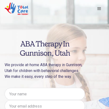
ABA Therapy In
Gunnison, Utah
We provide at-home ABA therapy in Gunnison,
Utah for children with behavioral challenges.
We make it easy, every step of the way.