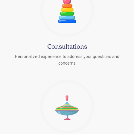
Consultations
Personalized experience to address your questions and
concerns