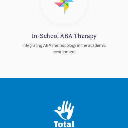
In-School ABA Therapy
Integrating ABA methodology in the academic
environment