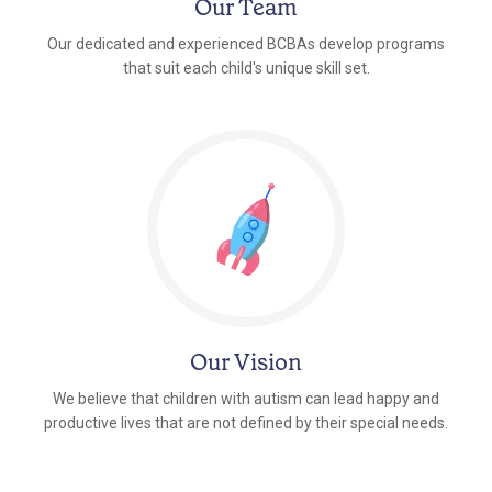
Our Team
Our dedicated and experienced BCBAs develop programs
that suit each child's unique skill set.
Our Vision
We believe that children with autism can lead happy and
productive lives that are not defined by their special needs.