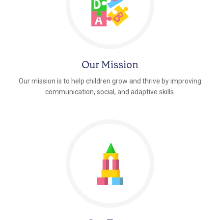
Our Mission
Our mission is to help children grow and thrive by improving
communication, social, and adaptive skills.