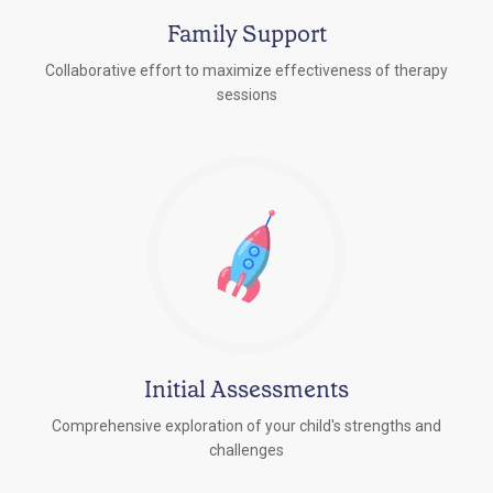
Family Support
Collaborative effort to maximize effectiveness of therapy
sessions
Initial Assessments
Comprehensive exploration of your child's strengths and
challenges