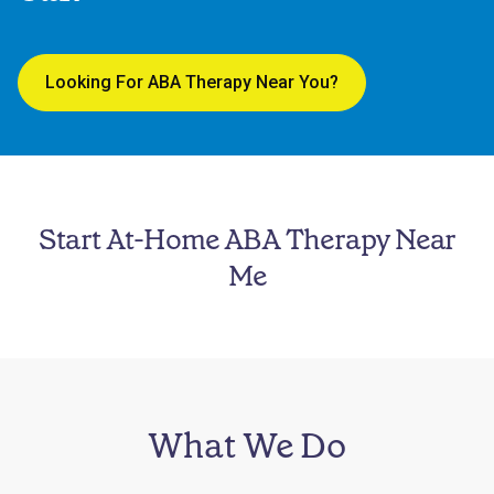
Looking For ABA Therapy Near You?
Start At-Home ABA Therapy Near
Me
What We Do