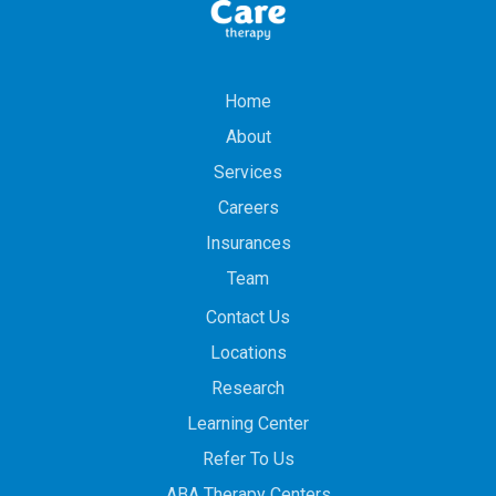
Home
About
Services
Careers
Insurances
Team
Contact Us
Locations
Research
Learning Center
Refer To Us
ABA Therapy Centers