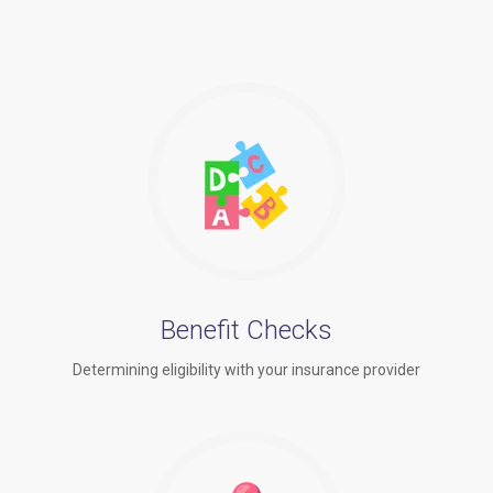
Benefit Checks
Determining eligibility with your insurance provider