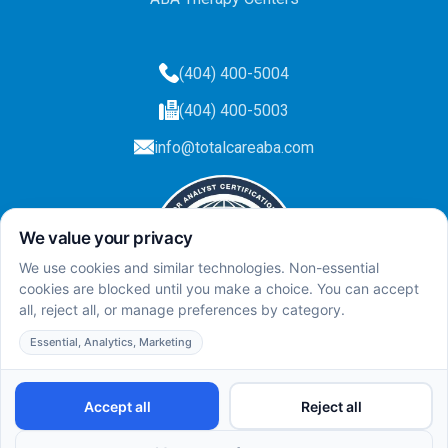
(404) 400-5004
(404) 400-5003
info@totalcareaba.com
Privacy Policy
Total Care ABA ©
2025.
All rights reserved.