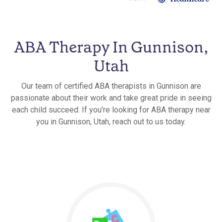
ABA Therapy In Gunnison,
Utah
Our team of certified ABA therapists in Gunnison are
passionate about their work and take great pride in seeing
each child succeed. If you're looking for ABA therapy near
you in Gunnison, Utah, reach out to us today.