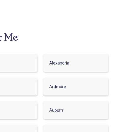
r Me
Alexandria
Ardmore
Auburn