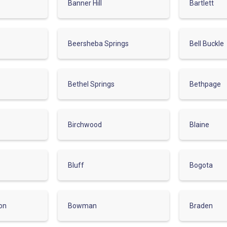
Banner Hill
Bartlett
Beersheba Springs
Bell Buckle
Bethel Springs
Bethpage
Birchwood
Blaine
Bluff
Bogota
on
Bowman
Braden