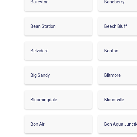
Baileyton
Baneberry
Bean Station
Beech Bluff
Belvidere
Benton
Big Sandy
Biltmore
Bloomingdale
Blountville
Bon Air
Bon Aqua Juncti