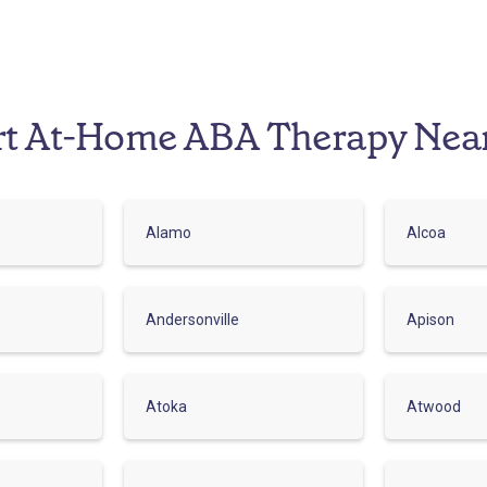
rt At-Home ABA Therapy Nea
Alamo
Alcoa
Andersonville
Apison
Atoka
Atwood