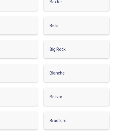
Baxter
Bells
Big Rock
Blanche
Bolivar
Bradford