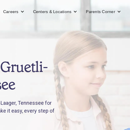
Careers
Centers & Locations
Parents Corner
Gruetli-
see
-Laager, Tennessee for
e it easy, every step of