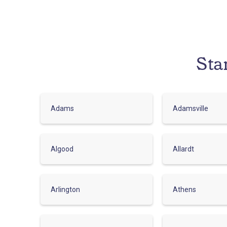
Sta
Adams
Adamsville
Algood
Allardt
Arlington
Athens