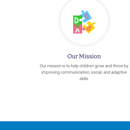
Our Mission
Our mission is to help children grow and thrive by
improving communication, social, and adaptive
skills.