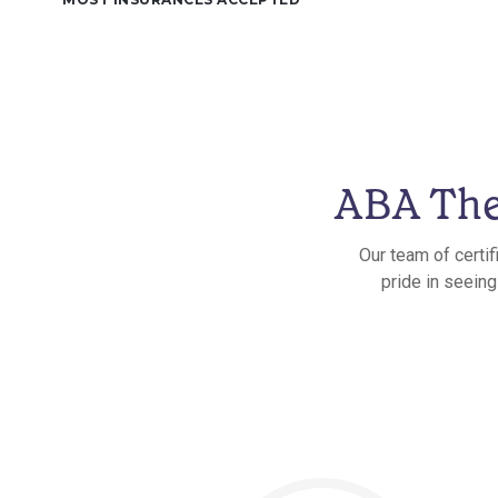
ABA The
Our team of certif
pride in seeing