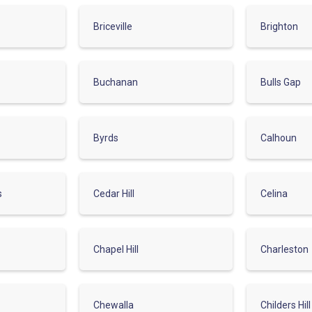
Briceville
Brighton
Buchanan
Bulls Gap
Byrds
Calhoun
s
Cedar Hill
Celina
Chapel Hill
Charleston
Chewalla
Childers Hill