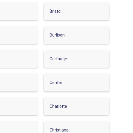
Bristol
Burlison
Carthage
Center
Charlotte
Christiana