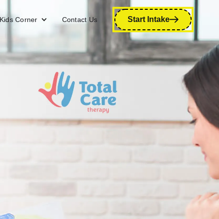
Start Intake
Kids Corner
Contact Us