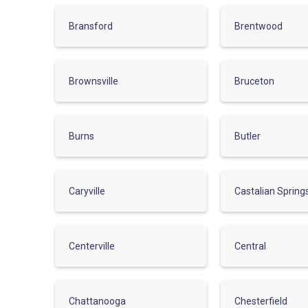
Bransford
Brentwood
Brownsville
Bruceton
Burns
Butler
Caryville
Castalian Spring
Centerville
Central
Chattanooga
Chesterfield