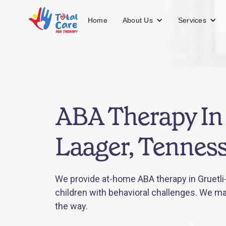
About Us
Services
Home
ABA Therapy In 
Laager, Tennes
We provide at-home ABA therapy in Gruetli
children with behavioral challenges. We mak
the way.