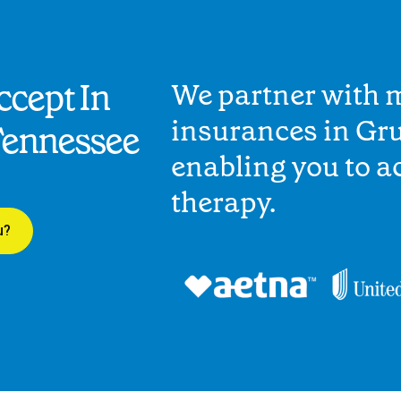
cept In
We partner with 
insurances in Gru
Tennessee
enabling you to 
therapy.
u?