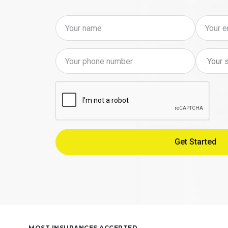
MOST INSURANCES ACCEPTED