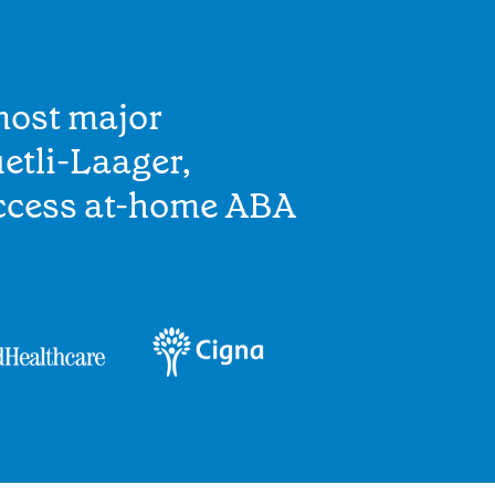
most major
etli-Laager,
access at-home ABA