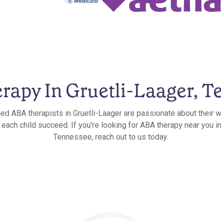
rapy In Gruetli-Laager, T
ied ABA therapists in Gruetli-Laager are passionate about their 
 each child succeed. If you're looking for ABA therapy near you in
Tennessee, reach out to us today.