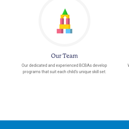
Our Team
Our dedicated and experienced BCBAs develop
programs that suit each child's unique skill set.