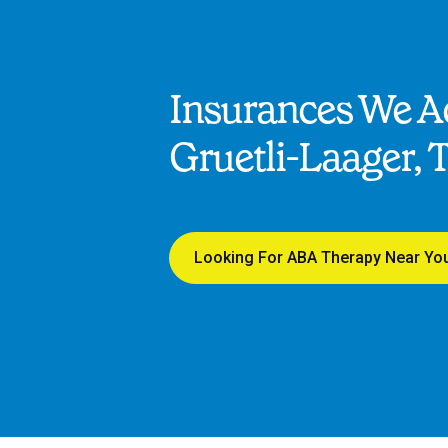
Insurances We Ac
Gruetli-Laager, 
Looking For ABA Therapy Near Yo