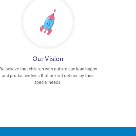
Our Vision
We believe that children with autism can lead happy
and productive lives that are not defined by their
special needs.