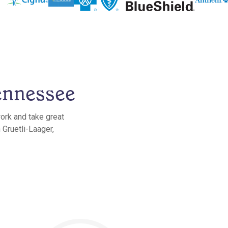
ennessee
work and take great
 Gruetli-Laager,