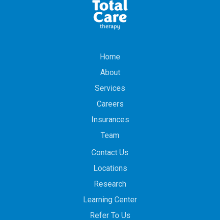
Home
About
Services
Careers
Insurances
Team
Contact Us
Locations
Research
Learning Center
Refer To Us