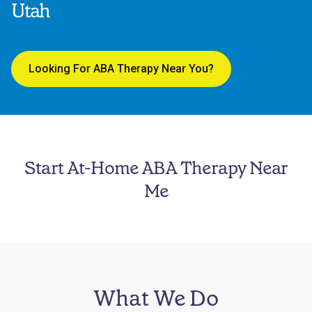
Utah
Looking For ABA Therapy Near You?
Start At-Home ABA Therapy Near
Me
What We Do