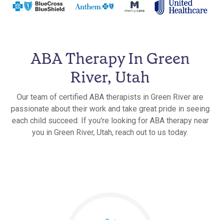
ABA Therapy In Green
River, Utah
Our team of certified ABA therapists in Green River are
passionate about their work and take great pride in seeing
each child succeed. If you're looking for ABA therapy near
you in Green River, Utah, reach out to us today.