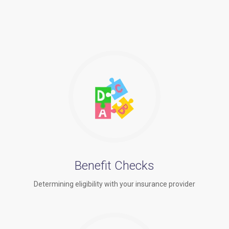
Benefit Checks
Determining eligibility with your insurance provider