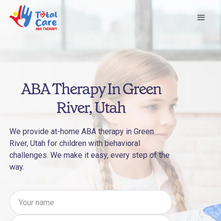
ABA Therapy In Green
River, Utah
We provide at-home ABA therapy in Green
River, Utah for children with behavioral
challenges. We make it easy, every step of the
way.