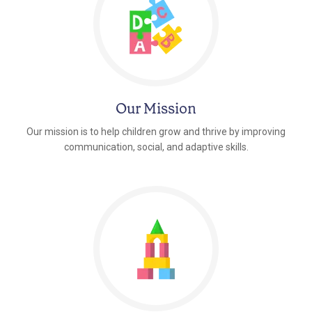
Our Mission
Our mission is to help children grow and thrive by improving
communication, social, and adaptive skills.