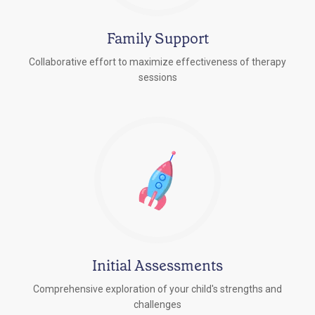
Family Support
Collaborative effort to maximize effectiveness of therapy
sessions
Initial Assessments
Comprehensive exploration of your child's strengths and
challenges