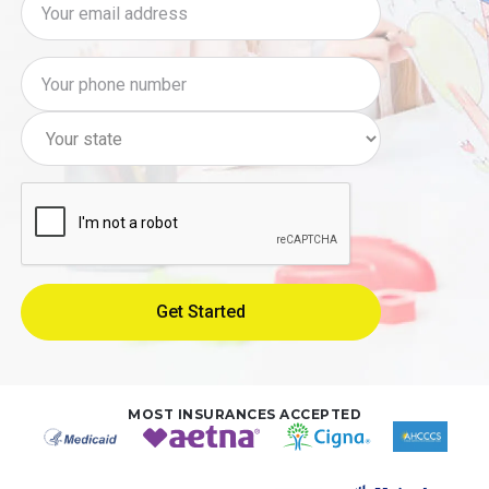
MOST INSURANCES ACCEPTED