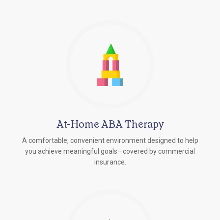
At-Home ABA Therapy
A comfortable, convenient environment designed to help
you achieve meaningful goals—covered by commercial
insurance.