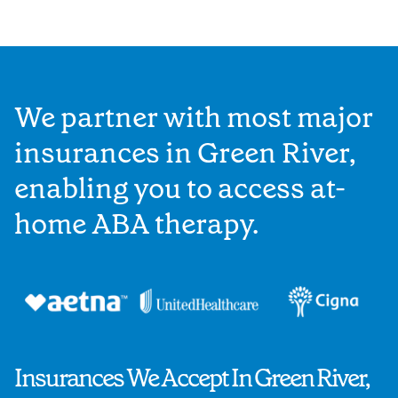
We partner with most major
insurances in Green River,
enabling you to access at-
home ABA therapy.
Insurances We Accept In Green River,