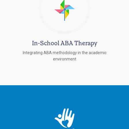
In-School ABA Therapy
Integrating ABA methodology in the academic
environment