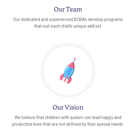
Our Team
Our dedicated and experienced BCBAs develop programs
that suit each child's unique skill set.
Our Vision
We believe that children with autism can lead happy and
productive lives that are not defined by their special needs.