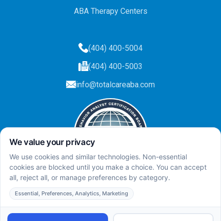
ABA Therapy Centers
(404) 400-5004
(404) 400-5003
info@totalcareaba.com
Privacy Policy
Total Care ABA ©
2025.
All rights reserved.