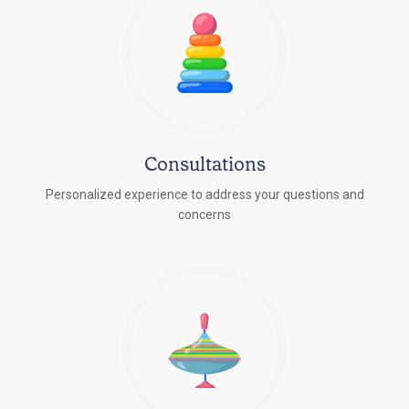
Consultations
Personalized experience to address your questions and
concerns