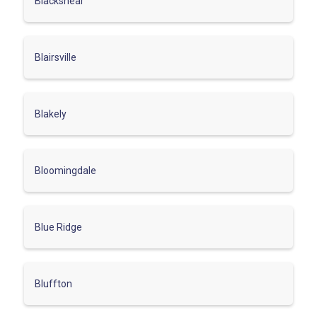
Blackshear
Blairsville
Blakely
Bloomingdale
Blue Ridge
Bluffton