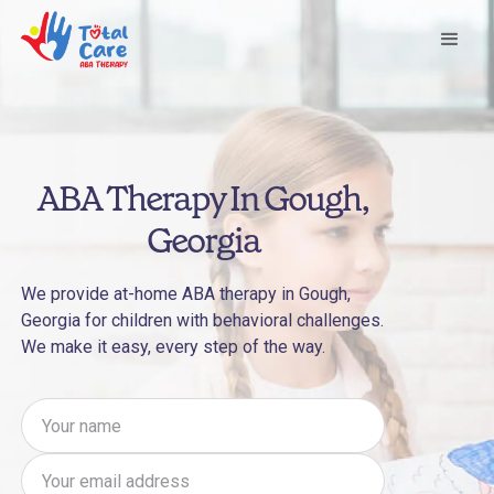
ABA Therapy In Gough,
Georgia
We provide at-home ABA therapy in Gough,
Georgia for children with behavioral challenges.
We make it easy, every step of the way.