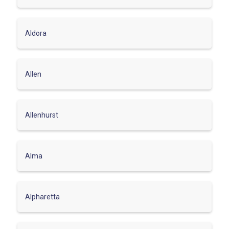
Aldora
Allen
Allenhurst
Alma
Alpharetta