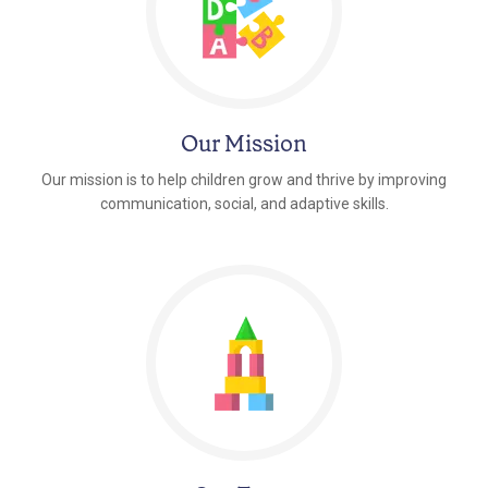
Our Mission
Our mission is to help children grow and thrive by improving
communication, social, and adaptive skills.