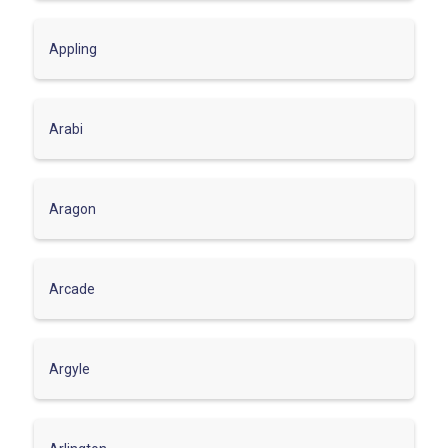
Appling
Arabi
Aragon
Arcade
Argyle