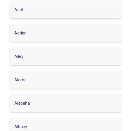
Adel
Adrian
Ailey
Alamo
Alapaha
Albany