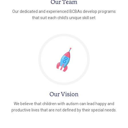
Our Team
Our dedicated and experienced BCBAs develop programs
that suit each child's unique skill set.
Our Vision
We believe that children with autism can lead happy and
productive lives that are not defined by their special needs.