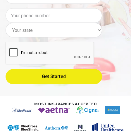
MOST INSURANCES ACCEPTED