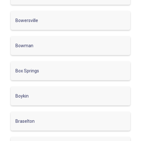
Bowersville
Bowman
Box Springs
Boykin
Braselton