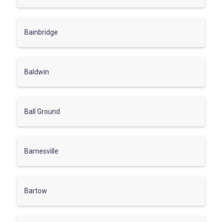
Bainbridge
Baldwin
Ball Ground
Barnesville
Bartow