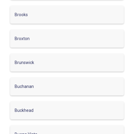
Brooks
Broxton
Brunswick
Buchanan
Buckhead