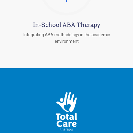
In-School ABA Therapy
Integrating ABA methodology in the academic
environment