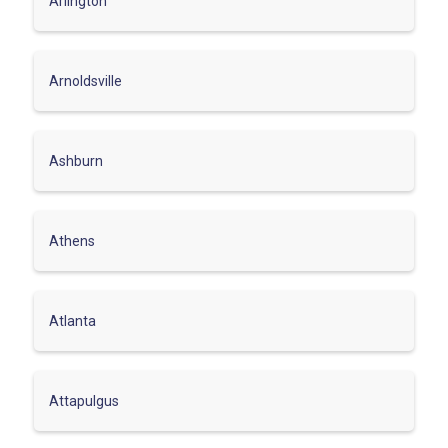
Arlington
Arnoldsville
Ashburn
Athens
Atlanta
Attapulgus