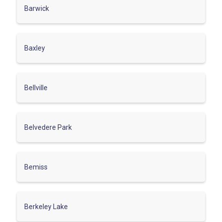
Barwick
Baxley
Bellville
Belvedere Park
Bemiss
Berkeley Lake