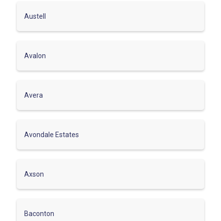
Austell
Avalon
Avera
Avondale Estates
Axson
Baconton