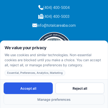
(404) 400-5004
(404) 400-5003
info@totalcareaba.com
Privacy Policy
Total Care ABA ©
2025.
All rights reserved.