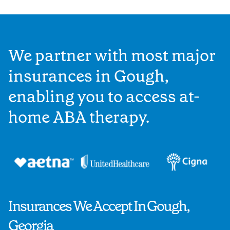
We partner with most major
insurances in Gough,
enabling you to access at-
home ABA therapy.
Insurances We Accept In Gough,
Georgia