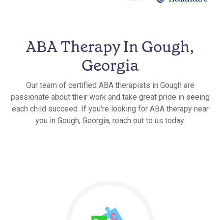
ABA Therapy In Gough,
Georgia
Our team of certified ABA therapists in Gough are
passionate about their work and take great pride in seeing
each child succeed. If you're looking for ABA therapy near
you in Gough, Georgia, reach out to us today.