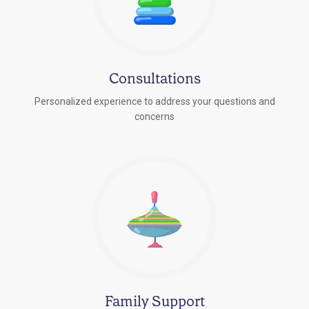
Consultations
Personalized experience to address your questions and
concerns
Family Support