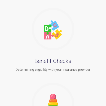
Benefit Checks
Determining eligibility with your insurance provider