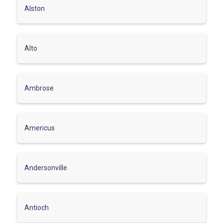
Alston
Alto
Ambrose
Americus
Andersonville
Antioch