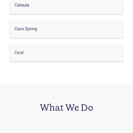
Cataula
Cave Spring
Cecil
What We Do