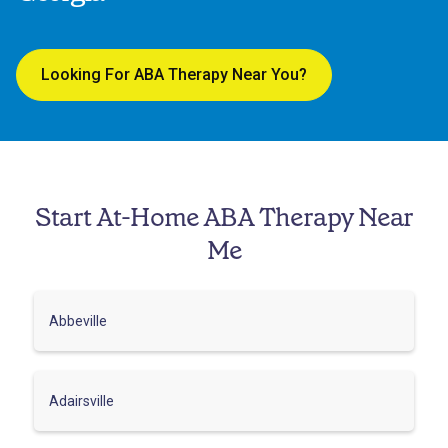
Looking For ABA Therapy Near You?
Start At-Home ABA Therapy Near
Me
Abbeville
Adairsville