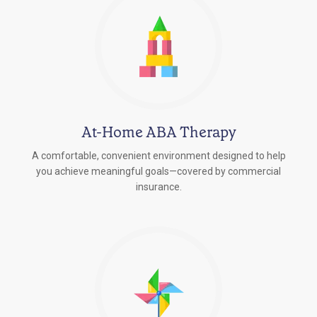
At-Home ABA Therapy
A comfortable, convenient environment designed to help
you achieve meaningful goals—covered by commercial
insurance.