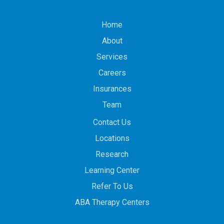
Home
About
Services
Careers
Insurances
Team
Contact Us
Locations
Research
Learning Center
Refer To Us
ABA Therapy Centers