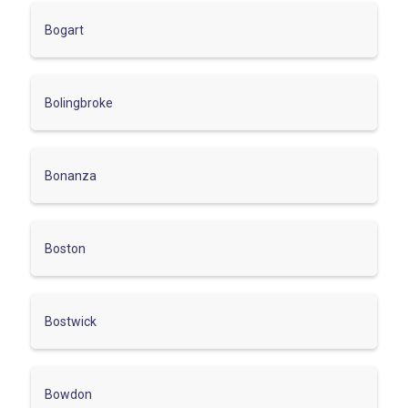
Bogart
Bolingbroke
Bonanza
Boston
Bostwick
Bowdon