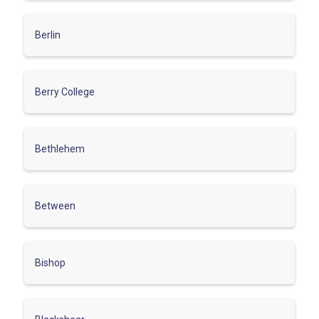
Berlin
Berry College
Bethlehem
Between
Bishop