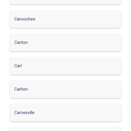
Canoochee
Canton
Carl
Carlton
Carnesville