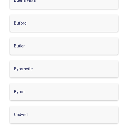
Buena Vista
Buford
Butler
Byromville
Byron
Cadwell