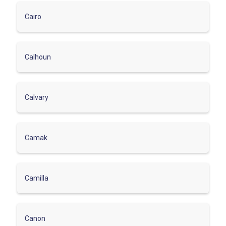
Cairo
Calhoun
Calvary
Camak
Camilla
Canon