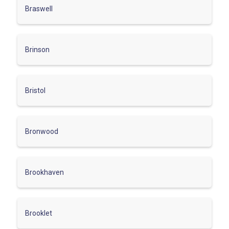
Braswell
Brinson
Bristol
Bronwood
Brookhaven
Brooklet