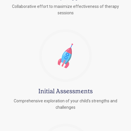
Collaborative effort to maximize effectiveness of therapy
sessions
Initial Assessments
Comprehensive exploration of your child's strengths and
challenges