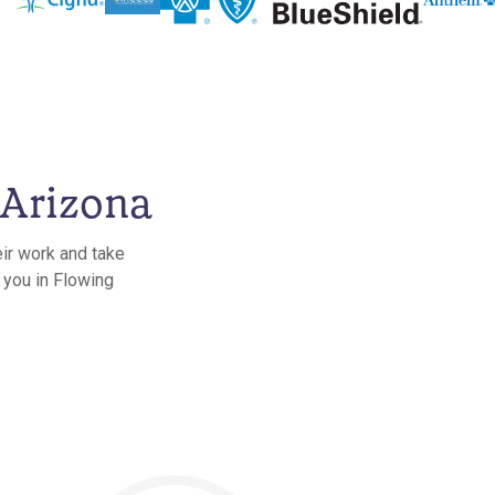
 Arizona
eir work and take
 you in Flowing