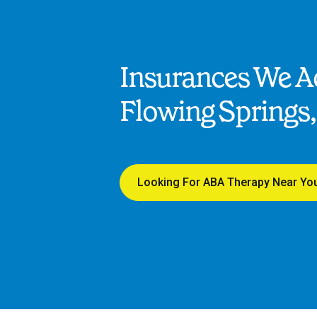
Insurances We Ac
Flowing Springs,
Looking For ABA Therapy Near Yo