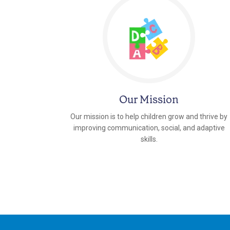
Our Mission
Our mission is to help children grow and thrive by
improving communication, social, and adaptive
skills.