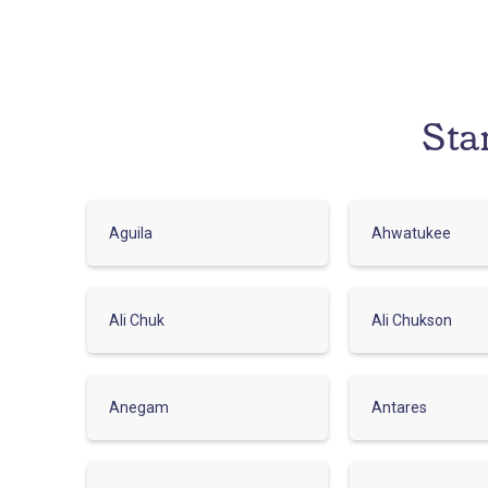
Sta
Aguila
Ahwatukee
Ali Chuk
Ali Chukson
Anegam
Antares