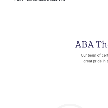
ABA The
Our team of cert
great pride in