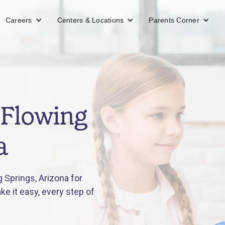
Careers
Centers & Locations
Parents Corner
 Flowing
a
 Springs, Arizona for
e it easy, every step of