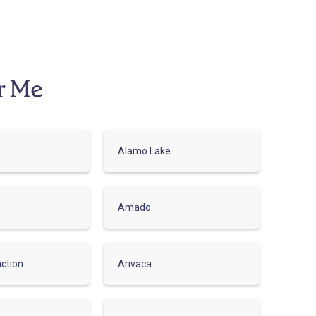
r Me
Alamo Lake
Amado
ction
Arivaca