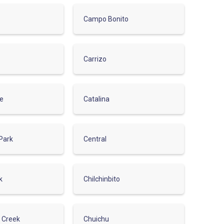
Campo Bonito
Carrizo
de
Catalina
Park
Central
k
Chilchinbito
r Creek
Chuichu