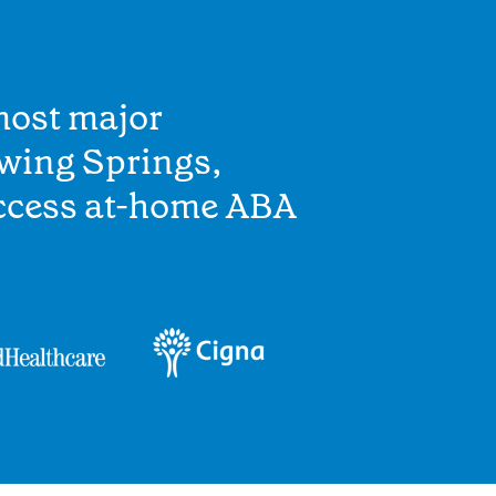
most major
owing Springs,
access at-home ABA