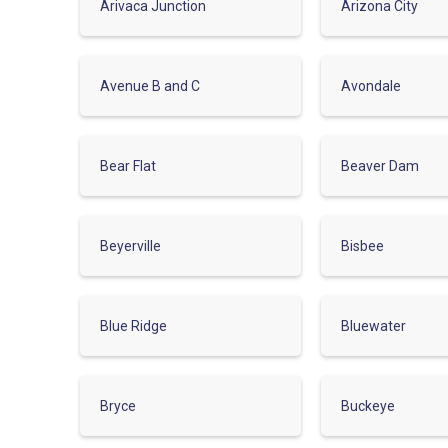
Arivaca Junction
Arizona City
Avenue B and C
Avondale
Bear Flat
Beaver Dam
Beyerville
Bisbee
Blue Ridge
Bluewater
Bryce
Buckeye