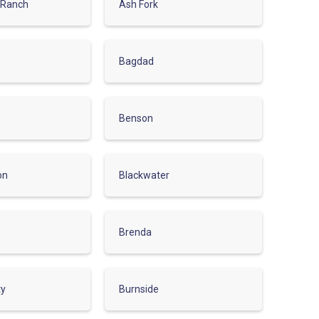
 Ranch
Ash Fork
Bagdad
Benson
on
Blackwater
Brenda
ty
Burnside