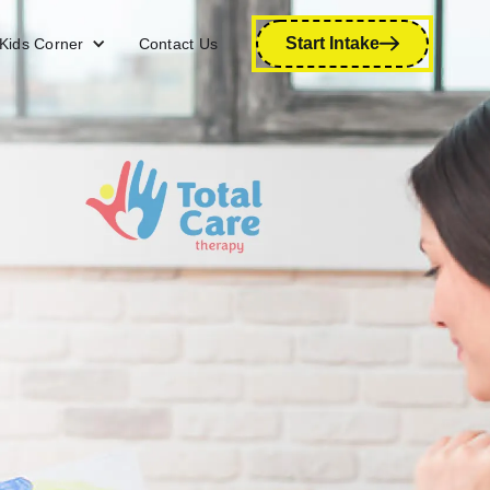
Start Intake
Kids Corner
Contact Us