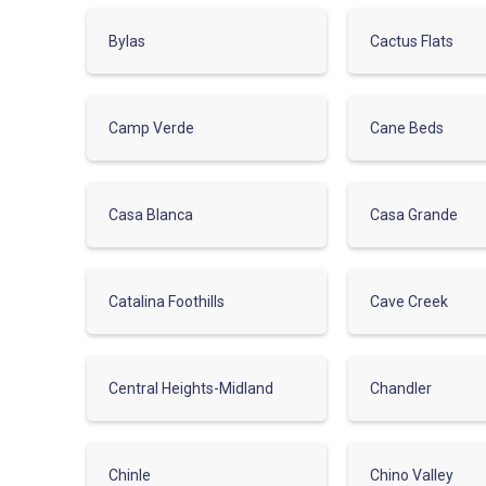
Bylas
Cactus Flats
Camp Verde
Cane Beds
Casa Blanca
Casa Grande
Catalina Foothills
Cave Creek
Central Heights-Midland
Chandler
Chinle
Chino Valley