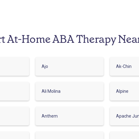
rt At-Home ABA Therapy Nea
Ajo
Ak-Chin
Ali Molina
Alpine
Anthem
Apache Jun