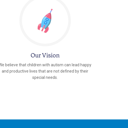
Our Vision
We believe that children with autism can lead happy
and productive lives that are not defined by their
special needs.