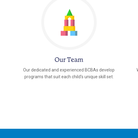
Our Team
Our dedicated and experienced BCBAs develop
programs that suit each child's unique skill set.