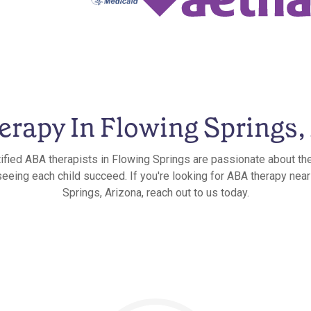
rapy In Flowing Springs,
ified ABA therapists in Flowing Springs are passionate about th
 seeing each child succeed. If you're looking for ABA therapy near
Springs, Arizona, reach out to us today.