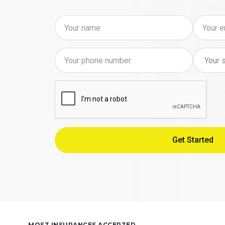
MOST INSURANCES ACCEPTED