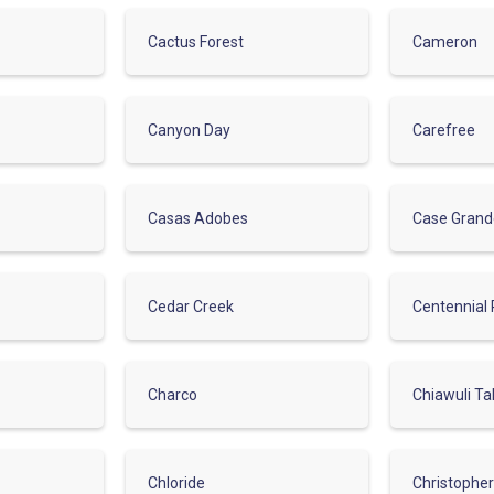
Cactus Forest
Cameron
Canyon Day
Carefree
Casas Adobes
Case Gran
Cedar Creek
Centennial 
Charco
Chiawuli Ta
Chloride
Christophe