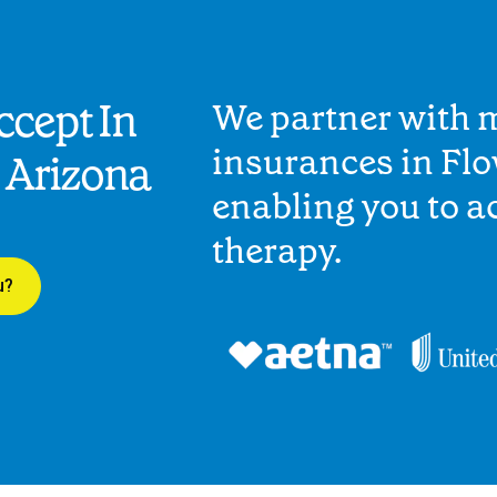
cept In
We partner with 
insurances in Fl
 Arizona
enabling you to 
therapy.
u?