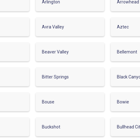
Arlington
Arrowhead
Avra Valley
Aztec
Beaver Valley
Bellemont
Bitter Springs
Black Cany
Bouse
Bowie
Buckshot
Bullhead Ci