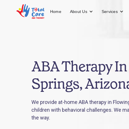
About Us
Services
Home
ABA Therapy In
Springs, Arizon
We provide at-home ABA therapy in Flowing
children with behavioral challenges. We mak
the way.