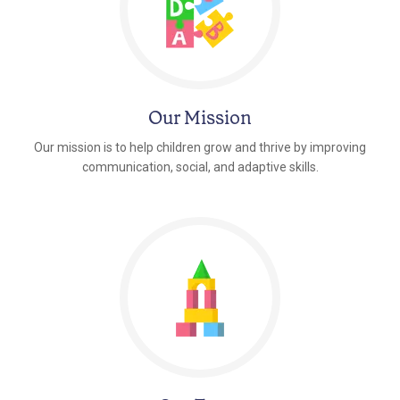
Our Mission
Our mission is to help children grow and thrive by improving
communication, social, and adaptive skills.