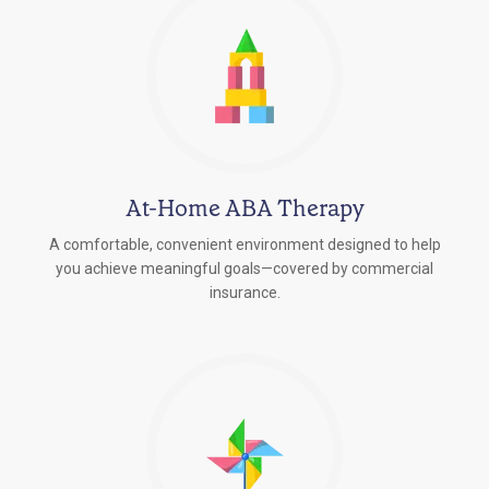
At-Home ABA Therapy
A comfortable, convenient environment designed to help
you achieve meaningful goals—covered by commercial
insurance.