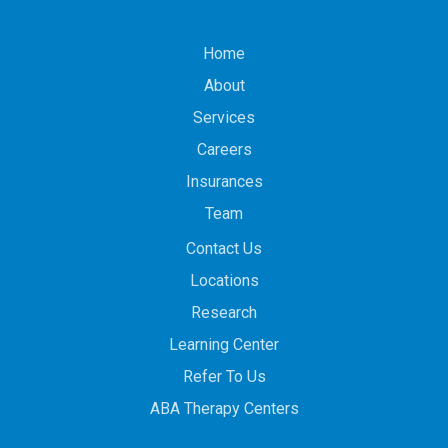
Home
About
Services
Careers
Insurances
Team
Contact Us
Locations
Research
Learning Center
Refer To Us
ABA Therapy Centers