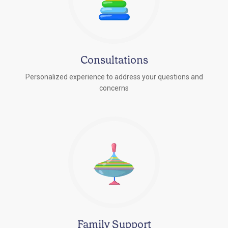
Consultations
Personalized experience to address your questions and
concerns
Family Support