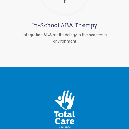
In-School ABA Therapy
Integrating ABA methodology in the academic
environment