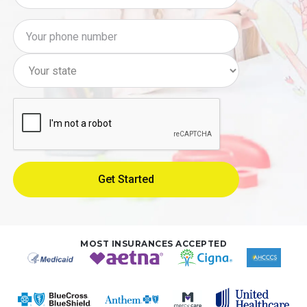
MOST INSURANCES ACCEPTED