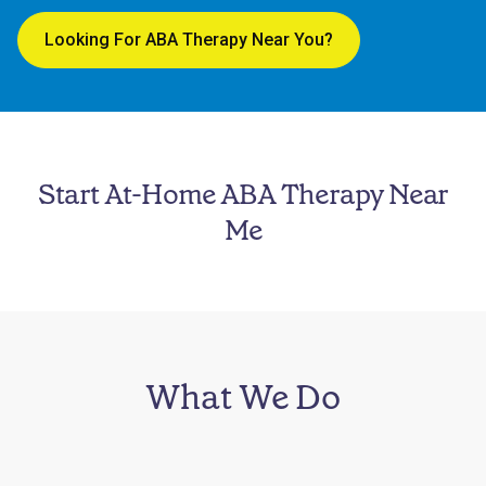
Looking For ABA Therapy Near You?
Start At-Home ABA Therapy Near
Me
What We Do