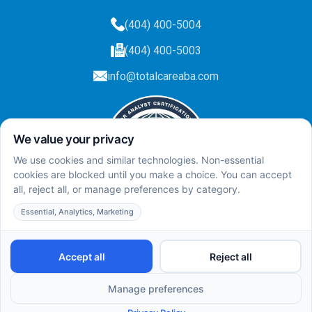
(404) 400-5004
(404) 400-5003
info@totalcareaba.com
Privacy Policy
Total Care ABA ©
2025.
All rights reserved.