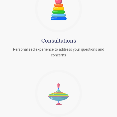
Consultations
Personalized experience to address your questions and
concerns