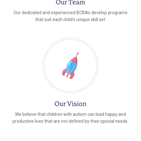
Our Team
Our dedicated and experienced BCBAs develop programs
that suit each child's unique skill set.
Our Vision
We believe that children with autism can lead happy and
productive lives that are not defined by their special needs.