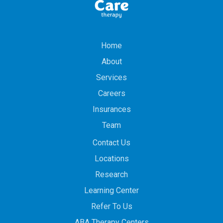
Home
About
Services
Careers
Insurances
Team
Contact Us
Locations
Research
Learning Center
Refer To Us
ABA Therapy Centers