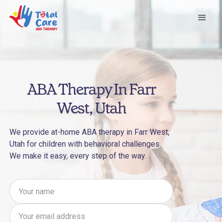
ABA Therapy In Farr
West, Utah
We provide at-home ABA therapy in Farr West,
Utah for children with behavioral challenges.
We make it easy, every step of the way.