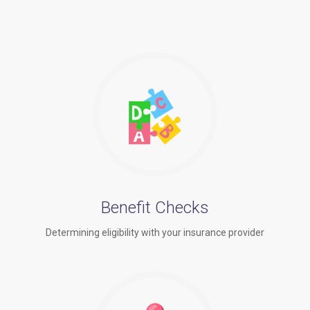
Benefit Checks
Determining eligibility with your insurance provider