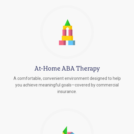
At-Home ABA Therapy
A comfortable, convenient environment designed to help
you achieve meaningful goals—covered by commercial
insurance.