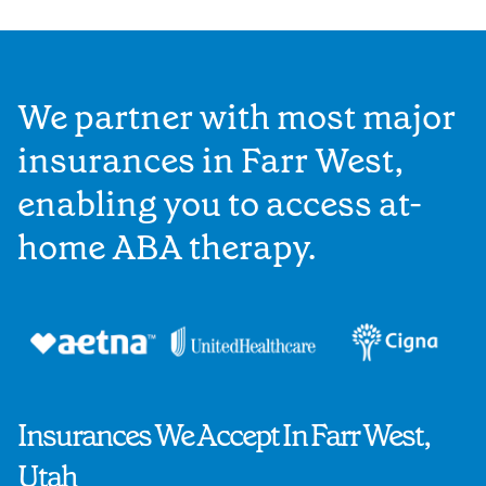
We partner with most major
insurances in Farr West,
enabling you to access at-
home ABA therapy.
Insurances We Accept In Farr West,
Utah