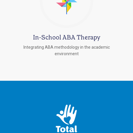
In-School ABA Therapy
Integrating ABA methodology in the academic
environment