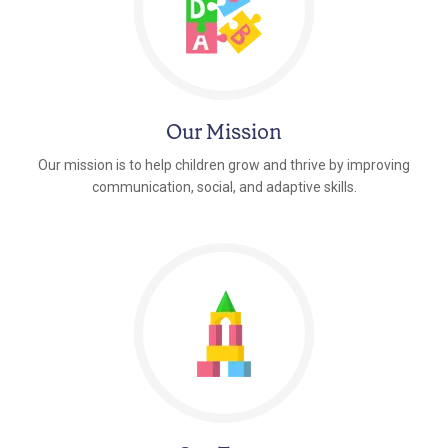
Our Mission
Our mission is to help children grow and thrive by improving
communication, social, and adaptive skills.