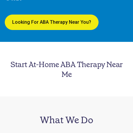
Looking For ABA Therapy Near You?
Start At-Home ABA Therapy Near
Me
What We Do