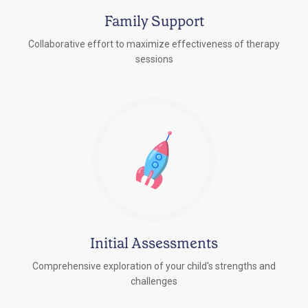
Family Support
Collaborative effort to maximize effectiveness of therapy
sessions
Initial Assessments
Comprehensive exploration of your child's strengths and
challenges