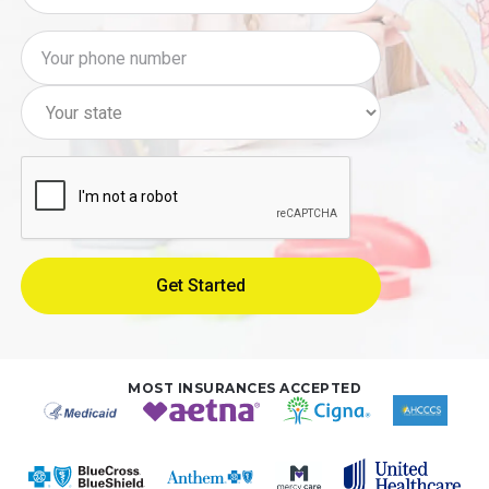
MOST INSURANCES ACCEPTED