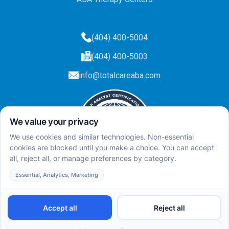
(404) 400-5004
(404) 400-5003
info@totalcareaba.com
Privacy Policy
Total Care ABA ©
2025.
All rights reserved.