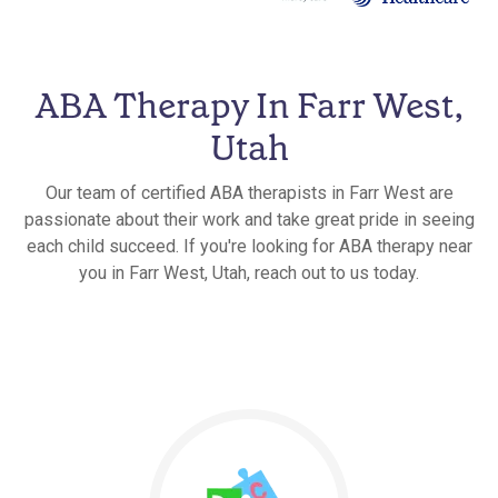
ABA Therapy In Farr West,
Utah
Our team of certified ABA therapists in Farr West are
passionate about their work and take great pride in seeing
each child succeed. If you're looking for ABA therapy near
you in Farr West, Utah, reach out to us today.