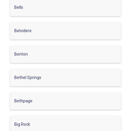
Bells
Belvidere
Benton
Bethel Springs
Bethpage
Big Rock