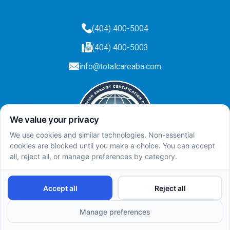
(404) 400-5004
(404) 400-5003
info@totalcareaba.com
Privacy Policy
Total Care ABA ©
2025.
All rights reserved.