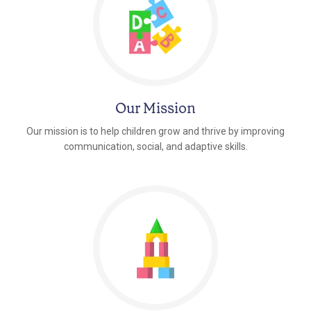
Our Mission
Our mission is to help children grow and thrive by improving
communication, social, and adaptive skills.