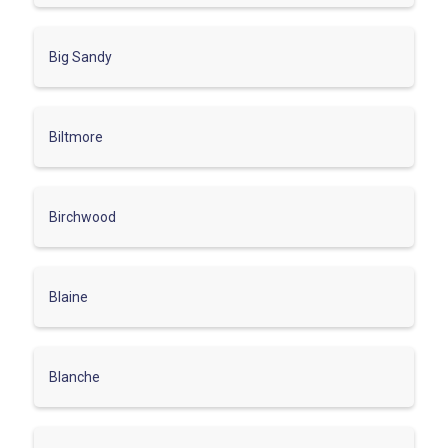
Big Sandy
Biltmore
Birchwood
Blaine
Blanche