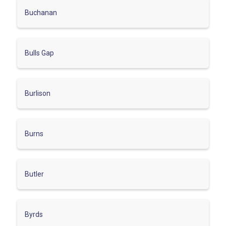
Buchanan
Bulls Gap
Burlison
Burns
Butler
Byrds