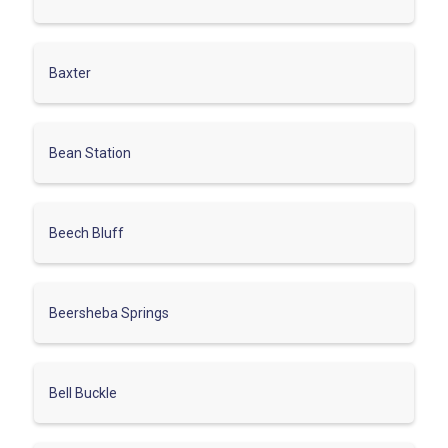
Baxter
Bean Station
Beech Bluff
Beersheba Springs
Bell Buckle