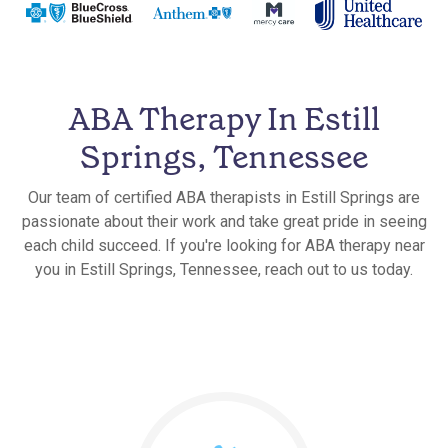
ABA Therapy In Estill
Springs, Tennessee
Our team of certified ABA therapists in Estill Springs are
passionate about their work and take great pride in seeing
each child succeed. If you're looking for ABA therapy near
you in Estill Springs, Tennessee, reach out to us today.