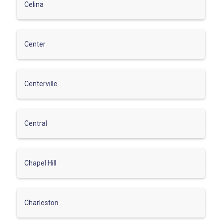
Celina
Center
Centerville
Central
Chapel Hill
Charleston