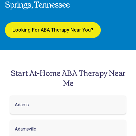
Springs, Tennessee
Looking For ABA Therapy Near You?
Start At-Home ABA Therapy Near
Me
Adams
Adamsville