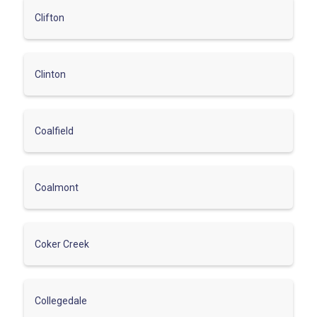
Clifton
Clinton
Coalfield
Coalmont
Coker Creek
Collegedale