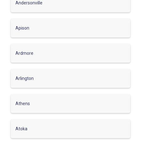
Andersonville
Apison
Ardmore
Arlington
Athens
Atoka