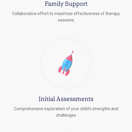
Family Support
Collaborative effort to maximize effectiveness of therapy
sessions
Initial Assessments
Comprehensive exploration of your child's strengths and
challenges