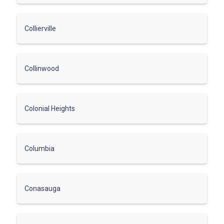
Collierville
Collinwood
Colonial Heights
Columbia
Conasauga