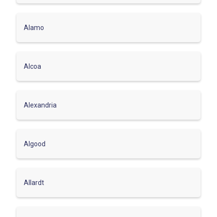
Alamo
Alcoa
Alexandria
Algood
Allardt