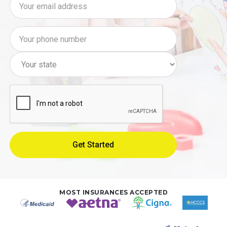
MOST INSURANCES ACCEPTED