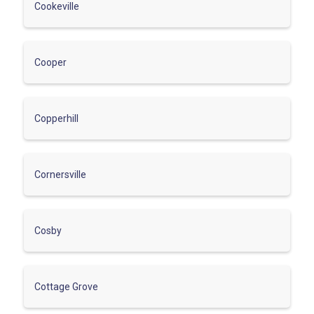
Cookeville
Cooper
Copperhill
Cornersville
Cosby
Cottage Grove