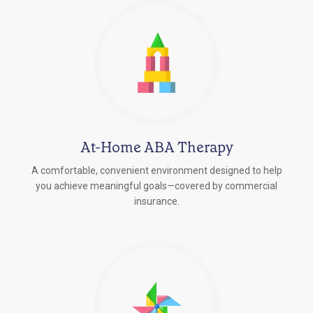
At-Home ABA Therapy
A comfortable, convenient environment designed to help
you achieve meaningful goals—covered by commercial
insurance.