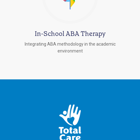
In-School ABA Therapy
Integrating ABA methodology in the academic
environment