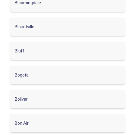
Bloomingdale
Blountville
Bluff
Bogota
Bolivar
Bon Air