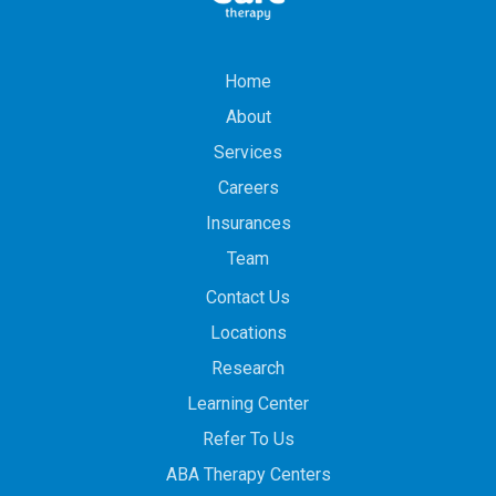
Home
About
Services
Careers
Insurances
Team
Contact Us
Locations
Research
Learning Center
Refer To Us
ABA Therapy Centers