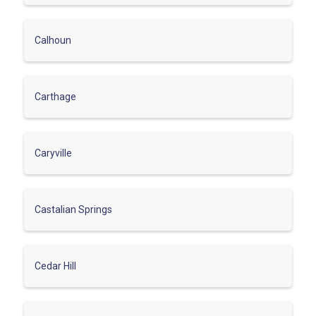
Calhoun
Carthage
Caryville
Castalian Springs
Cedar Hill