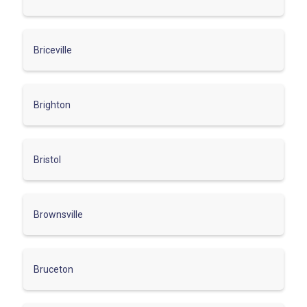
Briceville
Brighton
Bristol
Brownsville
Bruceton