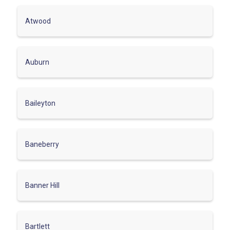
Atwood
Auburn
Baileyton
Baneberry
Banner Hill
Bartlett