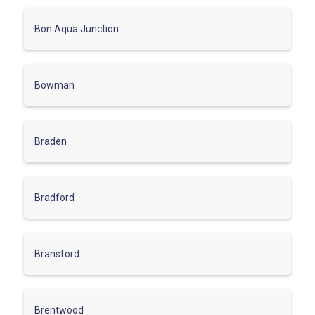
Bon Aqua Junction
Bowman
Braden
Bradford
Bransford
Brentwood