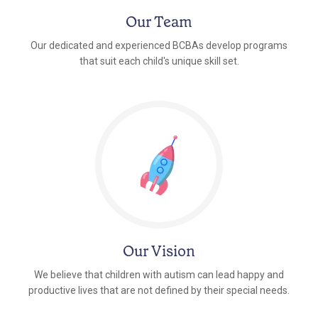
Our Team
Our dedicated and experienced BCBAs develop programs
that suit each child's unique skill set.
Our Vision
We believe that children with autism can lead happy and
productive lives that are not defined by their special needs.