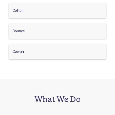
Cotton
Counce
Cowan
What We Do