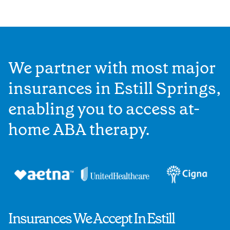
We partner with most major
insurances in Estill Springs,
enabling you to access at-
home ABA therapy.
Insurances We Accept In Estill