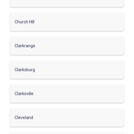
Church Hill
Clarkrange
Clarksburg
Clarksville
Cleveland