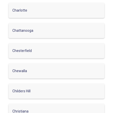
Charlotte
Chattanooga
Chesterfield
Chewalla
Childers Hill
Christiana