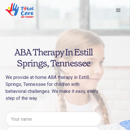
ABA Therapy In Estill
Springs, Tennessee
We provide at-home ABA therapy in Estill
Springs, Tennessee for children with
behavioral challenges. We make it easy, every
step of the way.