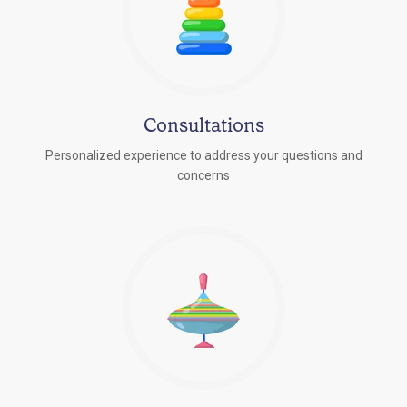
Consultations
Personalized experience to address your questions and
concerns