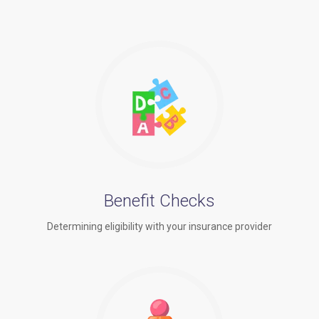
Benefit Checks
Determining eligibility with your insurance provider