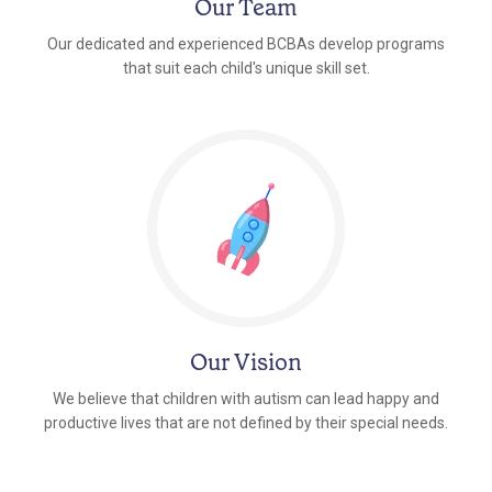
Our Team
Our dedicated and experienced BCBAs develop programs
that suit each child's unique skill set.
Our Vision
We believe that children with autism can lead happy and
productive lives that are not defined by their special needs.