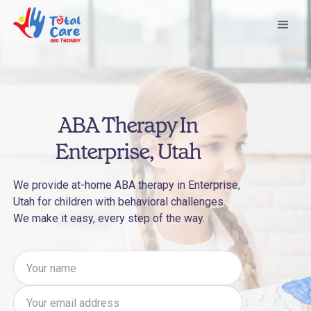
ABA Therapy In
Enterprise, Utah
We provide at-home ABA therapy in Enterprise,
Utah for children with behavioral challenges.
We make it easy, every step of the way.