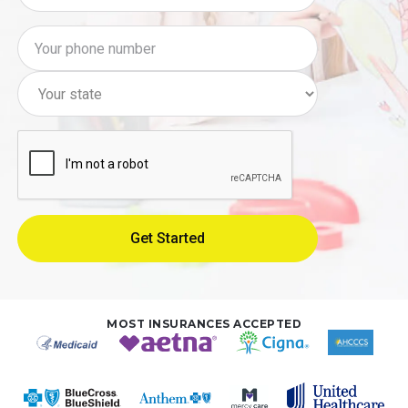
MOST INSURANCES ACCEPTED