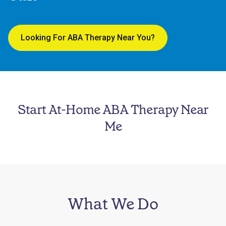
Looking For ABA Therapy Near You?
Start At-Home ABA Therapy Near
Me
What We Do