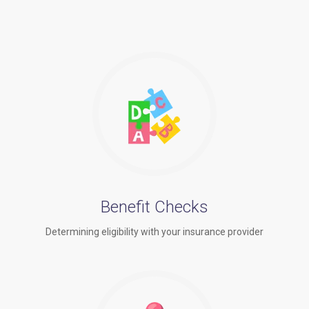
Benefit Checks
Determining eligibility with your insurance provider