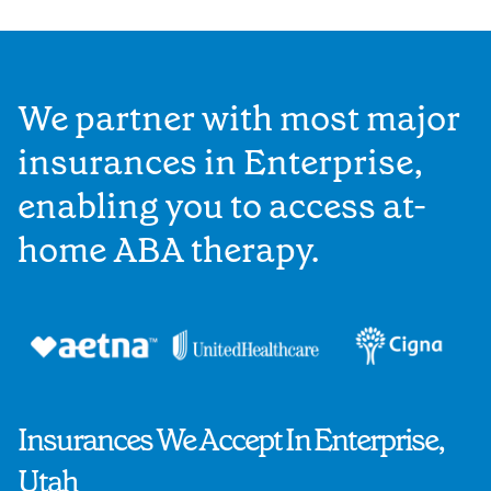
We partner with most major
insurances in Enterprise,
enabling you to access at-
home ABA therapy.
Insurances We Accept In Enterprise,
Utah