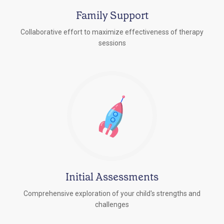
Family Support
Collaborative effort to maximize effectiveness of therapy
sessions
Initial Assessments
Comprehensive exploration of your child's strengths and
challenges