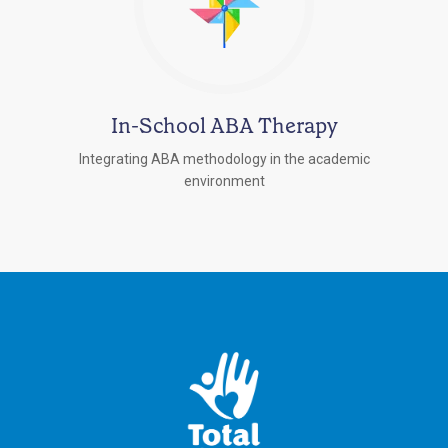
In-School ABA Therapy
Integrating ABA methodology in the academic
environment