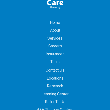
Home
About
Services
Careers
Insurances
Team
Contact Us
Locations
Research
Learning Center
Refer To Us
ABA Therapy Centers