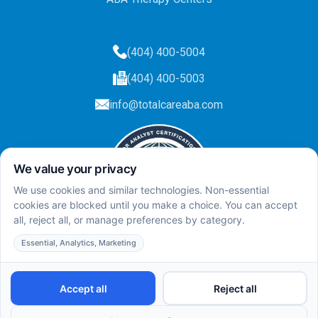
(404) 400-5004
(404) 400-5003
info@totalcareaba.com
Privacy Policy
Total Care ABA ©
2025.
All rights reserved.