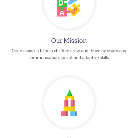
Our Mission
Our mission is to help children grow and thrive by improving
communication, social, and adaptive skills.