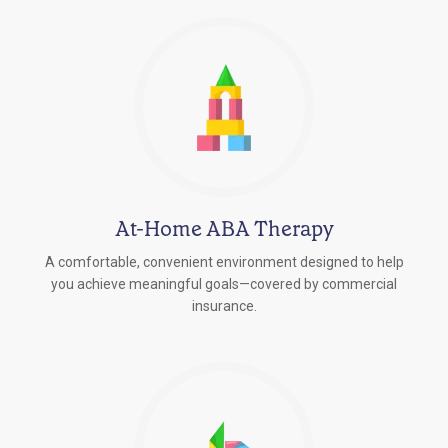
At-Home ABA Therapy
A comfortable, convenient environment designed to help
you achieve meaningful goals—covered by commercial
insurance.