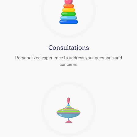
Consultations
Personalized experience to address your questions and
concerns