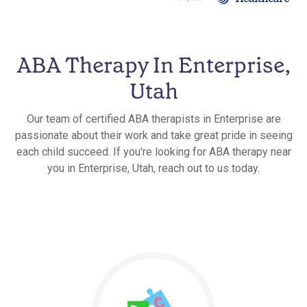
ABA Therapy In Enterprise,
Utah
Our team of certified ABA therapists in Enterprise are
passionate about their work and take great pride in seeing
each child succeed. If you're looking for ABA therapy near
you in Enterprise, Utah, reach out to us today.