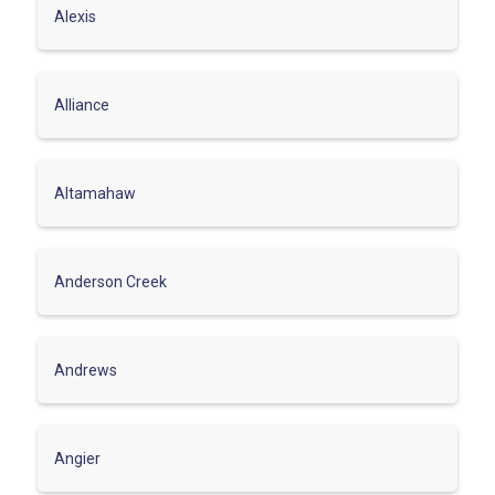
Alexis
Alliance
Altamahaw
Anderson Creek
Andrews
Angier