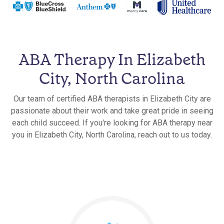
ABA Therapy In Elizabeth
City, North Carolina
Our team of certified ABA therapists in Elizabeth City are
passionate about their work and take great pride in seeing
each child succeed. If you're looking for ABA therapy near
you in Elizabeth City, North Carolina, reach out to us today.