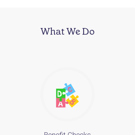
What We Do
Benefit Checks