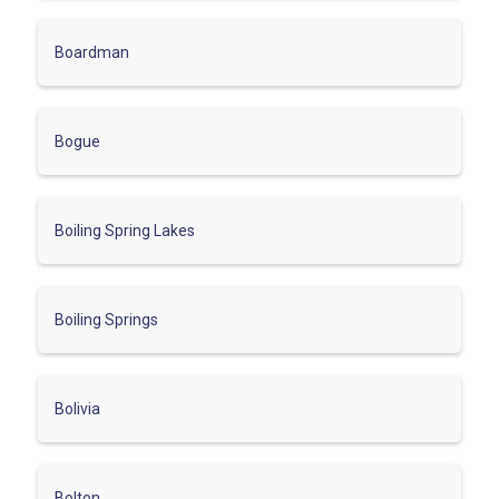
Boardman
Bogue
Boiling Spring Lakes
Boiling Springs
Bolivia
Bolton