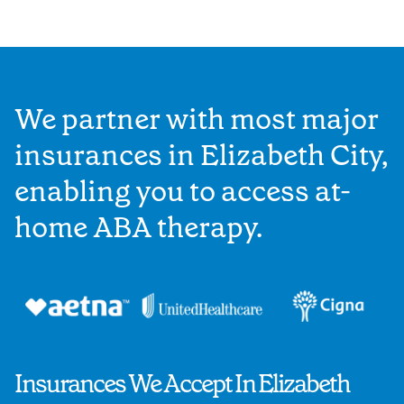
We partner with most major
insurances in Elizabeth City,
enabling you to access at-
home ABA therapy.
Insurances We Accept In Elizabeth