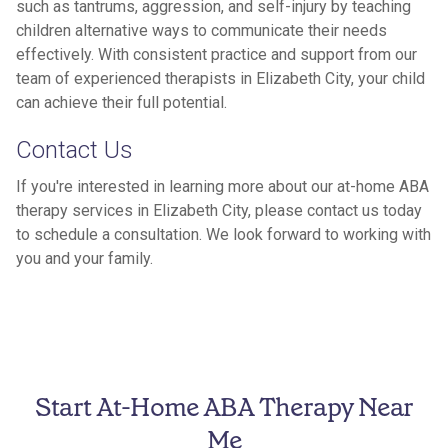
such as tantrums, aggression, and self-injury by teaching
children alternative ways to communicate their needs
effectively. With consistent practice and support from our
team of experienced therapists in Elizabeth City, your child
can achieve their full potential.
Contact Us
If you're interested in learning more about our at-home ABA
therapy services in Elizabeth City, please contact us today
to schedule a consultation. We look forward to working with
you and your family.
Start At-Home ABA Therapy Near
Me