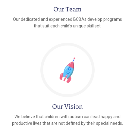
Our Team
Our dedicated and experienced BCBAs develop programs
that suit each child's unique skill set.
Our Vision
We believe that children with autism can lead happy and
productive lives that are not defined by their special needs.