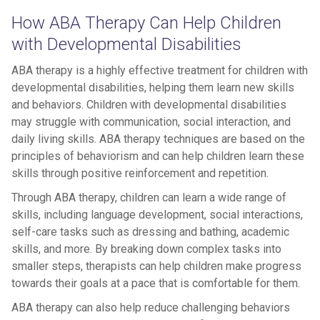
How ABA Therapy Can Help Children
with Developmental Disabilities
ABA therapy is a highly effective treatment for children with
developmental disabilities, helping them learn new skills
and behaviors. Children with developmental disabilities
may struggle with communication, social interaction, and
daily living skills. ABA therapy techniques are based on the
principles of behaviorism and can help children learn these
skills through positive reinforcement and repetition.
Through ABA therapy, children can learn a wide range of
skills, including language development, social interactions,
self-care tasks such as dressing and bathing, academic
skills, and more. By breaking down complex tasks into
smaller steps, therapists can help children make progress
towards their goals at a pace that is comfortable for them.
ABA therapy can also help reduce challenging behaviors