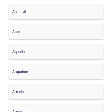
Ansonville
Apex
Aquadale
Arapahoe
Archdale
Archer Lodge