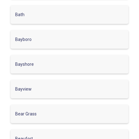
Bath
Bayboro
Bayshore
Bayview
Bear Grass
Beaufort