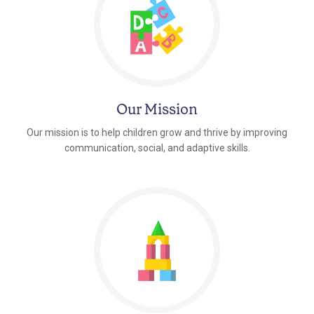
Our Mission
Our mission is to help children grow and thrive by improving
communication, social, and adaptive skills.