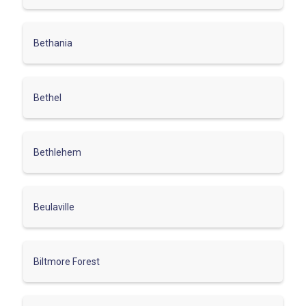
Bethania
Bethel
Bethlehem
Beulaville
Biltmore Forest