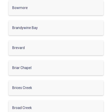
Bowmore
Brandywine Bay
Brevard
Briar Chapel
Brices Creek
Broad Creek