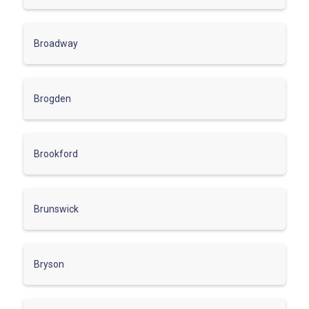
Broadway
Brogden
Brookford
Brunswick
Bryson