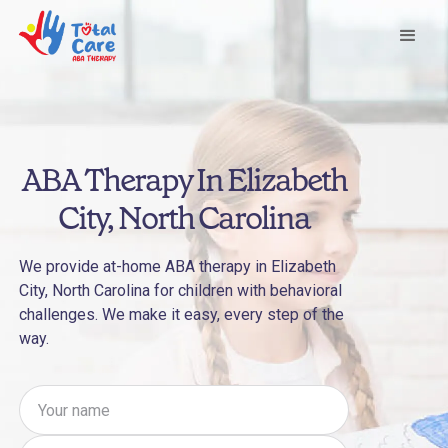
ABA Therapy In Elizabeth
City, North Carolina
We provide at-home ABA therapy in Elizabeth
City, North Carolina for children with behavioral
challenges. We make it easy, every step of the
way.