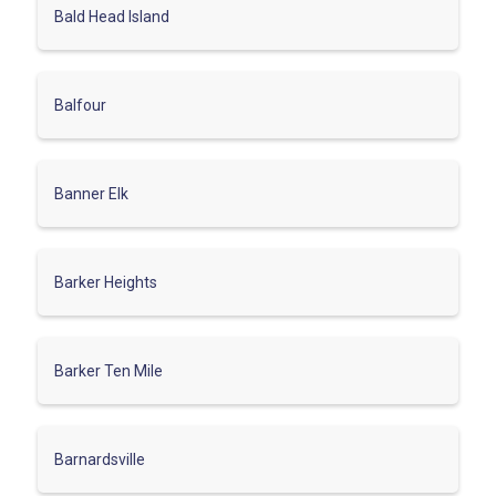
Bald Head Island
Balfour
Banner Elk
Barker Heights
Barker Ten Mile
Barnardsville