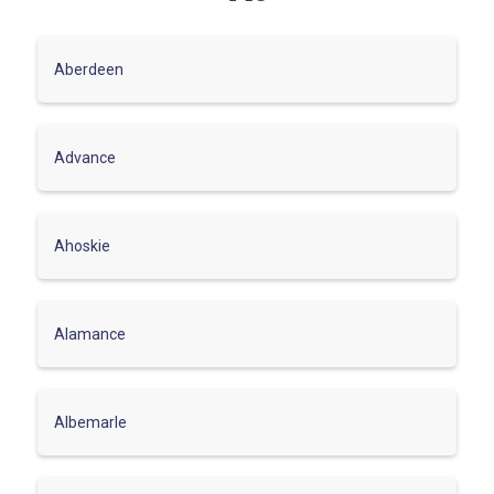
Aberdeen
Advance
Ahoskie
Alamance
Albemarle