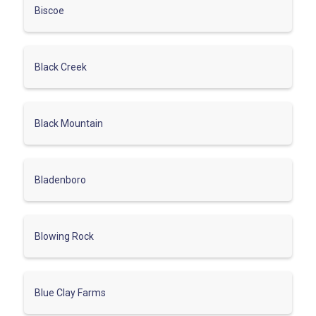
Biscoe
Black Creek
Black Mountain
Bladenboro
Blowing Rock
Blue Clay Farms