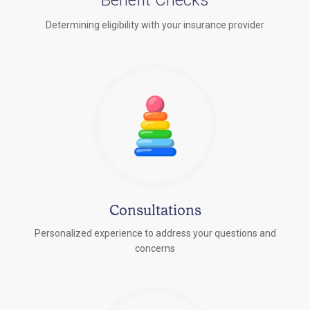
Determining eligibility with your insurance provider
Consultations
Personalized experience to address your questions and
concerns