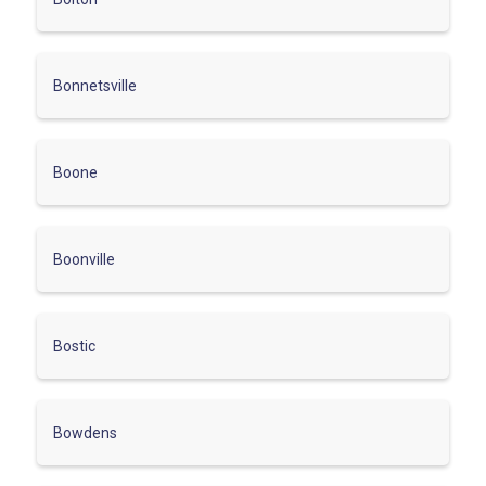
Bonnetsville
Boone
Boonville
Bostic
Bowdens