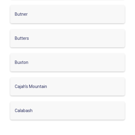
Butner
Butters
Buxton
Cajah's Mountain
Calabash