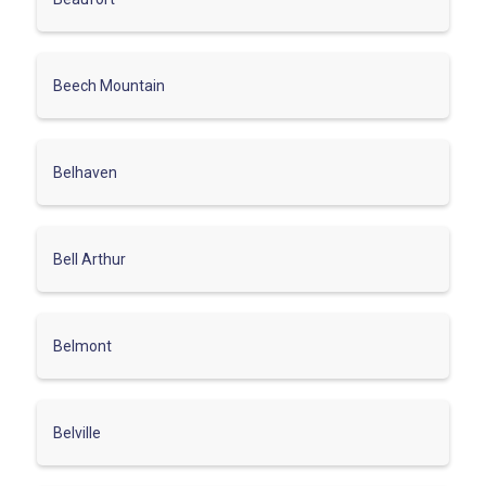
Beech Mountain
Belhaven
Bell Arthur
Belmont
Belville