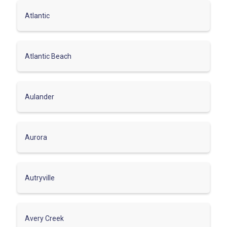
Atlantic
Atlantic Beach
Aulander
Aurora
Autryville
Avery Creek