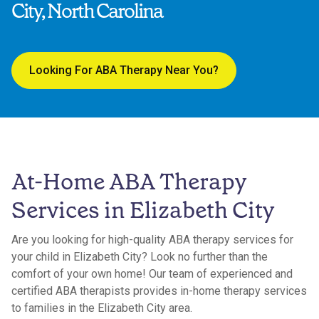
City, North Carolina
Looking For ABA Therapy Near You?
At-Home ABA Therapy
Services in Elizabeth City
Are you looking for high-quality ABA therapy services for
your child in Elizabeth City? Look no further than the
comfort of your own home! Our team of experienced and
certified ABA therapists provides in-home therapy services
to families in the Elizabeth City area.