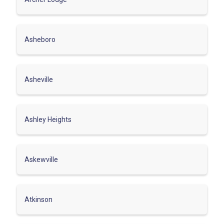
Asheboro
Asheville
Ashley Heights
Askewville
Atkinson