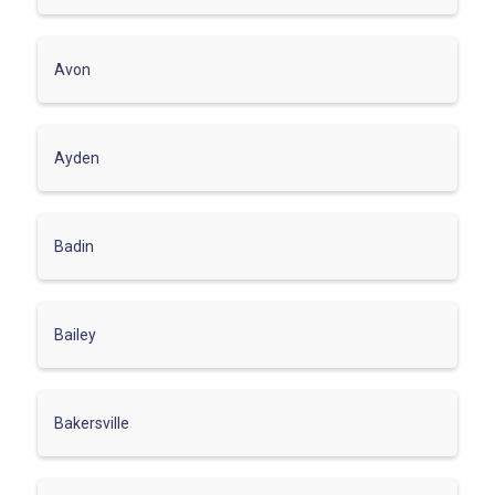
Avon
Ayden
Badin
Bailey
Bakersville