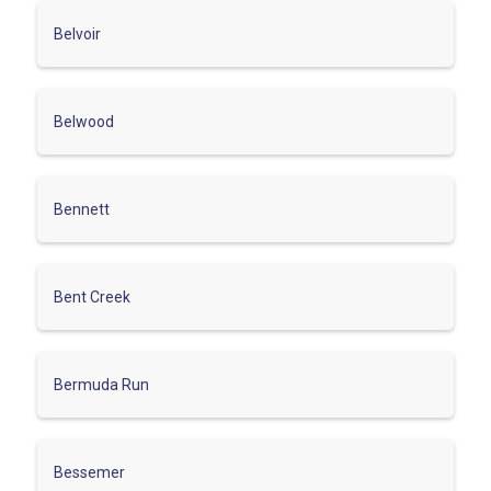
Belvoir
Belwood
Bennett
Bent Creek
Bermuda Run
Bessemer