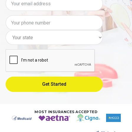
MOST INSURANCES ACCEPTED