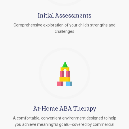
Initial Assessments
Comprehensive exploration of your child's strengths and
challenges
At-Home ABA Therapy
A comfortable, convenient environment designed to help
you achieve meaningful goals—covered by commercial