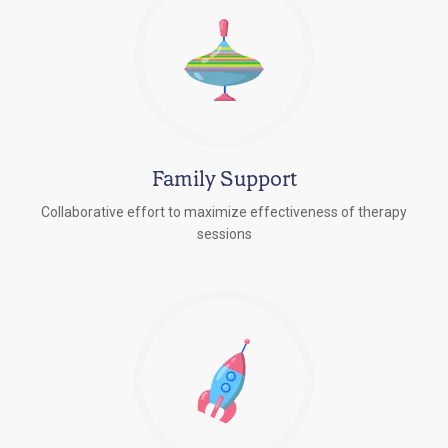
Family Support
Collaborative effort to maximize effectiveness of therapy
sessions