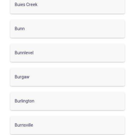
Buies Creek
Bunn
Bunnlevel
Burgaw
Burlington
Burnsville