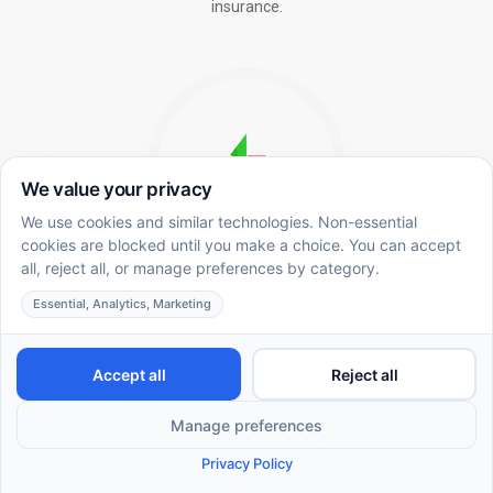
insurance.
In-School ABA Therapy
Integrating ABA methodology in the academic
environment