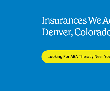
Insurances We Ac
Denver, Colorad
Looking For ABA Therapy Near Yo