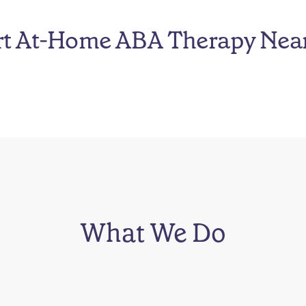
rt At-Home ABA Therapy Nea
What We Do