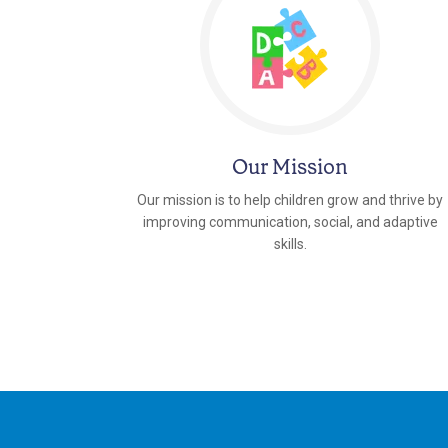
Our Mission
Our mission is to help children grow and thrive by
improving communication, social, and adaptive
skills.