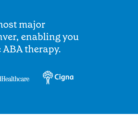
most major
ver, enabling you
e ABA therapy.