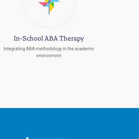
In-School ABA Therapy
Integrating ABA methodology in the academic
environment