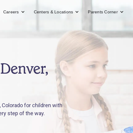
Careers
Centers & Locations
Parents Corner
 Denver,
 Colorado for children with
ery step of the way.