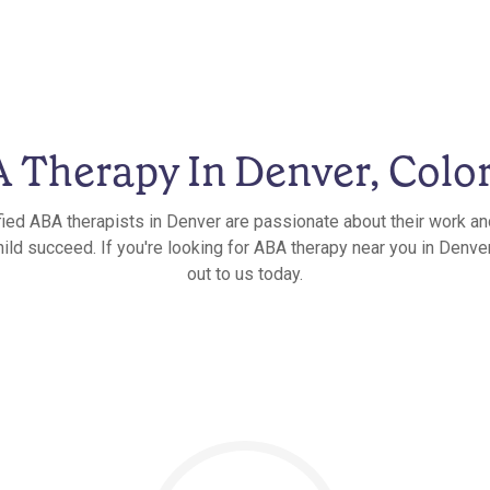
 Therapy In Denver, Colo
fied ABA therapists in Denver are passionate about their work an
hild succeed. If you're looking for ABA therapy near you in Denver
out to us today.