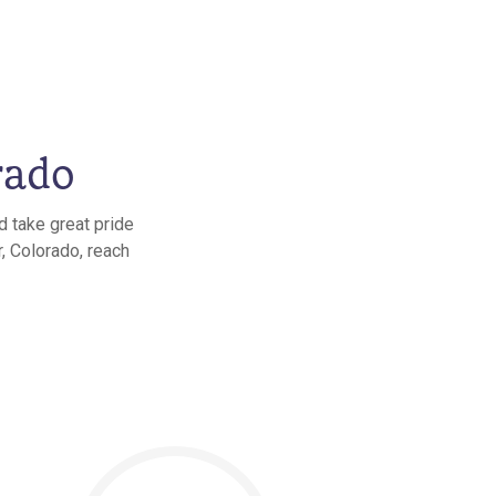
rado
d take great pride
, Colorado, reach