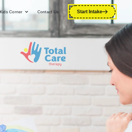
Start Intake
Kids Corner
Contact Us