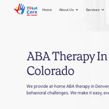
About Us
Services
Home
ABA Therapy In
Colorado
We provide at-home ABA therapy in Denver,
behavioral challenges. We make it easy, ev