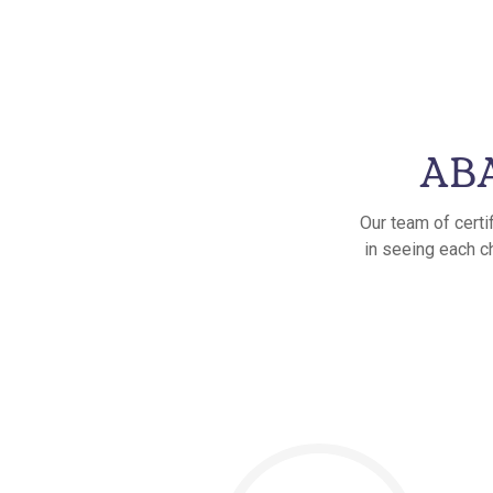
ABA
Our team of certi
in seeing each c