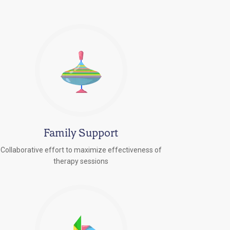
Family Support
Collaborative effort to maximize effectiveness of
therapy sessions