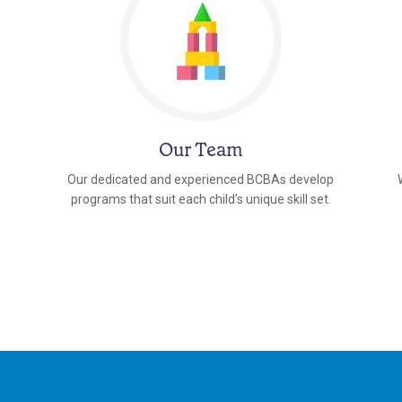
Our Team
Our dedicated and experienced BCBAs develop
programs that suit each child's unique skill set.