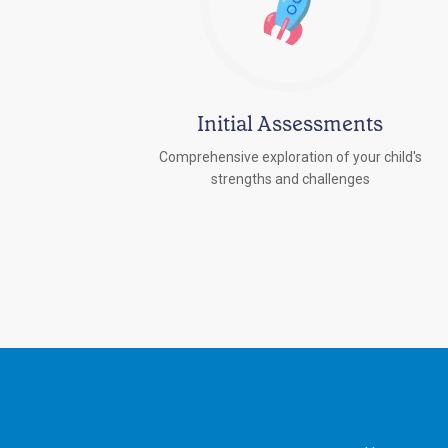
Initial Assessments
Comprehensive exploration of your child's
strengths and challenges