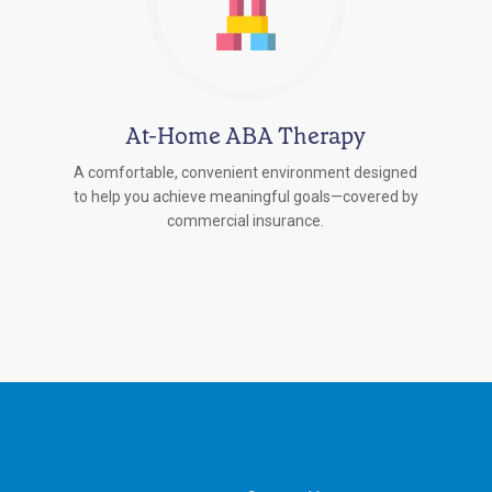
At-Home ABA Therapy
A comfortable, convenient environment designed
to help you achieve meaningful goals—covered by
commercial insurance.