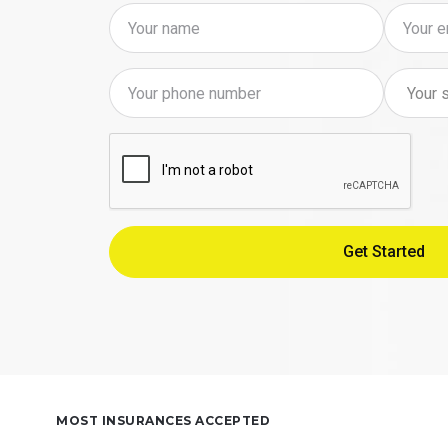
MOST INSURANCES ACCEPTED