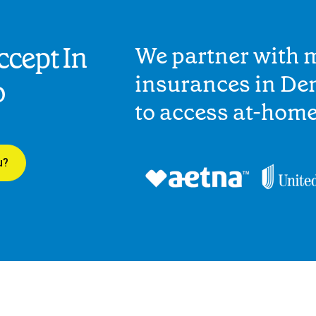
cept In
We partner with 
insurances in Den
o
to access at-hom
u?