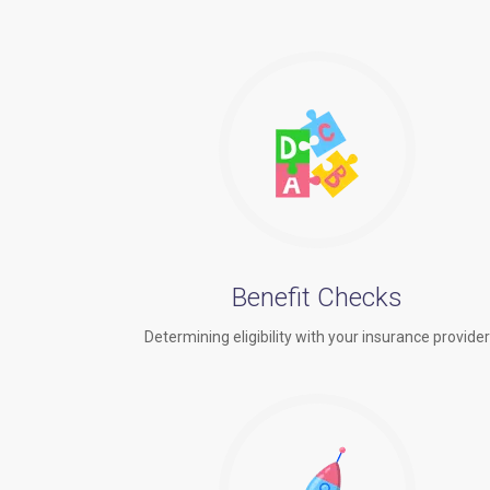
Benefit Checks
Determining eligibility with your insurance provide