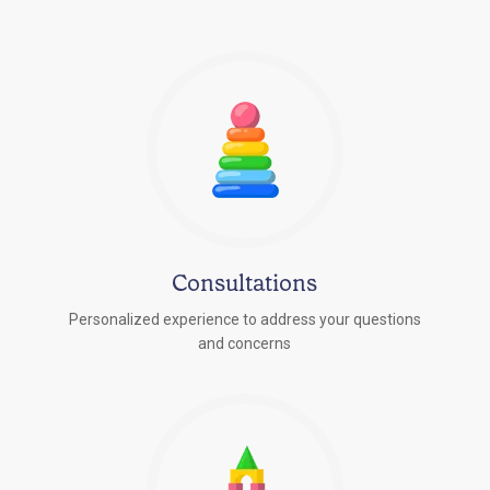
Consultations
Personalized experience to address your questions
r
and concerns