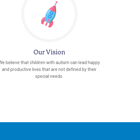
Our Vision
We believe that children with autism can lead happy
and productive lives that are not defined by their
special needs.