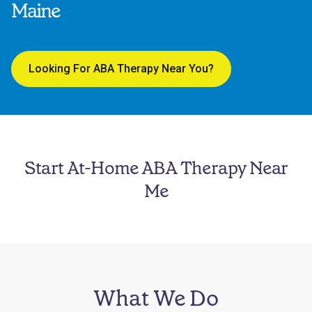
Maine
Looking For ABA Therapy Near You?
Start At-Home ABA Therapy Near
Me
What We Do