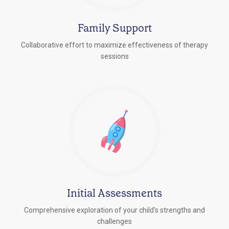
Family Support
Collaborative effort to maximize effectiveness of therapy
sessions
Initial Assessments
Comprehensive exploration of your child's strengths and
challenges