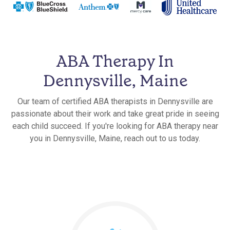
ABA Therapy In
Dennysville, Maine
Our team of certified ABA therapists in Dennysville are
passionate about their work and take great pride in seeing
each child succeed. If you're looking for ABA therapy near
you in Dennysville, Maine, reach out to us today.