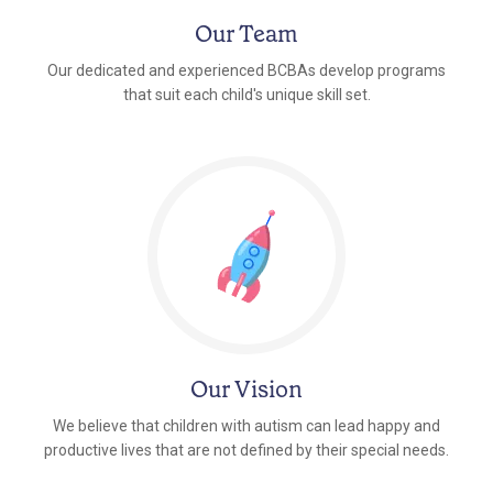
Our Team
Our dedicated and experienced BCBAs develop programs
that suit each child's unique skill set.
Our Vision
We believe that children with autism can lead happy and
productive lives that are not defined by their special needs.