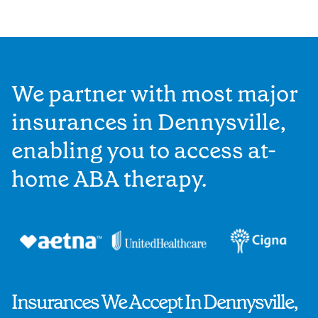
We partner with most major
insurances in Dennysville,
enabling you to access at-
home ABA therapy.
Insurances We Accept In Dennysville,