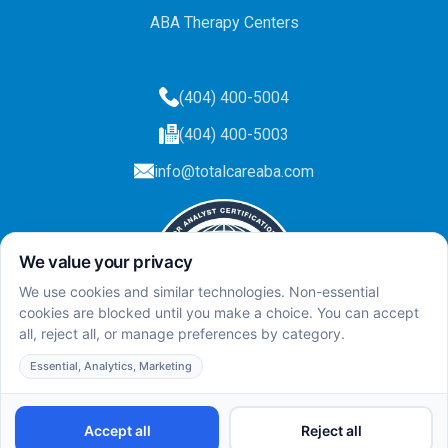
ABA Therapy Centers
(404) 400-5004
(404) 400-5003
info@totalcareaba.com
Privacy Policy
Total Care ABA ©
2025.
All rights reserved.