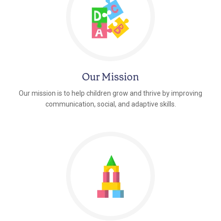
Our Mission
Our mission is to help children grow and thrive by improving
communication, social, and adaptive skills.