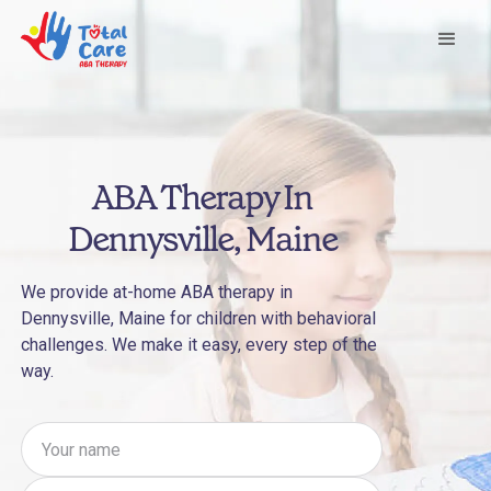
ABA Therapy In
Dennysville, Maine
We provide at-home ABA therapy in
Dennysville, Maine for children with behavioral
challenges. We make it easy, every step of the
way.