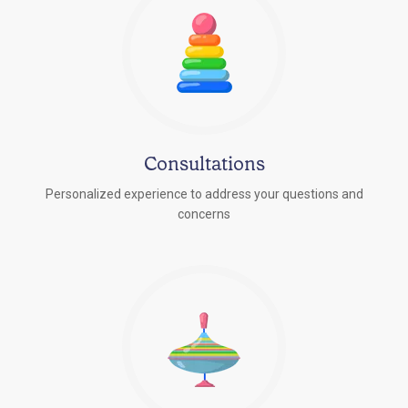
Consultations
Personalized experience to address your questions and
concerns