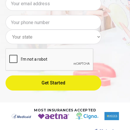
MOST INSURANCES ACCEPTED