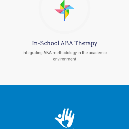
In-School ABA Therapy
Integrating ABA methodology in the academic
environment