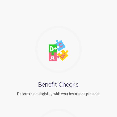
Benefit Checks
Determining eligibility with your insurance provider