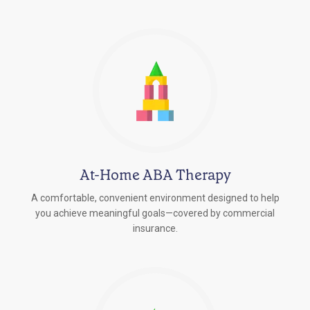
At-Home ABA Therapy
A comfortable, convenient environment designed to help
you achieve meaningful goals—covered by commercial
insurance.