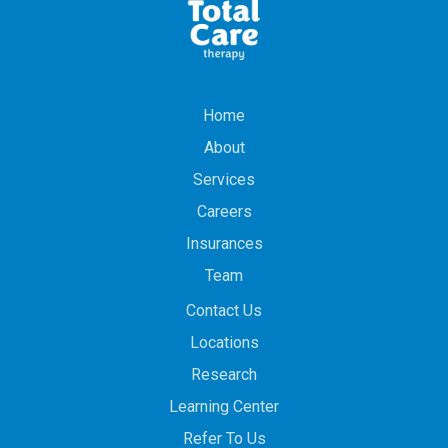
Home
About
Services
Careers
Insurances
Team
Contact Us
Locations
Research
Learning Center
Refer To Us