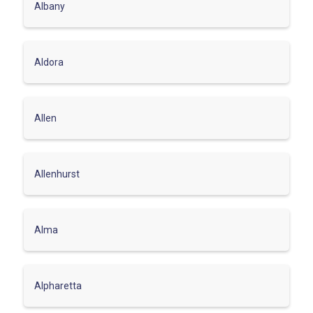
Albany
Aldora
Allen
Allenhurst
Alma
Alpharetta