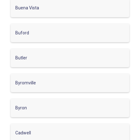
Buena Vista
Buford
Butler
Byromville
Byron
Cadwell