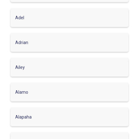
Adel
Adrian
Ailey
Alamo
Alapaha