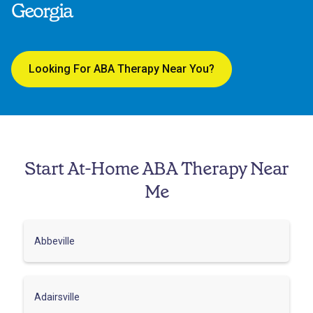
Georgia
Looking For ABA Therapy Near You?
Start At-Home ABA Therapy Near
Me
Abbeville
Adairsville