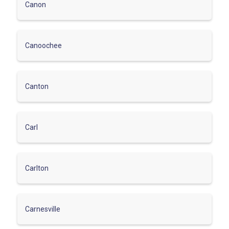
Canon
Canoochee
Canton
Carl
Carlton
Carnesville