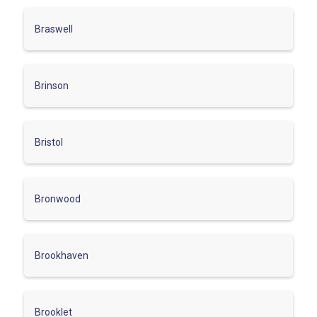
Braswell
Brinson
Bristol
Bronwood
Brookhaven
Brooklet