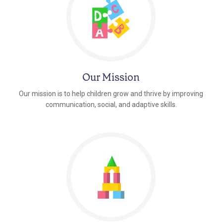
Our Mission
Our mission is to help children grow and thrive by improving
communication, social, and adaptive skills.