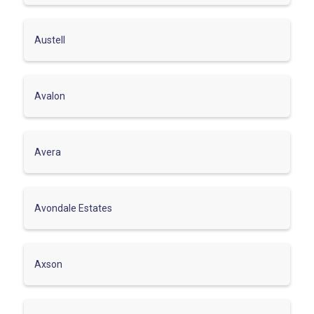
Austell
Avalon
Avera
Avondale Estates
Axson