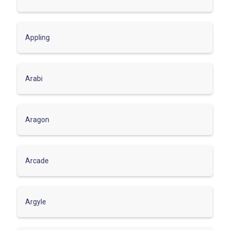
Appling
Arabi
Aragon
Arcade
Argyle