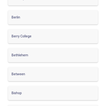
Berlin
Berry College
Bethlehem
Between
Bishop