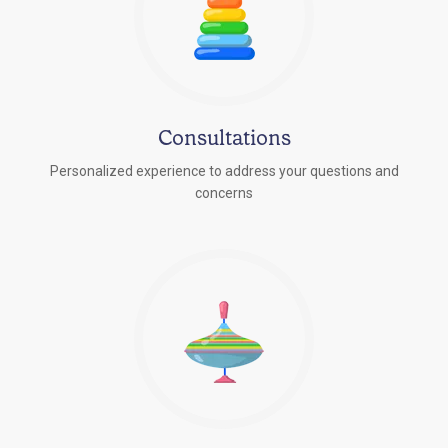
Consultations
Personalized experience to address your questions and
concerns