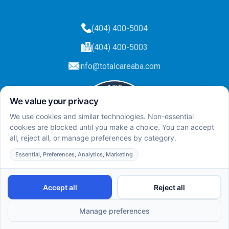
(404) 400-5004
(404) 400-5003
info@totalcareaba.com
Privacy Policy
Total Care ABA ©
2025.
All rights reserved.