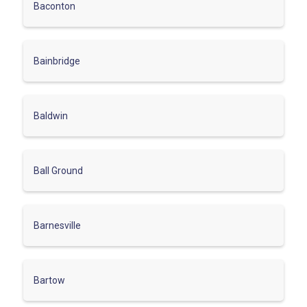
Baconton
Bainbridge
Baldwin
Ball Ground
Barnesville
Bartow