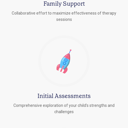
Family Support
Collaborative effort to maximize effectiveness of therapy
sessions
Initial Assessments
Comprehensive exploration of your child's strengths and
challenges