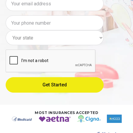
MOST INSURANCES ACCEPTED