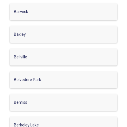
Barwick
Baxley
Bellville
Belvedere Park
Bemiss
Berkeley Lake