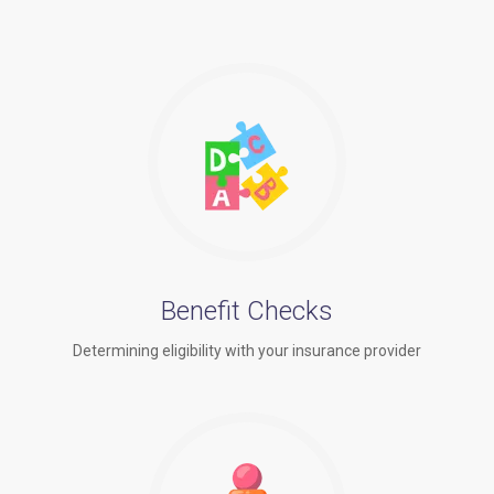
Benefit Checks
Determining eligibility with your insurance provider