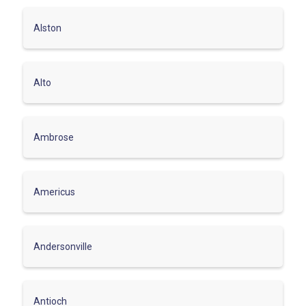
Alston
Alto
Ambrose
Americus
Andersonville
Antioch