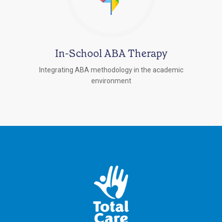
In-School ABA Therapy
Integrating ABA methodology in the academic
environment