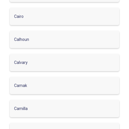
Cairo
Calhoun
Calvary
Camak
Camilla