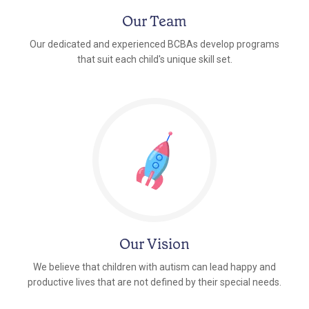
Our Team
Our dedicated and experienced BCBAs develop programs
that suit each child's unique skill set.
Our Vision
We believe that children with autism can lead happy and
productive lives that are not defined by their special needs.