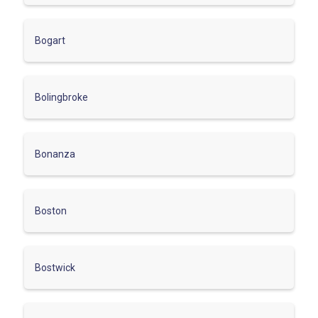
Bogart
Bolingbroke
Bonanza
Boston
Bostwick