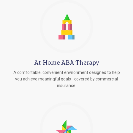
At-Home ABA Therapy
A comfortable, convenient environment designed to help
you achieve meaningful goals—covered by commercial
insurance.