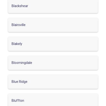
Blackshear
Blairsville
Blakely
Bloomingdale
Blue Ridge
Bluffton