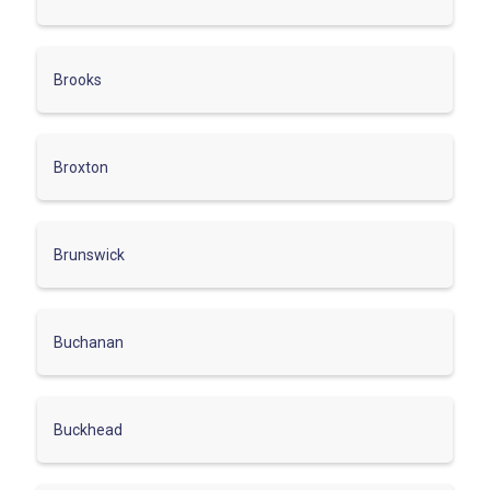
Brooks
Broxton
Brunswick
Buchanan
Buckhead