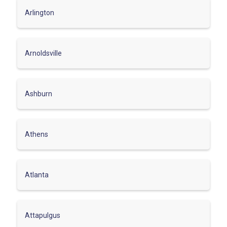
Arlington
Arnoldsville
Ashburn
Athens
Atlanta
Attapulgus