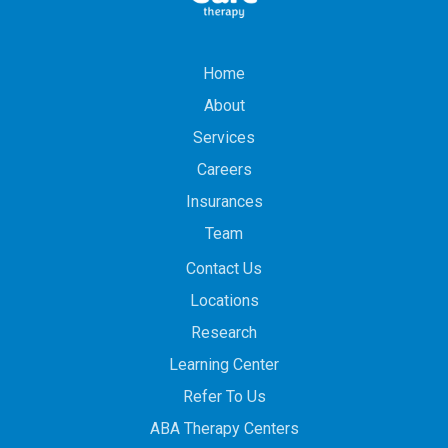
Home
About
Services
Careers
Insurances
Team
Contact Us
Locations
Research
Learning Center
Refer To Us
ABA Therapy Centers