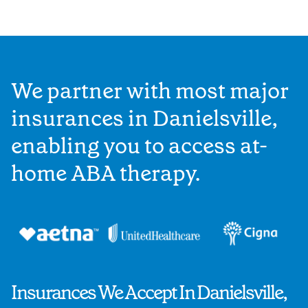
We partner with most major
insurances in Danielsville,
enabling you to access at-
home ABA therapy.
Insurances We Accept In Danielsville,