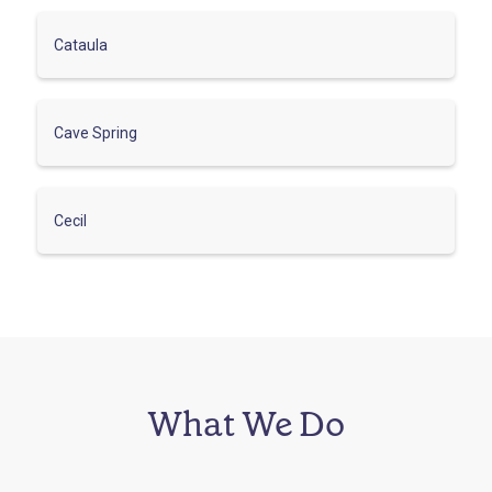
Cataula
Cave Spring
Cecil
What We Do