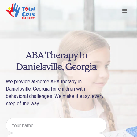
ABA Therapy In
Danielsville, Georgia
We provide at-home ABA therapy in
Danielsville, Georgia for children with
behavioral challenges. We make it easy, every
step of the way.