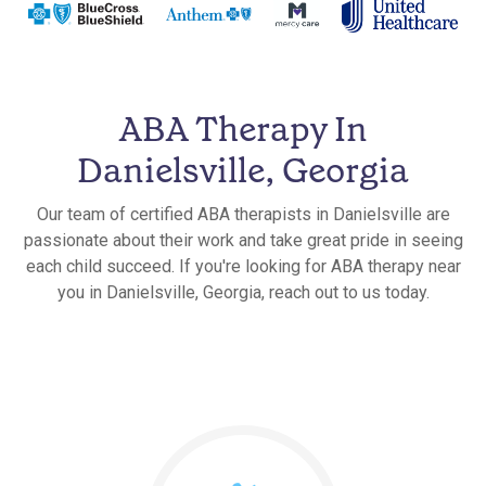
ABA Therapy In
Danielsville, Georgia
Our team of certified ABA therapists in Danielsville are
passionate about their work and take great pride in seeing
each child succeed. If you're looking for ABA therapy near
you in Danielsville, Georgia, reach out to us today.