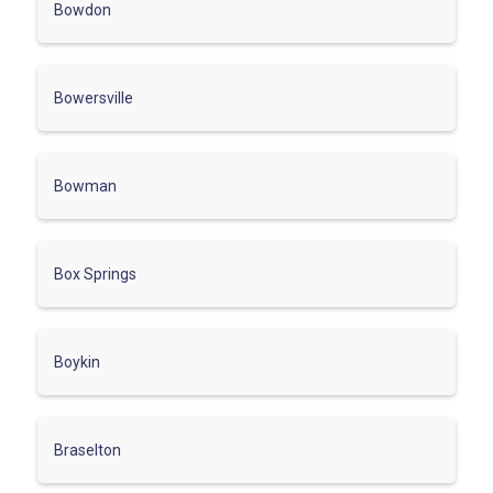
Bowdon
Bowersville
Bowman
Box Springs
Boykin
Braselton