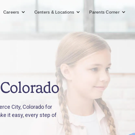
Careers
Centers & Locations
Parents Corner
 Colorado
ce City, Colorado for
e it easy, every step of