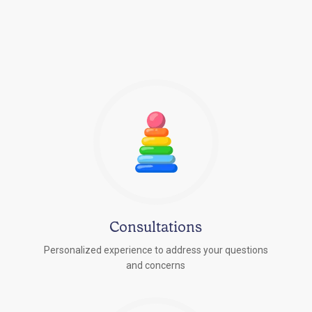
Consultations
Personalized experience to address your questions
r
and concerns