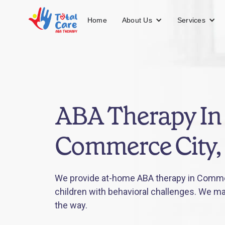
About Us
Services
Home
ABA Therapy In
Commerce City,
We provide at-home ABA therapy in Commer
children with behavioral challenges. We mak
the way.