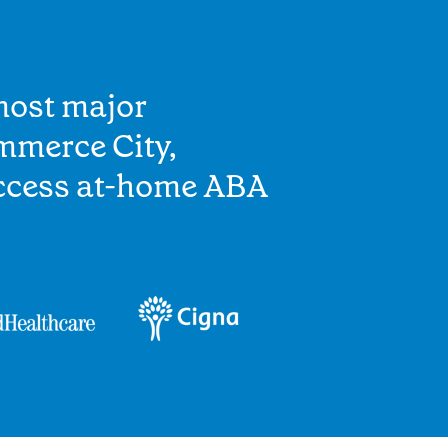
most major
mmerce City,
access at-home ABA