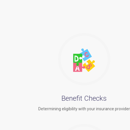
Benefit Checks
Determining eligibility with your insurance provide