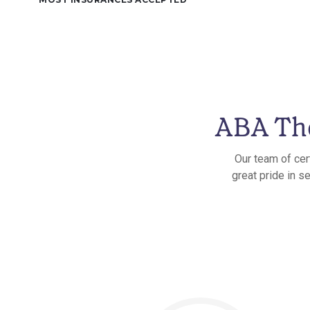
ABA The
Our team of cer
great pride in s