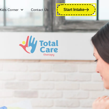
Start Intake
Kids Corner
Contact Us