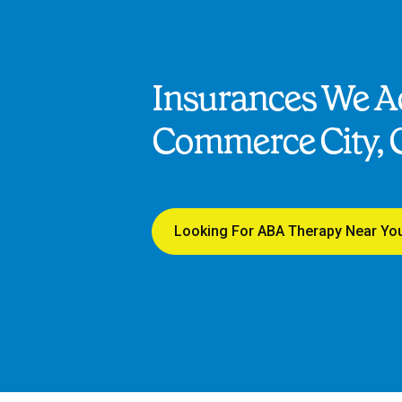
Insurances We Ac
Commerce City, 
Looking For ABA Therapy Near Yo