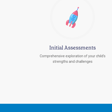
Initial Assessments
Comprehensive exploration of your child's
strengths and challenges