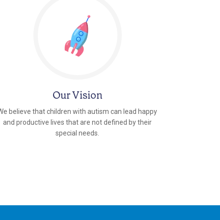
Our Vision
We believe that children with autism can lead happy
and productive lives that are not defined by their
special needs.