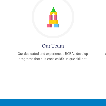
Our Team
Our dedicated and experienced BCBAs develop
programs that suit each child's unique skill set.