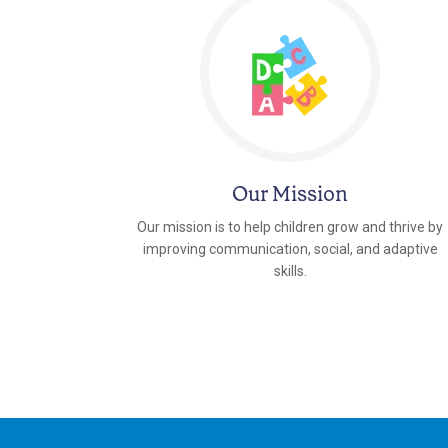
Our Mission
Our mission is to help children grow and thrive by
improving communication, social, and adaptive
skills.