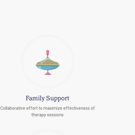
Family Support
Collaborative effort to maximize effectiveness of
therapy sessions