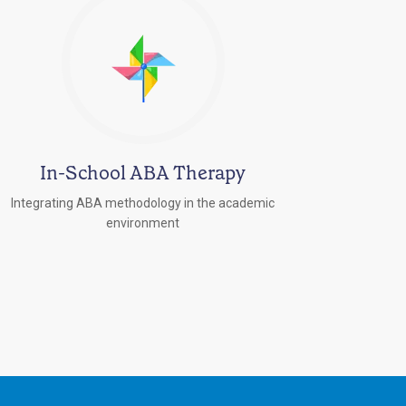
In-School ABA Therapy
Integrating ABA methodology in the academic
environment