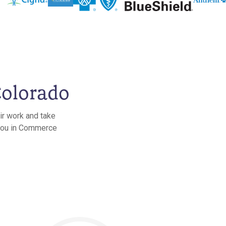
Colorado
ir work and take
r you in Commerce