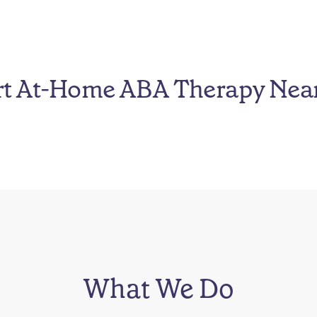
rt At-Home ABA Therapy Nea
What We Do