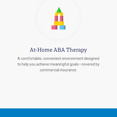
At-Home ABA Therapy
A comfortable, convenient environment designed
to help you achieve meaningful goals—covered by
commercial insurance.