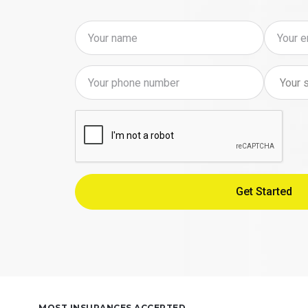
MOST INSURANCES ACCEPTED