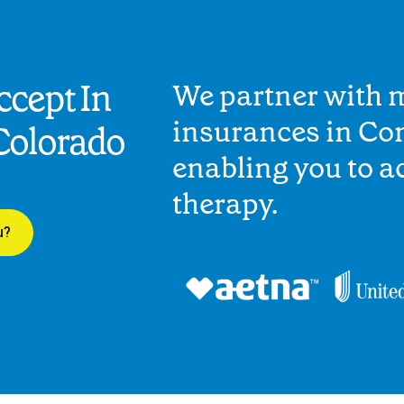
cept In
We partner with 
insurances in Co
Colorado
enabling you to 
therapy.
u?