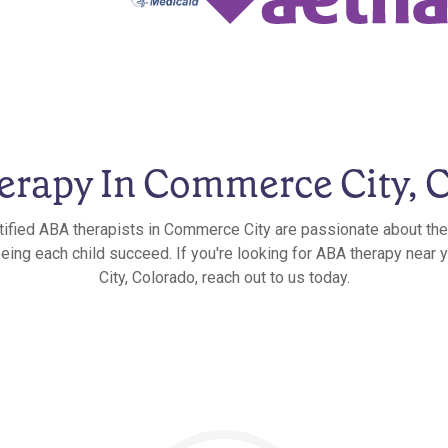
rapy In Commerce City, 
tified ABA therapists in Commerce City are passionate about the
eeing each child succeed. If you're looking for ABA therapy nea
City, Colorado, reach out to us today.