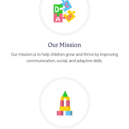
Our Mission
Our mission is to help children grow and thrive by improving
communication, social, and adaptive skills.