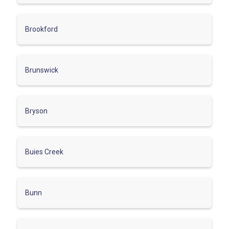
Brookford
Brunswick
Bryson
Buies Creek
Bunn