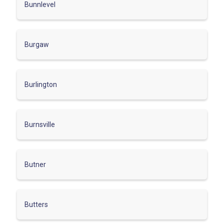
Bunnlevel
Burgaw
Burlington
Burnsville
Butner
Butters