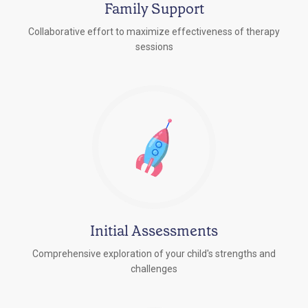
Family Support
Collaborative effort to maximize effectiveness of therapy
sessions
Initial Assessments
Comprehensive exploration of your child's strengths and
challenges