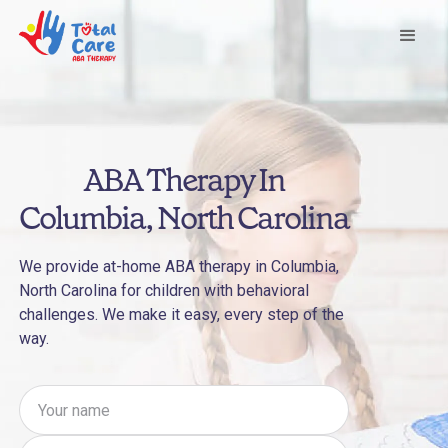
ABA Therapy In
Columbia, North Carolina
We provide at-home ABA therapy in Columbia,
North Carolina for children with behavioral
challenges. We make it easy, every step of the
way.