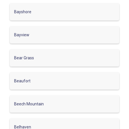
Bayshore
Bayview
Bear Grass
Beaufort
Beech Mountain
Belhaven