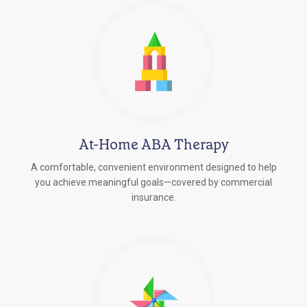
At-Home ABA Therapy
A comfortable, convenient environment designed to help
you achieve meaningful goals—covered by commercial
insurance.