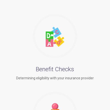
Benefit Checks
Determining eligibility with your insurance provider