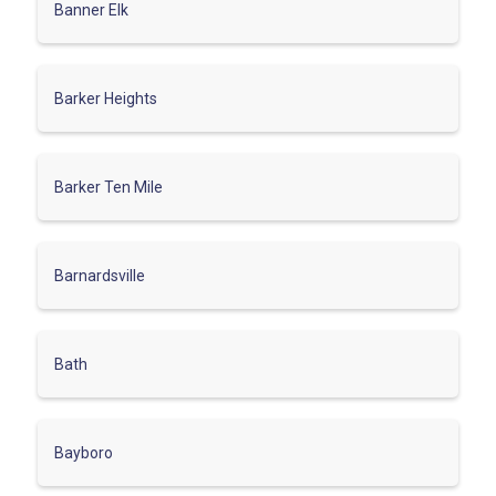
Banner Elk
Barker Heights
Barker Ten Mile
Barnardsville
Bath
Bayboro