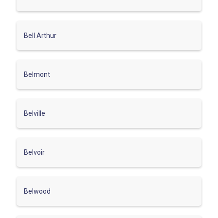
Bell Arthur
Belmont
Belville
Belvoir
Belwood