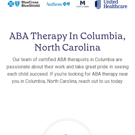
ABA Therapy In Columbia,
North Carolina
Our team of certified ABA therapists in Columbia are
passionate about their work and take great pride in seeing
each child succeed. If you're looking for ABA therapy near
you in Columbia, North Carolina, reach out to us today.