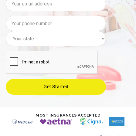
MOST INSURANCES ACCEPTED