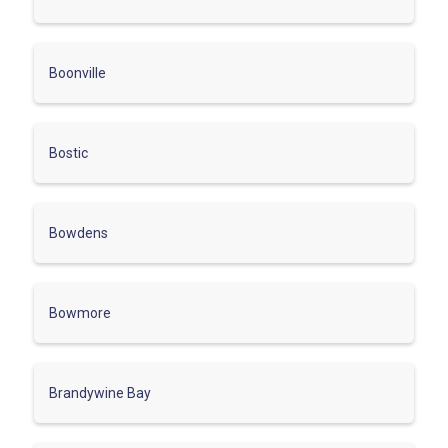
Boonville
Bostic
Bowdens
Bowmore
Brandywine Bay