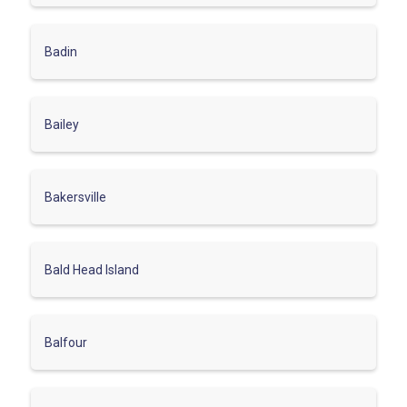
Badin
Bailey
Bakersville
Bald Head Island
Balfour