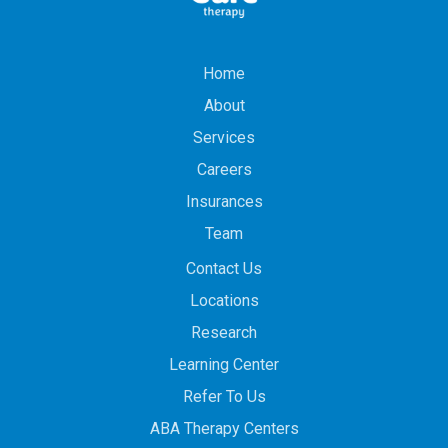
Home
About
Services
Careers
Insurances
Team
Contact Us
Locations
Research
Learning Center
Refer To Us
ABA Therapy Centers