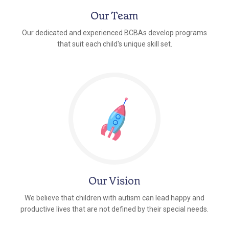
Our Team
Our dedicated and experienced BCBAs develop programs
that suit each child's unique skill set.
Our Vision
We believe that children with autism can lead happy and
productive lives that are not defined by their special needs.