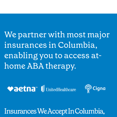
We partner with most major
insurances in Columbia,
enabling you to access at-
home ABA therapy.
Insurances We Accept In Columbia,