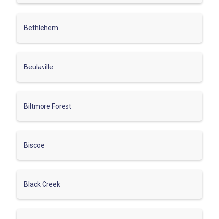
Bethlehem
Beulaville
Biltmore Forest
Biscoe
Black Creek