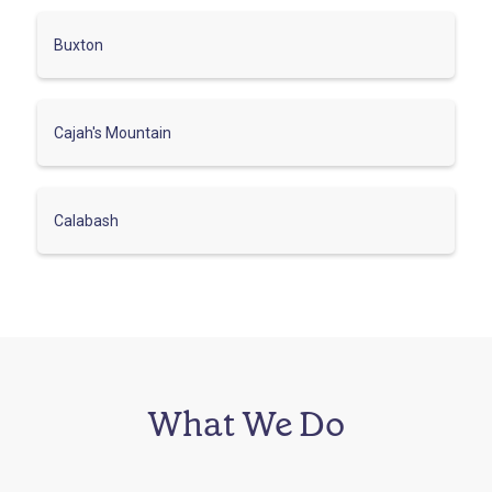
Buxton
Cajah's Mountain
Calabash
What We Do