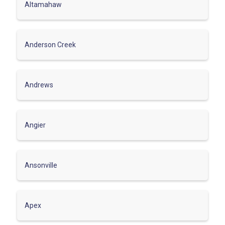
Altamahaw
Anderson Creek
Andrews
Angier
Ansonville
Apex