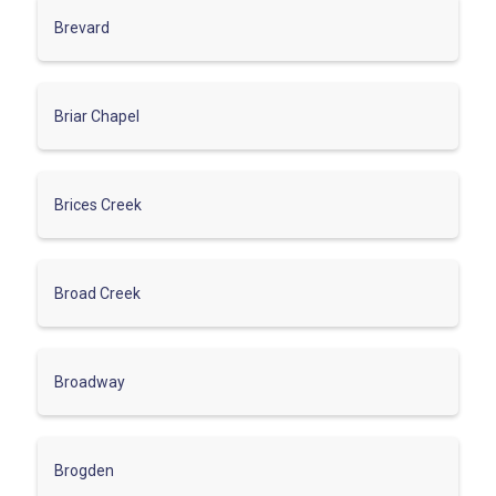
Brevard
Briar Chapel
Brices Creek
Broad Creek
Broadway
Brogden