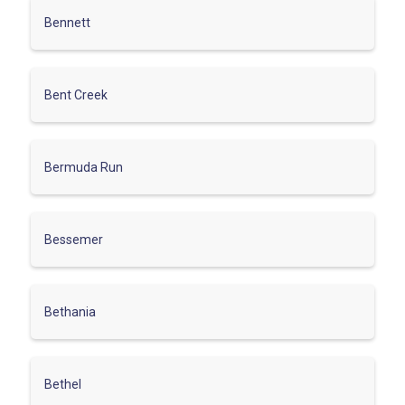
Bennett
Bent Creek
Bermuda Run
Bessemer
Bethania
Bethel