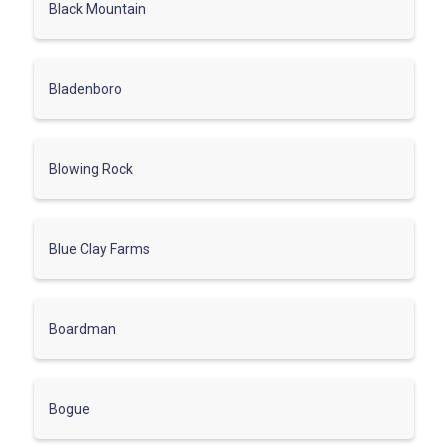
Black Mountain
Bladenboro
Blowing Rock
Blue Clay Farms
Boardman
Bogue