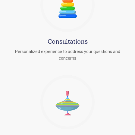
Consultations
Personalized experience to address your questions and
concerns