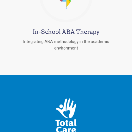
In-School ABA Therapy
Integrating ABA methodology in the academic
environment