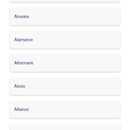
Ahoskie
Alamance
Albemarle
Alexis
Alliance