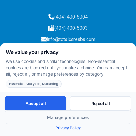
(404) 400-5004
(404) 400-5003
info@totalcareaba.com
Privacy Policy
Total Care ABA ©
2025.
All rights reserved.