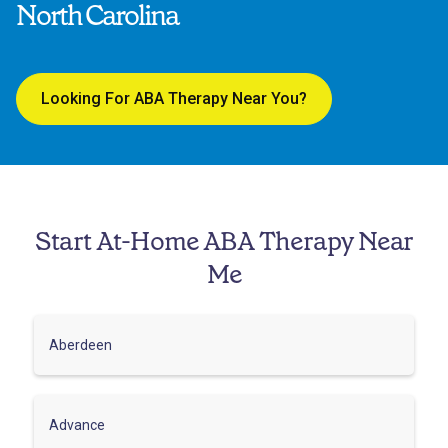
North Carolina
Looking For ABA Therapy Near You?
Start At-Home ABA Therapy Near
Me
Aberdeen
Advance