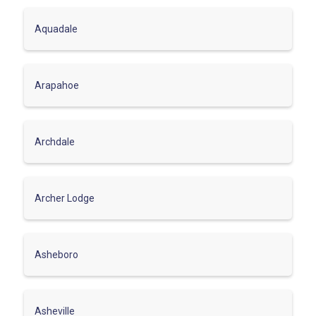
Aquadale
Arapahoe
Archdale
Archer Lodge
Asheboro
Asheville