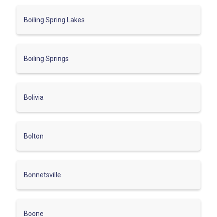
Boiling Spring Lakes
Boiling Springs
Bolivia
Bolton
Bonnetsville
Boone