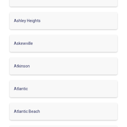
Ashley Heights
Askewville
Atkinson
Atlantic
Atlantic Beach