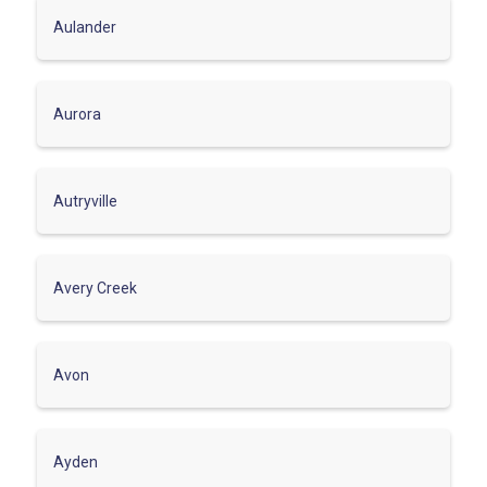
Aulander
Aurora
Autryville
Avery Creek
Avon
Ayden