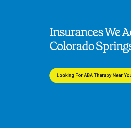
Insurances We Ac
Colorado Spring
Looking For ABA Therapy Near Yo