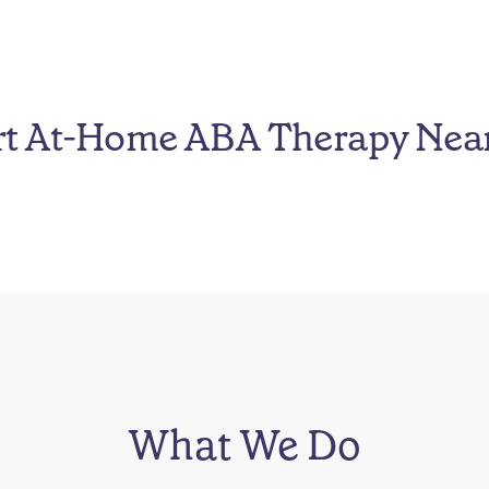
rt At-Home ABA Therapy Nea
What We Do