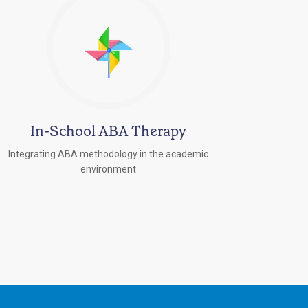
In-School ABA Therapy
Integrating ABA methodology in the academic
environment