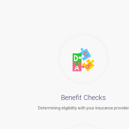
Benefit Checks
Determining eligibility with your insurance provide