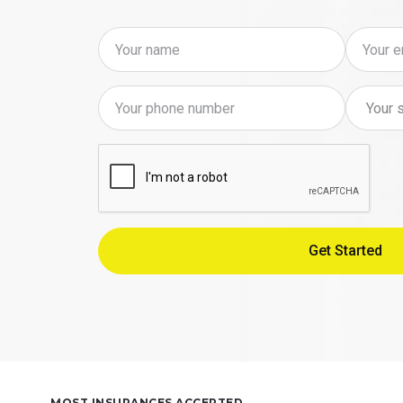
MOST INSURANCES ACCEPTED