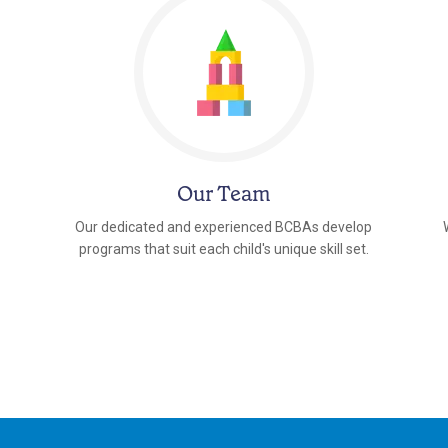
Our Team
Our dedicated and experienced BCBAs develop
programs that suit each child's unique skill set.