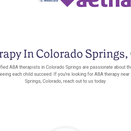
apy In Colorado Springs,
ified ABA therapists in Colorado Springs are passionate about th
seeing each child succeed. If you're looking for ABA therapy near
Springs, Colorado, reach out to us today.