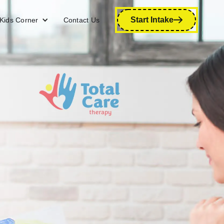
Start Intake
Kids Corner
Contact Us