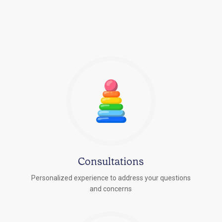
Consultations
Personalized experience to address your questions
r
and concerns