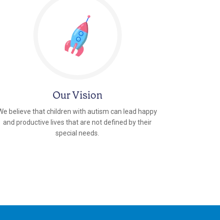
Our Vision
We believe that children with autism can lead happy
and productive lives that are not defined by their
special needs.