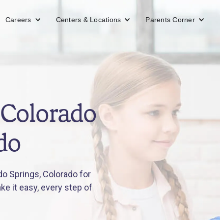
Careers
Centers & Locations
Parents Corner
 Colorado
do
o Springs, Colorado for
e it easy, every step of