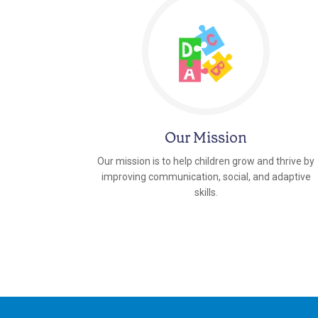
Our Mission
Our mission is to help children grow and thrive by
improving communication, social, and adaptive
skills.