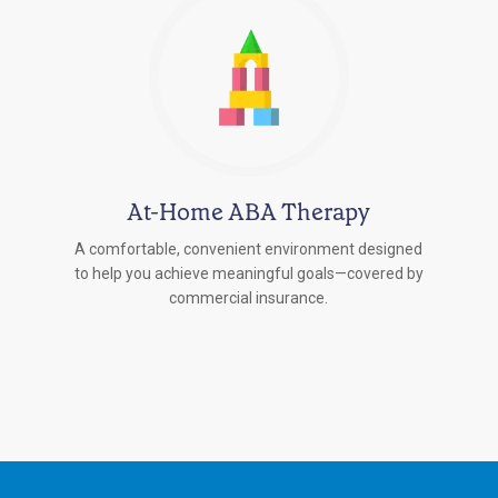
At-Home ABA Therapy
A comfortable, convenient environment designed
to help you achieve meaningful goals—covered by
commercial insurance.