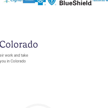
 Colorado
eir work and take
 you in Colorado