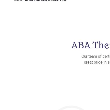
ABA Ther
Our team of cert
great pride in 