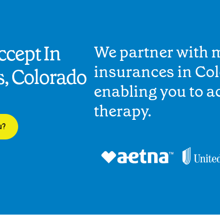
cept In
We partner with 
insurances in Co
s, Colorado
enabling you to 
therapy.
u?