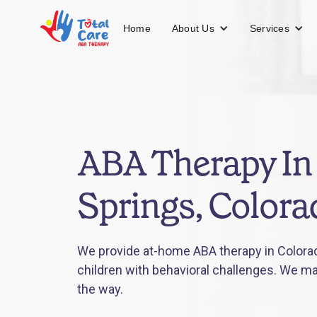
About Us
Services
Home
ABA Therapy In
Springs, Colora
We provide at-home ABA therapy in Colorad
children with behavioral challenges. We mak
the way.