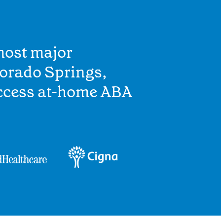
most major
lorado Springs,
access at-home ABA