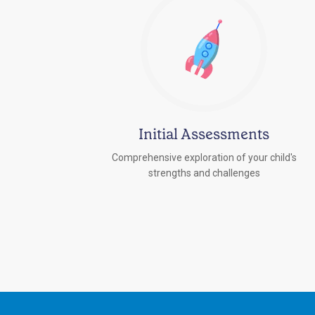
Initial Assessments
Comprehensive exploration of your child's
strengths and challenges