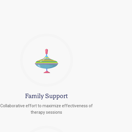
Family Support
Collaborative effort to maximize effectiveness of
therapy sessions