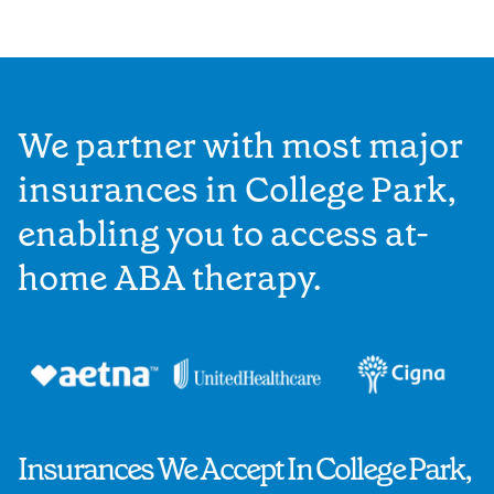
We partner with most major
insurances in College Park,
enabling you to access at-
home ABA therapy.
Insurances We Accept In College Park,