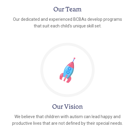
Our Team
Our dedicated and experienced BCBAs develop programs
that suit each child's unique skill set.
Our Vision
We believe that children with autism can lead happy and
productive lives that are not defined by their special needs.