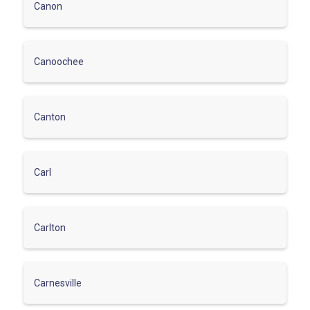
Canon
Canoochee
Canton
Carl
Carlton
Carnesville