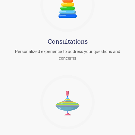
Consultations
Personalized experience to address your questions and
concerns