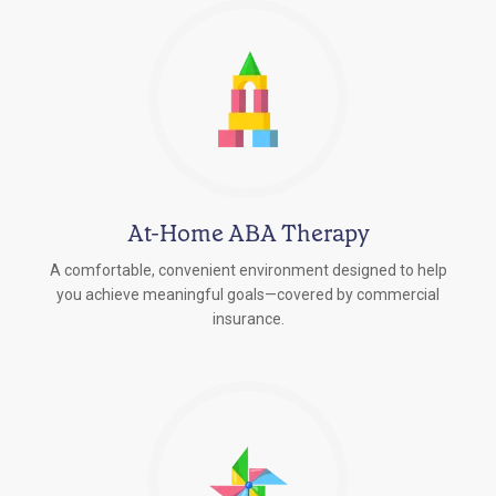
At-Home ABA Therapy
A comfortable, convenient environment designed to help
you achieve meaningful goals—covered by commercial
insurance.