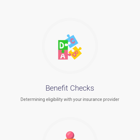
Benefit Checks
Determining eligibility with your insurance provider