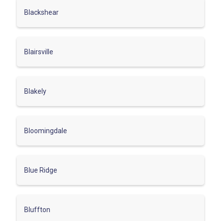
Blackshear
Blairsville
Blakely
Bloomingdale
Blue Ridge
Bluffton