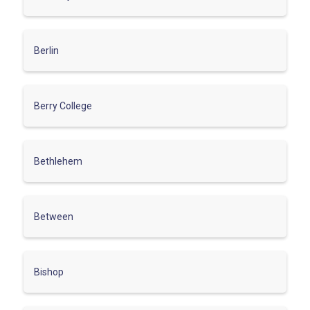
Berlin
Berry College
Bethlehem
Between
Bishop