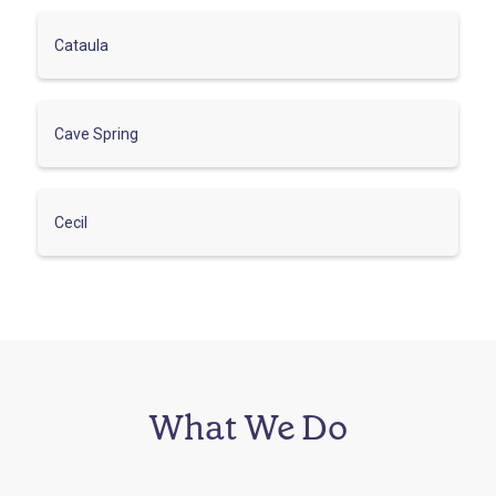
Cataula
Cave Spring
Cecil
What We Do