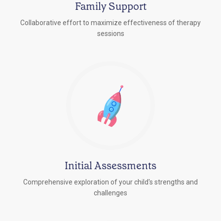
Family Support
Collaborative effort to maximize effectiveness of therapy
sessions
Initial Assessments
Comprehensive exploration of your child's strengths and
challenges