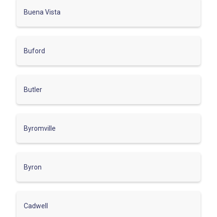
Buena Vista
Buford
Butler
Byromville
Byron
Cadwell