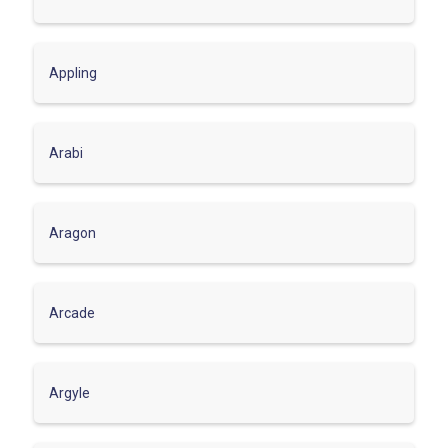
Appling
Arabi
Aragon
Arcade
Argyle