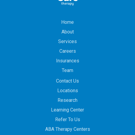
Home
About
Services
Careers
Insurances
Team
Contact Us
Locations
Research
Learning Center
Refer To Us
ABA Therapy Centers