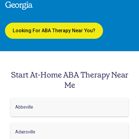
Georgia
Looking For ABA Therapy Near You?
Start At-Home ABA Therapy Near
Me
Abbeville
Adairsville