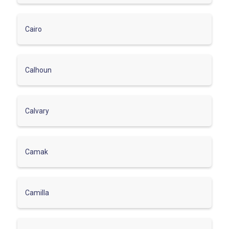
Cairo
Calhoun
Calvary
Camak
Camilla