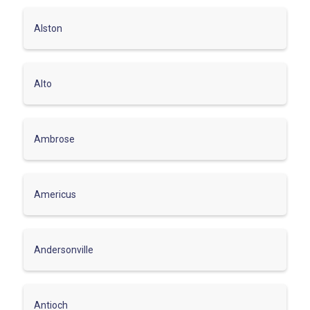
Alston
Alto
Ambrose
Americus
Andersonville
Antioch