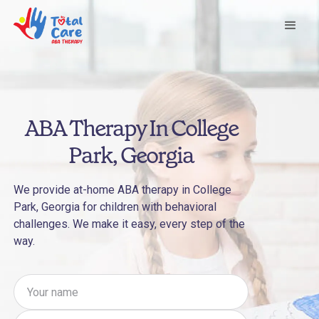
ABA Therapy In College
Park, Georgia
We provide at-home ABA therapy in College
Park, Georgia for children with behavioral
challenges. We make it easy, every step of the
way.