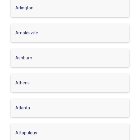
Arlington
Arnoldsville
Ashburn
Athens
Atlanta
Attapulgus