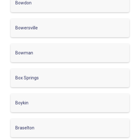
Bowdon
Bowersville
Bowman
Box Springs
Boykin
Braselton