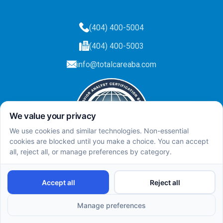
(404) 400-5004
(404) 400-5003
info@totalcareaba.com
Privacy Policy
Total Care ABA ©
2025.
All rights reserved.