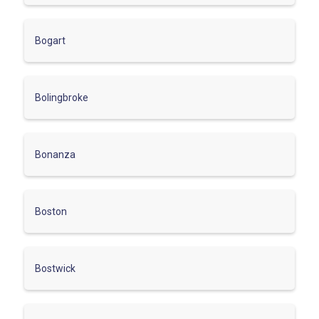
Bogart
Bolingbroke
Bonanza
Boston
Bostwick