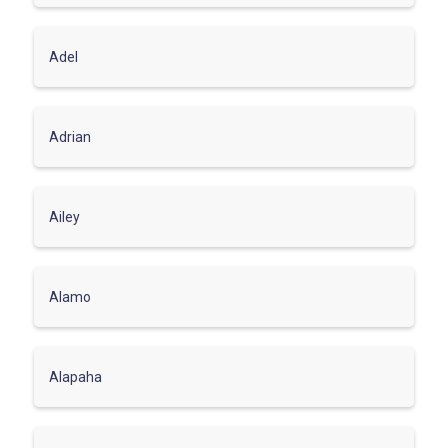
Adel
Adrian
Ailey
Alamo
Alapaha