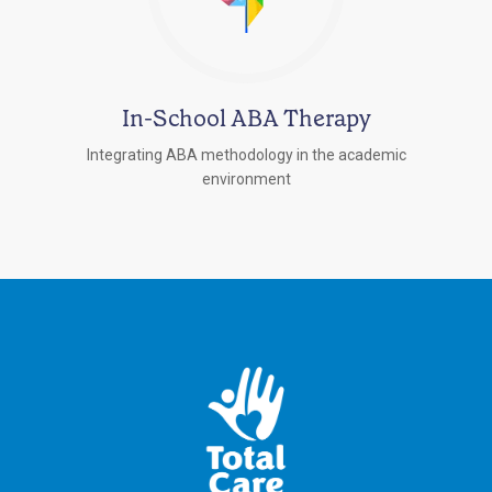
In-School ABA Therapy
Integrating ABA methodology in the academic
environment