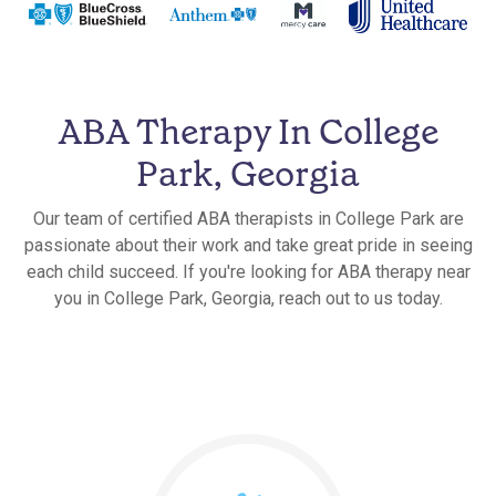
ABA Therapy In College
Park, Georgia
Our team of certified ABA therapists in College Park are
passionate about their work and take great pride in seeing
each child succeed. If you're looking for ABA therapy near
you in College Park, Georgia, reach out to us today.