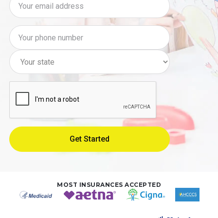
MOST INSURANCES ACCEPTED