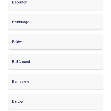
Baconton
Bainbridge
Baldwin
Ball Ground
Barnesville
Bartow