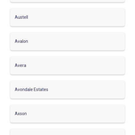
Austell
Avalon
Avera
Avondale Estates
Axson