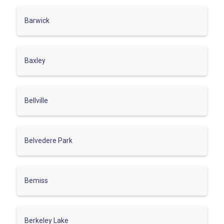
Barwick
Baxley
Bellville
Belvedere Park
Bemiss
Berkeley Lake