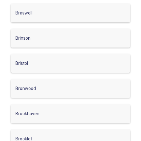
Braswell
Brinson
Bristol
Bronwood
Brookhaven
Brooklet