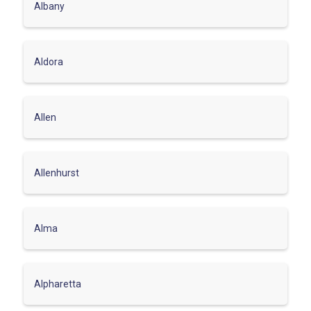
Albany
Aldora
Allen
Allenhurst
Alma
Alpharetta