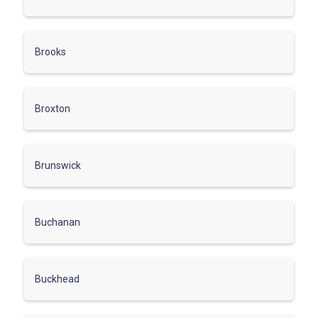
Brooks
Broxton
Brunswick
Buchanan
Buckhead