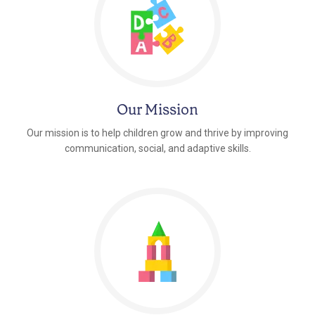
Our Mission
Our mission is to help children grow and thrive by improving
communication, social, and adaptive skills.