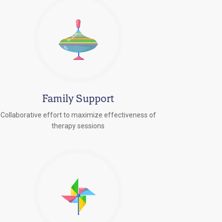
Family Support
Collaborative effort to maximize effectiveness of
therapy sessions