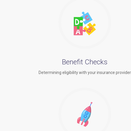
Benefit Checks
Determining eligibility with your insurance provide