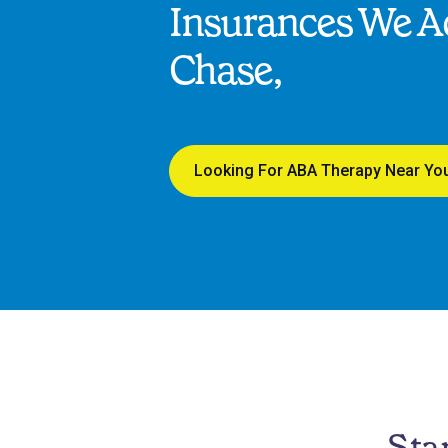
Insurances We Ac
Chase,
Looking For ABA Therapy Near Yo
Sta