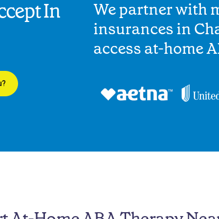
cept In
We partner with 
insurances in Cha
access at-home A
u?
rt At-Home ABA Therapy Nea