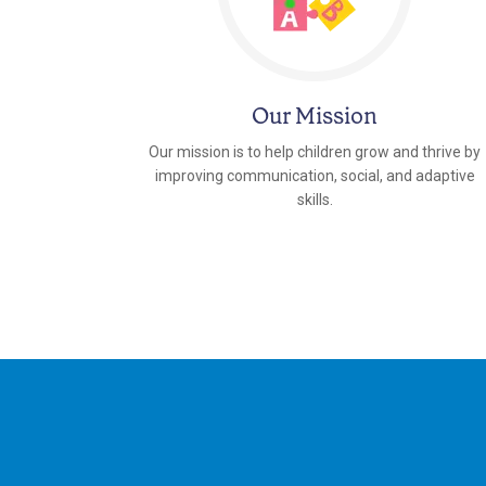
Our Mission
Our mission is to help children grow and thrive by
improving communication, social, and adaptive
skills.