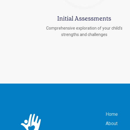
Initial Assessments
Comprehensive exploration of your child's
strengths and challenges
Home
About