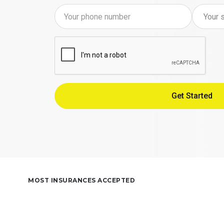
MOST INSURANCES ACCEPTED