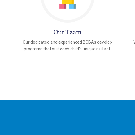
Our Team
Our dedicated and experienced BCBAs develop
programs that suit each child's unique skill set.