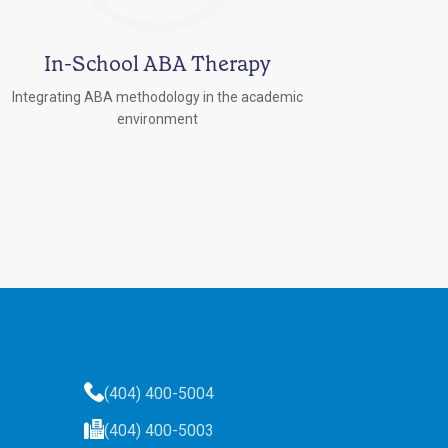
In-School ABA Therapy
Integrating ABA methodology in the academic
environment
(404) 400-5004
(404) 400-5003