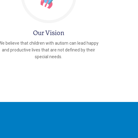
Our Vision
We believe that children with autism can lead happy
and productive lives that are not defined by their
special needs.