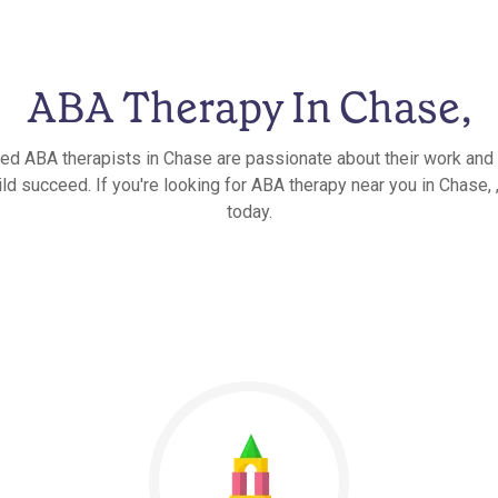
ABA Therapy In Chase,
ied ABA therapists in Chase are passionate about their work and 
ld succeed. If you're looking for ABA therapy near you in Chase, ,
today.