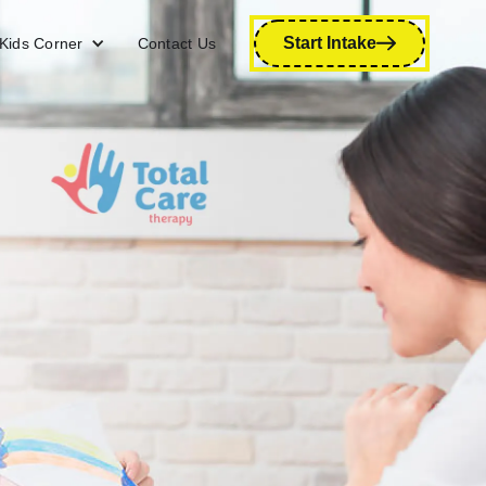
Start Intake
Kids Corner
Contact Us