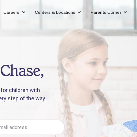
Careers
Centers & Locations
Parents Corner
 Chase,
for children with
ery step of the way.