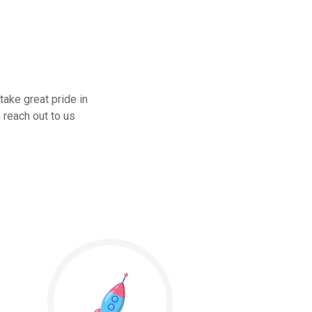
take great pride in
 reach out to us