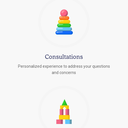
Consultations
Personalized experience to address your questions
r
and concerns