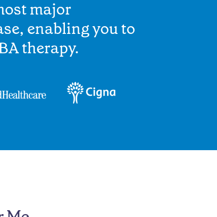
most major
se, enabling you to
BA therapy.
r Me