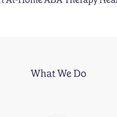
What We Do