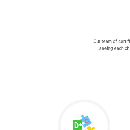
Our team of certif
seeing each chi