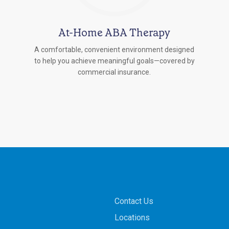
At-Home ABA Therapy
A comfortable, convenient environment designed
to help you achieve meaningful goals—covered by
commercial insurance.
Contact Us
Locations