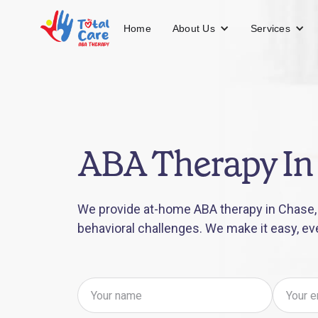
About Us
Services
Home
ABA Therapy In
We provide at-home ABA therapy in Chase, 
behavioral challenges. We make it easy, ev