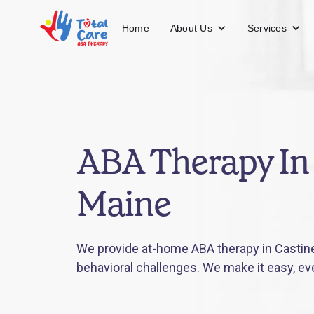
About Us
Services
Home
ABA Therapy In 
Maine
We provide at-home ABA therapy in Castine,
behavioral challenges. We make it easy, ev