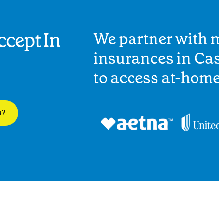
cept In
We partner with 
insurances in Cas
to access at-hom
u?