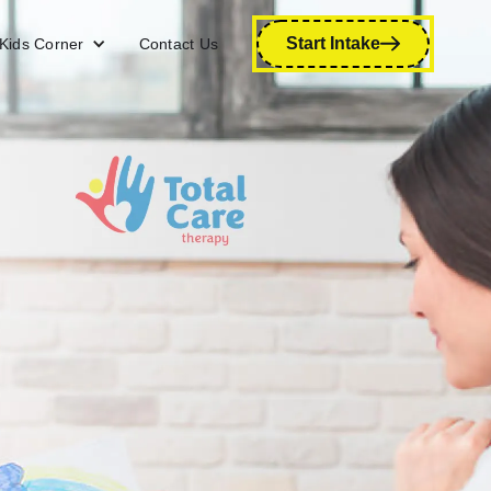
Start Intake
Kids Corner
Contact Us