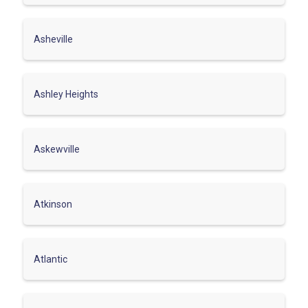
Asheville
Ashley Heights
Askewville
Atkinson
Atlantic