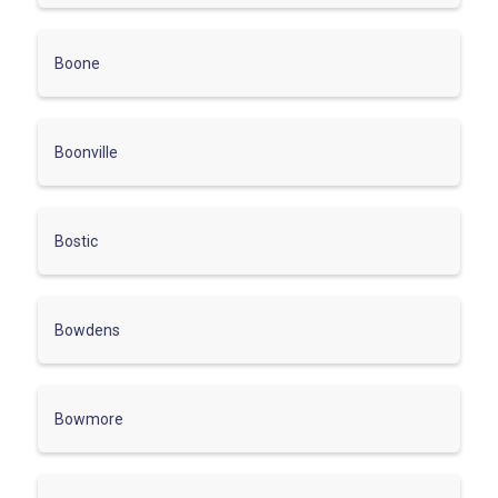
Boone
Boonville
Bostic
Bowdens
Bowmore