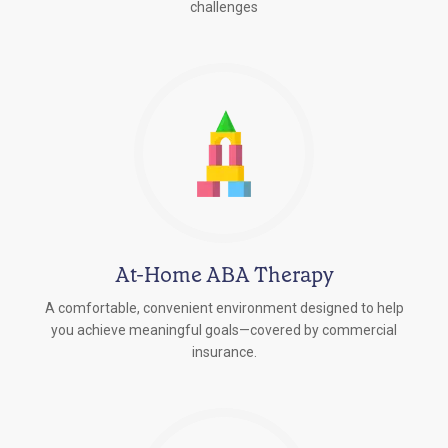
challenges
At-Home ABA Therapy
A comfortable, convenient environment designed to help
you achieve meaningful goals—covered by commercial
insurance.