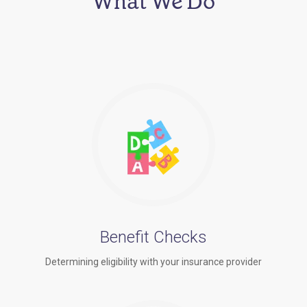
What We Do
Benefit Checks
Determining eligibility with your insurance provider