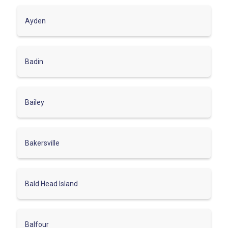
Ayden
Badin
Bailey
Bakersville
Bald Head Island
Balfour