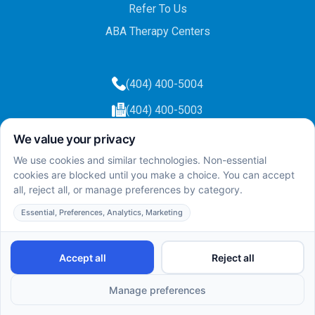
Refer To Us
ABA Therapy Centers
(404) 400-5004
(404) 400-5003
info@totalcareaba.com
Privacy Policy