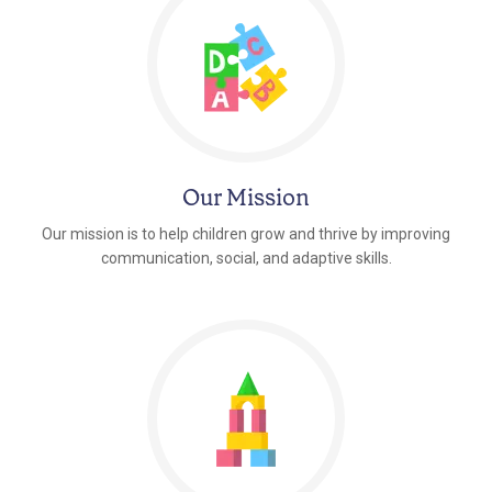
Our Mission
Our mission is to help children grow and thrive by improving
communication, social, and adaptive skills.