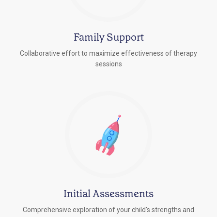
Family Support
Collaborative effort to maximize effectiveness of therapy
sessions
Initial Assessments
Comprehensive exploration of your child's strengths and