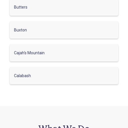
Butters
Buxton
Cajah's Mountain
Calabash