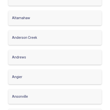
Altamahaw
Anderson Creek
Andrews
Angier
Ansonville