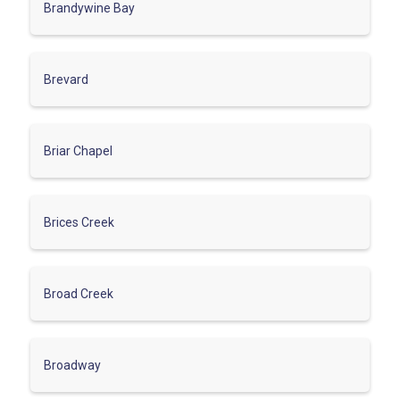
Brandywine Bay
Brevard
Briar Chapel
Brices Creek
Broad Creek
Broadway