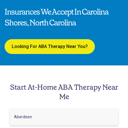
Insurances We Accept In Carolina
Shores, North Carolina
Looking For ABA Therapy Near You?
Start At-Home ABA Therapy Near
Me
Aberdeen