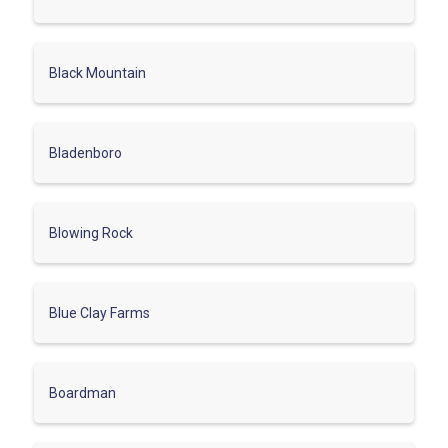
Black Mountain
Bladenboro
Blowing Rock
Blue Clay Farms
Boardman