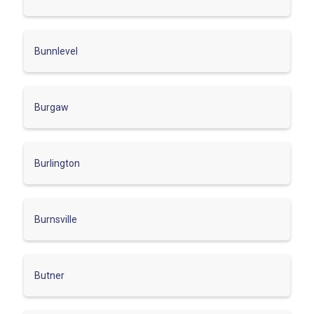
Bunnlevel
Burgaw
Burlington
Burnsville
Butner