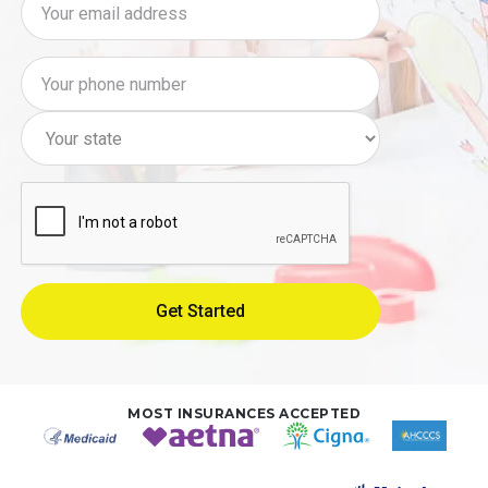
MOST INSURANCES ACCEPTED