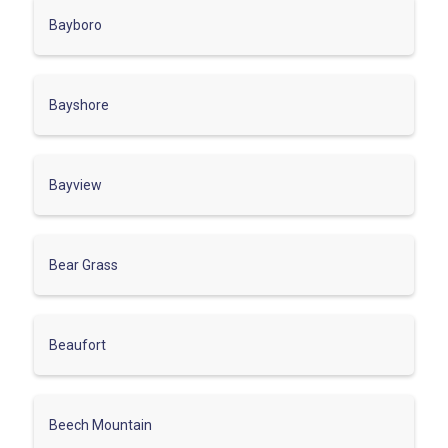
Bayboro
Bayshore
Bayview
Bear Grass
Beaufort
Beech Mountain