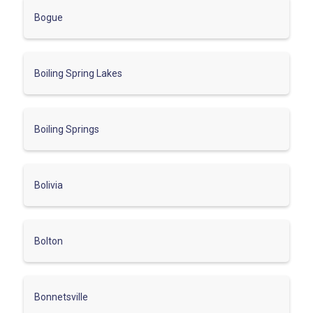
Bogue
Boiling Spring Lakes
Boiling Springs
Bolivia
Bolton
Bonnetsville