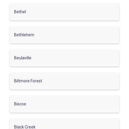
Bethel
Bethlehem
Beulaville
Biltmore Forest
Biscoe
Black Creek