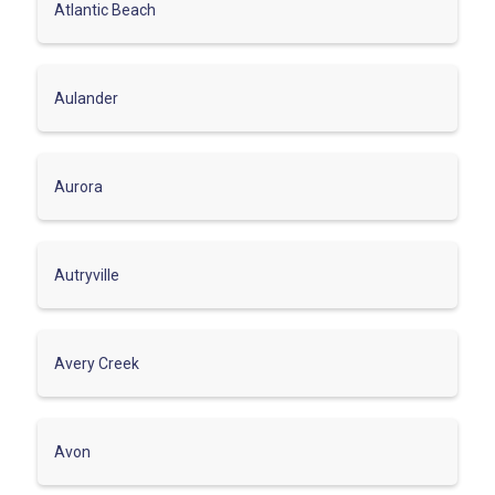
Atlantic Beach
Aulander
Aurora
Autryville
Avery Creek
Avon