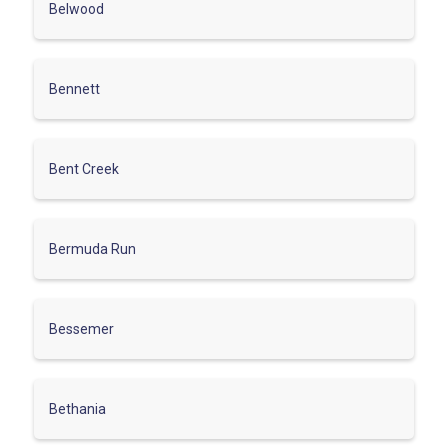
Belwood
Bennett
Bent Creek
Bermuda Run
Bessemer
Bethania