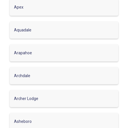
Apex
Aquadale
Arapahoe
Archdale
Archer Lodge
Asheboro