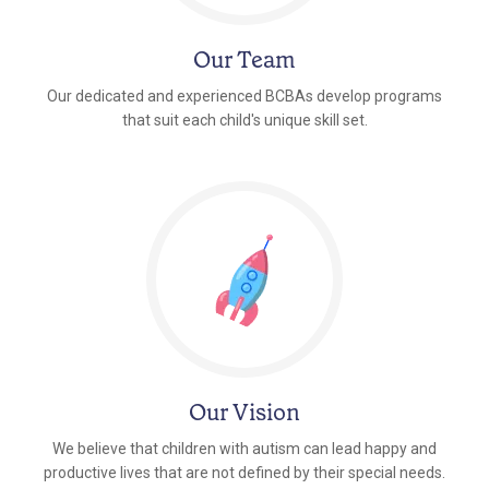
Our Team
Our dedicated and experienced BCBAs develop programs
that suit each child's unique skill set.
Our Vision
We believe that children with autism can lead happy and
productive lives that are not defined by their special needs.