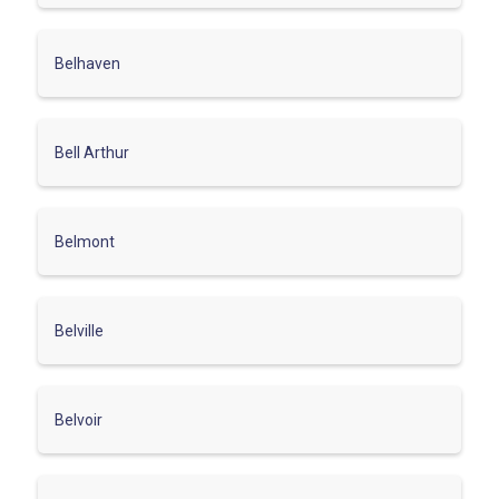
Belhaven
Bell Arthur
Belmont
Belville
Belvoir