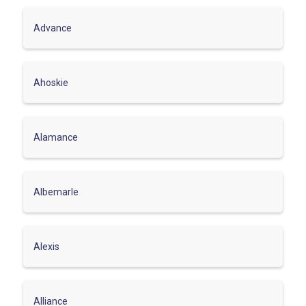
Advance
Ahoskie
Alamance
Albemarle
Alexis
Alliance