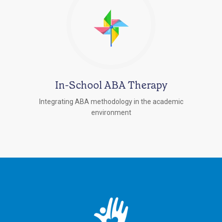
In-School ABA Therapy
Integrating ABA methodology in the academic
environment