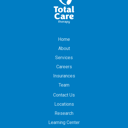
Home
About
Services
Careers
Insurances
Team
Contact Us
Locations
Research
Learning Center