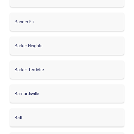
Banner Elk
Barker Heights
Barker Ten Mile
Barnardsville
Bath