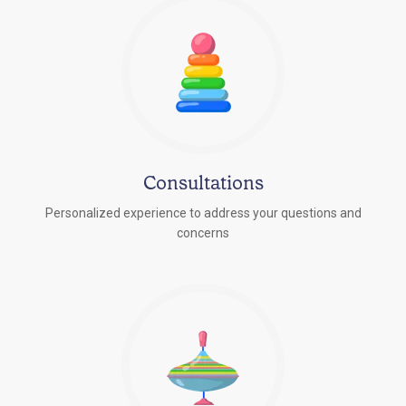
Consultations
Personalized experience to address your questions and
concerns