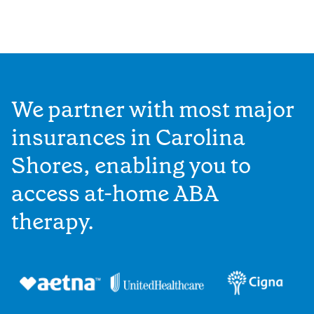
We partner with most major
insurances in Carolina
Shores, enabling you to
access at-home ABA
therapy.