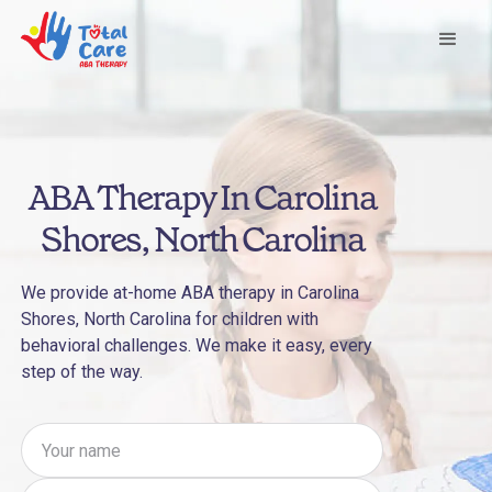
ABA Therapy In Carolina
Shores, North Carolina
We provide at-home ABA therapy in Carolina
Shores, North Carolina for children with
behavioral challenges. We make it easy, every
step of the way.