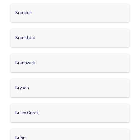
Brogden
Brookford
Brunswick
Bryson
Buies Creek
Bunn