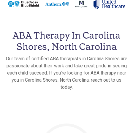
ABA Therapy In Carolina
Shores, North Carolina
Our team of certified ABA therapists in Carolina Shores are
passionate about their work and take great pride in seeing
each child succeed. If you're looking for ABA therapy near
you in Carolina Shores, North Carolina, reach out to us
today.