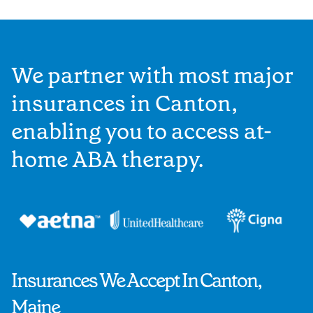
We partner with most major
insurances in Canton,
enabling you to access at-
home ABA therapy.
Insurances We Accept In Canton,
Maine