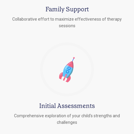
Family Support
Collaborative effort to maximize effectiveness of therapy
sessions
Initial Assessments
Comprehensive exploration of your child's strengths and
challenges