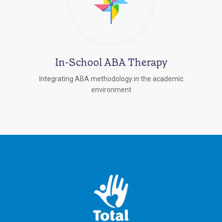
In-School ABA Therapy
Integrating ABA methodology in the academic
environment