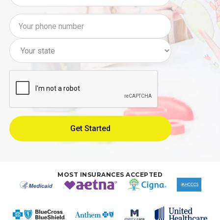
MOST INSURANCES ACCEPTED