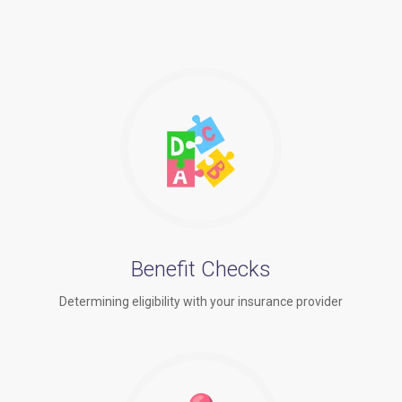
Benefit Checks
Determining eligibility with your insurance provider