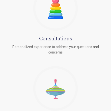
Consultations
Personalized experience to address your questions and
concerns