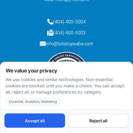
(404) 400-5004
(404) 400-5003
info@totalcareaba.com
Privacy Policy
Total Care ABA ©
2025.
All rights reserved.