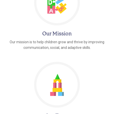
Our Mission
Our mission is to help children grow and thrive by improving
communication, social, and adaptive skills.