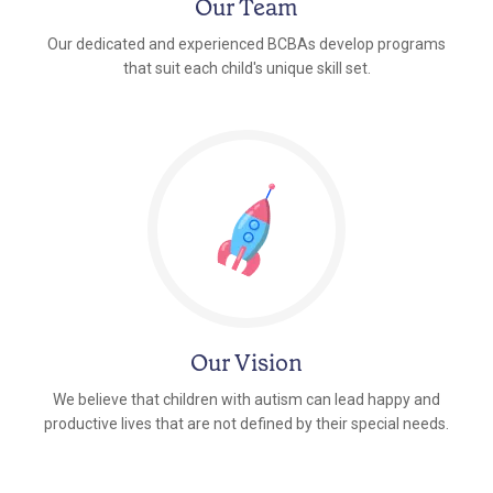
Our Team
Our dedicated and experienced BCBAs develop programs
that suit each child's unique skill set.
Our Vision
We believe that children with autism can lead happy and
productive lives that are not defined by their special needs.