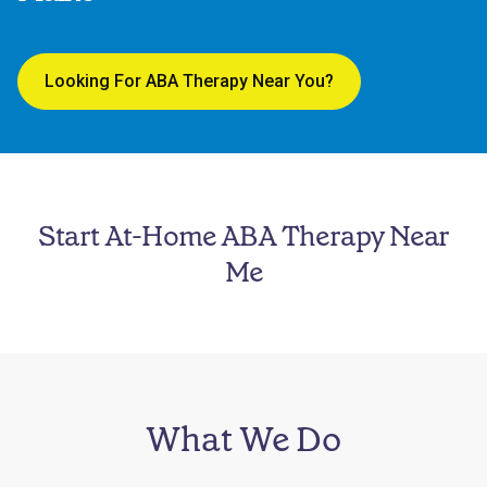
Looking For ABA Therapy Near You?
Start At-Home ABA Therapy Near
Me
What We Do