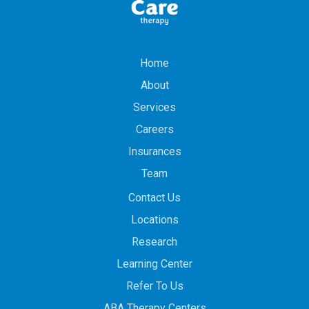
Home
About
Services
Careers
Insurances
Team
Contact Us
Locations
Research
Learning Center
Refer To Us
ABA Therapy Centers