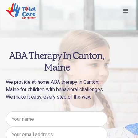
ABA Therapy In Canton,
Maine
We provide at-home ABA therapy in Canton,
Maine for children with behavioral challenges.
We make it easy, every step of the way.