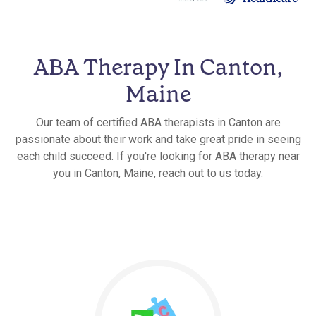
ABA Therapy In Canton,
Maine
Our team of certified ABA therapists in Canton are
passionate about their work and take great pride in seeing
each child succeed. If you're looking for ABA therapy near
you in Canton, Maine, reach out to us today.