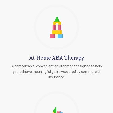
At-Home ABA Therapy
A comfortable, convenient environment designed to help
you achieve meaningful goals—covered by commercial
insurance.