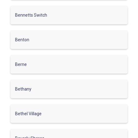
Bennetts Switch
Benton
Berne
Bethany
Bethel Village