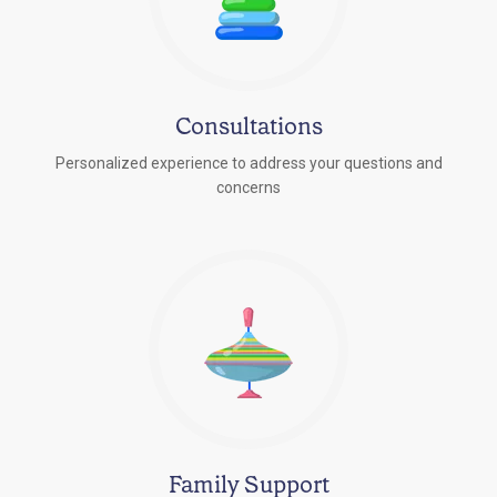
Consultations
Personalized experience to address your questions and
concerns
Family Support