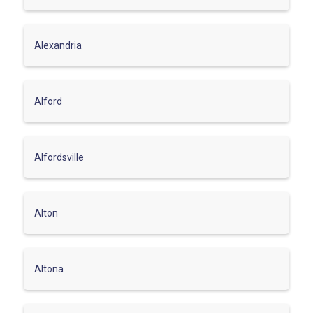
Alexandria
Alford
Alfordsville
Alton
Altona