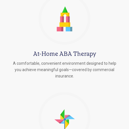
At-Home ABA Therapy
A comfortable, convenient environment designed to help
you achieve meaningful goals—covered by commercial
insurance.