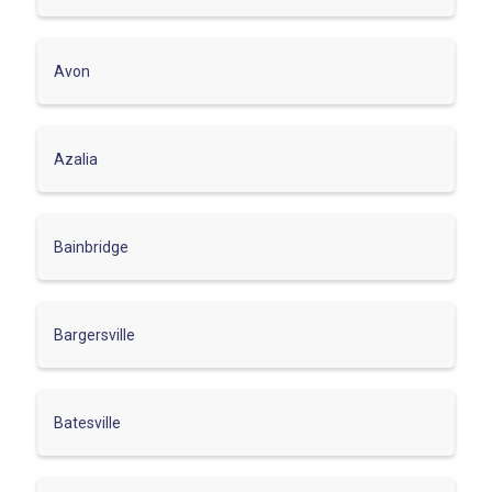
Avon
Azalia
Bainbridge
Bargersville
Batesville