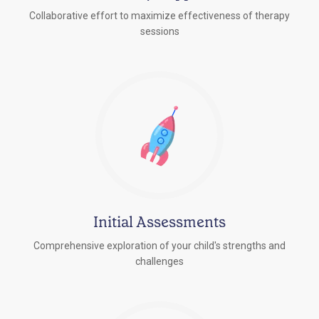
Collaborative effort to maximize effectiveness of therapy
sessions
Initial Assessments
Comprehensive exploration of your child's strengths and
challenges