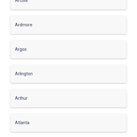
Arcola
Ardmore
Argos
Arlington
Arthur
Atlanta