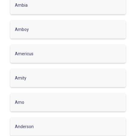
Ambia
Amboy
Americus
Amity
Amo
Anderson