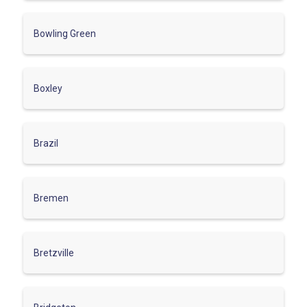
Bowling Green
Boxley
Brazil
Bremen
Bretzville