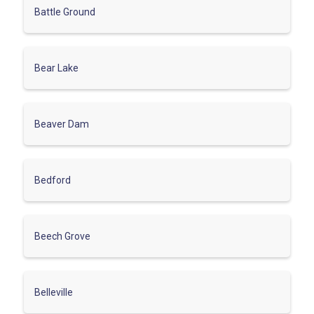
Battle Ground
Bear Lake
Beaver Dam
Bedford
Beech Grove
Belleville