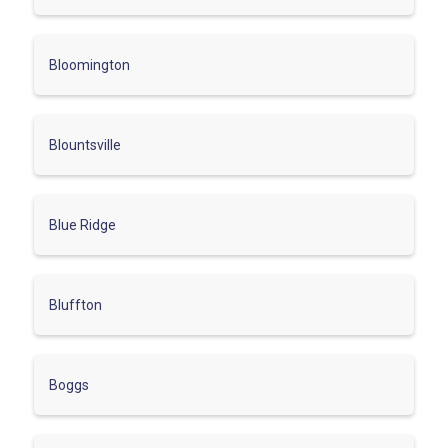
Bloomington
Blountsville
Blue Ridge
Bluffton
Boggs