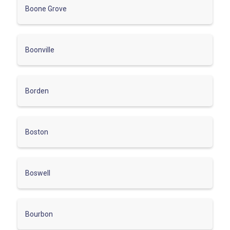
Boone Grove
Boonville
Borden
Boston
Boswell
Bourbon