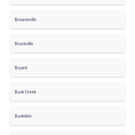
Brownsville
Bruceville
Bryant
Buck Creek
Buckskin