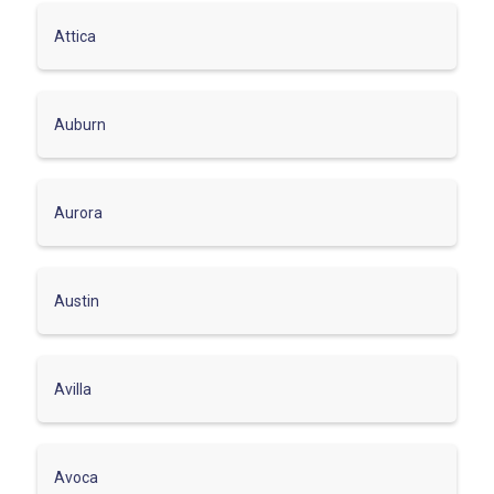
Attica
Auburn
Aurora
Austin
Avilla
Avoca