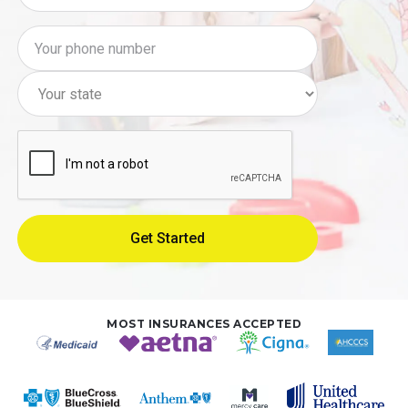
MOST INSURANCES ACCEPTED