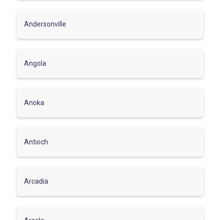
Andersonville
Angola
Anoka
Antioch
Arcadia