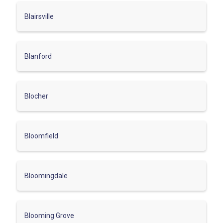
Blairsville
Blanford
Blocher
Bloomfield
Bloomingdale
Blooming Grove