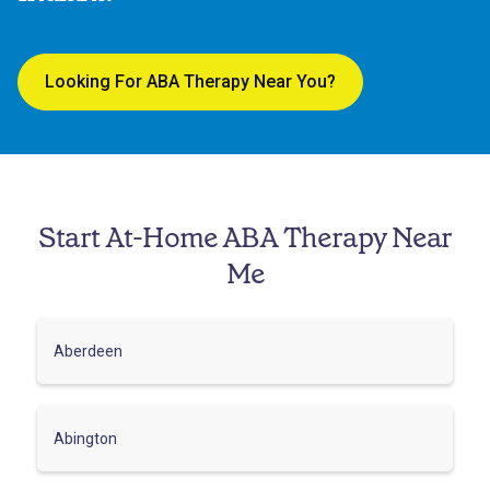
Looking For ABA Therapy Near You?
Start At-Home ABA Therapy Near
Me
Aberdeen
Abington