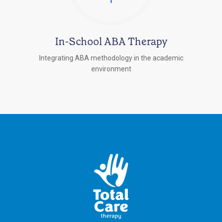
In-School ABA Therapy
Integrating ABA methodology in the academic
environment