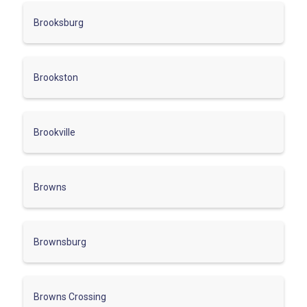
Brooksburg
Brookston
Brookville
Browns
Brownsburg
Browns Crossing