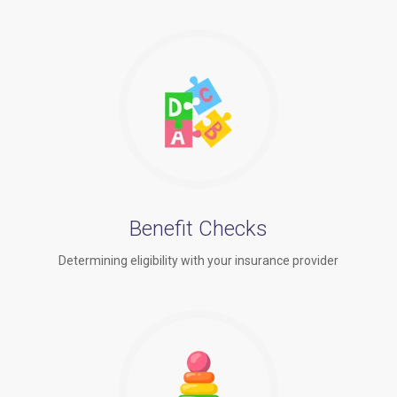
Benefit Checks
Determining eligibility with your insurance provider