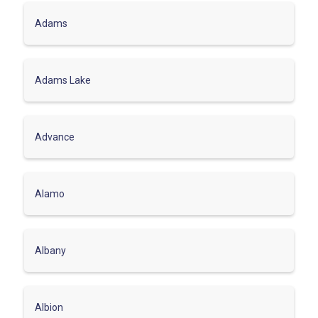
Adams
Adams Lake
Advance
Alamo
Albany
Albion