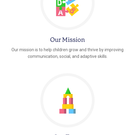
Our Mission
Our mission is to help children grow and thrive by improving
communication, social, and adaptive skills.