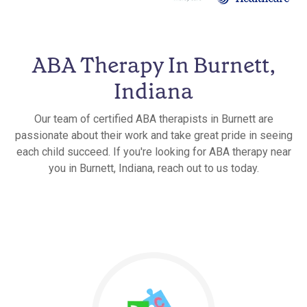
ABA Therapy In Burnett,
Indiana
Our team of certified ABA therapists in Burnett are
passionate about their work and take great pride in seeing
each child succeed. If you're looking for ABA therapy near
you in Burnett, Indiana, reach out to us today.