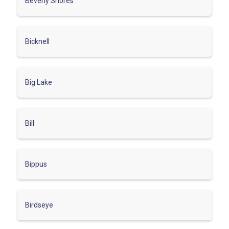
Beverly Shores
Bicknell
Big Lake
Bill
Bippus
Birdseye