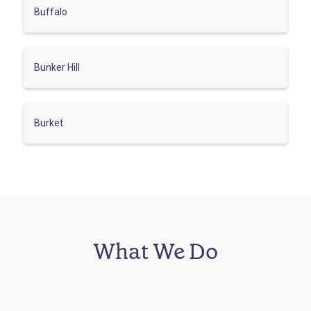
Buffalo
Bunker Hill
Burket
What We Do