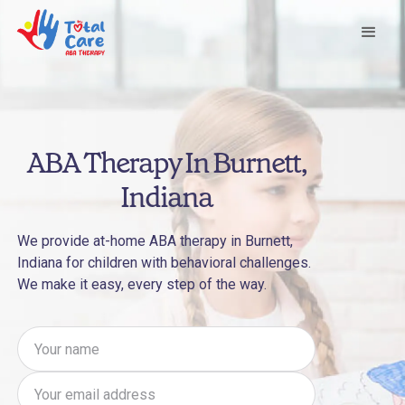
ABA Therapy In Burnett,
Indiana
We provide at-home ABA therapy in Burnett,
Indiana for children with behavioral challenges.
We make it easy, every step of the way.