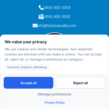
(404) 400-5004
(404) 400-5003
info@totalcareaba.com
Privacy Policy
Total Care ABA ©
2025.
All rights reserved.