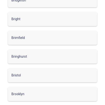
Bridgeton
Bright
Brimfield
Bringhurst
Bristol
Brooklyn