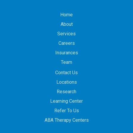
Home
About
Services
Careers
Insurances
Team
Contact Us
Locations
Research
Learning Center
Refer To Us
ABA Therapy Centers