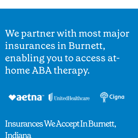
We partner with most major
insurances in Burnett,
enabling you to access at-
home ABA therapy.
Insurances We Accept In Burnett,
Indiana