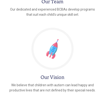
Our Team
Our dedicated and experienced BCBAs develop programs
that suit each child's unique skill set.
Our Vision
We believe that children with autism can lead happy and
productive lives that are not defined by their special needs.