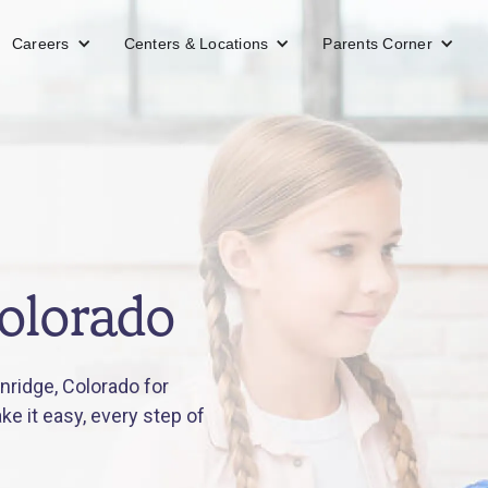
Careers
Centers & Locations
Parents Corner
Colorado
ridge, Colorado for
e it easy, every step of