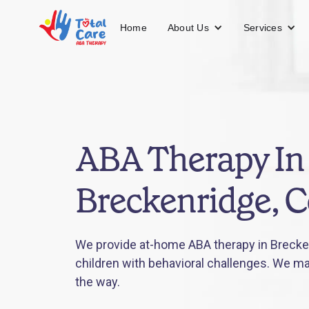
About Us
Services
Home
ABA Therapy In
Breckenridge, 
We provide at-home ABA therapy in Brecken
children with behavioral challenges. We mak
the way.