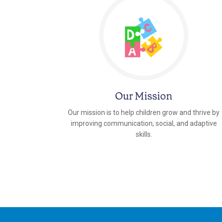
Our Mission
Our mission is to help children grow and thrive by
improving communication, social, and adaptive
skills.