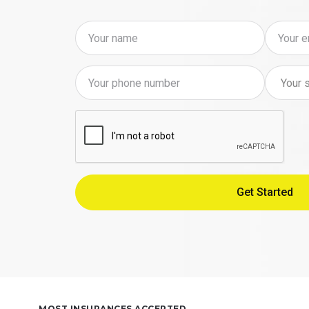
MOST INSURANCES ACCEPTED