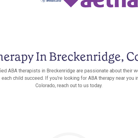
erapy In Breckenridge, C
fied ABA therapists in Breckenridge are passionate about their w
g each child succeed. If you're looking for ABA therapy near you i
Colorado, reach out to us today.