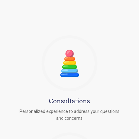
Consultations
Personalized experience to address your questions
r
and concerns