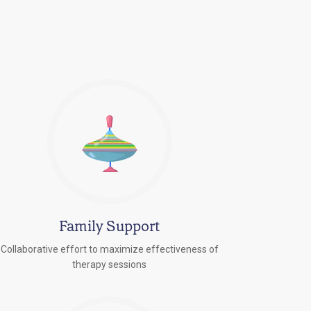
Family Support
Collaborative effort to maximize effectiveness of
therapy sessions