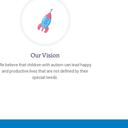
Our Vision
We believe that children with autism can lead happy
and productive lives that are not defined by their
special needs.