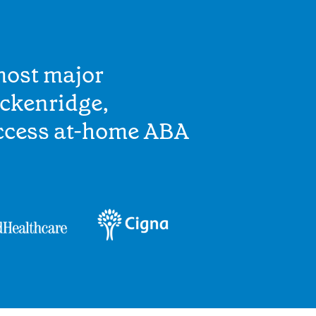
most major
eckenridge,
access at-home ABA