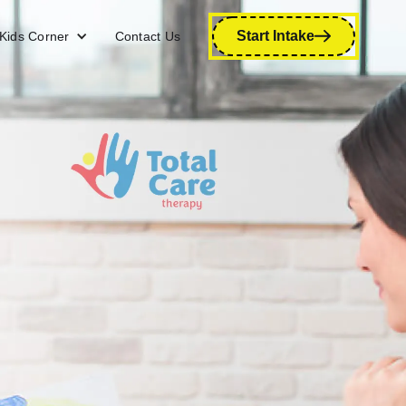
Start Intake
Kids Corner
Contact Us