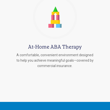
At-Home ABA Therapy
A comfortable, convenient environment designed
to help you achieve meaningful goals—covered by
commercial insurance.