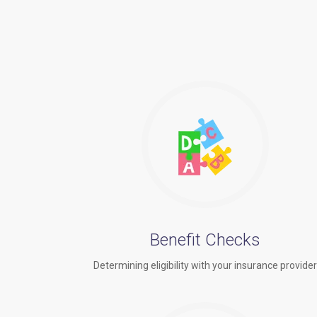
Benefit Checks
Determining eligibility with your insurance provide