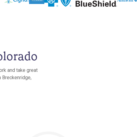
olorado
ork and take great
n Breckenridge,