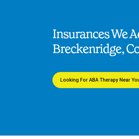
Insurances We Ac
Breckenridge, C
Looking For ABA Therapy Near Yo