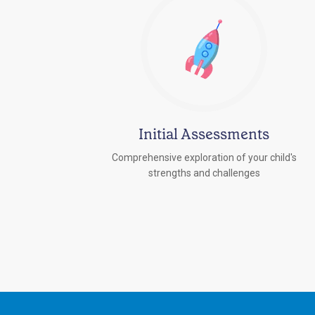
Initial Assessments
Comprehensive exploration of your child's
strengths and challenges