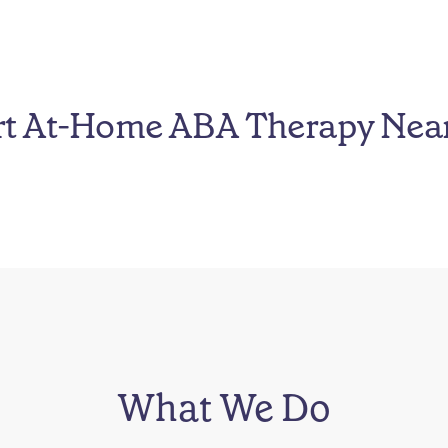
rt At-Home ABA Therapy Nea
What We Do