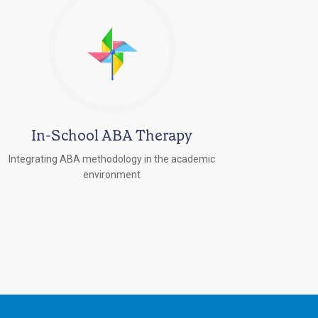
In-School ABA Therapy
Integrating ABA methodology in the academic
environment