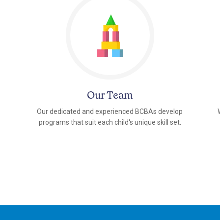
Our Team
Our dedicated and experienced BCBAs develop
programs that suit each child's unique skill set.