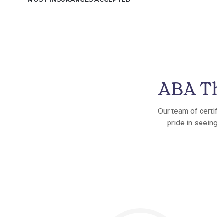
ABA Th
Our team of certi
pride in seein