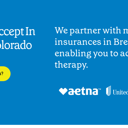
cept In
We partner with 
insurances in Br
olorado
enabling you to 
therapy.
u?